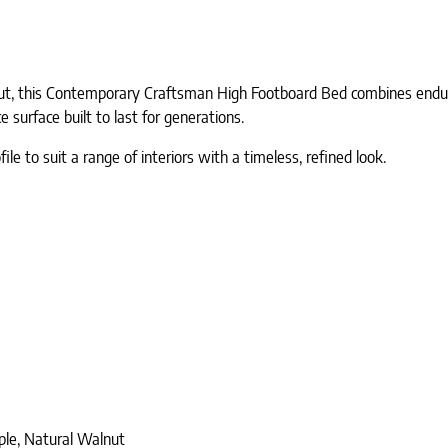
ut, this Contemporary Craftsman High Footboard Bed combines endurin
surface built to last for generations.
e to suit a range of interiors with a timeless, refined look.
ple, Natural Walnut