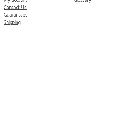
Contact Us
Guarantees
Shipping