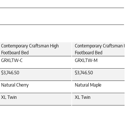
Contemporary Craftsman High
Contemporary Craftsman H
Footboard Bed
Footboard Bed
GRXLTW-C
GRXLTW-M
$3,746.50
$3,746.50
Natural Cherry
Natural Maple
XL Twin
XL Twin