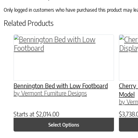
Only logged in customers who have purchased this product may le
Related Products
This product has multiple variants. The o
Bennington Bed with Low Footboard
Cherry
by Vermont Furniture Designs
Model
by Verm
Starts at
$
2,014.00
$
3,738.
Select Options