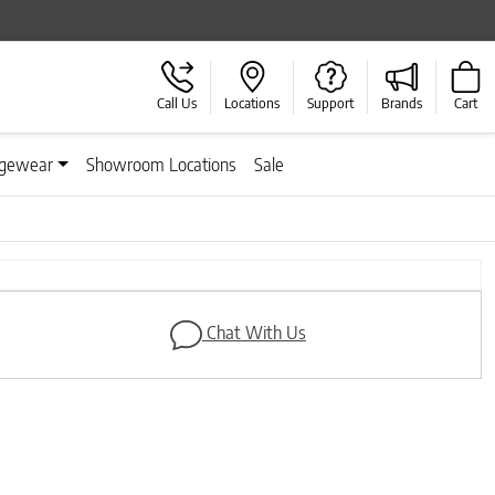
Call Us
Locations
Support
Brands
Cart
gewear
Showroom Locations
Sale
Next
Chat With Us