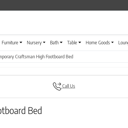
Furniture
Nursery
Bath
Table
Home Goods
Loun
porary Craftsman High Footboard Bed
Call Us
otboard Bed