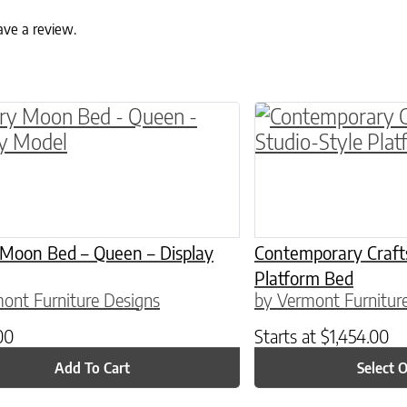
ave a review.
ptions may be chosen on the product page
This product has 
 Moon Bed – Queen – Display
Contemporary Craft
Platform Bed
ont Furniture Designs
by Vermont Furnitur
00
Starts at
$
1,454.00
Add To Cart
Select 