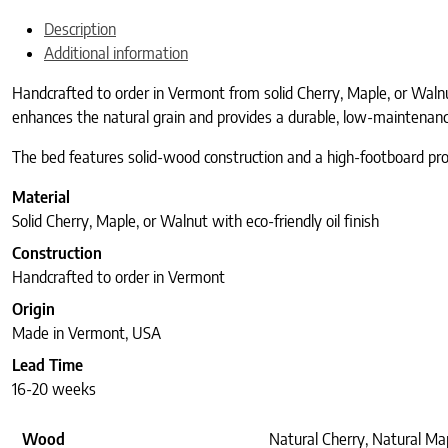
Description
Additional information
Handcrafted to order in Vermont from solid Cherry, Maple, or Waln
enhances the natural grain and provides a durable, low-maintenance 
The bed features solid-wood construction and a high-footboard profil
Material
Solid Cherry, Maple, or Walnut with eco-friendly oil finish
Construction
Handcrafted to order in Vermont
Origin
Made in Vermont, USA
Lead Time
16-20 weeks
Wood
Natural Cherry, Natural Ma