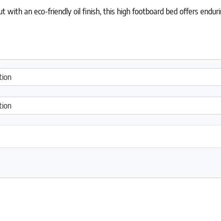
 with an eco-friendly oil finish, this high footboard bed offers endu