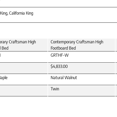
King, California King
rary Craftsman High
Contemporary Craftsman High
d Bed
Footboard Bed
M
GRTHF-W
$4,833.00
Maple
Natural Walnut
Twin