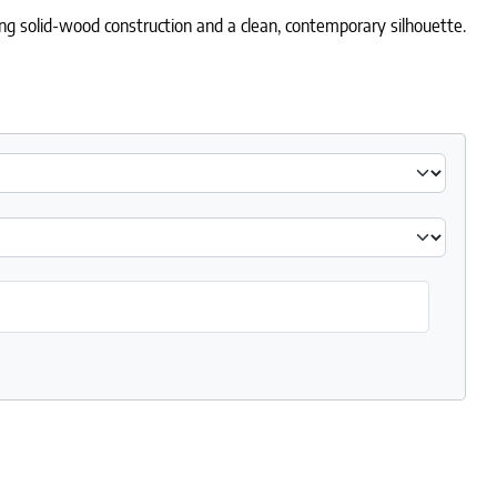
ring solid-wood construction and a clean, contemporary silhouette.