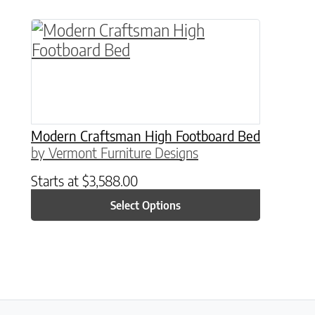
This product has multiple variants. The o
Modern Craftsman High Footboard Bed
by Vermont Furniture Designs
Starts at
$
3,588.00
Select Options