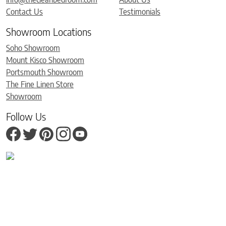
Contact Us
Testimonials
Showroom Locations
Soho Showroom
Mount Kisco Showroom
Portsmouth Showroom
The Fine Linen Store
Showroom
Follow Us