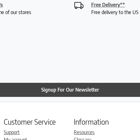
Us
Free Delivery**
ne of our stores
Free delivery to the U
Signup For Our Newsletter
Customer Service
Information
Support
Resources
My account
Glossary