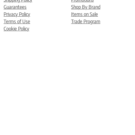
Guarantees
Shop By Brand
Privacy Policy
Items on Sale
Terms of Use
Trade Program
Cookie Policy