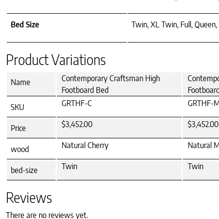
Bed Size
Twin, XL Twin, Full, Queen, 
Product Variations
Contemporary Craftsman High
Contempo
Name
Footboard Bed
Footboar
GRTHF-C
GRTHF-
SKU
$3,452.00
$3,452.00
Price
Natural Cherry
Natural 
wood
Twin
Twin
bed-size
Reviews
There are no reviews yet.