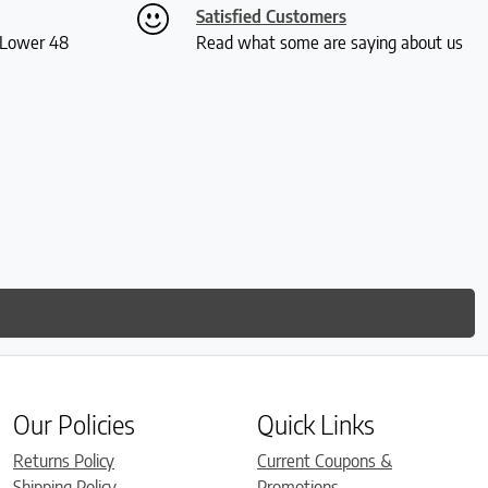
Satisfied Customers
S Lower 48
Read what some are saying about us
Our Policies
Quick Links
Returns Policy
Current Coupons &
Shipping Policy
Promotions