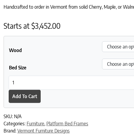
Handcrafted to order in Vermont from solid Cherry, Maple, or Walnut
Starts at
$
3,452.00
Wood
Bed Size
Contemporary Craftsman High Footboard Bed quantity
Add To Cart
SKU:
N/A
Categories:
Furniture
,
Platform Bed Frames
Brand:
Vermont Furniture Designs