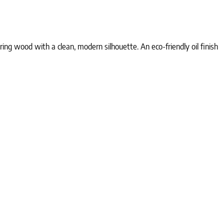
g wood with a clean, modern silhouette. An eco-friendly oil finish