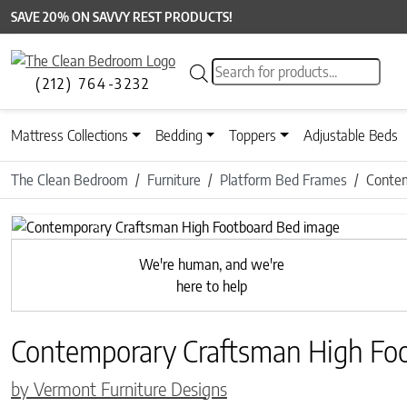
SAVE 20% ON SAVVY REST PRODUCTS!
Products search
(212) 764-3232
Mattress Collections
Bedding
Toppers
Adjustable Beds
The Clean Bedroom
Furniture
Platform Bed Frames
Contem
Previous
We're human, and we're
here to help
Contemporary Craftsman High Fo
by Vermont Furniture Designs