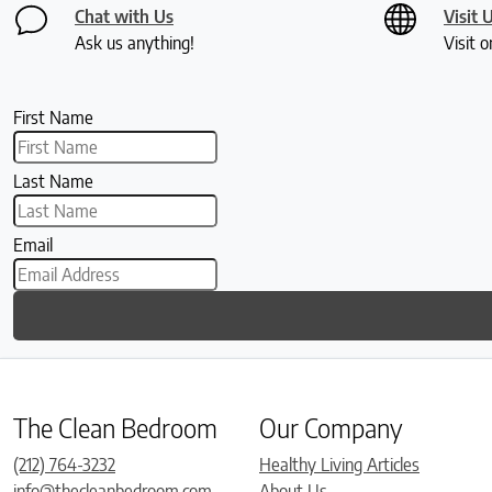
Chat with Us
Visit 
Ask us anything!
Visit o
First Name
Last Name
Email
The Clean Bedroom
Our Company
(212) 764-3232
Healthy Living Articles
info@thecleanbedroom.com
About Us