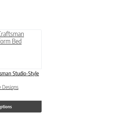
multiple variants. The options may be chosen o
sman Studio-Style
e Designs
Options