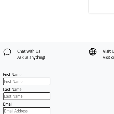
Chat with Us
Visit 
Ask us anything!
Visit o
First Name
Last Name
Email