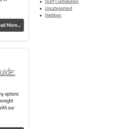
Staff Contributors
Uncategorized
Weblogs
ead More…
uide:
ny options
ownright
With our