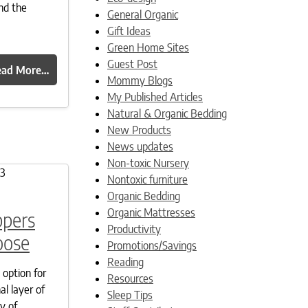
nd the
General Organic
Gift Ideas
Green Home Sites
Guest Post
ead More…
Mommy Blogs
My Published Articles
Natural & Organic Bedding
New Products
News updates
Non-toxic Nursery
Nontoxic furniture
Organic Bedding
Organic Mattresses
ppers
Productivity
oose
Promotions/Savings
Reading
 option for
Resources
al layer of
Sleep Tips
y of