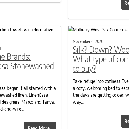
R
November 4, 2020
Silk? Down? Woo
1
e Brands:
What type of com
asa Stonewashed
to buy?
Take refuge into coziness Ev
a began It all started with a
a cozy, welcoming bed to esc
newashed linen. LinenCasa
the days are getting colder, 
 designers, Marco and Tanya,
way…
nd-and-wife…
R
Read More…