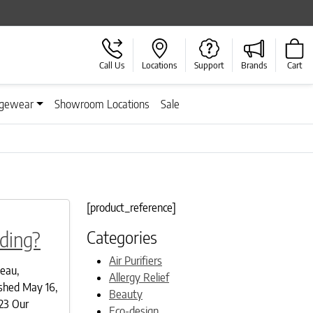
Call Us
Locations
Support
Brands
Cart
gewear
Showroom Locations
Sale
[product_reference]
Categories
ding?
Air Purifiers
deau,
Allergy Relief
shed May 16,
Beauty
23 Our
Eco-design