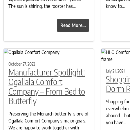
The sun is shining, the rooster has…
know to…
Read More…
October 27, 2022
Manufacturer Spotlight:
July 21, 2021
Shoppin
Ogallala Comfort
Dorm 
Company – From Bed to
Butterfly
Shopping for
overwhelming
Preserving the Monarch butterfly is one of
abound – but
Ogallala Comfort Company’s major goals.
you have…
We are happy to work together with