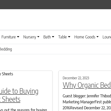
Furniture
Nursery
Bath
Table
Home Goods
Loun
Bedding
December 22, 2023
Why Organic Bed
uide to Buying
Guest blogger: Jennifer Thibo
 Sheets
Marketing ManagerFirst publi
2016Revised December 22, 20
ays out the reasons for buying