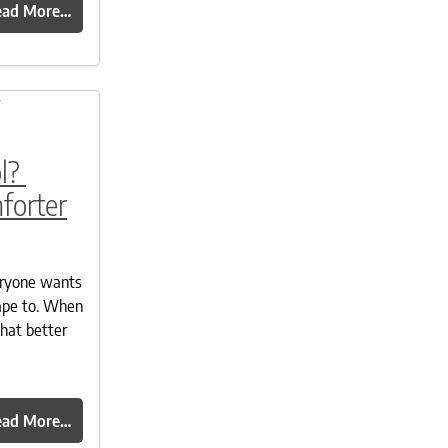
ead More…
l?
forter
eryone wants
ape to. When
what better
ead More…