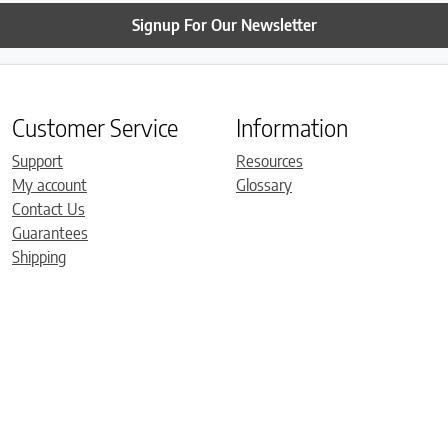
Signup For Our Newsletter
Customer Service
Information
Support
Resources
My account
Glossary
Contact Us
Guarantees
Shipping