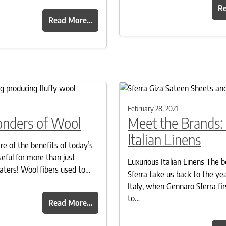
R
Read More…
1
February 28, 2021
nders of Wool
Meet the Brands: 
Italian Linens
e of the benefits of today’s
seful for more than just
Luxurious Italian Linens The b
aters! Wool fibers used to…
Sferra take us back to the yea
Italy, when Gennaro Sferra fir
to…
Read More…