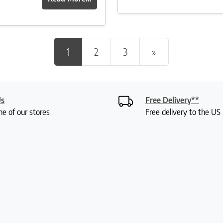
Posts navigation
1
2
3
»
Us
Free Delivery**
ne of our stores
Free delivery to the U