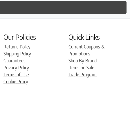
Our Policies
Quick Links
Returns Policy
Current Coupons &
Shipping Policy
Promotions
Guarantees
Shop By Brand
Privacy Policy
Items on Sale
Terms of Use
Trade Program
Cookie Policy