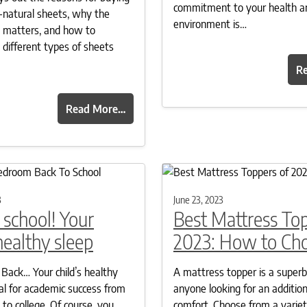
commitment to your health a
ll-natural sheets, why the
environment is…
t matters, and how to
 different types of sheets
R
Read More…
3
June 23, 2023
 school! Your
Best Mattress To
 healthy sleep
2023: How to Ch
 Back… Your child’s healthy
A mattress topper is a superb
ical for academic success from
anyone looking for an addition
to college. Of course, you
comfort. Choose from a variet