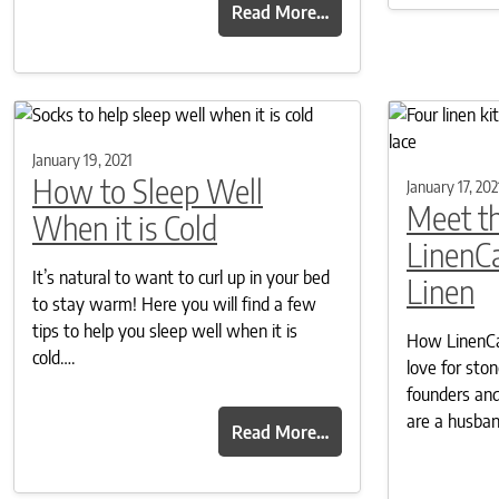
Read More…
January 19, 2021
How to Sleep Well
January 17, 202
Meet th
When it is Cold
LinenC
It’s natural to want to curl up in your bed
Linen
to stay warm! Here you will find a few
tips to help you sleep well when it is
How LinenCas
cold….
love for sto
founders and
are a husba
Read More…