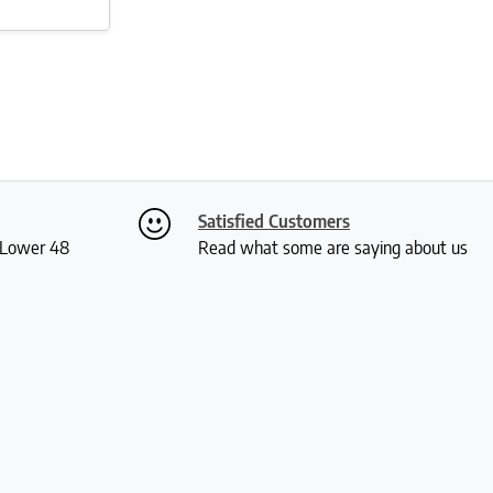
Satisfied Customers
S Lower 48
Read what some are saying about us