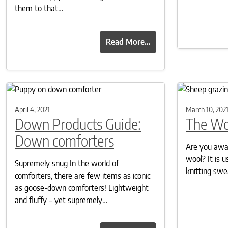
them to that…
Read More…
April 4, 2021
March 10, 202
Down Products Guide:
The Wo
Down comforters
Are you awar
wool? It is u
Supremely snug In the world of
knitting swe
comforters, there are few items as iconic
as goose-down comforters! Lightweight
and fluffy – yet supremely…