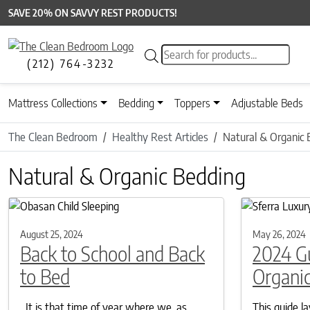
SAVE 20% ON SAVVY REST PRODUCTS!
Products search
(212) 764-3232
Mattress Collections
Bedding
Toppers
Adjustable Beds
The Clean Bedroom
Healthy Rest Articles
Natural & Organic 
Natural & Organic Bedding
August 25, 2024
May 26, 2024
Back to School and Back
2024 G
to Bed
Organic
It is that time of year where we, as
This guide l