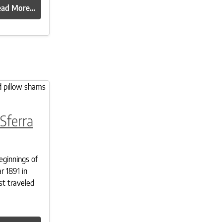
ead More…
Sferra
eginnings of
r 1891 in
st traveled