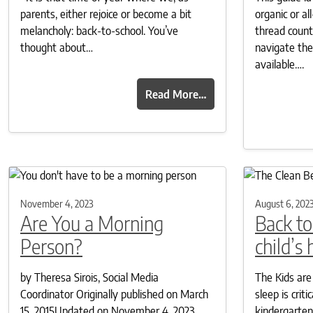
parents, either rejoice or become a bit
organic or a
melancholy: back-to-school. You’ve
thread coun
thought about…
navigate the
available….
Read More…
November 4, 2023
August 6, 202
Are You a Morning
Back to
Person?
child’s
by Theresa Sirois, Social Media
The Kids are
Coordinator Originally published on March
sleep is crit
15, 2015Updated on November 4, 2023
kindergarten 