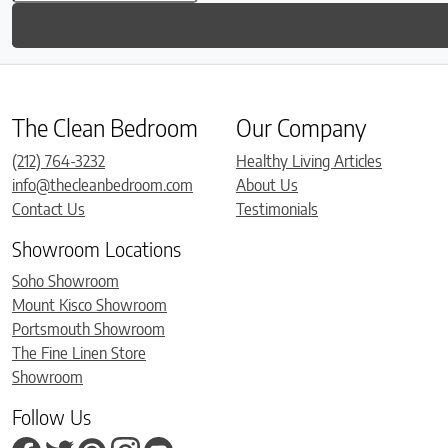
The Clean Bedroom
Our Company
(212) 764-3232
Healthy Living Articles
info@thecleanbedroom.com
About Us
Contact Us
Testimonials
Showroom Locations
Soho Showroom
Mount Kisco Showroom
Portsmouth Showroom
The Fine Linen Store
Showroom
Follow Us