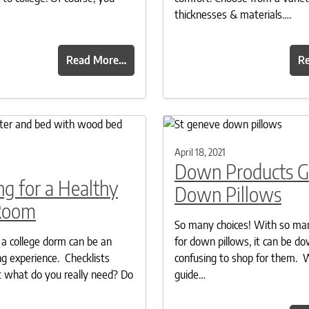
thicknesses & materials….
Read More…
R
April 18, 2021
Down Products G
g for a Healthy
Down Pillows
Room
So many choices! With so ma
 a college dorm can be an
for down pillows, it can be d
 experience. Checklists
confusing to shop for them. 
 what do you really need? Do
guide…