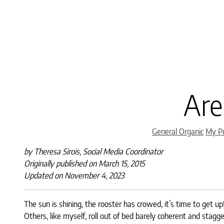
Are
General Organic
My Pu
by Theresa Sirois, Social Media Coordinator
Originally published on March 15, 2015
Updated on November 4, 2023
The sun is shining, the rooster has crowed, it’s time to get u
Others, like myself, roll out of bed barely coherent and stagg