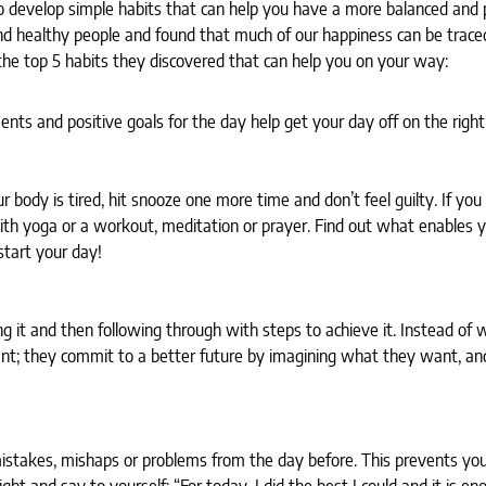
o develop simple habits that can help you have a more balanced and 
d healthy people and found that much of our happiness can be trace
e top 5 habits they discovered that can help you on your way:
nts and positive goals for the day help get your day off on the right
ur body is tired, hit snooze one more time and don’t feel guilty. If yo
with yoga or a workout, meditation or prayer. Find out what enables 
tart your day!
 it and then following through with steps to achieve it. Instead of 
nt; they commit to a better future by imagining what they want, an
istakes, mishaps or problems from the day before. This prevents you