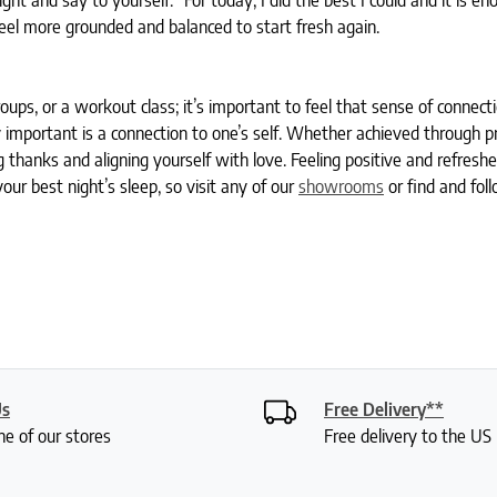
ht and say to yourself: “For today, I did the best I could and it is en
feel more grounded and balanced to start fresh again.
roups, or a workout class; it’s important to feel that sense of connect
 important is a connection to one’s self. Whether achieved through p
g thanks and aligning yourself with love. Feeling positive and refreshe
our best night’s sleep, so visit any of our
showrooms
or find and fol
Us
Free Delivery**
ne of our stores
Free delivery to the U