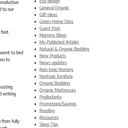
Eco-design
productive
General Organic
d to our
Gift Ideas
Green Home Sites
Guest Post
 foot.
Mommy Blogs
My Published Articles
Natural & Organic Bedding
u went to bed
New Products
you to
News updates
Non-toxic Nursery
Nontoxic furniture
Organic Bedding
wasting
Organic Mattresses
d writing
Productivity
Promotions/Savings
Reading
Resources
 from fully
Sleep Tips