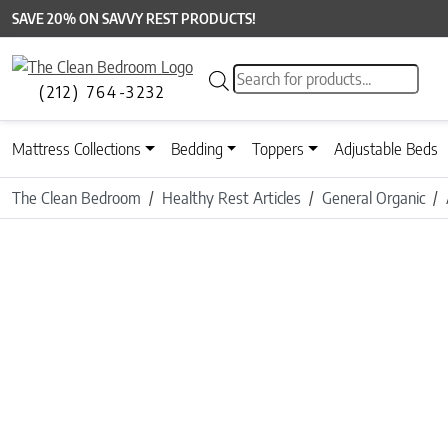
SAVE 20% ON SAVVY REST PRODUCTS!
Products search
(212) 764-3232
Mattress Collections
Bedding
Toppers
Adjustable Beds
The Clean Bedroom
Healthy Rest Articles
General Organic