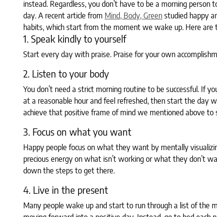
instead. Regardless, you don’t have to be a morning person t
day. A recent article from
Mind, Body, Green
studied happy an
habits, which start from the moment we wake up. Here are th
1. Speak kindly to yourself
Start every day with praise. Praise for your own accomplishme
2. Listen to your body
You don’t need a strict morning routine to be successful. If yo
at a reasonable hour and feel refreshed, then start the day 
achieve that positive frame of mind we mentioned above to s
3. Focus on what you want
Happy people focus on what they want by mentally visualizing
precious energy on what isn’t working or what they don’t wa
down the steps to get there.
4. Live in the present
Many people wake up and start to run through a list of the m