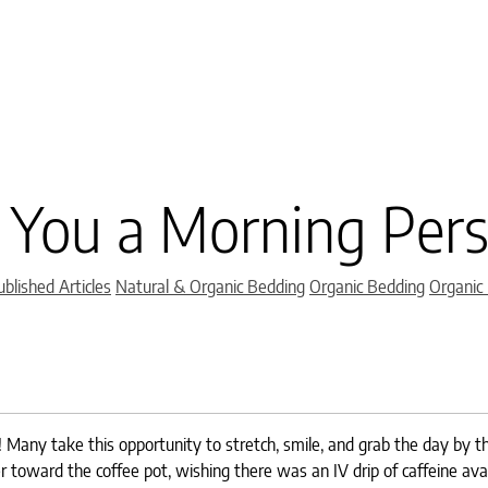
 You a Morning Per
Categories
blished Articles
Natural & Organic Bedding
Organic Bedding
Organic
p! Many take this opportunity to stretch, smile, and grab the day by t
er toward the coffee pot, wishing there was an IV drip of caffeine ava