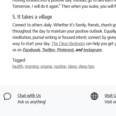
moving forward into a positive day. Instead, go to bed each nig
Tomorrow, I will do it again.” Then when you wake, you will 
5. It takes a village
Connect to others daily. Whether it’s family, friends, church g
throughout the day to maintain your positive outlook. Equally
meditation, journal writing or focused intent; connect by givin
way to start your day.
The Clean Bedroom
can help you get y
us on
Facebook
,
Twitter
,
Pinterest
, and
Instagram
.
Tagged:
health
,
morning
,
organic
,
routine
,
sleep
,
sleep tips
Chat with Us
Visit 
Ask us anything!
Visit o