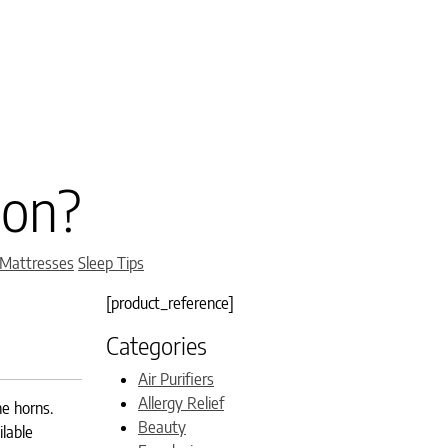
son?
 Mattresses
Sleep Tips
[product_reference]
Categories
Air Purifiers
Allergy Relief
he horns.
Beauty
ilable