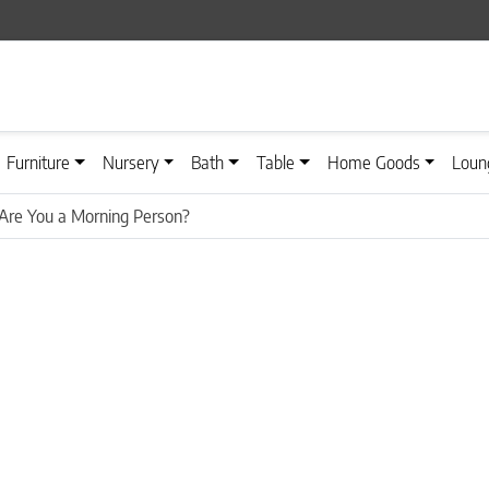
Furniture
Nursery
Bath
Table
Home Goods
Loun
Are You a Morning Person?