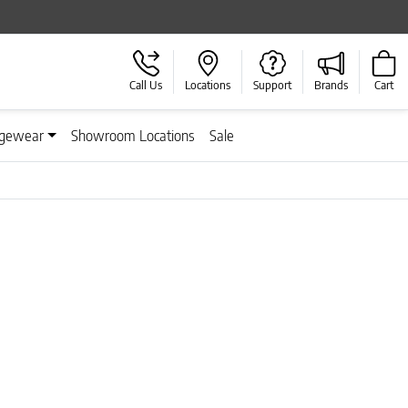
Call Us
Locations
Support
Brands
Cart
gewear
Showroom Locations
Sale