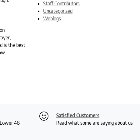
ough.
Staff Contributors
Uncategorized
Weblogs
ion
rayer,
d is the best
low
Satisfied Customers
S Lower 48
Read what some are saying about us