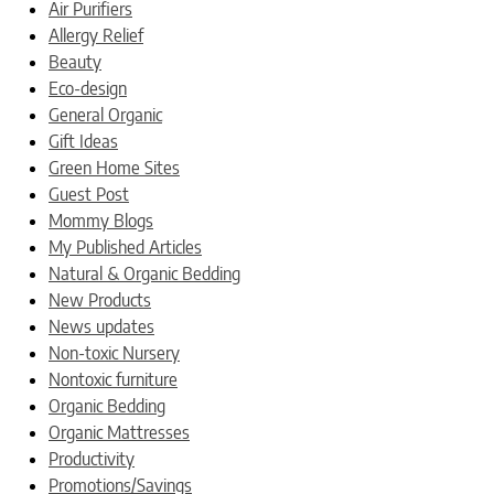
Air Purifiers
Allergy Relief
Beauty
Eco-design
General Organic
Gift Ideas
Green Home Sites
Guest Post
Mommy Blogs
My Published Articles
Natural & Organic Bedding
New Products
News updates
Non-toxic Nursery
Nontoxic furniture
Organic Bedding
Organic Mattresses
Productivity
Promotions/Savings