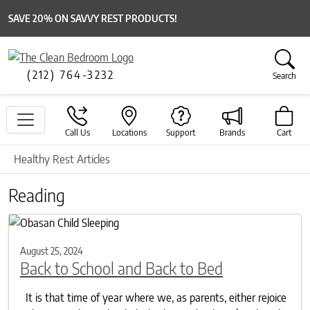
SAVE 20% ON SAVVY REST PRODUCTS!
(212) 764-3232
Search
Call Us
Locations
Support
Brands
Cart
Healthy Rest Articles
Reading
August 25, 2024
Back to School and Back to Bed
It is that time of year where we, as parents, either rejoice