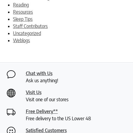
Reading
Resources
Sleep Tips
Staff Contributors
Uncategorized
Weblogs
Chat with Us
Ask us anything!
Visit Us
Visit one of our stores
Free Delivery**
Free delivery to the US Lower 48
Satisfied Customers