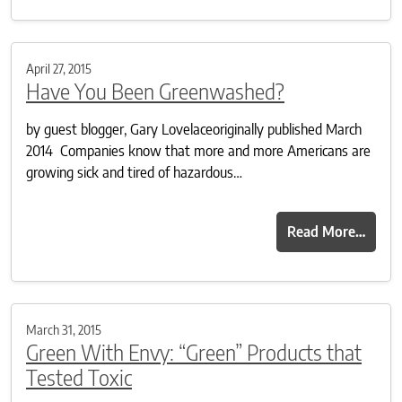
April 27, 2015
Have You Been Greenwashed?
by guest blogger, Gary Lovelaceoriginally published March
2014 Companies know that more and more Americans are
growing sick and tired of hazardous…
Read More…
March 31, 2015
Green With Envy: “Green” Products that
Tested Toxic