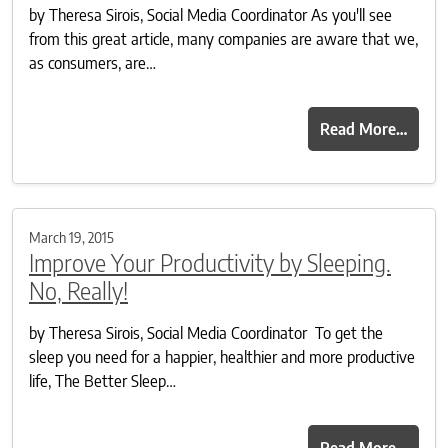
by Theresa Sirois, Social Media Coordinator As you'll see
from this great article, many companies are aware that we,
as consumers, are…
Read More…
March 19, 2015
Improve Your Productivity by Sleeping.
No, Really!
by Theresa Sirois, Social Media Coordinator To get the
sleep you need for a happier, healthier and more productive
life, The Better Sleep…
Read More…