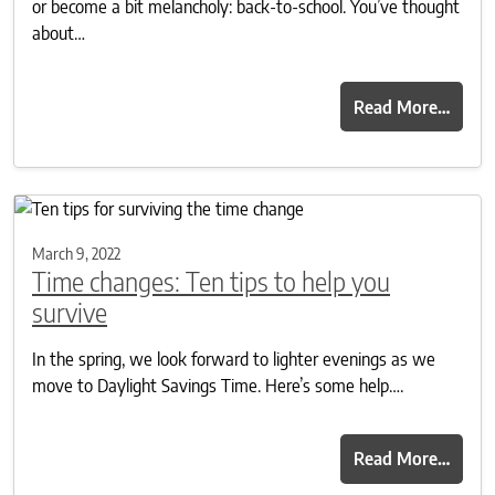
or become a bit melancholy: back-to-school. You’ve thought
about…
Read More…
March 9, 2022
Time changes: Ten tips to help you
survive
In the spring, we look forward to lighter evenings as we
move to Daylight Savings Time. Here’s some help….
Read More…