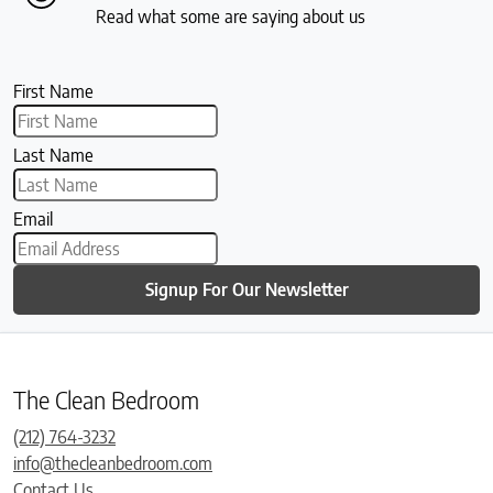
Read what some are saying about us
First Name
Last Name
Email
Signup For Our Newsletter
The Clean Bedroom
(212) 764-3232
info@thecleanbedroom.com
Contact Us