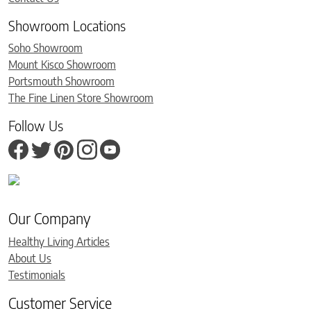
Showroom Locations
Soho Showroom
Mount Kisco Showroom
Portsmouth Showroom
The Fine Linen Store Showroom
Follow Us
Our Company
Healthy Living Articles
About Us
Testimonials
Customer Service