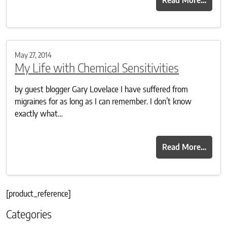
May 27, 2014
My Life with Chemical Sensitivities
by guest blogger Gary Lovelace I have suffered from
migraines for as long as I can remember. I don’t know
exactly what…
Read More…
[product_reference]
Categories