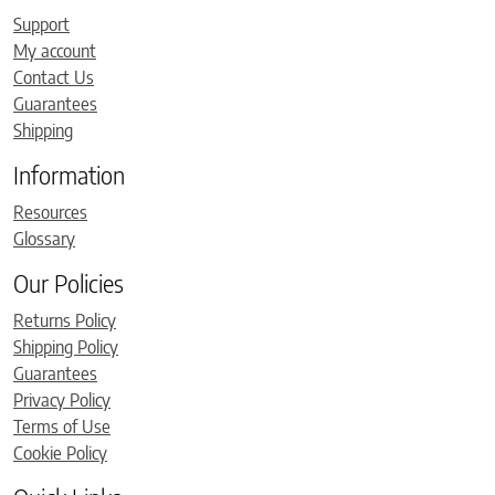
Support
My account
Contact Us
Guarantees
Shipping
Information
Resources
Glossary
Our Policies
Returns Policy
Shipping Policy
Guarantees
Privacy Policy
Terms of Use
Cookie Policy