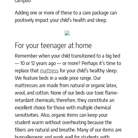
campus!
Adding one or more of these to a care package can
positively impact your child’s health and sleep.
For your teenager at home
Remember when your child transitioned to a big bed
— 10 or 12 years ago — or more? Perhaps it’s time to
replace that
mattress
for your child’s healthy sleep.
We feature beds in a wide price range. Our
mattresses are made from natural or organic latex,
wool, and cotton. None of our beds use toxic flame-
retardant chemicals; therefore, they constitute an
excellent choice for those with multiple chemical
sensitivities. Also, organic items can keep your
student warm without overheating because the
fibers are natural and breathe. Many of our items are
hypoallergenic and work well for students with