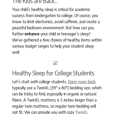
The Kids are Back…
Your child’s healthy sleep is critical for academic
success from kindergarten to college. Of course, you
know to limit electronics, avoid caffeine, and create a
peaceful bedroom environment. But how can you
further
enhance
your child or teenager’s sleep?
We’ve gathered a few choices of healthy items within
various budget ranges to help your student sleep
well.
Healthy Sleep for College Students
Let’s start with college students.
Dorm room beds
typically use a TwinXL (39" x 80") bedding size, which
can be tricky to find, especially in organic or natural
fibers. A TwinXL mattress is 5 inches longer than a
regular twin mattress, so regular twin bedding will
not fit. We can provide you with cozy
TwinXL