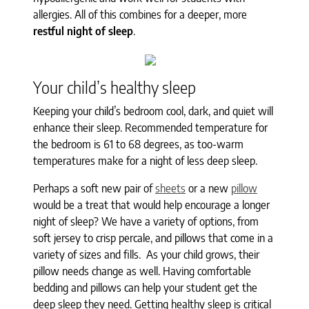
allergies. All of this combines for a deeper, more
restful night of sleep
.
Your child’s healthy sleep
Keeping your child’s bedroom cool, dark, and quiet will
enhance their sleep. Recommended temperature for
the bedroom is 61 to 68 degrees, as too-warm
temperatures make for a night of less deep sleep.
Perhaps a soft new pair of
sheets
or a new
pillow
would be a treat that would help encourage a longer
night of sleep? We have a variety of options, from
soft jersey to crisp percale, and pillows that come in a
variety of sizes and fills. As your child grows, their
pillow needs change as well. Having comfortable
bedding and pillows can help your student get the
deep sleep they need. Getting healthy sleep is critical