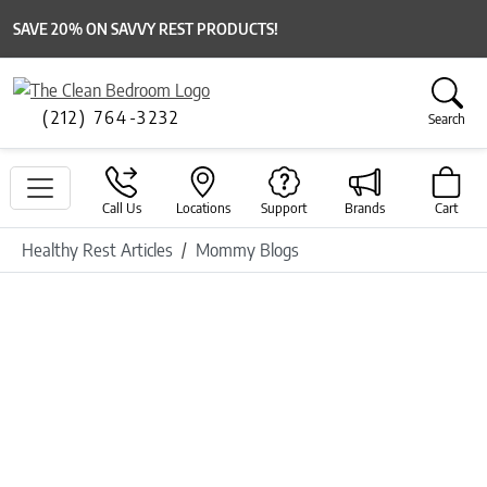
SAVE 20% ON SAVVY REST PRODUCTS!
(212) 764-3232
Search
Call Us
Locations
Support
Brands
Cart
Healthy Rest Articles
Mommy Blogs