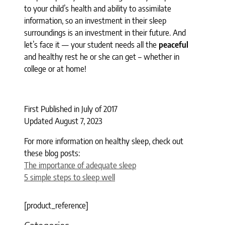
to your child’s health and ability to assimilate
information, so an investment in their sleep
surroundings is an investment in their future. And
let’s face it — your student needs all the
peaceful
and healthy rest he or she can get – whether in
college or at home!
First Published in July of 2017
Updated August 7, 2023
For more information on healthy sleep, check out
these blog posts:
The importance of adequate sleep
5 simple steps to sleep well
[product_reference]