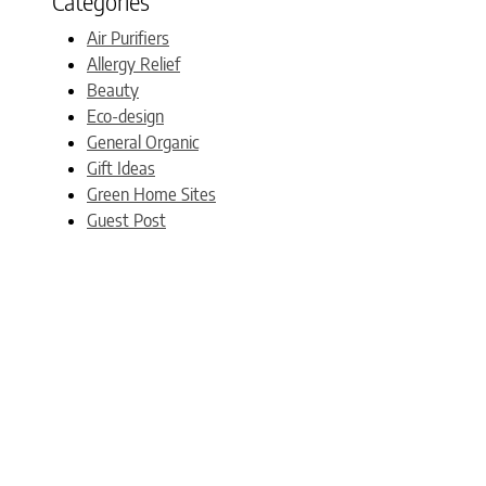
Categories
Air Purifiers
Allergy Relief
Beauty
Eco-design
General Organic
Gift Ideas
Green Home Sites
Guest Post
Mommy Blogs
My Published Articles
Natural & Organic Bedding
New Products
News updates
Non-toxic Nursery
Nontoxic furniture
Organic Bedding
Organic Mattresses
Productivity