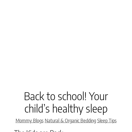
Back to school! Your
child’s healthy sleep
Categories
Mommy Blogs
Natural & Organic Bedding
Sleep Tips