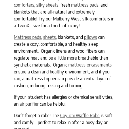
comforters
,
silky sheets
, fresh
mattress pads
, and
blankets that are all-natural and extremely
comfortable! Try our Mulberry West silk comforters in
a TwinXL size for a touch of luxury!
Mattress pads,
sheets,
blankets, and
pillows
can
create a cozy, comfortable, and healthy sleep
environment. Organic linens and wool fibers can
regulate heat and be a little more breathable than
synthetic materials. Organic
mattress encasements
ensure a clean and healthy environment, and if you
can, a mattress topper can provide an extra layer of
cushion, reducing tossing and turning.
If your student has allergies or chemical sensitivities,
an
air purifier
can be helpful.
Don’t forget a robe! The
Coyuchi Waffle Robe
is soft
and comfy – perfect to relax in after a busy day on