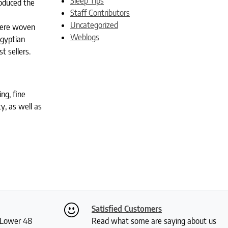
Sleep Tips
roduced the
Staff Contributors
Uncategorized
were woven
Weblogs
Egyptian
t sellers.
ng, fine
ty, as well as
Satisfied Customers
S Lower 48
Read what some are saying about us