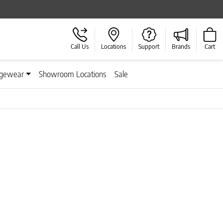
Call Us
Locations
Support
Brands
Cart
gewear
Showroom Locations
Sale