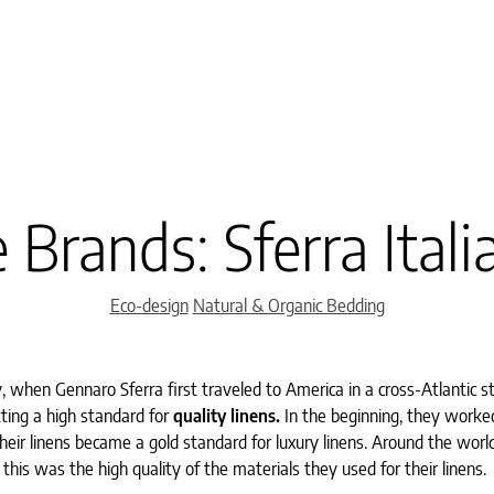
 Brands: Sferra Itali
Categories
Eco-design
Natural & Organic Bedding
ly, when Gennaro Sferra first traveled to America in a cross-Atlantic 
tting a high standard for
quality linens.
In the beginning, they worke
their linens became a gold standard for luxury linens. Around the world
this was the high quality of the materials they used for their linens.