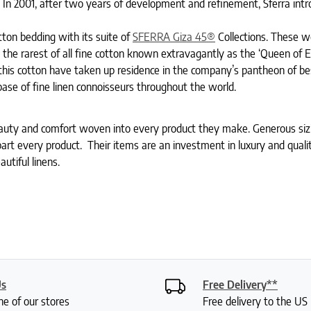
 In 2001, after two years of development and refinement, Sferra int
ton bedding with its suite of
SFERRA Giza 45®
Collections. These 
s the rarest of all fine cotton known extravagantly as the ‘Queen of 
 this cotton have taken up residence in the company’s pantheon of bes
base of fine linen connoisseurs throughout the world.
auty and comfort woven into every product they make. Generous sizi
 apart every product. Their items are an investment in luxury and quali
utiful linens.
Us
Free Delivery**
ne of our stores
Free delivery to the U