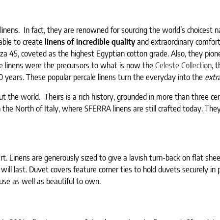
 linens. In fact, they are renowned for sourcing the world’s choicest n
 able to create
linens of incredible quality
and extraordinary comfort
za 45, coveted as the highest Egyptian cotton grade. Also, they pion
se linens were the precursors to what is now the
Celeste Collection
, 
0 years. These popular percale linens turn the everyday into the
extr
ut the world. Theirs is a rich history, grounded in more than three ce
in the North of Italy, where SFERRA linens are still crafted today. The
rt. Linens are generously sized to give a lavish turn-back on flat she
will last. Duvet covers feature corner ties to hold duvets securely in 
se as well as beautiful to own.