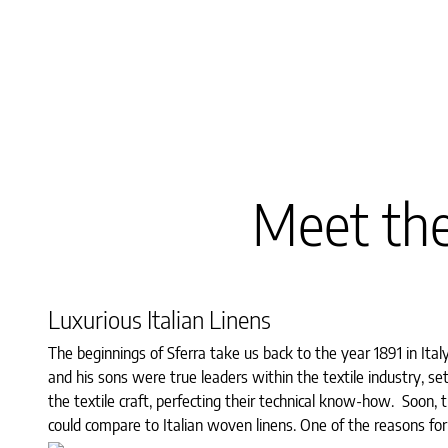
Meet the
Luxurious Italian Linens
The beginnings of Sferra take us back to the year 1891 in Ita
and his sons were true leaders within the textile industry, se
the textile craft, perfecting their technical know-how. Soon, 
could compare to Italian woven linens. One of the reasons for 