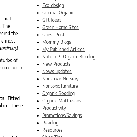
Eco-design
General Organic
atural
Gift Ideas
. The
Green Home Sites
eered the
Guest Post
the most
Mommy Blogs
aordinary
!
My Published Articles
Natural & Organic Bedding
nturies of
New Products
y continue a
News updates
Non-toxic Nursery
Nontoxic furniture
Organic Bedding
ets. Fitted
Organic Mattresses
place. These
Productivity
Promotions/Savings
Reading
Resources