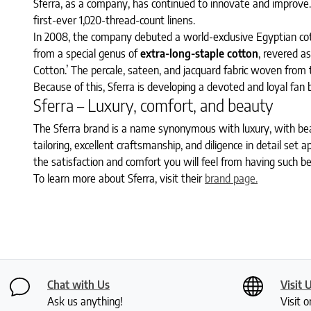
Sferra, as a company, has continued to innovate and improve.
first-ever 1,020-thread-count linens.
In 2008, the company debuted a world-exclusive Egyptian cot
from a special genus of
extra-long-staple cotton
, revered a
Cotton.’ The percale, sateen, and jacquard fabric woven from
Because of this, Sferra is developing a devoted and loyal fan 
Sferra – Luxury, comfort, and beauty
The Sferra brand is a name synonymous with luxury, with be
tailoring, excellent craftsmanship, and diligence in detail set
the satisfaction and comfort you will feel from having such bea
To learn more about Sferra, visit their
brand page.
Chat with Us
Visit 
Ask us anything!
Visit o