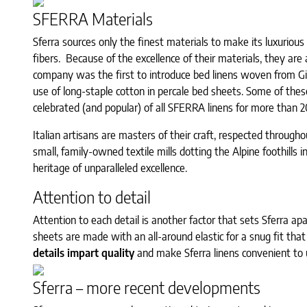
SFERRA Materials
Sferra sources only the finest materials to make its luxurious
fibers. Because of the excellence of their materials, they are
company was the first to introduce bed linens woven from Gi
use of long-staple cotton in percale bed sheets. Some of the
celebrated (and popular) of all SFERRA linens for more than 2
Italian artisans are masters of their craft, respected througho
small, family-owned textile mills dotting the Alpine foothills 
heritage of unparalleled excellence.
Attention to detail
Attention to each detail is another factor that sets Sferra apa
sheets are made with an all-around elastic for a snug fit that 
details impart quality
and make Sferra linens convenient to u
Sferra – more recent developments