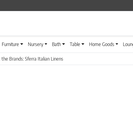
Furniture
Nursery
Bath
Table
Home Goods
Loun
the Brands: Sferra Italian Linens