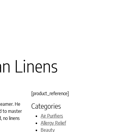
an Linens
[product_reference]
steamer. He
Categories
d to master
Air Purifiers
, no linens
Allergy Relief
Beauty