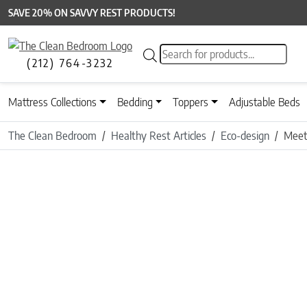
SAVE 20% ON SAVVY REST PRODUCTS!
Products search
(212) 764-3232
Mattress Collections
Bedding
Toppers
Adjustable Beds
The Clean Bedroom
Healthy Rest Articles
Eco-design
Meet 