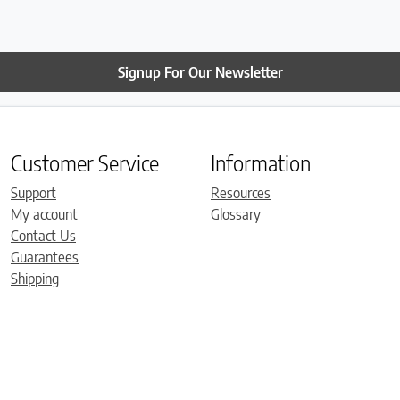
Signup For Our Newsletter
Customer Service
Information
Support
Resources
My account
Glossary
Contact Us
Guarantees
Shipping