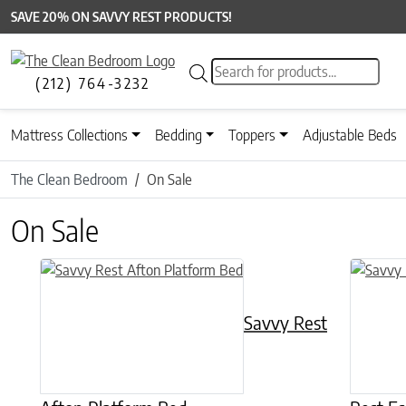
SAVE 20% ON SAVVY REST PRODUCTS!
Products search
(212) 764-3232
Mattress Collections
Bedding
Toppers
Adjustable Beds
The Clean Bedroom
On Sale
On Sale
This product has multiple variants. The options may be chose
This prod
Savvy Rest