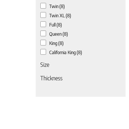
Twin
(8)
 page
Twin XL
(8)
Full
(8)
Queen
(8)
King
(8)
California King
(8)
Size
Thickness
 page