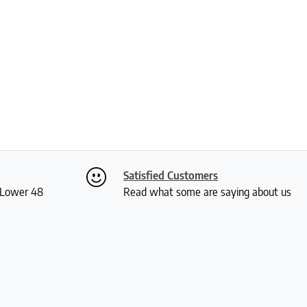
Satisfied Customers
S Lower 48
Read what some are saying about us