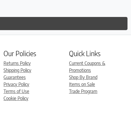
Our Policies
Quick Links
Returns Policy
Current Coupons &
Shipping Policy
Promotions
Guarantees
Shop By Brand
Privacy Policy
Items on Sale
Terms of Use
Trade Program
Cookie Policy