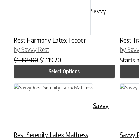
Savvy
Rest Harmony Latex Topper
Rest Tr
by Savvy Rest
by Savv
Original price was: $1,399.00.
Current price is: $1,119.20.
$
1,399.00
$
1,119.20
Starts 
Select Options
This product has multiple variants. The options may be chose
This prod
Savvy
Rest Serenity Latex Mattress
Savvy R