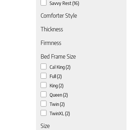
Savvy Rest
(16)
Comforter Style
Thickness
Firmness
 page
Bed Frame Size
Cal King
(2)
Full
(2)
King
(2)
Queen
(2)
Twin
(2)
TwinXL
(2)
Size