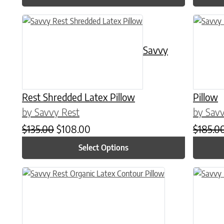
This product has multiple variants. The options may be chose
This prod
Savvy
Rest Shredded Latex Pillow
Pillow
by Savvy Rest
by Savv
Original price was: $135.00.
Current price is: $108.00.
$
135.00
$
108.00
$
185.0
Select Options
This prod