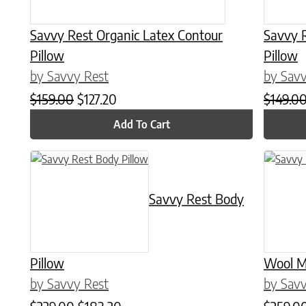
Savvy Rest Organic Latex Contour
Savvy 
Pillow
Pillow
by Savvy Rest
by Savv
Original price was: $159.00.
Current price is: $127.20.
$
159.00
$
127.20
$
149.0
Add To Cart
This product has multiple variants. The options may be chose
This prod
Savvy Rest Body
Pillow
Wool M
by Savvy Rest
by Savv
Original price was: $229.00.
Current price is: $183.20.