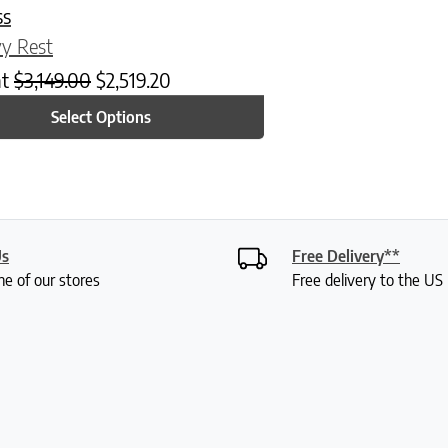
ss
y Rest
at
$
3,149.00
$
2,519.20
Select Options
Us
Free Delivery**
ne of our stores
Free delivery to the U