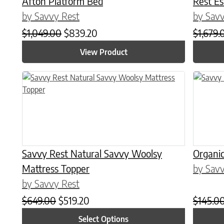
Afton Platform Bed
Rest E
by Savvy Rest
by Savv
Original price was: $1,049.00.
Current price is: $839.20.
$
1,049.00
$
839.20
$
1,679.
View Product
This product has multiple variants. The options may be chose
This prod
Savvy Rest Natural Savvy Woolsy
Organic
Mattress Topper
by Savv
by Savvy Rest
Original price was: $649.00.
Current price is: $519.20.
$
649.00
$
519.20
$
145.0
Select Options