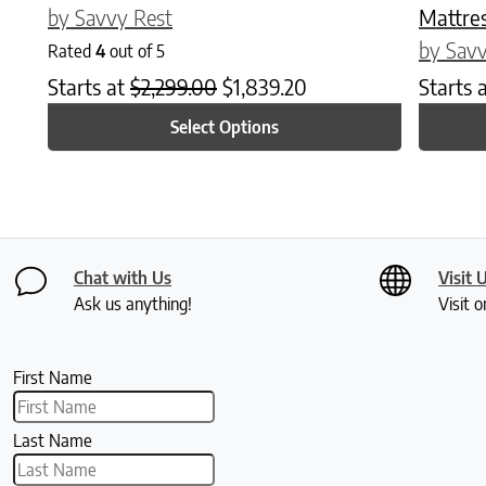
by Savvy Rest
Mattre
by Savv
Rated
4
out of 5
Starts at
$
2,299.00
$
1,839.20
Starts 
Select Options
Chat with Us
Visit 
Ask us anything!
Visit o
First Name
Last Name