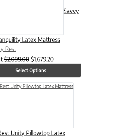
Savvy
anquility Latex Mattress
y Rest
at
$
2,099.00
$
1,679.20
Select Options
n on the product page
uct has multiple variants. The options may be chosen on the product
est Unity Pillowtop Latex