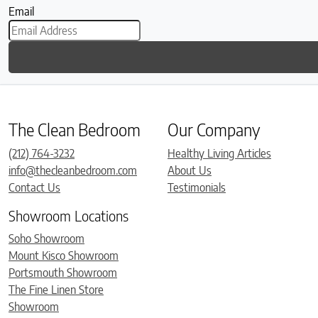
Email
The Clean Bedroom
Our Company
(212) 764-3232
Healthy Living Articles
info@thecleanbedroom.com
About Us
Contact Us
Testimonials
Showroom Locations
Soho Showroom
Mount Kisco Showroom
Portsmouth Showroom
The Fine Linen Store
Showroom