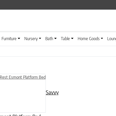
Furniture
Nursery
Bath
Table
Home Goods
Loun
n on the product page
uct has multiple variants. The options may be chosen on the product
Savvy