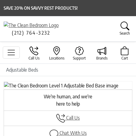
SAVE 20% ON SAVVY REST PRODUCTS!
(212) 764-3232
Search
Call Us
Locations
Support
Brands
Cart
Adjustable Beds
Previous
Next
We're human, and we're
here to help
Call Us
Chat With Us