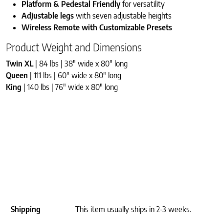
Platform & Pedestal Friendly
for versatility
Adjustable legs
with seven adjustable heights
Wireless Remote with Customizable Presets
Product Weight and Dimensions
Twin XL
| 84 lbs | 38″ wide x 80″ long
Queen
| 111 lbs | 60″ wide x 80″ long
King
| 140 lbs | 76″ wide x 80″ long
Shipping
This item usually ships in 2-3 weeks.