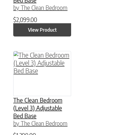
by The Clean Bedroom
$
2,099.00
View Product
This product has multiple variants. The option
The Clean Bedroom
(Level 3) Adjustable
Bed Base
by The Clean Bedroom