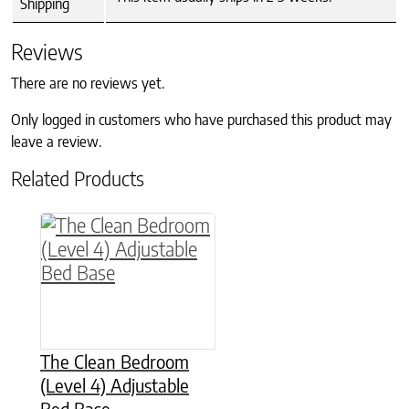
Shipping
Reviews
There are no reviews yet.
Only logged in customers who have purchased this product may
leave a review.
Related Products
This product has multiple variants. The option
The Clean Bedroom
(Level 4) Adjustable
Bed Base