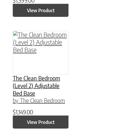
$
1,399.00
View Product
This product has multiple variants. The option
The Clean Bedroom
(Level 2) Adjustable
Bed Base
by The Clean Bedroom
$
1,149.00
View Product