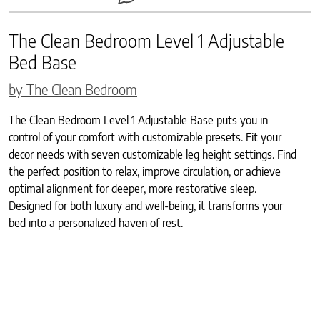
The Clean Bedroom Level 1 Adjustable
Bed Base
by The Clean Bedroom
The Clean Bedroom Level 1 Adjustable Base puts you in
control of your comfort with customizable presets. Fit your
decor needs with seven customizable leg height settings. Find
the perfect position to relax, improve circulation, or achieve
optimal alignment for deeper, more restorative sleep.
Designed for both luxury and well-being, it transforms your
bed into a personalized haven of rest.