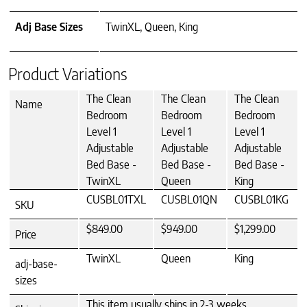
Adj Base Sizes
TwinXL, Queen, King
Product Variations
The Clean
The Clean
The Clean
Name
Bedroom
Bedroom
Bedroom
Level 1
Level 1
Level 1
Adjustable
Adjustable
Adjustable
Bed Base -
Bed Base -
Bed Base -
TwinXL
Queen
King
CUSBL01TXL
CUSBL01QN
CUSBL01KG
SKU
$849.00
$949.00
$1,299.00
Price
TwinXL
Queen
King
adj-base-
sizes
This item usually ships in 2-3 weeks.