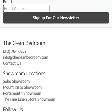
Email
Signup For Our Newsletter
The Clean Bedroom
(212) 764-3232
info@thecleanbedroom.com
Contact Us
Showroom Locations
Soho Showroom
Mount Kisco Showroom
Portsmouth Showroom
The Fine Linen Store Showroom
Follow Us