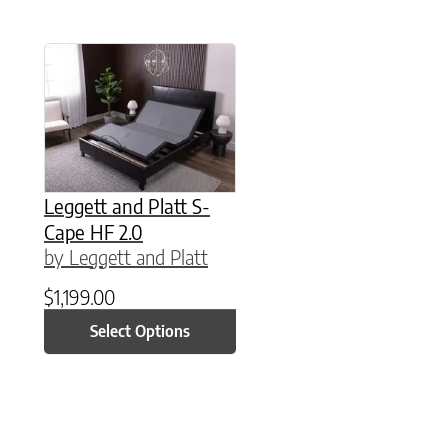
This product has multiple variants. The option
Leggett and Platt S-
Cape HF 2.0
by Leggett and Platt
$
1,199.00
Select Options