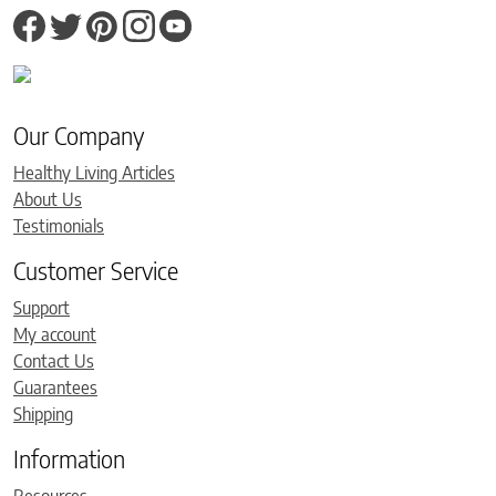
Our Company
Healthy Living Articles
About Us
Testimonials
Customer Service
Support
My account
Contact Us
Guarantees
Shipping
Information
Resources