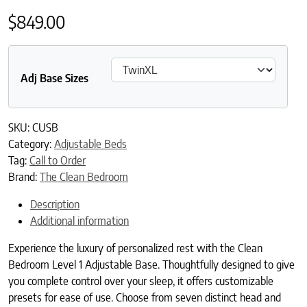
$
849.00
Adj Base Sizes
SKU:
CUSB
Category:
Adjustable Beds
Tag:
Call to Order
Brand:
The Clean Bedroom
Description
Additional information
Experience the luxury of personalized rest with the Clean
Bedroom Level 1 Adjustable Base. Thoughtfully designed to give
you complete control over your sleep, it offers customizable
presets for ease of use. Choose from seven distinct head and