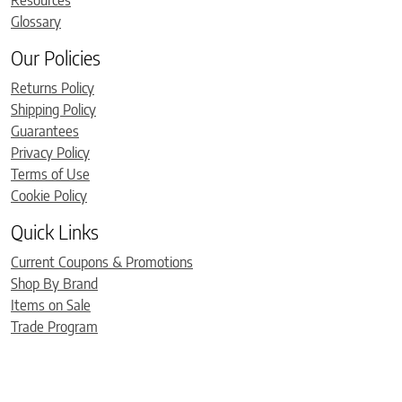
Glossary
Our Policies
Returns Policy
Shipping Policy
Guarantees
Privacy Policy
Terms of Use
Cookie Policy
Quick Links
Current Coupons & Promotions
Shop By Brand
Items on Sale
Trade Program