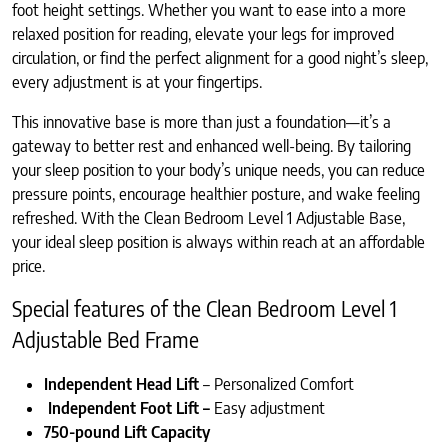
foot height settings. Whether you want to ease into a more
relaxed position for reading, elevate your legs for improved
circulation, or find the perfect alignment for a good night’s sleep,
every adjustment is at your fingertips.
This innovative base is more than just a foundation—it’s a
gateway to better rest and enhanced well-being. By tailoring
your sleep position to your body’s unique needs, you can reduce
pressure points, encourage healthier posture, and wake feeling
refreshed. With the Clean Bedroom Level 1 Adjustable Base,
your ideal sleep position is always within reach at an affordable
price.
Special features of the Clean Bedroom Level 1
Adjustable Bed Frame
Independent Head Lift
– Personalized Comfort
Independent Foot Lift –
Easy adjustment
750-pound Lift Capacity