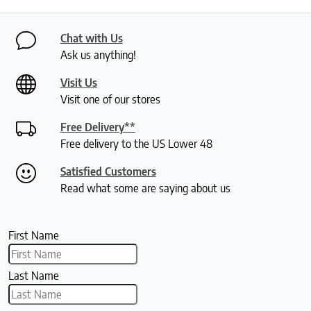
Chat with Us
Ask us anything!
Visit Us
Visit one of our stores
Free Delivery**
Free delivery to the US Lower 48
Satisfied Customers
Read what some are saying about us
First Name
Last Name