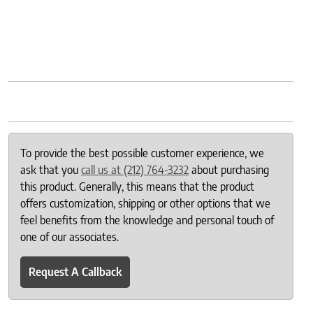
To provide the best possible customer experience, we
ask that you
call us at (212) 764-3232
about purchasing
this product. Generally, this means that the product
offers customization, shipping or other options that we
feel benefits from the knowledge and personal touch of
one of our associates.
Request A Callback