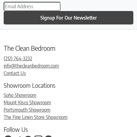
Signup For Our Newsletter
The Clean Bedroom
(212) 764-3232
info@thecleanbedroom.com
Contact Us
Showroom Locations
Soho Showroom
Mount Kisco Showroom
Portsmouth Showroom
The Fine Linen Store Showroom
Follow Us