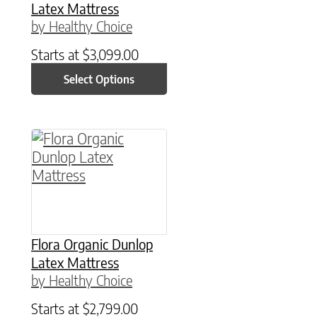
Latex Mattress
by Healthy Choice
Starts at
$
3,099.00
Select Options
This product has multiple variants. The option
Flora Organic Dunlop
Latex Mattress
by Healthy Choice
Starts at
$
2,799.00