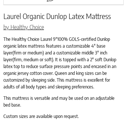
Laurel Organic Dunlop Latex Mattress
by Healthy Choice
The Healthy Choice Laurel 9″100% GOLS-certified Dunlop
organic latex mattress features a customizable 4″ base
layer(firm or medium) and a customizable middle 3″ inch
layer(firm, medium or soft). It is topped with a 2″ soft Dunlop
latex top to reduce surface pressure points and encased in an
organic jersey cotton cover. Queen and king sizes can be
customized by sleeping side. This mattress is excellent for
adults of all body types and sleeping preferences.
This mattress is versatile and may be used on an adjustable
bed base.
Custom sizes are available upon request.