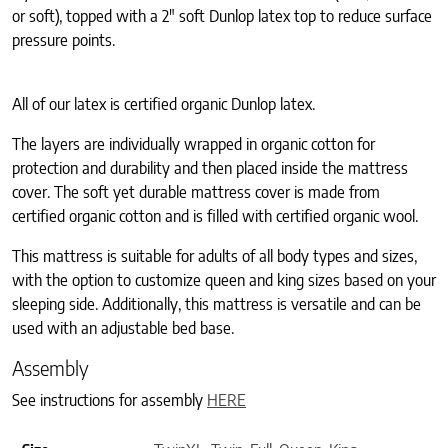
or soft), topped with a 2″ soft Dunlop latex top to reduce surface
pressure points.
All of our latex is certified organic Dunlop latex.
The layers are individually wrapped in organic cotton for
protection and durability and then placed inside the mattress
cover. The soft yet durable mattress cover is made from
certified organic cotton and is filled with certified organic wool.
This mattress is suitable for adults of all body types and sizes,
with the option to customize queen and king sizes based on your
sleeping side. Additionally, this mattress is versatile and can be
used with an adjustable bed base.
Assembly
See instructions for assembly
HERE