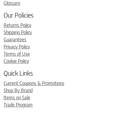
Glossary
Our Policies
Returns Policy
Shipping Policy
Guarantees
Privacy Policy
Terms of Use
Cookie Policy
Quick Links
Current Coupons & Promotions
Shop By Brand
Items on Sale
Trade Program