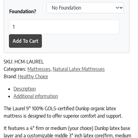
Foundation?
Laurel Organic Dunlop Latex Mattress quantity
Add To Cart
SKU:
HCM-LAUREL
Categories:
Mattresses
,
Natural Latex Mattresses
Brand:
Healthy Choice
Description
Additional information
The Laurel 9″ 100% GOLS-certified Dunlop organic latex
mattress is designed to offer superior comfort and support.
It features a 4″ firm or medium (your choice) Dunlop latex base
layer and a customizable middle 3″ inch latex core(firm, medium