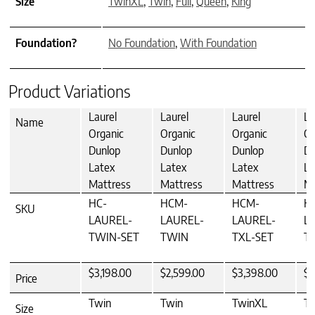
Size
TwinXL
,
Twin
,
Full
,
Queen
,
King
Foundation?
No Foundation
,
With Foundation
Product Variations
Laurel
Laurel
Laurel
La
Name
Organic
Organic
Organic
Or
Dunlop
Dunlop
Dunlop
Du
Latex
Latex
Latex
La
Mattress
Mattress
Mattress
Ma
HC-
HCM-
HCM-
H
SKU
LAUREL-
LAUREL-
LAUREL-
L
TWIN-SET
TWIN
TXL-SET
T
$3,198.00
$2,599.00
$3,398.00
$2
Price
Twin
Twin
TwinXL
T
Size