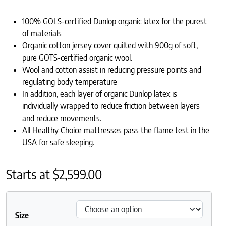
100% GOLS-certified Dunlop organic latex for the purest
of materials
Organic cotton jersey cover quilted with 900g of soft,
pure GOTS-certified organic wool.
Wool and cotton assist in reducing pressure points and
regulating body temperature
In addition, each layer of organic Dunlop latex is
individually wrapped to reduce friction between layers
and reduce movements.
All Healthy Choice mattresses pass the flame test in the
USA for safe sleeping.
Starts at
$
2,599.00
Size