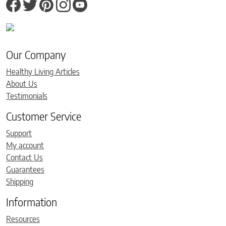
Our Company
Healthy Living Articles
About Us
Testimonials
Customer Service
Support
My account
Contact Us
Guarantees
Shipping
Information
Resources