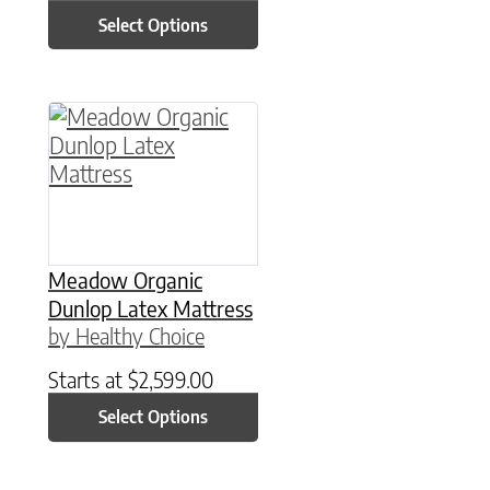
Select Options
This product has multiple variants. The option
Meadow Organic
Dunlop Latex Mattress
by Healthy Choice
Starts at
$
2,599.00
Select Options