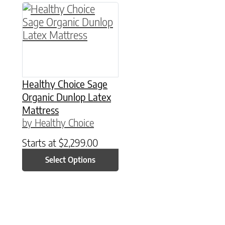
This product has multiple variants. The option
Healthy Choice Sage
Organic Dunlop Latex
Mattress
by Healthy Choice
Starts at
$
2,299.00
Select Options