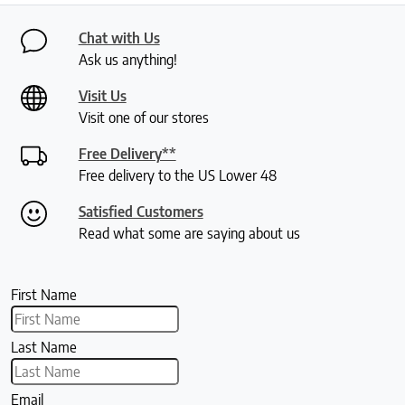
Chat with Us
Ask us anything!
Visit Us
Visit one of our stores
Free Delivery**
Free delivery to the US Lower 48
Satisfied Customers
Read what some are saying about us
First Name
Last Name
Email