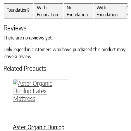
With
No
With
N
Foundation?
Foundation
Foundation
Foundation
Fo
Reviews
There are no reviews yet.
Only logged in customers who have purchased this product may
leave a review.
Related Products
This product has multiple variants. The option
Aster Organic Dunlop