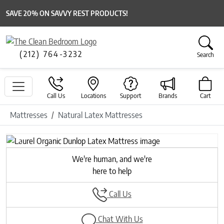
SAVE 20% ON SAVVY REST PRODUCTS!
(212) 764-3232
Search
Call Us
Locations
Support
Brands
Cart
Mattresses
Natural Latex Mattresses
Previous
Next
We're human, and we're
here to help
Call Us
Chat With Us