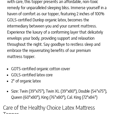
with care, this topper presents an affordable, non-toxic
remedy for unparalleled sleeping bliss. Immerse yourself in a
haven of comfort as our topper, featuring 2 inches of 100%
GOLS-certified Dunlop organic latex, becomes the
intermediary between you and your current mattress.
Experience the luxury of a conforming layer that delicately
envelops your body, providing support and relaxation
throughout the night. Say goodbye to restless sleep and
embrace the rejuvenating benefits of our premium
mattress topper.
GOTS-certified organic cotton cover
GOLS-certified latex core
2″ of organic latex
Size: Twin (39″x75″), Twin XL (39″x80″), Double (54″x75″),
Queen (60″x80″), King (76″x80″), Cal. King (72″x84″)
Care of the Healthy Choice Latex Mattress