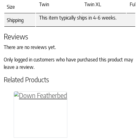
Twin
Twin XL
Full
Size
This item typically ships in 4-6 weeks.
Shipping
Reviews
There are no reviews yet.
Only logged in customers who have purchased this product may
leave a review.
Related Products
This product has multiple variants. The option