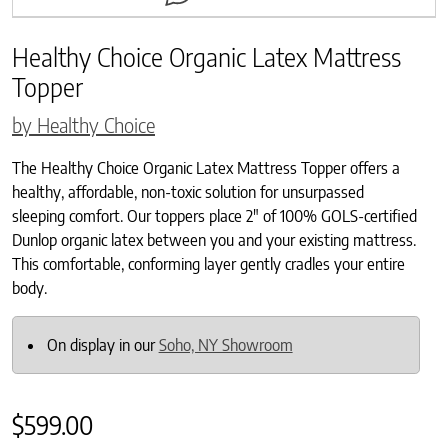
Healthy Choice Organic Latex Mattress
Topper
by Healthy Choice
The Healthy Choice Organic Latex Mattress Topper offers a
healthy, affordable, non-toxic solution for unsurpassed
sleeping comfort. Our toppers place 2″ of 100% GOLS-certified
Dunlop organic latex between you and your existing mattress.
This comfortable, conforming layer gently cradles your entire
body.
On display in our
Soho, NY Showroom
$
599.00