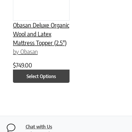
Obasan Deluxe Organic
Wool and Latex
Mattress Topper (2.5″)
by Obasan
$
749.00
Select Options
Chat with Us