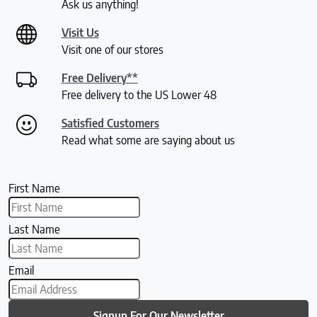
Ask us anything!
Visit Us
Visit one of our stores
Free Delivery**
Free delivery to the US Lower 48
Satisfied Customers
Read what some are saying about us
First Name
Last Name
Email
Signup For Our Newsletter