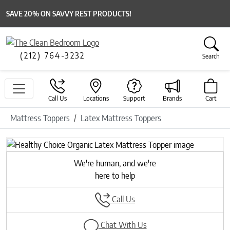
SAVE 20% ON SAVVY REST PRODUCTS!
(212) 764-3232
Search
Call Us
Locations
Support
Brands
Cart
Mattress Toppers
Latex Mattress Toppers
Previous
Next
We're human, and we're
here to help
Call Us
Chat With Us