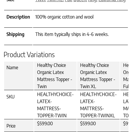
Description
100% organic cotton and wool
Shipping
This item typically ships in 4-6 weeks.
Product Variations
Healthy Choice
Healthy Choice
Heal
Name
Organic Latex
Organic Latex
Orga
Mattress Topper -
Mattress Topper -
Matt
Twin
Twin XL
Full
HEALTHYCHOICE-
HEALTHYCHOICE-
HEA
SKU
LATEX-
LATEX-
LAT
MATTRESS-
MATTRESS-
MAT
TOPPER-TWIN
TOPPER-TWINXL
TOP
$599.00
$599.00
$99
Price