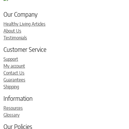
Our Company
Healthy Living Articles
About Us
Testimonials
Customer Service
Support
My account
Contact Us
Guarantees
Shipping
Information
Resources
Glossary
Our Policies