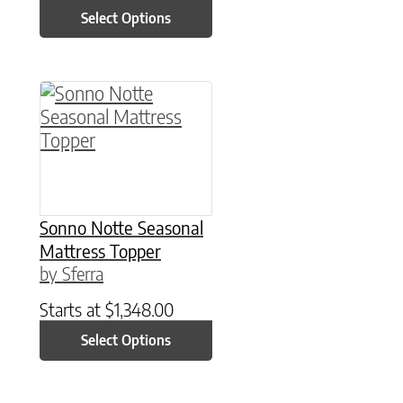
Select Options
This product has multiple variants. The option
Sonno Notte Seasonal
Mattress Topper
by Sferra
Starts at
$
1,348.00
Select Options