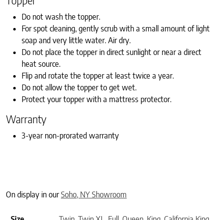
Topper
Do not wash the topper.
For spot cleaning, gently scrub with a small amount of light
soap and very little water. Air dry.
Do not place the topper in direct sunlight or near a direct
heat source.
Flip and rotate the topper at least twice a year.
Do not allow the topper to get wet.
Protect your topper with a mattress protector.
Warranty
3-year non-prorated warranty
On display in our
Soho, NY Showroom
Size
Twin
,
Twin XL
,
Full
,
Queen
,
King
,
California King