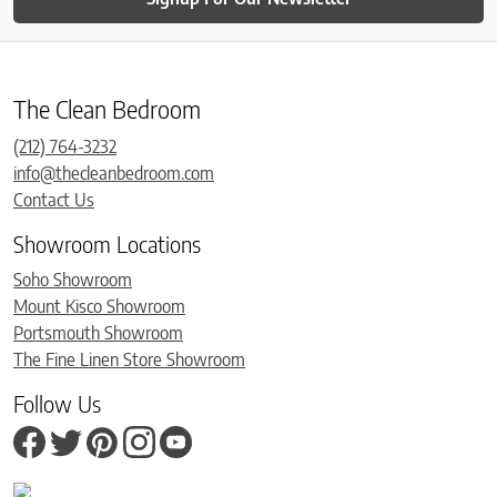
The Clean Bedroom
(212) 764-3232
info@thecleanbedroom.com
Contact Us
Showroom Locations
Soho Showroom
Mount Kisco Showroom
Portsmouth Showroom
The Fine Linen Store Showroom
Follow Us