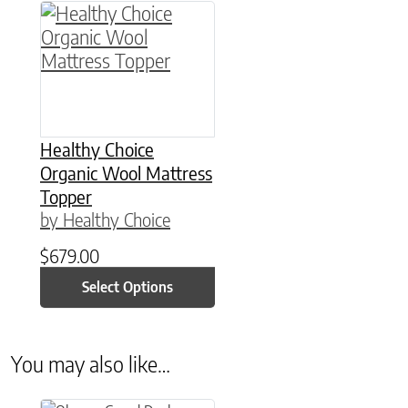
This product has multiple variants. The option
Healthy Choice
Organic Wool Mattress
Topper
by Healthy Choice
$
679.00
Select Options
You may also like…