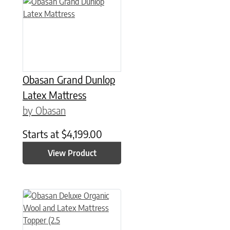
This product has multiple variants. The options may be chose
Obasan Grand Dunlop
Latex Mattress
by Obasan
Starts at
$
4,199.00
View Product
This product has multiple variants. The options may be chose