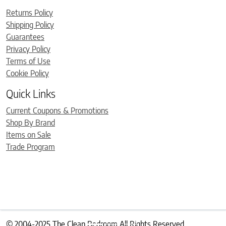
Returns Policy
Shipping Policy
Guarantees
Privacy Policy
Terms of Use
Cookie Policy
Quick Links
Current Coupons & Promotions
Shop By Brand
Items on Sale
Trade Program
© 2004-2025 The Clean Bedroom All Rights Reserved