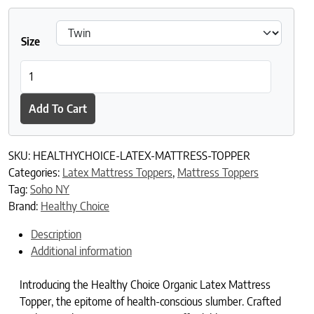
Size
Healthy Choice Organic Latex Mattress Topper quantity
Add To Cart
SKU:
HEALTHYCHOICE-LATEX-MATTRESS-TOPPER
Categories:
Latex Mattress Toppers
,
Mattress Toppers
Tag:
Soho NY
Brand:
Healthy Choice
Description
Additional information
Introducing the Healthy Choice Organic Latex Mattress
Topper, the epitome of health-conscious slumber. Crafted