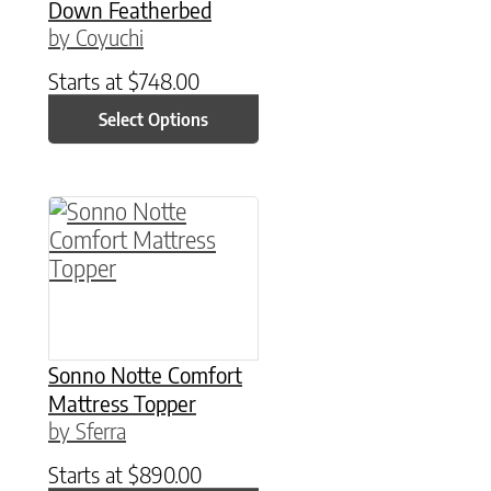
Down Featherbed
by Coyuchi
Starts at
$
748.00
Select Options
This product has multiple variants. The option
Sonno Notte Comfort
Mattress Topper
by Sferra
Starts at
$
890.00