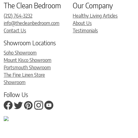
The Clean Bedroom
Our Company
(212) 764-3232
Healthy Living Articles
info@thecleanbedroom.com
About Us
Contact Us
Testimonials
Showroom Locations
Soho Showroom
Mount Kisco Showroom
Portsmouth Showroom
The Fine Linen Store
Showroom
Follow Us