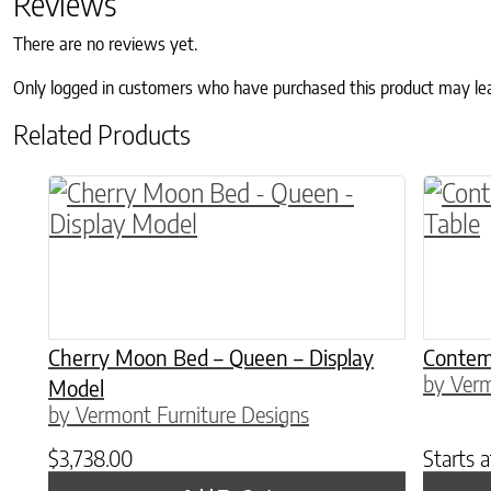
Reviews
There are no reviews yet.
Only logged in customers who have purchased this product may le
Related Products
This p
Cherry Moon Bed – Queen – Display
Contem
by Verm
Model
by Vermont Furniture Designs
$
3,738.00
Starts 