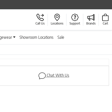
Call Us
Locations
Support
Brands
Cart
gewear
Showroom Locations
Sale
Next
Chat With Us