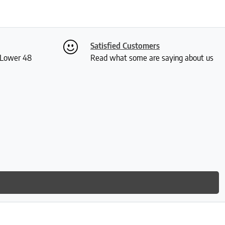
Satisfied Customers
S Lower 48
Read what some are saying about us