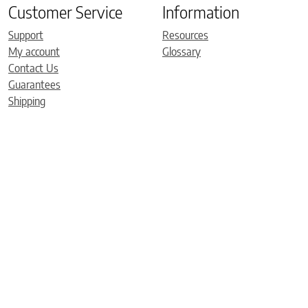
Customer Service
Information
Support
Resources
My account
Glossary
Contact Us
Guarantees
Shipping