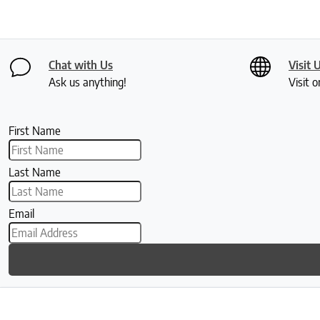
Chat with Us
Visit 
Ask us anything!
Visit o
First Name
Last Name
Email