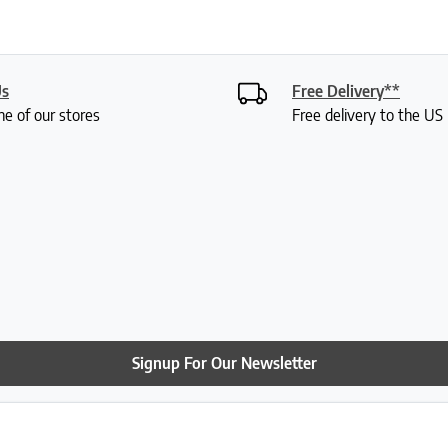
Us
Free Delivery**
ne of our stores
Free delivery to the U
Signup For Our Newsletter