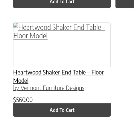
Add To Cart
Heartwood Shaker End Table – Floor
Model
by Vermont Furniture Designs
$
560.00
Add To Cart