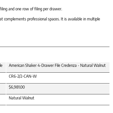
ing and one row of filing per drawer.
t complements professional spaces. It is available in multiple
le
American Shaker 4-Drawer File Credenza - Natural Walnut
CR6-2/2-CAN-W
$6,981.00
Natural Walnut