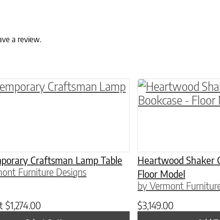
ave a review.
roduct has multiple variants. The options may 
porary Craftsman Lamp Table
Heartwood Shaker 
ont Furniture Designs
Floor Model
by Vermont Furnitur
at
$
1,274.00
$
3,149.00