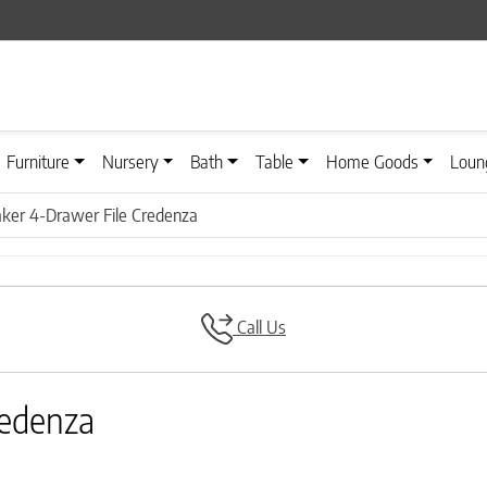
Furniture
Nursery
Bath
Table
Home Goods
Loun
ker 4-Drawer File Credenza
Call Us
redenza