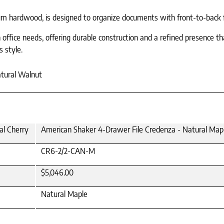
 hardwood, is designed to organize documents with front-to-back fil
ffice needs, offering durable construction and a refined presence tha
s style.
atural Walnut
al Cherry
American Shaker 4-Drawer File Credenza - Natural Map
CR6-2/2-CAN-M
$5,046.00
Natural Maple