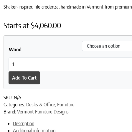
Shaker-inspired file credenza, handmade in Vermont from premium 
Starts at
$
4,060.00
Wood
American Shaker 4-Drawer File Credenza quantity
Add To Cart
SKU:
N/A
Categories:
Desks & Office
,
Furniture
Brand:
Vermont Furniture Designs
Description
Additional information