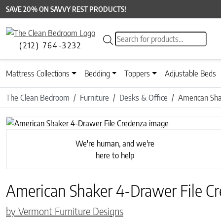
SAVE 20% ON SAVVY REST PRODUCTS!
Products search
(212) 764-3232
Mattress Collections
Bedding
Toppers
Adjustable Beds
The Clean Bedroom
Furniture
Desks & Office
American Sha
Previous
We're human, and we're
here to help
American Shaker 4-Drawer File C
by Vermont Furniture Designs