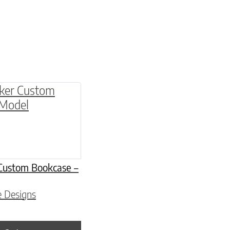
be chosen on the product page
Custom Bookcase –
e Designs