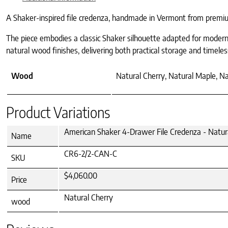
A Shaker-inspired file credenza, handmade in Vermont from premium
The piece embodies a classic Shaker silhouette adapted for modern o
natural wood finishes, delivering both practical storage and timeles
Wood
Natural Cherry, Natural Maple, N
Product Variations
American Shaker 4-Drawer File Credenza - Natur
Name
CR6-2/2-CAN-C
SKU
$4,060.00
Price
Natural Cherry
wood