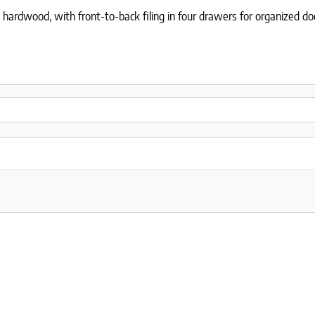
hardwood, with front-to-back filing in four drawers for organized d