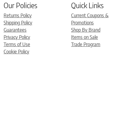
Our Policies
Quick Links
Returns Policy
Current Coupons &
Shipping Policy
Promotions
Guarantees
Shop By Brand
Privacy Policy
Items on Sale
Terms of Use
Trade Program
Cookie Policy