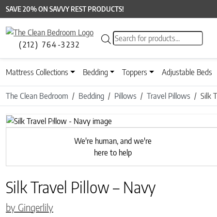
SAVE 20% ON SAVVY REST PRODUCTS!
Products search
(212) 764-3232
Mattress Collections
Bedding
Toppers
Adjustable Beds
The Clean Bedroom
Bedding
Pillows
Travel Pillows
Silk 
Previous
We're human, and we're
here to help
Silk Travel Pillow – Navy
by Gingerlily