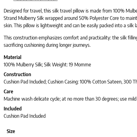
Designed for travel, this silk travel pillow is made from 100% Mulb
Strand Mulberry Silk wrapped around 50% Polyester Core to maintai
skin. This pillow is lightweight and can be easily packed into a silk 
This construction emphasizes comfort and practicality: the silk fill
sacrificing cushioning during longer journeys.
Material
100% Mulberry Silk; Silk Weight: 19 Momme
Construction
Cushion Pad Included; Cushion Casing: 100% Cotton Sateen, 300 T
Care
Machine wash delicate cycle; at no more than 30 degrees; use mild d
Included
Cushion Pad Included
Size