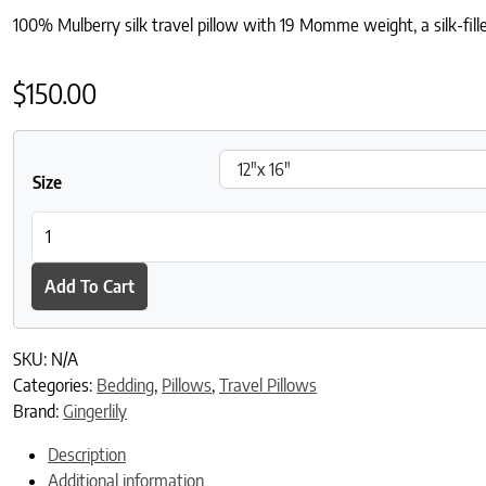
100% Mulberry silk travel pillow with 19 Momme weight, a silk-fill
$
150.00
Size
Silk Travel Pillow - Navy quantity
Add To Cart
SKU:
N/A
Categories:
Bedding
,
Pillows
,
Travel Pillows
Brand:
Gingerlily
Description
Additional information