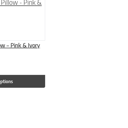
be chosen on the product page
multiple variants. The options may be chosen o
low – Pink & Ivory
Options