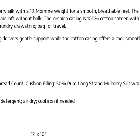
erry silk with a 19 Momme weight for a smooth, breathable feel. The c
n loft without bulk. The cushion casing is 100% cotton sateen with a
laundry drawstring bag for travel.
ing delivers gentle support while the cotton casing offers a cool, smo
hread Count; Cushion Filling: 50% Pure Long Strand Mulberry Silk w
etergent; air dry; cool iron if needed
12"x 16"