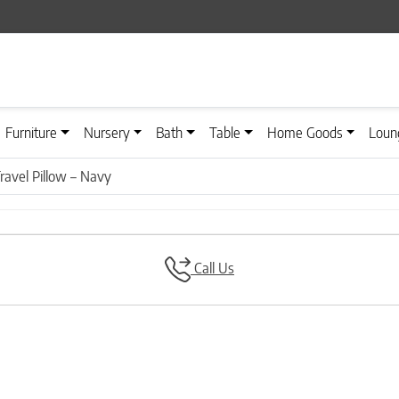
Furniture
Nursery
Bath
Table
Home Goods
Loun
Travel Pillow – Navy
Call Us