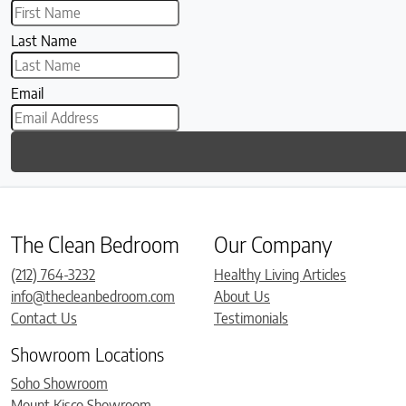
Last Name
Email
The Clean Bedroom
Our Company
(212) 764-3232
Healthy Living Articles
info@thecleanbedroom.com
About Us
Contact Us
Testimonials
Showroom Locations
Soho Showroom
Mount Kisco Showroom