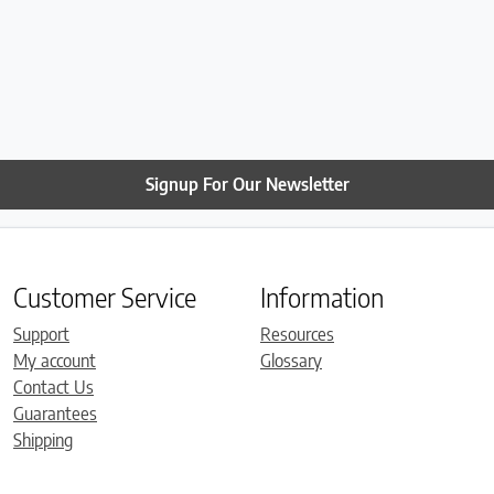
Signup For Our Newsletter
Customer Service
Information
Support
Resources
My account
Glossary
Contact Us
Guarantees
Shipping