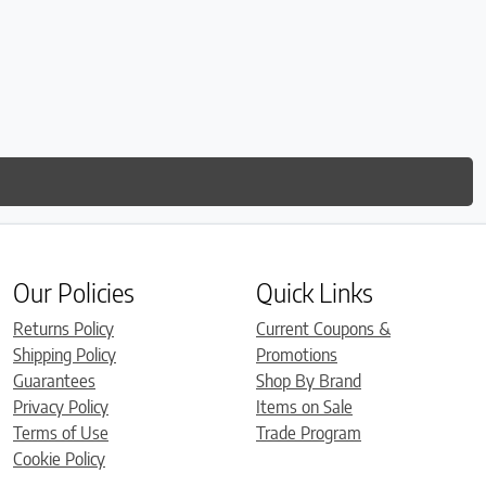
Our Policies
Quick Links
Returns Policy
Current Coupons &
Shipping Policy
Promotions
Guarantees
Shop By Brand
Privacy Policy
Items on Sale
Terms of Use
Trade Program
Cookie Policy