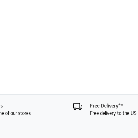
Us
Free Delivery**
ne of our stores
Free delivery to the U