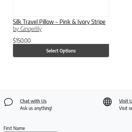
Silk Travel Pillow – Pink & Ivory Stripe
by Gingerlily
$
150.00
Select Options
Chat with Us
Visit 
Ask us anything!
Visit o
First Name