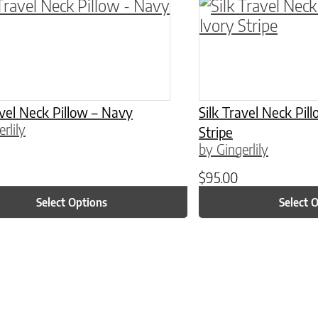
ptions may be chosen on the product page
roduct has multiple variants. The options may 
This product has 
avel Neck Pillow – Navy
Silk Travel Neck Pil
rlily
Stripe
by Gingerlily
$
95.00
Select Options
Select 
ptions may be chosen on the product page