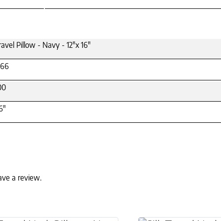
ravel Pillow - Navy - 12"x 16"
66
00
6"
ave a review.