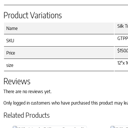
Product Variations
Silk T
Name
GTPP
SKU
$150.
Price
12"x 1
size
Reviews
There are no reviews yet.
Only logged in customers who have purchased this product may le
Related Products