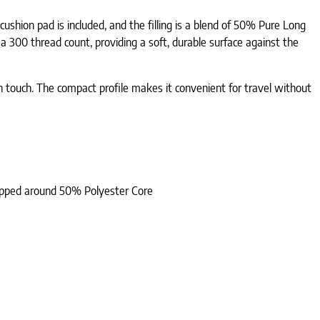
ushion pad is included, and the filling is a blend of 50% Pure Long
 300 thread count, providing a soft, durable surface against the
oth touch. The compact profile makes it convenient for travel without
rapped around 50% Polyester Core