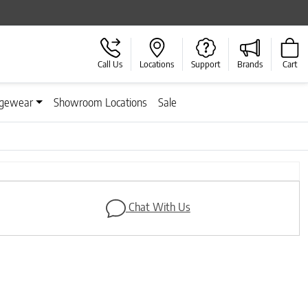
Call Us
Locations
Support
Brands
Cart
gewear
Showroom Locations
Sale
Next
Chat With Us