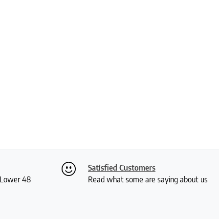
Satisfied Customers
S Lower 48
Read what some are saying about us