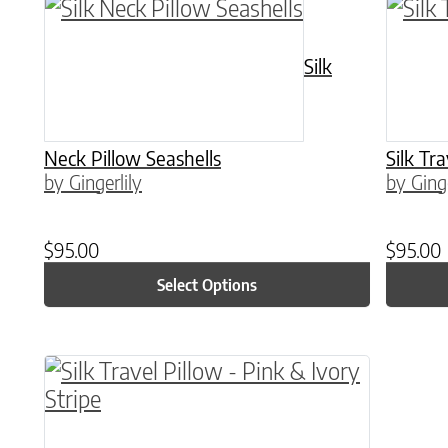
This product has multiple variants. The o
This p
Silk
Neck Pillow Seashells
Silk Tr
by Gingerlily
by Ginge
$
95.00
$
95.00
Select Options
This product has multiple variants. The o