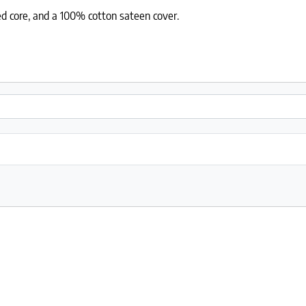
ed core, and a 100% cotton sateen cover.