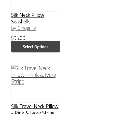
Silk Neck Pillow
Seashells
by Gingerlily
$
95.00
Select Options
This product has multiple variants. The option
Silk Travel Neck Pillow
– Pink & Ivory Stripe