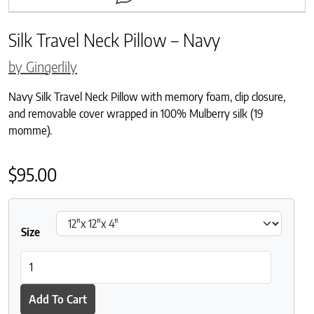
Silk Travel Neck Pillow – Navy
by Gingerlily
Navy Silk Travel Neck Pillow with memory foam, clip closure,
and removable cover wrapped in 100% Mulberry silk (19
momme).
$
95.00
Size
Silk Travel Neck Pillow - Navy quantity
Add To Cart