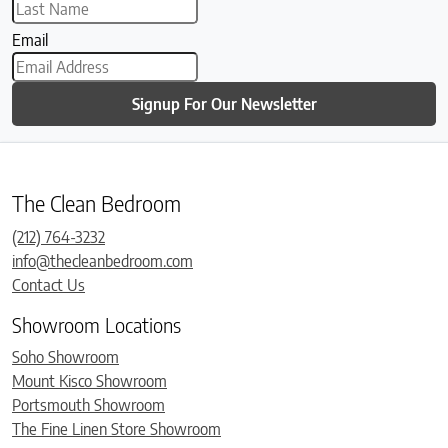
Email
Signup For Our Newsletter
The Clean Bedroom
(212) 764-3232
info@thecleanbedroom.com
Contact Us
Showroom Locations
Soho Showroom
Mount Kisco Showroom
Portsmouth Showroom
The Fine Linen Store Showroom