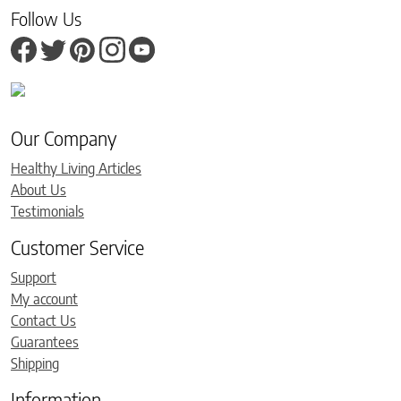
Follow Us
Our Company
Healthy Living Articles
About Us
Testimonials
Customer Service
Support
My account
Contact Us
Guarantees
Shipping
Information