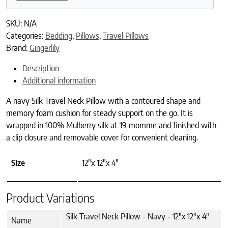
SKU:
N/A
Categories:
Bedding
,
Pillows
,
Travel Pillows
Brand:
Gingerlily
Description
Additional information
A navy Silk Travel Neck Pillow with a contoured shape and
memory foam cushion for steady support on the go. It is
wrapped in 100% Mulberry silk at 19 momme and finished with
a clip closure and removable cover for convenient cleaning.
Size
12"x 12"x 4"
Product Variations
Silk Travel Neck Pillow - Navy - 12"x 12"x 4"
Name