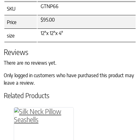
GTNP66
SKU
$95.00
Price
12"x 12"x 4"
size
Reviews
There are no reviews yet.
Only logged in customers who have purchased this product may
leave a review.
Related Products
This product has multiple variants. The option