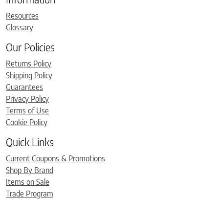
Resources
Glossary
Our Policies
Returns Policy
Shipping Policy
Guarantees
Privacy Policy
Terms of Use
Cookie Policy
Quick Links
Current Coupons & Promotions
Shop By Brand
Items on Sale
Trade Program