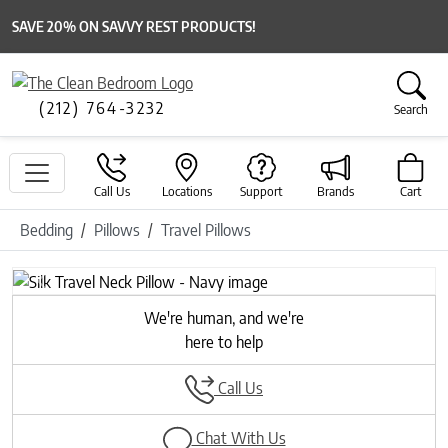
SAVE 20% ON SAVVY REST PRODUCTS!
(212) 764-3232
Search
Call Us
Locations
Support
Brands
Cart
Bedding
Pillows
Travel Pillows
Previous
Next
We're human, and we're
here to help
Call Us
Chat With Us