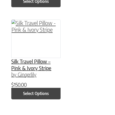
Select Options
This product has multiple variants. The option
Silk Travel Pillow –
Pink & Ivory Stripe
by Gingerlily
$
150.00
Select Options