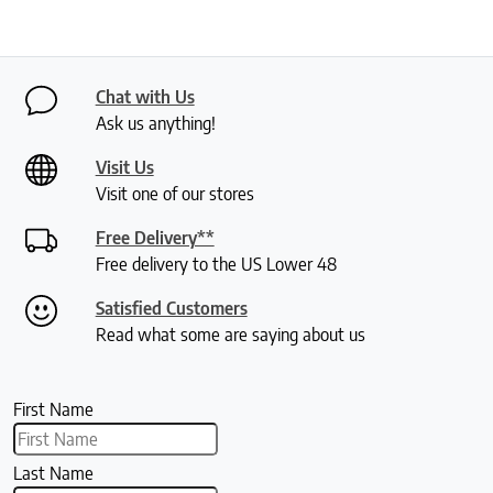
Chat with Us
Ask us anything!
Visit Us
Visit one of our stores
Free Delivery**
Free delivery to the US Lower 48
Satisfied Customers
Read what some are saying about us
First Name
Last Name