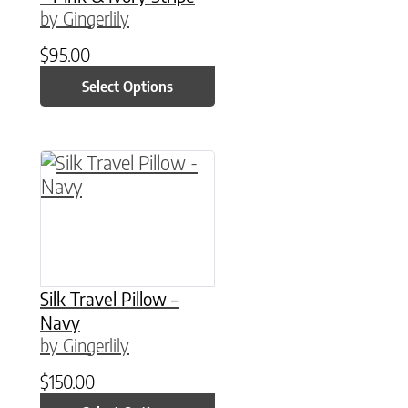
by Gingerlily
$
95.00
Select Options
This product has multiple variants. The option
Silk Travel Pillow –
Navy
by Gingerlily
$
150.00