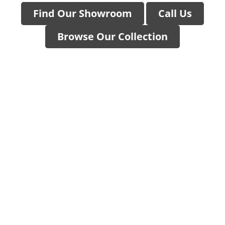
Find Our Showroom
Call Us
Browse Our Collection