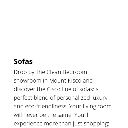
Sofas
Drop by The Clean Bedroom
showroom in Mount Kisco and
discover the Cisco line of sofas: a
perfect blend of personalized luxury
and eco-friendliness. Your living room
will never be the same. You'll
experience more than just shopping;