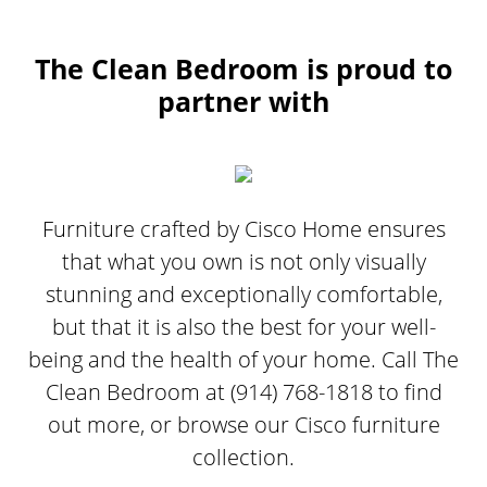
The Clean Bedroom is proud to
partner with
Furniture crafted by Cisco Home ensures
that what you own is not only visually
stunning and exceptionally comfortable,
but that it is also the best for your well-
being and the health of your home. Call The
Clean Bedroom at (914) 768-1818 to find
out more, or browse our Cisco furniture
collection.