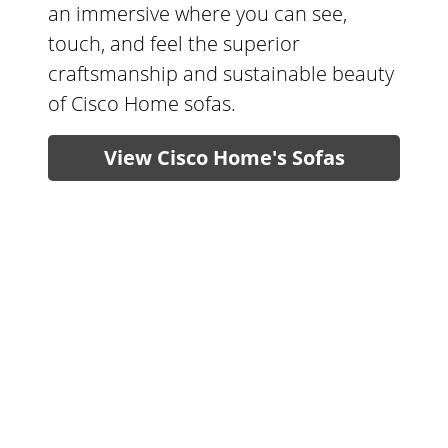
an immersive where you can see,
touch, and feel the superior
craftsmanship and sustainable beauty
of Cisco Home sofas.
View Cisco Home's Sofas