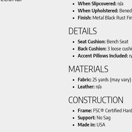
When Slipcovered:
n/a
When Upholstered:
Benedi
Finish:
Metal Black Rust Fin
DETAILS
Seat Cushion:
Bench Seat
Back Cushion:
3 loose cush
Accent Pillows Included:
n
MATERIALS
Fabric:
25 yards (may vary)
Leather:
n/a
CONSTRUCTION
Frame:
FSC® Certified Har
Support:
No Sag
Made in:
USA