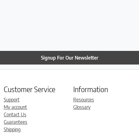
Signup For Our Newsletter
Customer Service
Information
Support
Resources
My account
Glossary
Contact Us
Guarantees
Shipping