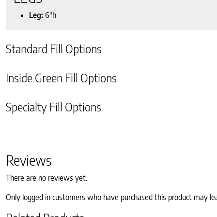
Leg:
6″h
Standard Fill Options
Inside Green Fill Options
Specialty Fill Options
Reviews
There are no reviews yet.
Only logged in customers who have purchased this product may le