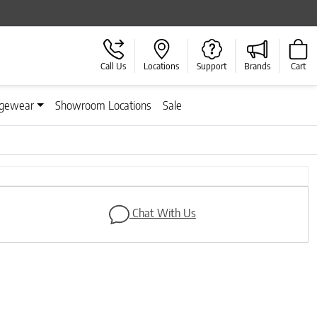
Call Us
Locations
Support
Brands
Cart
gewear
Showroom Locations
Sale
Next
Chat With Us