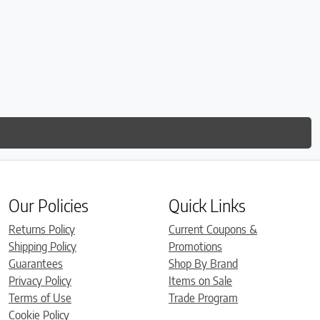
Our Policies
Quick Links
Returns Policy
Current Coupons &
Shipping Policy
Promotions
Guarantees
Shop By Brand
Privacy Policy
Items on Sale
Terms of Use
Trade Program
Cookie Policy