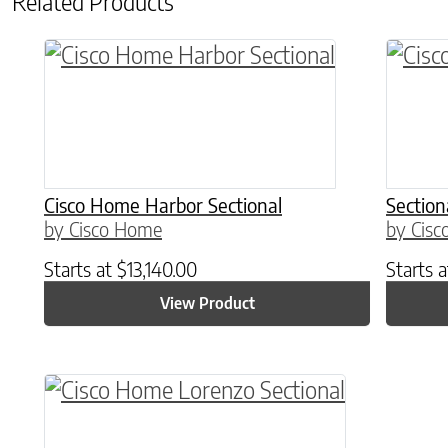
Related Products
Cisco Home Harbor Sectional
Section
by Cisco Home
by Cis
Starts at
$
13,140.00
Starts 
View Product