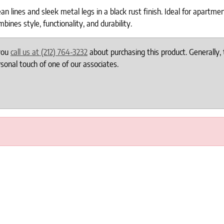
 lines and sleek metal legs in a black rust finish. Ideal for apartme
bines style, functionality, and durability.
 you
call us at (212) 764-3232
about purchasing this product. Generally, 
onal touch of one of our associates.