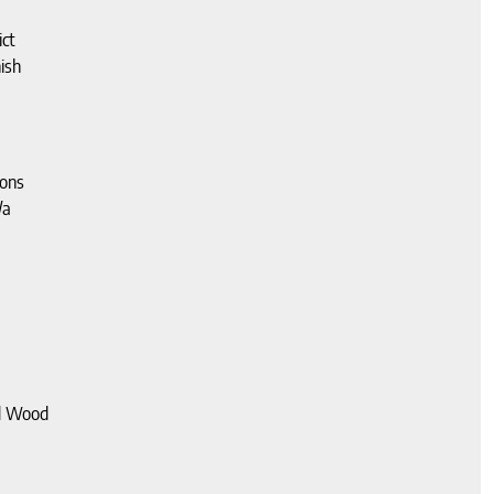
ct
ish
ions
/a
d Wood