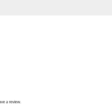
ave a review.