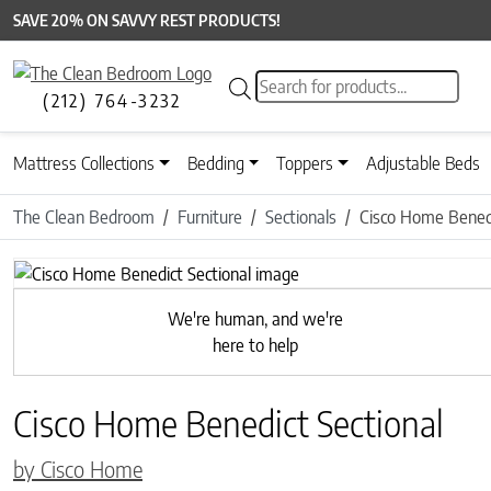
SAVE 20% ON SAVVY REST PRODUCTS!
Products search
(212) 764-3232
Mattress Collections
Bedding
Toppers
Adjustable Beds
The Clean Bedroom
Furniture
Sectionals
Cisco Home Benedi
Previous
We're human, and we're
here to help
Cisco Home Benedict Sectional
by Cisco Home