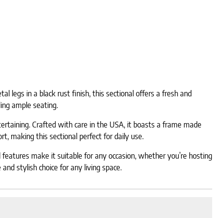
 legs in a black rust finish, this sectional offers a fresh and
ding ample seating.
tertaining. Crafted with care in the USA, it boasts a frame made
, making this sectional perfect for daily use.
l features make it suitable for any occasion, whether you’re hosting
and stylish choice for any living space.