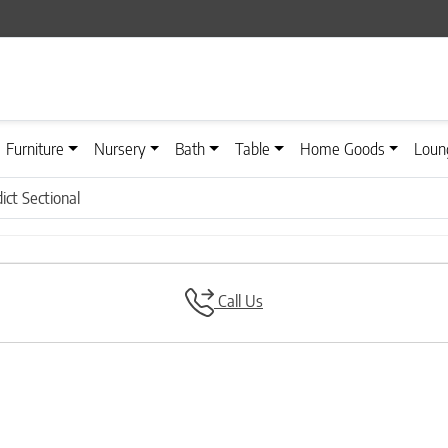
Furniture
Nursery
Bath
Table
Home Goods
Loun
ct Sectional
Call Us