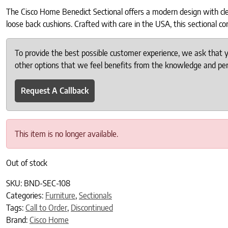
The Cisco Home Benedict Sectional offers a modern design with clean
loose back cushions. Crafted with care in the USA, this sectional com
To provide the best possible customer experience, we ask that
other options that we feel benefits from the knowledge and pers
Request A Callback
This item is no longer available.
Out of stock
SKU:
BND-SEC-108
Categories:
Furniture
,
Sectionals
Tags:
Call to Order
,
Discontinued
Brand:
Cisco Home