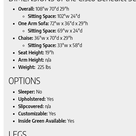
Overall:
108″w 70″d 29″h
Sitting Space:
102″w 24″d
One Arm Sofa:
72″w x 36″d x 29″h
Sitting Space:
69″w x 24″d
Chaise:
36″w x 70″d x 29″h
Sitting Space:
33″w x 58″d
Seat Height:
19″h
Arm Height:
n/a
Weight:
225 lbs
OPTIONS
Sleeper:
No
Upholstered:
Yes
Slipcovered:
n/a
Customizable:
Yes
Inside Green Available:
Yes
LEGS