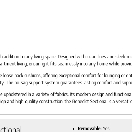
addition to any living space. Designed with clean lines and sleek metal
apartment living, ensuring it fits seamlessly into any home while provi
 loose back cushions, offering exceptional comfort for lounging or en
ty. The no-sag support system guarantees lasting comfort and support
e upholstered in a variety of fabrics. Its modern design and functiona
n and high-quality construction, the Benedict Sectional is a versatile 
ctional
Removable:
Yes