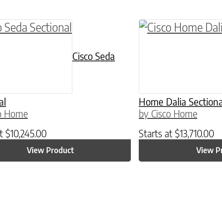
Cisco Seda
al
Home Dalia Sectiona
co Home
by Cisco Home
at
$
10,245.00
Starts at
$
13,710.00
View Product
View P