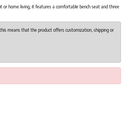
nt or home living, it features a comfortable bench seat and three
this means that the product offers customization, shipping or