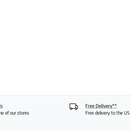
Us
Free Delivery**
ne of our stores
Free delivery to the U