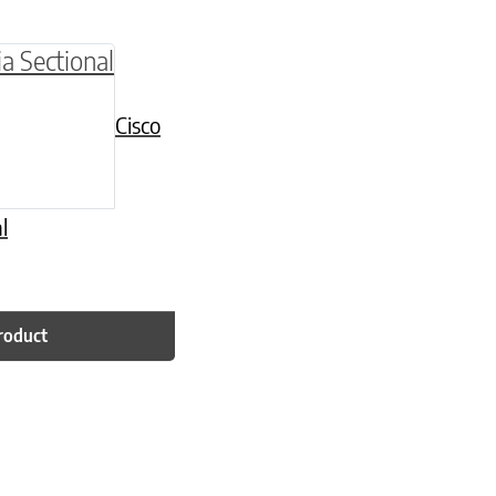
Cisco
l
roduct