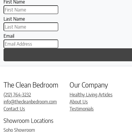
First Name
Last Name
Email
The Clean Bedroom
Our Company
(212) 764-3232
Healthy Living Articles
info@thecleanbedroom.com
About Us
Contact Us
Testimonials
Showroom Locations
Soho Showroom