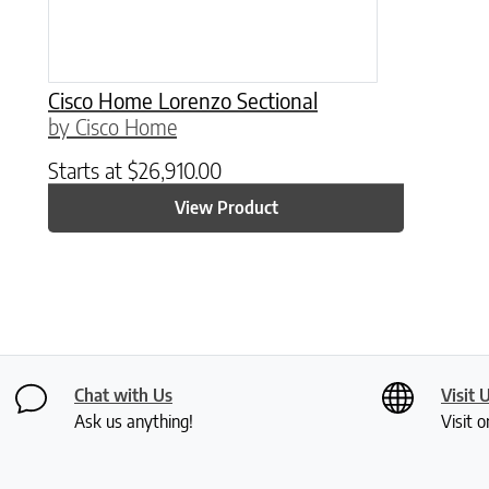
Cisco Home Lorenzo Sectional
by Cisco Home
Starts at
$
26,910.00
View Product
Chat with Us
Visit 
Ask us anything!
Visit o