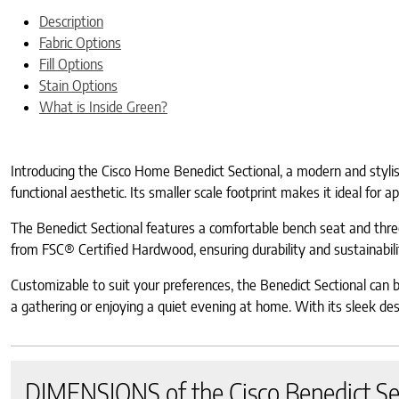
Description
Fabric Options
Fill Options
Stain Options
What is Inside Green?
Introducing the Cisco Home Benedict Sectional, a modern and stylish 
functional aesthetic. Its smaller scale footprint makes it ideal for 
The Benedict Sectional features a comfortable bench seat and three
from FSC® Certified Hardwood, ensuring durability and sustainabili
Customizable to suit your preferences, the Benedict Sectional can b
a gathering or enjoying a quiet evening at home. With its sleek desig
DIMENSIONS of the Cisco Benedict Se