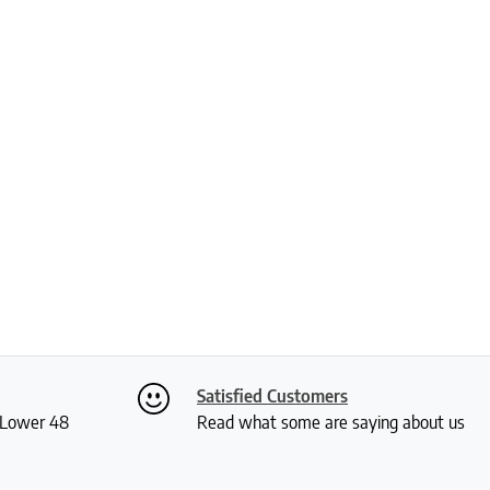
Satisfied Customers
S Lower 48
Read what some are saying about us