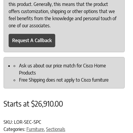
this product. Generally, this means that the product
offers customization, shipping or other options that we
feel benefits from the knowledge and personal touch of
one of our associates.
Request A Callback
Ask us about our price match for Cisco Home
Products
Free Shipping does not apply to Cisco furniture
Starts at
$
26,910.00
SKU:
LOR-SEC-5PC
Categories:
Furniture
,
Sectionals