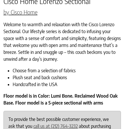
Cisco Home Lorenzo Sectional
by Cisco Home
Welcome to warmth and relaxation with the Cisco Lorenzo
Sectional. Our lifestyle series is dedicated to infusing your
space with a sense of comfort and simplicity, featuring designs
that welcome you with open arms and maintenance that’s a
breeze. Settle in and snuggle up – this couch beckons you to
unwind after a day’s journey.
Choose from a selection of fabrics
Plush seat and back cushions
Handcrafted in the USA
Floor model is in Color: Lumi Bone. Reclaimed Wood Oak
Base. Floor model is a 5-piece sectional with arms
To provide the best possible customer experience, we
ask that you
call us at (212) 764-3232
about purchasing