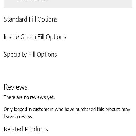
Standard Fill Options
Inside Green Fill Options
Specialty Fill Options
Reviews
There are no reviews yet.
Only logged in customers who have purchased this product may
leave a review.
Related Products