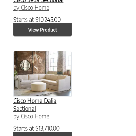
by Cisco Home
Starts at
$
10,245.00
View Product
Cisco Home Dalia
Sectional
by Cisco Home
Starts at
$
13,710.00