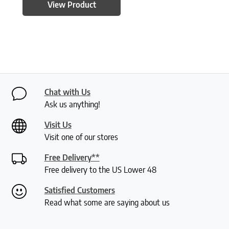
View Product
Chat with Us
Ask us anything!
Visit Us
Visit one of our stores
Free Delivery**
Free delivery to the US Lower 48
Satisfied Customers
Read what some are saying about us