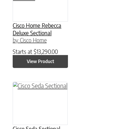
Cisco Home Rebecca
Deluxe Sectional
by Cisco Home
Starts at
$
13,290.00
View Product
Cisco Seda Sectional