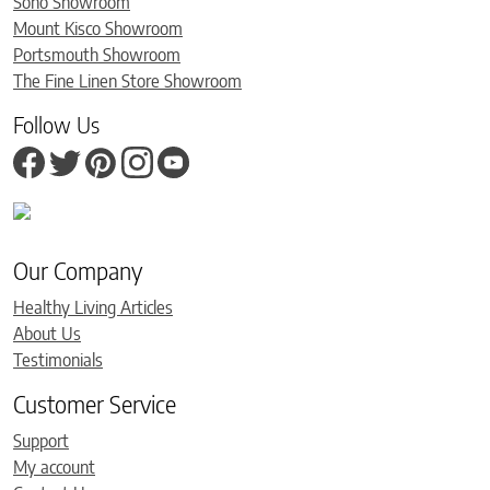
Soho Showroom
Mount Kisco Showroom
Portsmouth Showroom
The Fine Linen Store Showroom
Follow Us
Our Company
Healthy Living Articles
About Us
Testimonials
Customer Service
Support
My account