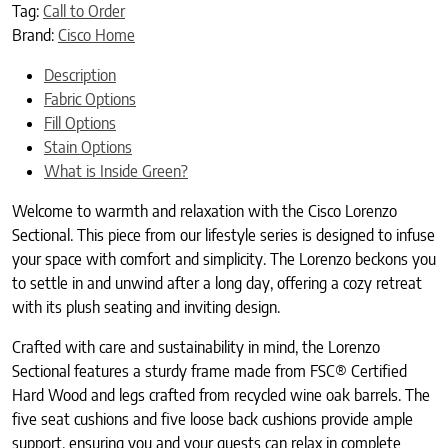
Tag:
Call to Order
Brand:
Cisco Home
Description
Fabric Options
Fill Options
Stain Options
What is Inside Green?
Welcome to warmth and relaxation with the Cisco Lorenzo
Sectional. This piece from our lifestyle series is designed to infuse
your space with comfort and simplicity. The Lorenzo beckons you
to settle in and unwind after a long day, offering a cozy retreat
with its plush seating and inviting design.
Crafted with care and sustainability in mind, the Lorenzo
Sectional features a sturdy frame made from FSC® Certified
Hard Wood and legs crafted from recycled wine oak barrels. The
five seat cushions and five loose back cushions provide ample
support, ensuring you and your guests can relax in complete