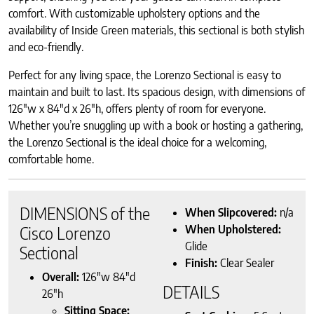
comfort. With customizable upholstery options and the
availability of Inside Green materials, this sectional is both stylish
and eco-friendly.
Perfect for any living space, the Lorenzo Sectional is easy to
maintain and built to last. Its spacious design, with dimensions of
126″w x 84″d x 26″h, offers plenty of room for everyone.
Whether you’re snuggling up with a book or hosting a gathering,
the Lorenzo Sectional is the ideal choice for a welcoming,
comfortable home.
DIMENSIONS of the
When Slipcovered:
n/a
When Upholstered:
Cisco Lorenzo
Glide
Sectional
Finish:
Clear Sealer
Overall:
126″w 84″d
DETAILS
26″h
Sitting Space: