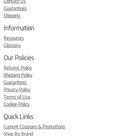
Contact Us
Guarantees
Shipping
Information
Resources
Glossary
Our Policies
Returns Policy
Shipping Policy
Guarantees
Privacy Policy
Terms of Use
Cookie Policy
Quick Links
Current Coupons & Promotions
Shop By Brand