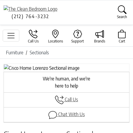
(212) 764-3232
Search
Call Us
Locations
Support
Brands
Cart
Furniture
Sectionals
Previous
Next
We're human, and we're
here to help
Call Us
Chat With Us