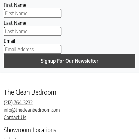
First Name
Last Name
Email
Signup For Our Newsletter
The Clean Bedroom
(212) 764-3232
info@thecleanbedroom.com
Contact Us
Showroom Locations