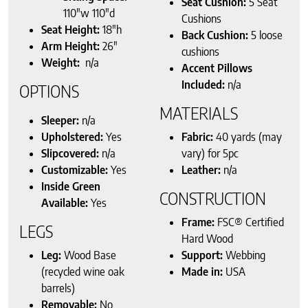
Seat Cushion:
5 Seat
110″w 110″d
Cushions
Seat Height:
18″h
Back Cushion:
5 loose
Arm Height:
26″
cushions
Weight:
n/a
Accent Pillows
Included:
n/a
OPTIONS
MATERIALS
Sleeper:
n/a
Upholstered:
Yes
Fabric:
40 yards (may
Slipcovered:
n/a
vary) for 5pc
Customizable:
Yes
Leather:
n/a
Inside Green
CONSTRUCTION
Available:
Yes
Frame:
FSC® Certified
LEGS
Hard Wood
Leg:
Wood Base
Support:
Webbing
(recycled wine oak
Made in:
USA
barrels)
Removable:
No