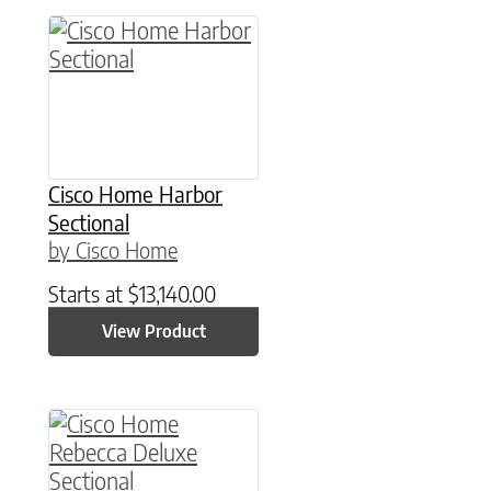
Cisco Home Harbor
Sectional
by Cisco Home
Starts at
$
13,140.00
View Product