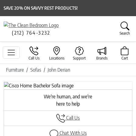
SAVE 20% ON SAVVY REST PRODUCTS!
(212) 764-3232
Search
Call Us
Locations
Support
Brands
Cart
Furniture
Sofas
John Derian
Previous
Next
We're human, and we're
here to help
Call Us
Chat With Us