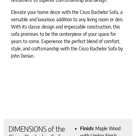
Elevate your home decor with the Cisco Bachelor Sofa, a
versatile and luxurious addition to any living room or den.
With its classic design and impeccable construction, this
sofa promises to be the centerpiece of your space for
years to come. Experience the perfect blend of comfort,
style, and craftsmanship with the Cisco Bachelor Sofa by
John Derian.
DIMENSIONS of the
Finish:
Maple Wood
with Umber Finish