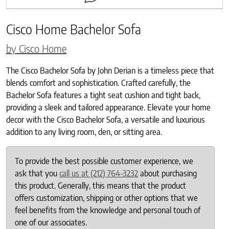
Cisco Home Bachelor Sofa
by Cisco Home
The Cisco Bachelor Sofa by John Derian is a timeless piece that
blends comfort and sophistication. Crafted carefully, the
Bachelor Sofa features a tight seat cushion and tight back,
providing a sleek and tailored appearance. Elevate your home
decor with the Cisco Bachelor Sofa, a versatile and luxurious
addition to any living room, den, or sitting area.
To provide the best possible customer experience, we
ask that you
call us at (212) 764-3232
about purchasing
this product. Generally, this means that the product
offers customization, shipping or other options that we
feel benefits from the knowledge and personal touch of
one of our associates.