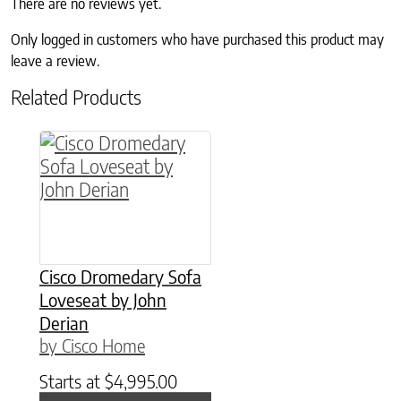
There are no reviews yet.
Only logged in customers who have purchased this product may
leave a review.
Related Products
Cisco Dromedary Sofa
Loveseat by John
Derian
by Cisco Home
Starts at
$
4,995.00