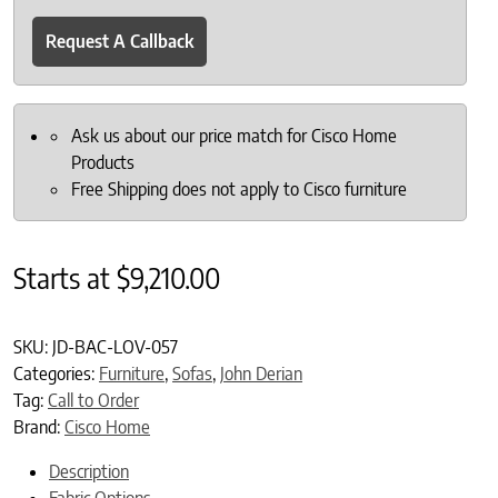
Request A Callback
Ask us about our price match for Cisco Home
Products
Free Shipping does not apply to Cisco furniture
Starts at
$
9,210.00
SKU:
JD-BAC-LOV-057
Categories:
Furniture
,
Sofas
,
John Derian
Tag:
Call to Order
Brand:
Cisco Home
Description
Fabric Options