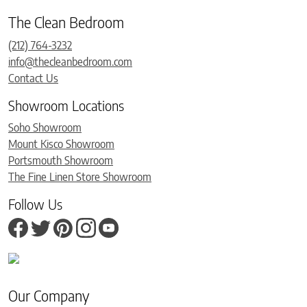
The Clean Bedroom
(212) 764-3232
info@thecleanbedroom.com
Contact Us
Showroom Locations
Soho Showroom
Mount Kisco Showroom
Portsmouth Showroom
The Fine Linen Store Showroom
Follow Us
Our Company