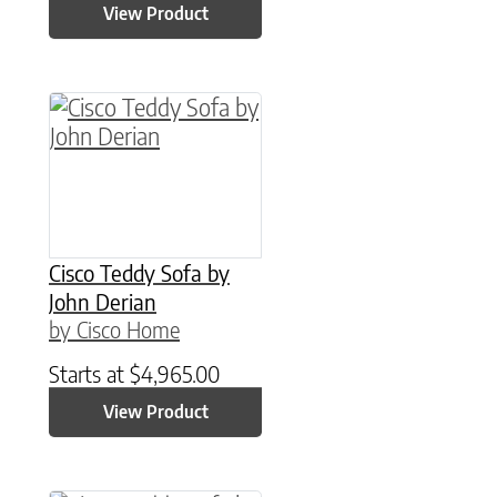
View Product
Cisco Teddy Sofa by
John Derian
by Cisco Home
Starts at
$
4,965.00
View Product