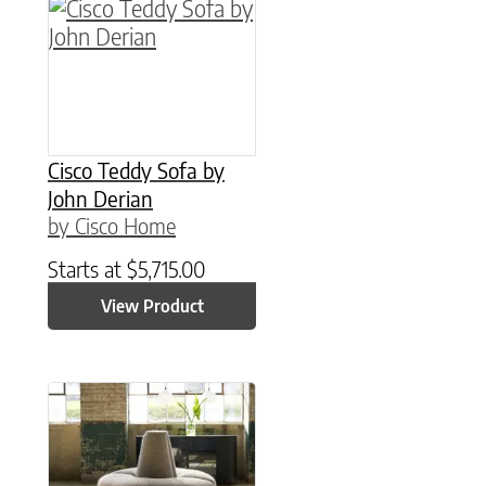
Cisco Teddy Sofa by
John Derian
by Cisco Home
Starts at
$
5,715.00
View Product