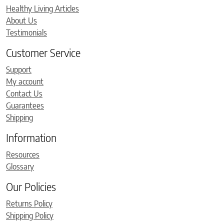
Healthy Living Articles
About Us
Testimonials
Customer Service
Support
My account
Contact Us
Guarantees
Shipping
Information
Resources
Glossary
Our Policies
Returns Policy
Shipping Policy