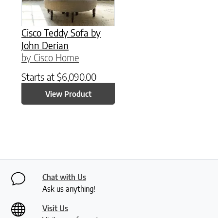
Cisco Teddy Sofa by
John Derian
by Cisco Home
Starts at
$
6,090.00
View Product
Chat with Us
Ask us anything!
Visit Us