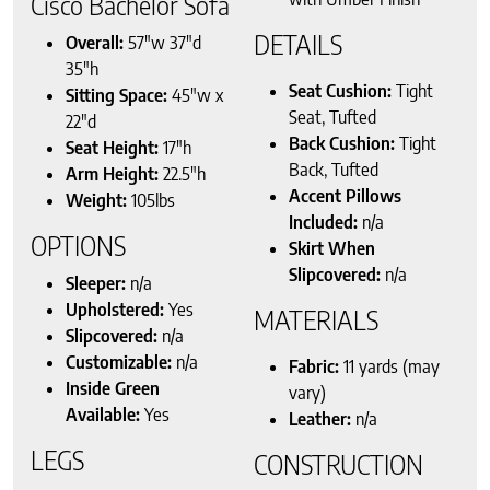
Cisco Bachelor Sofa
DETAILS
Overall:
57″w 37″d
35″h
Seat Cushion:
Tight
Sitting Space:
45″w x
Seat, Tufted
22″d
Back Cushion:
Tight
Seat Height:
17″h
Back, Tufted
Arm Height:
22.5″h
Accent Pillows
Weight:
105lbs
Included:
n/a
OPTIONS
Skirt When
Slipcovered:
n/a
Sleeper:
n/a
Upholstered:
Yes
MATERIALS
Slipcovered:
n/a
Customizable:
n/a
Fabric:
11 yards (may
Inside Green
vary)
Available:
Yes
Leather:
n/a
LEGS
CONSTRUCTION