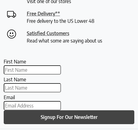
Visit one of our stores
Free Delivery**
Free delivery to the US Lower 48
Satisfied Customers
Read what some are saying about us
First Name
Last Name
Email
Signup For Our Newsletter