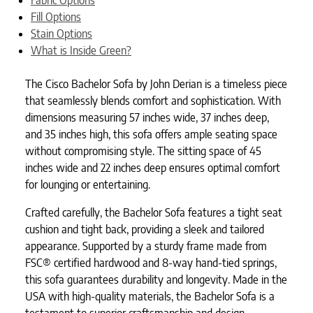
Fill Options
Stain Options
What is Inside Green?
The Cisco Bachelor Sofa by John Derian is a timeless piece
that seamlessly blends comfort and sophistication. With
dimensions measuring 57 inches wide, 37 inches deep,
and 35 inches high, this sofa offers ample seating space
without compromising style. The sitting space of 45
inches wide and 22 inches deep ensures optimal comfort
for lounging or entertaining.
Crafted carefully, the Bachelor Sofa features a tight seat
cushion and tight back, providing a sleek and tailored
appearance. Supported by a sturdy frame made from
FSC® certified hardwood and 8-way hand-tied springs,
this sofa guarantees durability and longevity. Made in the
USA with high-quality materials, the Bachelor Sofa is a
testament to superior craftsmanship and design.