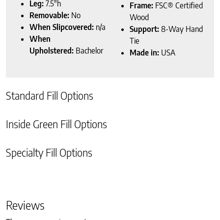
Leg:
7.5″h
Frame:
FSC® Certified
Removable:
No
Wood
When Slipcovered:
n/a
Support:
8-Way Hand
When
Tie
Upholstered:
Bachelor
Made in:
USA
Standard Fill Options
Inside Green Fill Options
Specialty Fill Options
Reviews