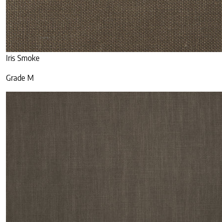
Iris Smoke
Grade M