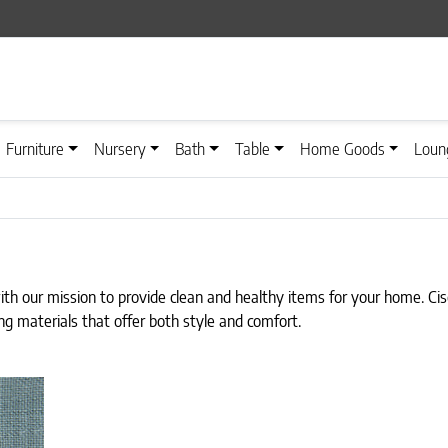
Furniture
Nursery
Bath
Table
Home Goods
Loun
with our mission to provide clean and healthy items for your home. C
ng materials that offer both style and comfort.