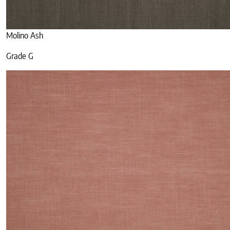
Molino Ash
Grade G