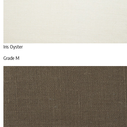
Iris Oyster
Grade M