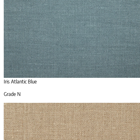
Iris Atlantic Blue
Grade N