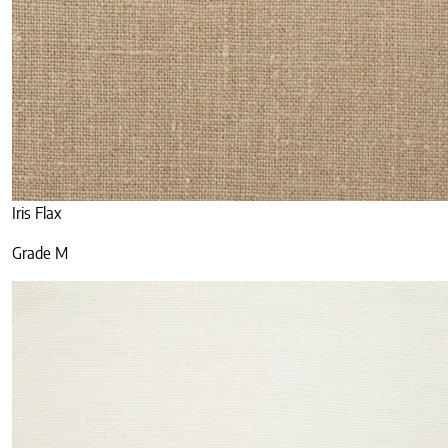
Iris Flax
Grade M