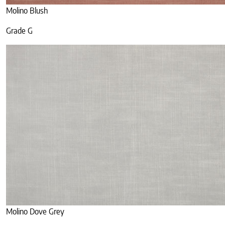
Molino Blush
Grade G
Molino Dove Grey