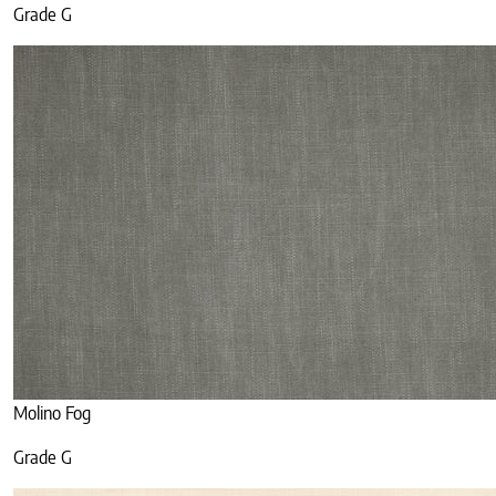
Grade G
Molino Fog
Grade G