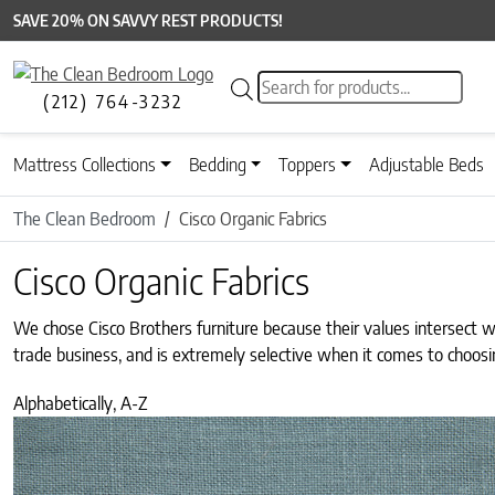
SAVE 20% ON SAVVY REST PRODUCTS!
Products search
(212) 764-3232
Mattress Collections
Bedding
Toppers
Adjustable Beds
The Clean Bedroom
Cisco Organic Fabrics
Cisco Organic Fabrics
We chose Cisco Brothers furniture because their values intersect 
trade business, and is extremely selective when it comes to choosi
Alphabetically, A-Z