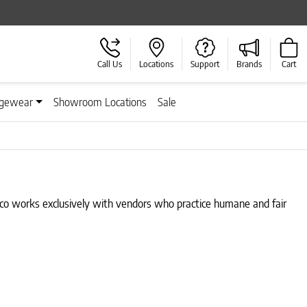
Call Us
Locations
Support
Brands
Cart
gewear
Showroom Locations
Sale
isco works exclusively with vendors who practice humane and fair