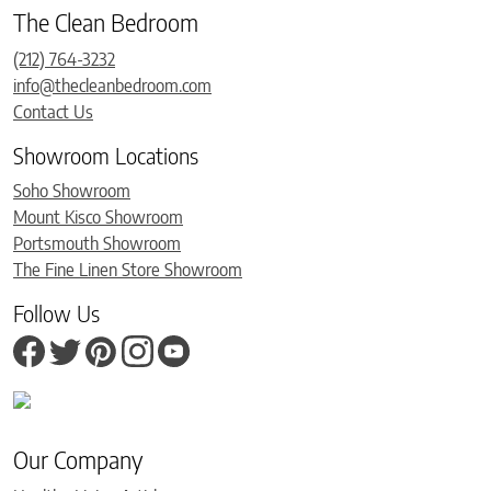
The Clean Bedroom
(212) 764-3232
info@thecleanbedroom.com
Contact Us
Showroom Locations
Soho Showroom
Mount Kisco Showroom
Portsmouth Showroom
The Fine Linen Store Showroom
Follow Us
Our Company