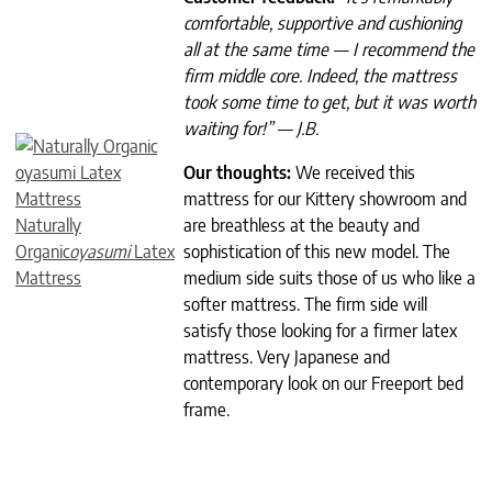
comfortable, supportive and cushioning
all at the same time — I recommend the
firm middle core. Indeed, the mattress
took some time to get, but it was worth
waiting for!” — J.B.
Our thoughts:
We received this
mattress for our Kittery showroom and
Naturally
are breathless at the beauty and
Organic
oyasumi
Latex
sophistication of this new model. The
Mattress
medium side suits those of us who like a
softer mattress. The firm side will
satisfy those looking for a firmer latex
mattress. Very Japanese and
contemporary look on our Freeport bed
frame.