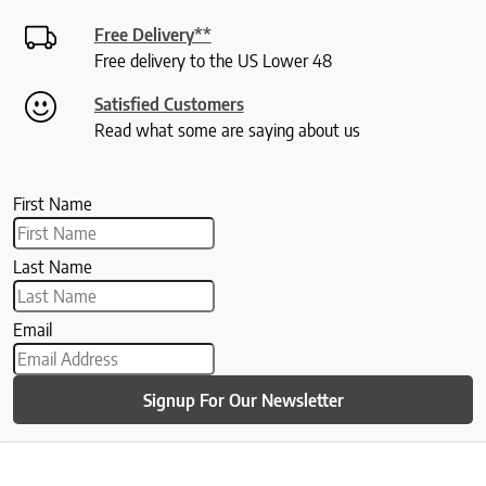
Free Delivery**
Free delivery to the US Lower 48
Satisfied Customers
Read what some are saying about us
First Name
Last Name
Email
Signup For Our Newsletter