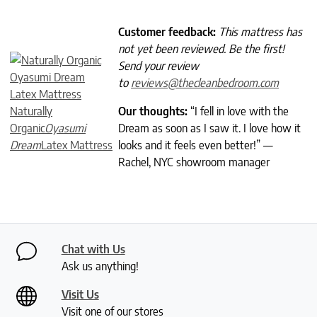
Customer feedback:
This mattress has
not yet been reviewed. Be the first!
Send your review
to
reviews@thecleanbedroom.com
Naturally
Our thoughts:
“I fell in love with the
Organic
Oyasumi
Dream as soon as I saw it. I love how it
Dream
Latex Mattress
looks and it feels even better!” —
Rachel, NYC showroom manager
Chat with Us
Ask us anything!
Visit Us
Visit one of our stores