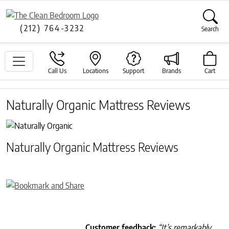
(212) 764-3232
Search
Call Us
Locations
Support
Brands
Cart
Naturally Organic Mattress Reviews
Naturally Organic Mattress Reviews
Customer feedback:
“It’s remarkably