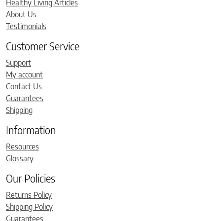
Healthy Living Articles
About Us
Testimonials
Customer Service
Support
My account
Contact Us
Guarantees
Shipping
Information
Resources
Glossary
Our Policies
Returns Policy
Shipping Policy
Guarantees