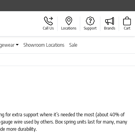
Call Us
Locations
Support
Brands
Cart
gewear
Showroom Locations
Sale
ring for extra support where it’s needed the most (about 40% of
″ gauge wire used by others. Box spring units last for many, many
de more durability.