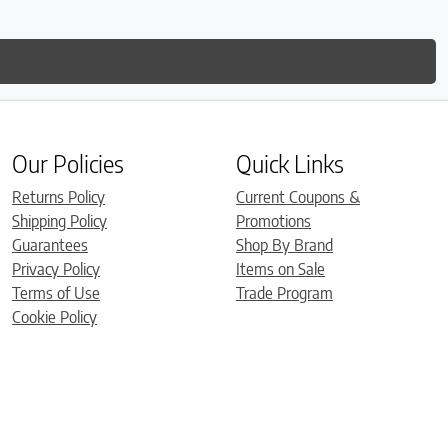
Our Policies
Quick Links
Returns Policy
Current Coupons &
Shipping Policy
Promotions
Guarantees
Shop By Brand
Privacy Policy
Items on Sale
Terms of Use
Trade Program
Cookie Policy