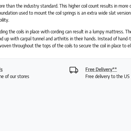
e than the industry standard. This higher coil count results in more co
ndation used to mount the coil springs is an extra wide slat version
ility.
ing the coils in place with cording can result in a lumpy mattress. The
 up with carpal tunnel and arthritis in their hands. Instead of hand-
oven throughout the tops of the coils to secure the coil in place to e
Us
Free Delivery**
ne of our stores
Free delivery to the U