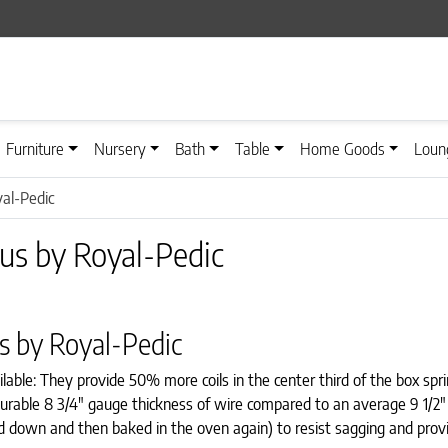
Furniture
Nursery
Bath
Table
Home Goods
Loun
al-Pedic
us by Royal-Pedic
s by Royal-Pedic
lable: They provide 50% more coils in the center third of the box sp
a durable 8 3/4″ gauge thickness of wire compared to an average 9 1/2
d down and then baked in the oven again) to resist sagging and provi