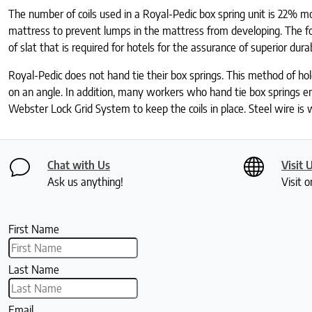
The number of coils used in a Royal-Pedic box spring unit is 22% mor
mattress to prevent lumps in the mattress from developing. The fou
of slat that is required for hotels for the assurance of superior durab
Royal-Pedic does not hand tie their box springs. This method of hold
on an angle. In addition, many workers who hand tie box springs end
Webster Lock Grid System to keep the coils in place. Steel wire is w
Chat with Us
Visit 
Ask us anything!
Visit o
First Name
Last Name
Email