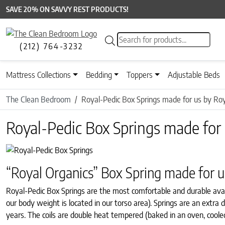
SAVE 20% ON SAVVY REST PRODUCTS!
Products search
(212) 764-3232
Mattress Collections
Bedding
Toppers
Adjustable Beds
The Clean Bedroom
Royal-Pedic Box Springs made for us by Roy
Royal-Pedic Box Springs made for 
“Royal Organics” Box Spring made for u
Royal-Pedic Box Springs are the most comfortable and durable avai
our body weight is located in our torso area). Springs are an extr
years. The coils are double heat tempered (baked in an oven, coole