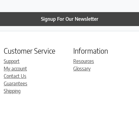
Signup For Our Newsletter
Customer Service
Information
Support
Resources
My account
Glossary
Contact Us
Guarantees
Shipping