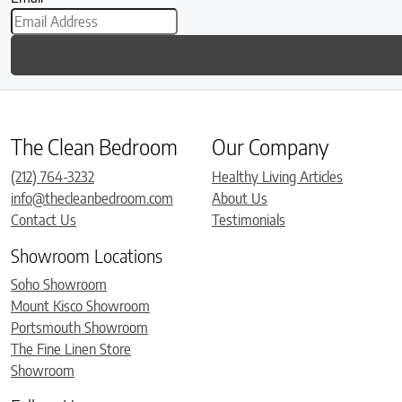
The Clean Bedroom
Our Company
(212) 764-3232
Healthy Living Articles
info@thecleanbedroom.com
About Us
Contact Us
Testimonials
Showroom Locations
Soho Showroom
Mount Kisco Showroom
Portsmouth Showroom
The Fine Linen Store
Showroom