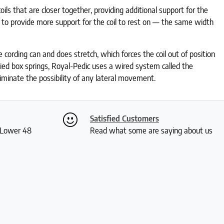
ils that are closer together, providing additional support for the
 to provide more support for the coil to rest on — the same width
 cording can and does stretch, which forces the coil out of position
tied box springs, Royal-Pedic uses a wired system called the
liminate the possibility of any lateral movement.
Satisfied Customers
S Lower 48
Read what some are saying about us