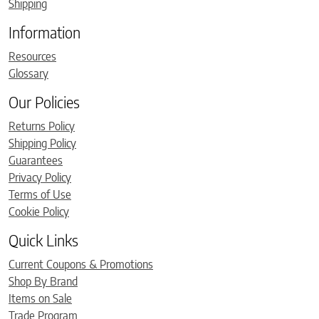
Shipping
Information
Resources
Glossary
Our Policies
Returns Policy
Shipping Policy
Guarantees
Privacy Policy
Terms of Use
Cookie Policy
Quick Links
Current Coupons & Promotions
Shop By Brand
Items on Sale
Trade Program