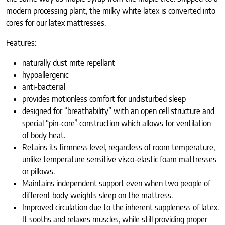
modern processing plant, the milky white latex is converted into
cores for our latex mattresses.
Features:
naturally dust mite repellant
hypoallergenic
anti-bacterial
provides motionless comfort for undisturbed sleep
designed for “breathability” with an open cell structure and
special “pin-core” construction which allows for ventilation
of body heat.
Retains its firmness level, regardless of room temperature,
unlike temperature sensitive visco-elastic foam mattresses
or pillows.
Maintains independent support even when two people of
different body weights sleep on the mattress.
Improved circulation due to the inherent suppleness of latex.
It sooths and relaxes muscles, while still providing proper