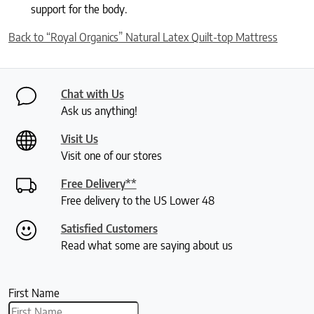
support for the body.
Back to “Royal Organics” Natural Latex Quilt-top Mattress
Chat with Us
Ask us anything!
Visit Us
Visit one of our stores
Free Delivery**
Free delivery to the US Lower 48
Satisfied Customers
Read what some are saying about us
First Name