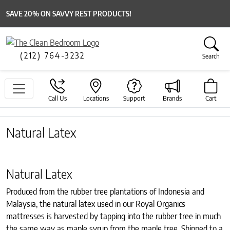
SAVE 20% ON SAVVY REST PRODUCTS!
(212) 764-3232
Search
Call Us
Locations
Support
Brands
Cart
Natural Latex
Natural Latex
Produced from the rubber tree plantations of Indonesia and
Malaysia, the natural latex used in our Royal Organics
mattresses is harvested by tapping into the rubber tree in much
the same way as maple syrup from the maple tree. Shipped to a