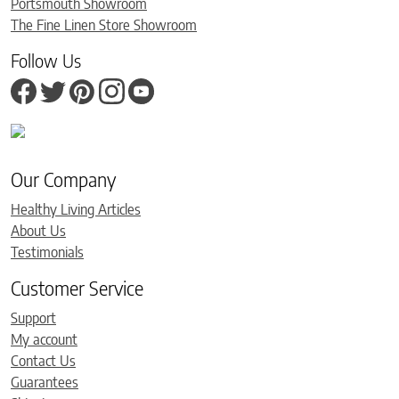
Portsmouth Showroom
The Fine Linen Store Showroom
Follow Us
Our Company
Healthy Living Articles
About Us
Testimonials
Customer Service
Support
My account
Contact Us
Guarantees