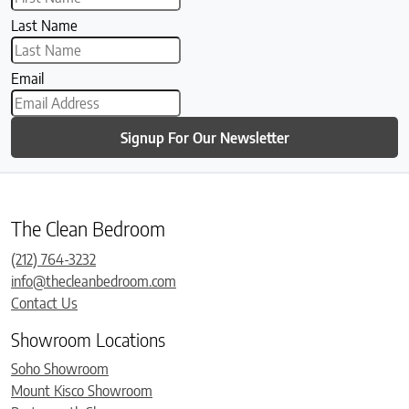
Last Name
Email
Signup For Our Newsletter
The Clean Bedroom
(212) 764-3232
info@thecleanbedroom.com
Contact Us
Showroom Locations
Soho Showroom
Mount Kisco Showroom