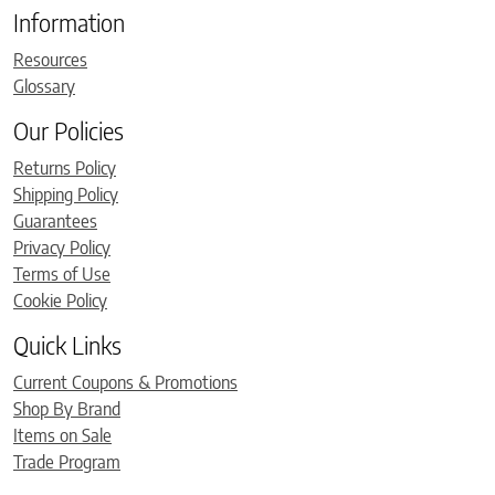
Information
Resources
Glossary
Our Policies
Returns Policy
Shipping Policy
Guarantees
Privacy Policy
Terms of Use
Cookie Policy
Quick Links
Current Coupons & Promotions
Shop By Brand
Items on Sale
Trade Program