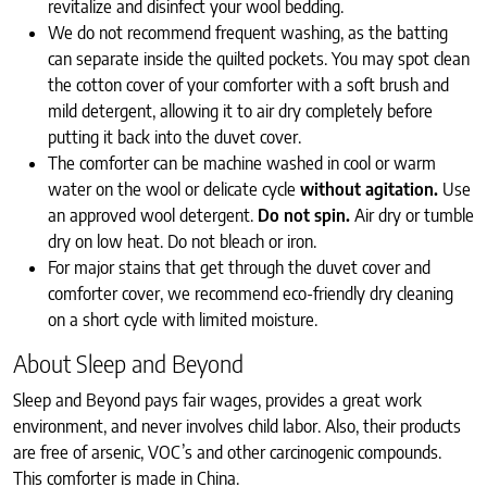
revitalize and disinfect your wool bedding.
We do not recommend frequent washing, as the batting
can separate inside the quilted pockets. You may spot clean
the cotton cover of your comforter with a soft brush and
mild detergent, allowing it to air dry completely before
putting it back into the duvet cover.
The comforter can be machine washed in cool or warm
water on the wool or delicate cycle
without agitation.
Use
an approved wool detergent.
Do not spin.
Air dry or tumble
dry on low heat. Do not bleach or iron.
For major stains that get through the duvet cover and
comforter cover, we recommend eco-friendly dry cleaning
on a short cycle with limited moisture.
About Sleep and Beyond
Sleep and Beyond pays fair wages, provides a great work
environment, and never involves child labor. Also, their products
are free of arsenic, VOC’s and other carcinogenic compounds.
This comforter is made in China.