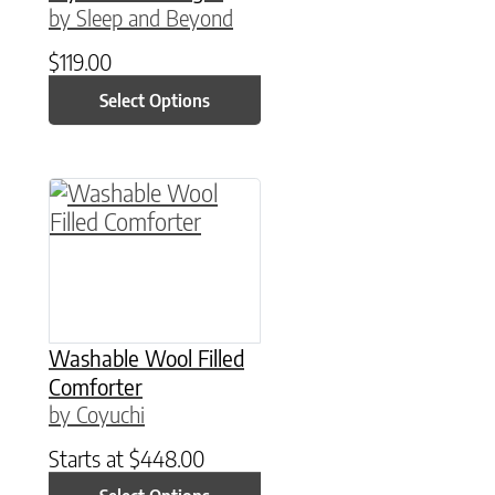
by Sleep and Beyond
$
119.00
Select Options
This product has multiple variants. The option
Washable Wool Filled
Comforter
by Coyuchi
Starts at
$
448.00