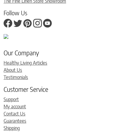
The Fine Linen Store Showroom
Follow Us
Our Company
Healthy Living Articles
About Us
Testimonials
Customer Service
Support
My account
Contact Us
Guarantees
Shipping