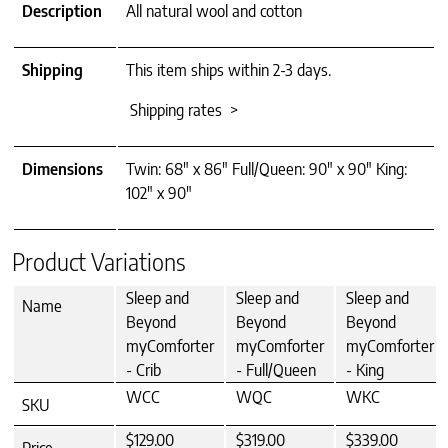
Description
All natural wool and cotton
Shipping
This item ships within 2-3 days.
Shipping rates >
Dimensions
Twin: 68" x 86" Full/Queen: 90" x 90" King:
102" x 90"
Product Variations
Sleep and
Sleep and
Sleep and
Name
Beyond
Beyond
Beyond
myComforter
myComforter
myComforter
- Crib
- Full/Queen
- King
WCC
WQC
WKC
SKU
$129.00
$319.00
$339.00