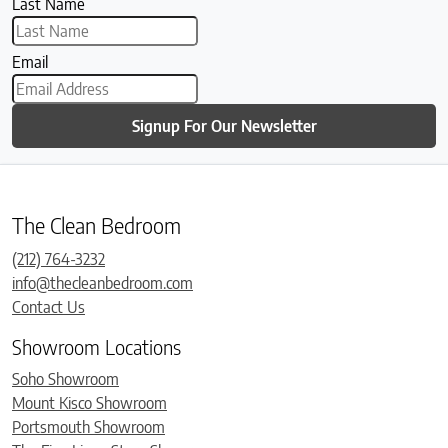
Last Name
Email
Signup For Our Newsletter
The Clean Bedroom
(212) 764-3232
info@thecleanbedroom.com
Contact Us
Showroom Locations
Soho Showroom
Mount Kisco Showroom
Portsmouth Showroom