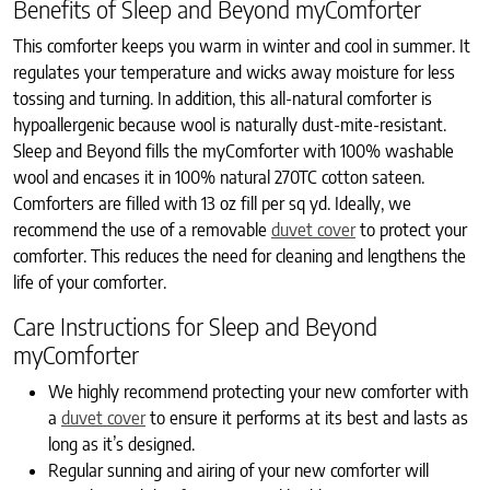
Benefits of Sleep and Beyond myComforter
This comforter keeps you warm in winter and cool in summer. It
regulates your temperature and wicks away moisture for less
tossing and turning. In addition, this all-natural comforter is
hypoallergenic because wool is naturally dust-mite-resistant.
Sleep and Beyond fills the myComforter with 100% washable
wool and encases it in 100% natural 270TC cotton sateen.
Comforters are filled with 13 oz fill per sq yd. Ideally, we
recommend the use of a removable
duvet cover
to protect your
comforter. This reduces the need for cleaning and lengthens the
life of your comforter.
Care Instructions for Sleep and Beyond
myComforter
We highly recommend protecting your new comforter with
a
duvet cover
to ensure it performs at its best and lasts as
long as it’s designed.
Regular sunning and airing of your new comforter will