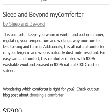
Sleep and Beyond myComforter
by Sleep and Beyond
This comforter keeps you warm in winter and cool in summer,
regulating your temperature and wicking away moisture for
less tossing and turning. Additionally, this all-natural comforter
is hypoallergenic, and wool is naturally dust-mite-resistant. For
easy care and comfort, this comforter is filled with 100%
washable wool and encased in 100% natural 300TC cotton
sateen.
Wondering which comforter is right for you? Check out our
blog post about
choosing a comforter!
$
129.00