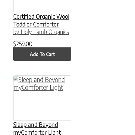
Certified Organic Wool
Toddler Comforter
by Holy Lamb Organics
$
259.00
Add To Cart
This product has multiple variants. The option
Sleep and Beyond
myComforter Light