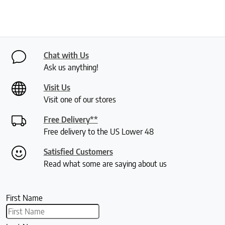
Chat with Us
Ask us anything!
Visit Us
Visit one of our stores
Free Delivery**
Free delivery to the US Lower 48
Satisfied Customers
Read what some are saying about us
First Name