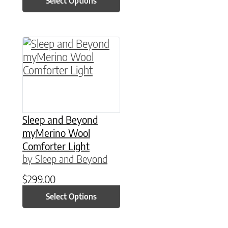
Select Options
This product has multiple variants. The option
Sleep and Beyond
myMerino Wool
Comforter Light
by Sleep and Beyond
$
299.00
Select Options