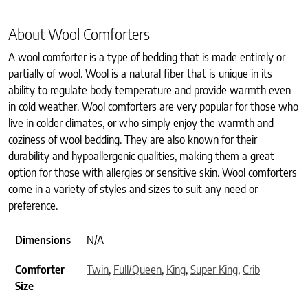
About Wool Comforters
A wool comforter is a type of bedding that is made entirely or
partially of wool. Wool is a natural fiber that is unique in its
ability to regulate body temperature and provide warmth even
in cold weather. Wool comforters are very popular for those who
live in colder climates, or who simply enjoy the warmth and
coziness of wool bedding. They are also known for their
durability and hypoallergenic qualities, making them a great
option for those with allergies or sensitive skin. Wool comforters
come in a variety of styles and sizes to suit any need or
preference.
Dimensions
N/A
Comforter
Twin
,
Full/Queen
,
King
,
Super King
,
Crib
Size