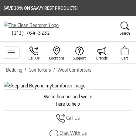
SAVE 20% ON SAVVY REST PRODUCTS!
(212) 764-3232
Search
Call Us
Locations
Support
Brands
Cart
Bedding
Comforters
Wool Comforters
Previous
Next
We're human, and we're
here to help
Call Us
Chat With Us