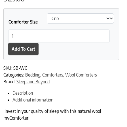
Comforter Size
Sleep and Beyond myComforter quantity
Add To Cart
SKU:
SB-WC
Categories:
Bedding
,
Comforters
,
Wool Comforters
Brand:
Sleep and Beyond
Description
Additional information
Invest in your quality of sleep with this natural wool
myComforter!