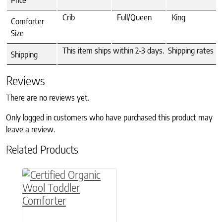
Price
Crib
Full/Queen
King
Comforter
Size
This item ships within 2-3 days. Shipping rates >
Shipping
Reviews
There are no reviews yet.
Only logged in customers who have purchased this product may
leave a review.
Related Products