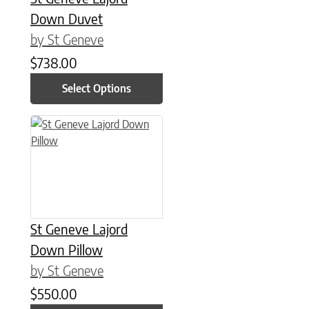
Down Duvet
by St Geneve
$
738.00
Select Options
This product has multiple variants. The options may be chose
St Geneve Lajord
Down Pillow
by St Geneve
$
550.00