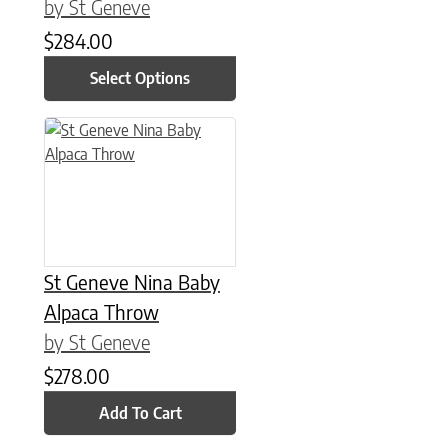
by St Geneve
$
284.00
Select Options
St Geneve Nina Baby
Alpaca Throw
by St Geneve
$
278.00
Add To Cart