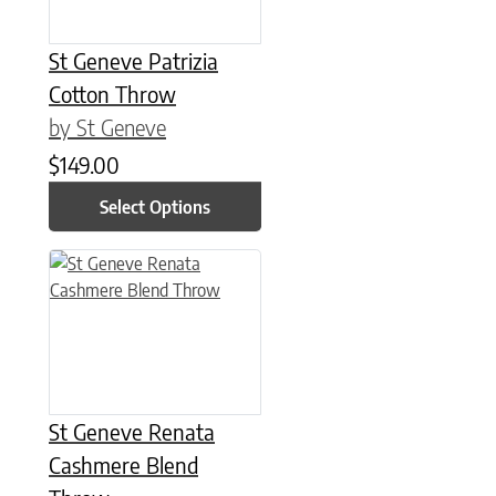
St Geneve Patrizia
Cotton Throw
by St Geneve
$
149.00
Select Options
St Geneve Renata
Cashmere Blend