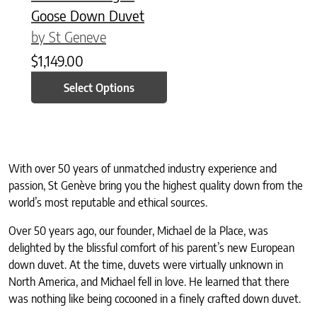
Goose Down Duvet
by St Geneve
$
1,149.00
Select Options
With over 50 years of unmatched industry experience and
passion, St Genève bring you the highest quality down from the
world’s most reputable and ethical sources.
Over 50 years ago, our founder, Michael de la Place, was
delighted by the blissful comfort of his parent’s new European
down duvet. At the time, duvets were virtually unknown in
North America, and Michael fell in love. He learned that there
was nothing like being cocooned in a finely crafted down duvet.