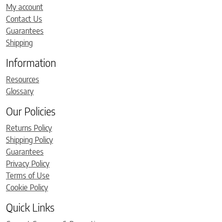
My account
Contact Us
Guarantees
Shipping
Information
Resources
Glossary
Our Policies
Returns Policy
Shipping Policy
Guarantees
Privacy Policy
Terms of Use
Cookie Policy
Quick Links