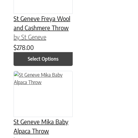
St Geneve Freya Wool
and Cashmere Throw
by St Geneve
$
278.00
Select Options
This product has multiple variants. The options may be chose
St Geneve Mika Baby
Alpaca Throw