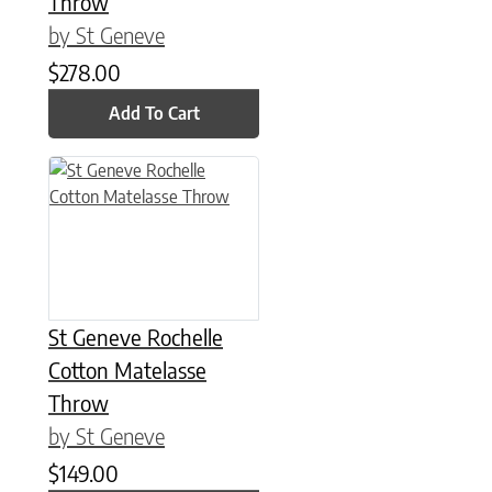
Throw
by St Geneve
$
278.00
Add To Cart
St Geneve Rochelle
Cotton Matelasse
Throw
by St Geneve
$
149.00