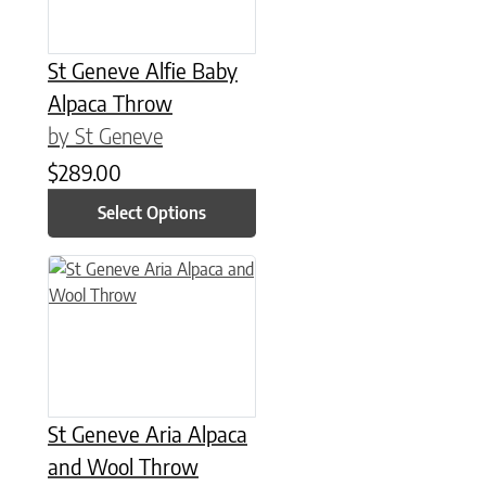
St Geneve Alfie Baby
Alpaca Throw
by St Geneve
$
289.00
Select Options
This product has multiple variants. The options may be chose
St Geneve Aria Alpaca
and Wool Throw