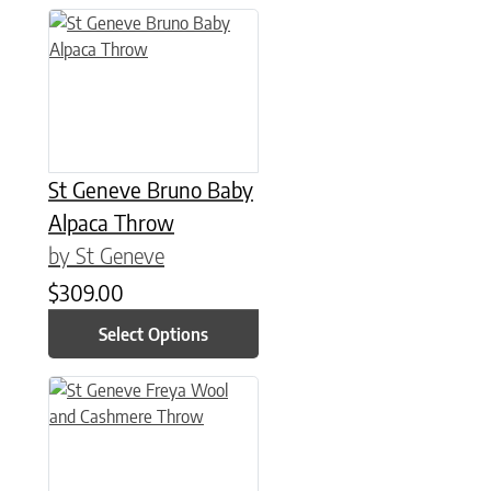
This product has multiple variants. The options may be chose
St Geneve Bruno Baby
Alpaca Throw
by St Geneve
$
309.00
Select Options
This product has multiple variants. The options may be chose