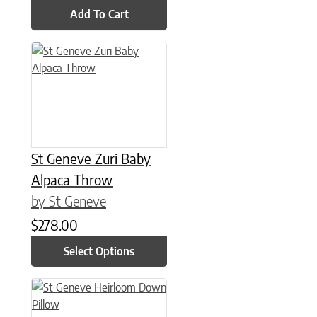
Add To Cart
This product has multiple variants. The options may be chose
St Geneve Zuri Baby
Alpaca Throw
by St Geneve
$
278.00
Select Options
This product has multiple variants. The options may be chose