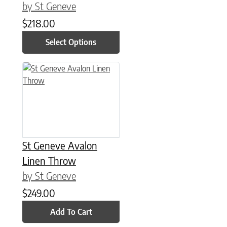
by St Geneve
$
218.00
Select Options
St Geneve Avalon
Linen Throw
by St Geneve
$
249.00
Add To Cart