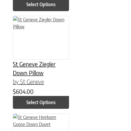
Select Options
This product has multiple variants. The options may be chose
St Geneve Ziegler
Down Pillow
by St Geneve
$
604.00
Select Options
This product has multiple variants. The options may be chose