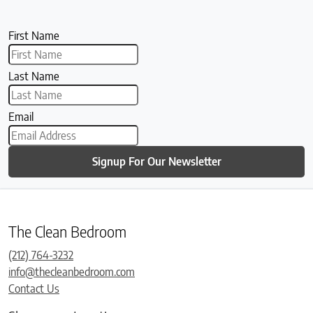
First Name
Last Name
Email
Signup For Our Newsletter
The Clean Bedroom
(212) 764-3232
info@thecleanbedroom.com
Contact Us