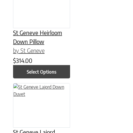
St Geneve Heirloom
Down Pillow
by St Geneve
$
314.00
Select Options
This product has multiple variants. The options may be chose
St Geneve Lajord