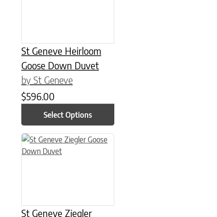
St Geneve Heirloom
Goose Down Duvet
by St Geneve
$
596.00
Select Options
This product has multiple variants. The options may be chose
St Geneve Ziegler