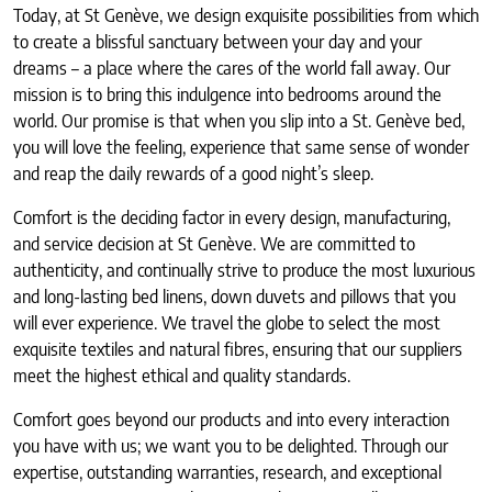
Today, at St Genève, we design exquisite possibilities from which
to create a blissful sanctuary between your day and your
dreams – a place where the cares of the world fall away. Our
mission is to bring this indulgence into bedrooms around the
world. Our promise is that when you slip into a St. Genève bed,
you will love the feeling, experience that same sense of wonder
and reap the daily rewards of a good night’s sleep.
Comfort is the deciding factor in every design, manufacturing,
and service decision at St Genève. We are committed to
authenticity, and continually strive to produce the most luxurious
and long-lasting bed linens, down duvets and pillows that you
will ever experience. We travel the globe to select the most
exquisite textiles and natural fibres, ensuring that our suppliers
meet the highest ethical and quality standards.
Comfort goes beyond our products and into every interaction
you have with us; we want you to be delighted. Through our
expertise, outstanding warranties, research, and exceptional