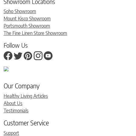
Showroom Locations
Soho Showroom
Mount Kisco Showroom
Portsmouth Showroom
The Fine Linen Store Showroom
Follow Us
Our Company
Healthy Living Articles
About Us
Testimonials
Customer Service
Support