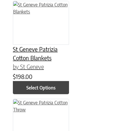
This product has multiple variants. The options may be chose
St Geneve Patrizia
Cotton Blankets
by St Geneve
$
198.00
Select Options
This product has multiple variants. The options may be chose