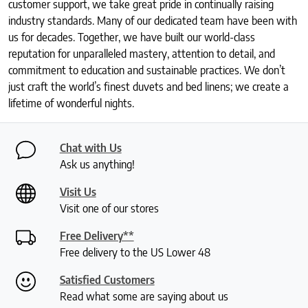
customer support, we take great pride in continually raising
industry standards. Many of our dedicated team have been with
us for decades. Together, we have built our world-class
reputation for unparalleled mastery, attention to detail, and
commitment to education and sustainable practices. We don’t
just craft the world’s finest duvets and bed linens; we create a
lifetime of wonderful nights.
Chat with Us
Ask us anything!
Visit Us
Visit one of our stores
Free Delivery**
Free delivery to the US Lower 48
Satisfied Customers
Read what some are saying about us