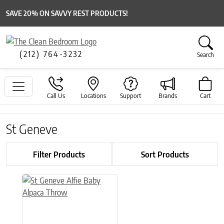
SAVE 20% ON SAVVY REST PRODUCTS!
(212) 764-3232
Search
Call Us
Locations
Support
Brands
Cart
St Geneve
Filter Products
Sort Products
This product has multiple variants. The options may be chose