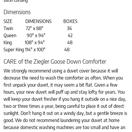
satin cording
Dimensions
SIZE DIMENSIONS BOXES
Twin 72″ x 88″ 36
Queen 90″ x 94″ 42
King 108″ x 94″ 48
Super King 114″ x 100″ 48
CARE of the Ziegler Goose Down Comforter
We strongly recommend using a duvet cover because it will
decrease the need to wash the comforter as often. When you
first unpack your duvet, it may seem a bit flat. Given a few
hours, your new duvet will puff up and stay lofty for years. You
will keep your duvet fresher if you hang it outside on a nice day,
two or three times a year, being careful to place it out of direct
sunlight. Don’t hang it out on a windy day, but a gentle breeze is
good. We do not recommend laundering your duvet at home
because domestic washing machines are too small and have an