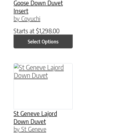
Goose Down Duvet
Insert
by Coyuchi
Starts at
$
1,298.00
Select Options
This product has multiple variants. The option
St Geneve Lajord
Down Duvet
by St Geneve