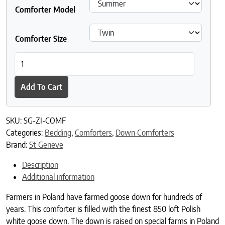
Comforter Model
Comforter Size
St Geneve Ziegler Goose Down Duvet quantity
Add To Cart
SKU:
SG-ZI-COMF
Categories:
Bedding
,
Comforters
,
Down Comforters
Brand:
St Geneve
Description
Additional information
Farmers in Poland have farmed goose down for hundreds of
years. This comforter is filled with the finest 850 loft Polish
white goose down. The down is raised on special farms in Poland