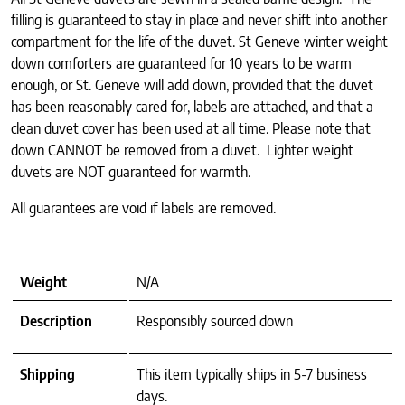
filling is guaranteed to stay in place and never shift into another
compartment for the life of the duvet. St Geneve winter weight
down comforters are guaranteed for 10 years to be warm
enough, or St. Geneve will add down, provided that the duvet
has been reasonably cared for, labels are attached, and that a
clean duvet cover has been used at all time. Please note that
down CANNOT be removed from a duvet. Lighter weight
duvets are NOT guaranteed for warmth.
All guarantees are void if labels are removed.
Weight
N/A
Description
Responsibly sourced down
Shipping
This item typically ships in 5-7 business
days.