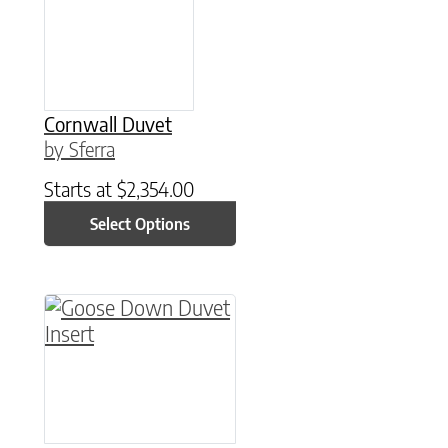
Cornwall Duvet
by Sferra
Starts at
$
2,354.00
Select Options
This product has multiple variants. The option