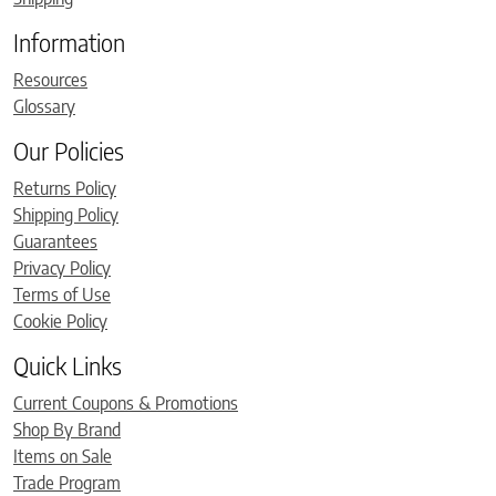
Information
Resources
Glossary
Our Policies
Returns Policy
Shipping Policy
Guarantees
Privacy Policy
Terms of Use
Cookie Policy
Quick Links
Current Coupons & Promotions
Shop By Brand
Items on Sale
Trade Program