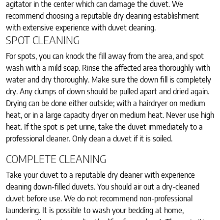
agitator in the center which can damage the duvet. We
recommend choosing a reputable dry cleaning establishment
with extensive experience with duvet cleaning.
SPOT CLEANING
For spots, you can knock the fill away from the area, and spot
wash with a mild soap. Rinse the affected area thoroughly with
water and dry thoroughly. Make sure the down fill is completely
dry. Any clumps of down should be pulled apart and dried again.
Drying can be done either outside; with a hairdryer on medium
heat, or in a large capacity dryer on medium heat. Never use high
heat. If the spot is pet urine, take the duvet immediately to a
professional cleaner. Only clean a duvet if it is soiled.
COMPLETE CLEANING
Take your duvet to a reputable dry cleaner with experience
cleaning down-filled duvets. You should air out a dry-cleaned
duvet before use. We do not recommend non-professional
laundering. It is possible to wash your bedding at home,