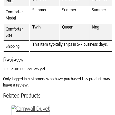
Price
Summer
Summer
Summer
Comforter
Model
Twin
Queen
King
Comforter
Size
This item typically ships in 5-7 business days.
Shipping
Reviews
There are no reviews yet.
Only logged in customers who have purchased this product may
leave a review.
Related Products
This product has multiple variants. The option