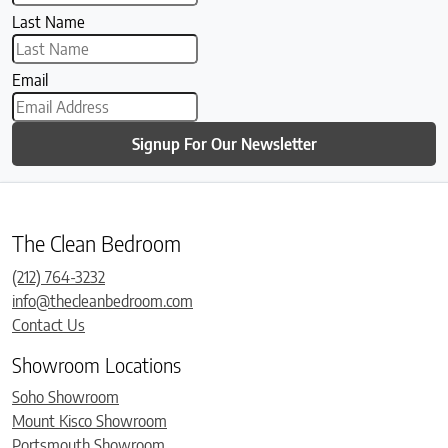
Last Name
Email
Signup For Our Newsletter
The Clean Bedroom
(212) 764-3232
info@thecleanbedroom.com
Contact Us
Showroom Locations
Soho Showroom
Mount Kisco Showroom
Portsmouth Showroom