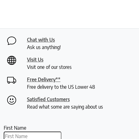
Chat with Us
Ask us anything!
Visit Us
Visit one of our stores
Free Delivery**
Free delivery to the US Lower 48
Satisfied Customers
Read what some are saying about us
First Name