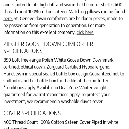
and is noted for its high loft and warmth. The outer shell is 400
thread count 100% cotton sateen. Matching pillows can be found
here.
St. Geneve down comforters are heirloom pieces, made to
be passed on from generation to generation. For more
information on this excellent company,
click here
ZIEGLER GOOSE DOWN COMFORTER
SPECIFICATIONS
850 Loft free-range Polish White Goose Down Downmark
certified, ethical down. Zurguard Certified Hypoallergenic
Handsewn in special sealed baffle box design Guaranteed not to
shift into another baffle box for the life of the comforter
*conditions apply Available in Dual Zone Winter weight
guaranteed for warmth*conditions apply To protect your
investment, we recommend a washable duvet cover.
COVER SPECIFICATIONS
400 Thread Count 100% Cotton Sateen Cover Piped in white