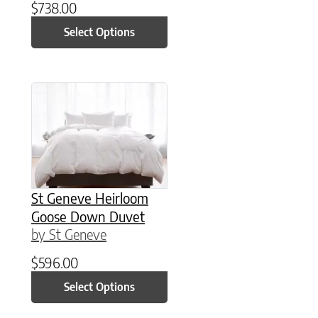
$
738.00
Select Options
This product has multiple variants. The option
St Geneve Heirloom
Goose Down Duvet
by St Geneve
$
596.00
Select Options