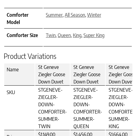
Comforter
Summer
,
All Season
,
Winter
Model
Comforter Size
Twin
,
Queen
,
King
,
Super King
Product Variations
St Geneve
St Geneve
St Geneve
Name
Ziegler Goose
Ziegler Goose
Ziegler Goose
Down Duvet
Down Duvet
Down Duvet
STGENEVE-
STGENEVE-
STGENEVE-
SKU
ZIEGLER-
ZIEGLER-
ZIEGLER-
DOWN-
DOWN-
DOWN-
COMFORTER-
COMFORTER-
COMFORTER
SUMMER-
SUMMER-
SUMMER-
TWIN
QUEEN
KING
$1,149.00
$1,456.00
$1,664.00