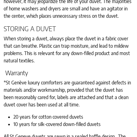
however, it may jeopardize the life of your duvet. The majorities
of home washers and dryers are small and have an agitator in
the center, which places unnecessary stress on the duvet.
STORING A DUVET
When storing a duvet, always place the duvet in a fabric cover
that can breathe. Plastic can trap moisture, and lead to mildew
problems. This is relevant for any down-filled product and most
natural textiles.
Warranty
*St Genève luxury comforters are guaranteed against defects in
materials and/or workmanship, provided that the duvet has
been reasonably cared for, labels are attached and that a clean
duvet cover has been used at all time.
20 years for cotton covered duvets
10 years for silk-covered down-filled duvets
All St Geneve duvets are sewn in a sealed baffle design. The