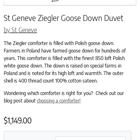
St Geneve Ziegler Goose Down Duvet
by St Geneve
The Ziegler comforter is filled with Polish goose down.
Farmers in Poland have farmed goose down for hundreds of
years. This comforter is filled with the finest 850 loft Polish
white goose down. The down is raised on special farms in
Poland and is noted for its high loft and warmth. The outer
shell is 400 thread count 100% cotton sateen.
Wondering which comforter is right for you? Check out our
blog post about
choosing a comforter!
$
1,149.00