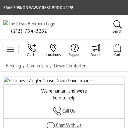
SAVE 20% ON SAVVY REST PRODUCTS!
(212) 764-3232
Search
Call Us
Locations
Support
Brands
Cart
Bedding
Comforters
Down Comforters
Previous
Next
We're human, and we're
here to help
Call Us
Chat With Us