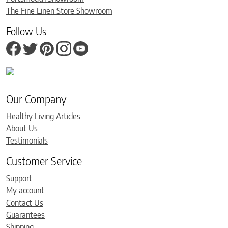
The Fine Linen Store Showroom
Follow Us
Our Company
Healthy Living Articles
About Us
Testimonials
Customer Service
Support
My account
Contact Us
Guarantees
Shipping