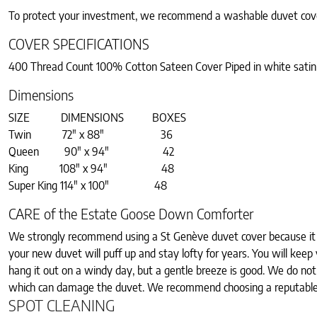
To protect your investment, we recommend a washable duvet cov
COVER SPECIFICATIONS
400 Thread Count 100% Cotton Sateen Cover Piped in white satin
Dimensions
SIZE DIMENSIONS BOXES
Twin 72″ x 88″ 36
Queen 90″ x 94″ 42
King 108″ x 94″ 48
Super King 114″ x 100″ 48
CARE of the Estate Goose Down Comforter
We strongly recommend using a St Genève duvet cover because it w
your new duvet will puff up and stay lofty for years. You will keep y
hang it out on a windy day, but a gentle breeze is good. We do n
which can damage the duvet. We recommend choosing a reputable d
SPOT CLEANING