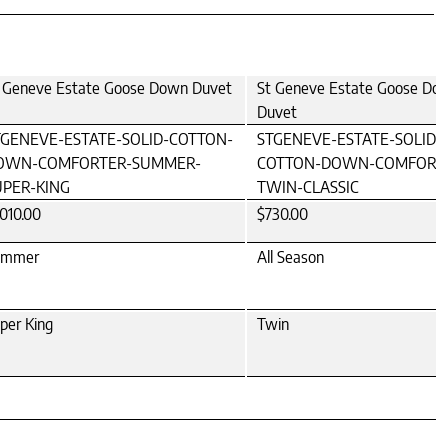
 Geneve Estate Goose Down Duvet
St Geneve Estate Goose Do
Duvet
TGENEVE-ESTATE-SOLID-COTTON-
STGENEVE-ESTATE-SOLID-
OWN-COMFORTER-SUMMER-
COTTON-DOWN-COMFORT
UPER-KING
TWIN-CLASSIC
,010.00
$730.00
ummer
All Season
per King
Twin