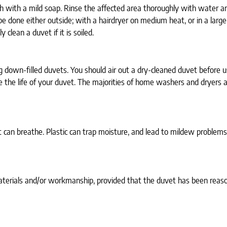
h with a mild soap. Rinse the affected area thoroughly with water an
e done either outside; with a hairdryer on medium heat, or in a large
clean a duvet if it is soiled.
g down-filled duvets. You should air out a dry-cleaned duvet before 
the life of your duvet. The majorities of home washers and dryers ar
 can breathe. Plastic can trap moisture, and lead to mildew problems.
terials and/or workmanship, provided that the duvet has been reason