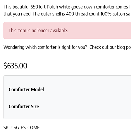
This beautiful 650 loft Polish white goose down comforter comes f
that you need. The outer shell is 400 thread count 100% cotton sa
This item is no longer available.
Wondering which comforter is right for you? Check out our blog p
$
635.00
Comforter Model
Comforter Size
SKU:
SG-ES-COMF