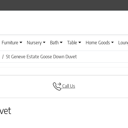
Furniture
Nursery
Bath
Table
Home Goods
Loun
St Geneve Estate Goose Down Duvet
Call Us
vet