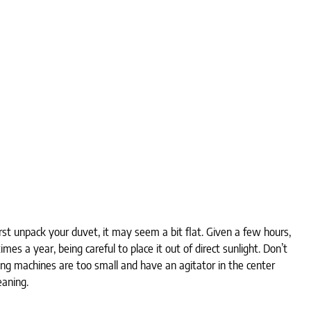
t unpack your duvet, it may seem a bit flat. Given a few hours,
mes a year, being careful to place it out of direct sunlight. Don’t
g machines are too small and have an agitator in the center
aning.