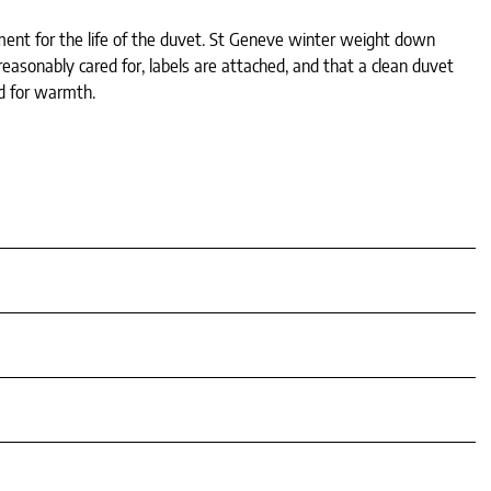
tment for the life of the duvet. St Geneve winter weight down
asonably cared for, labels are attached, and that a clean duvet
d for warmth.