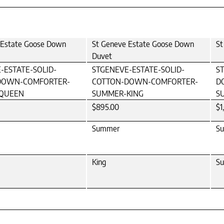
 Estate Goose Down
St Geneve Estate Goose Down
St
Duvet
-ESTATE-SOLID-
STGENEVE-ESTATE-SOLID-
S
DOWN-COMFORTER-
COTTON-DOWN-COMFORTER-
D
QUEEN
SUMMER-KING
S
$895.00
$1
Summer
S
King
Su