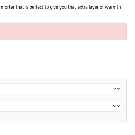
forter that is perfect to give you that extra layer of warmth