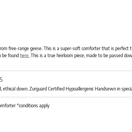
om free-range geese. This is a super-soft comforter that is perfect 
an be found
here.
This is a true heirloom piece, made to be passed dow
S
ethical down. Zurguard Certified Hypoallergenic Handsewn in special
comforter *conditions apply