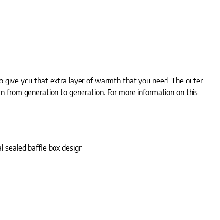
to give you that extra layer of warmth that you need. The outer
n from generation to generation. For more information on this
 sealed baffle box design