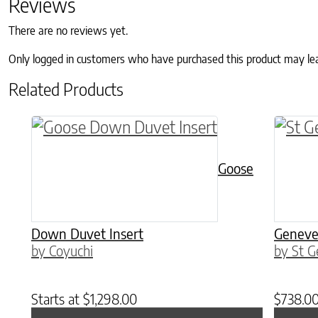
Reviews
There are no reviews yet.
Only logged in customers who have purchased this product may le
Related Products
This product has multiple variants. The o
This p
Goose
Down Duvet Insert
Geneve
by Coyuchi
by St G
Starts at
$
1,298.00
$
738.0