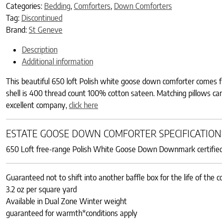
Categories:
Bedding
,
Comforters
,
Down Comforters
Tag:
Discontinued
Brand:
St Geneve
Description
Additional information
This beautiful 650 loft Polish white goose down comforter comes fr
shell is 400 thread count 100% cotton sateen. Matching pillows c
excellent company,
click here
ESTATE GOOSE DOWN COMFORTER SPECIFICATION
650 Loft free-range Polish White Goose Down Downmark certified, 
Guaranteed not to shift into another baffle box for the life of the 
3.2 oz per square yard
Available in Dual Zone Winter weight
guaranteed for warmth*conditions apply