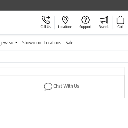
Call Us
Locations
Support
Brands
Cart
gewear
Showroom Locations
Sale
Next
Chat With Us