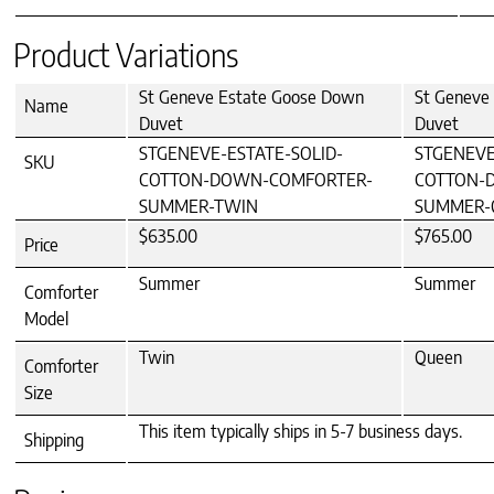
Product Variations
St Geneve Estate Goose Down
St Geneve
Name
Duvet
Duvet
STGENEVE-ESTATE-SOLID-
STGENEVE
SKU
COTTON-DOWN-COMFORTER-
COTTON-
SUMMER-TWIN
SUMMER-
$635.00
$765.00
Price
Summer
Summer
Comforter
Model
Twin
Queen
Comforter
Size
This item typically ships in 5-7 business days.
Shipping