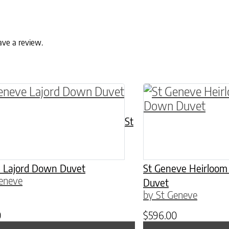
ave a review.
ptions may be chosen on the product page
roduct has multiple variants. The options may 
This product has 
St
 Lajord Down Duvet
St Geneve Heirloo
eneve
Duvet
by St Geneve
0
$
596.00