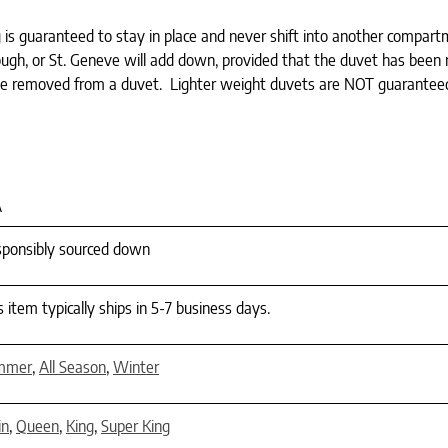
ng is guaranteed to stay in place and never shift into another compar
gh, or St. Geneve will add down, provided that the duvet has been re
be removed from a duvet. Lighter weight duvets are NOT guarantee
A
ponsibly sourced down
s item typically ships in 5-7 business days.
mmer
,
All Season
,
Winter
in
,
Queen
,
King
,
Super King