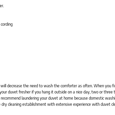
er.
 cording
ill decrease the need to wash the comforter as often. When you firs
our duvet fresher if you hang it outside on a nice day, two or three ti
ot recommend laundering your duvet at home because domestic washin
ry cleaning establishment with extensive experience with duvet cle