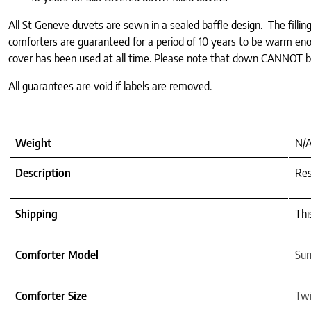
All St Geneve duvets are sewn in a sealed baffle design. The filli
comforters are guaranteed for a period of 10 years to be warm enou
cover has been used at all time. Please note that down CANNOT 
All guarantees are void if labels are removed.
Weight
N/
Description
Res
Shipping
Thi
Comforter Model
Su
Comforter Size
Tw