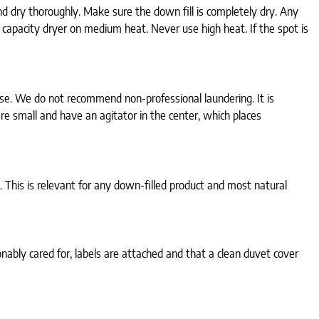
d dry thoroughly. Make sure the down fill is completely dry. Any
 capacity dryer on medium heat. Never use high heat. If the spot is
use. We do not recommend non-professional laundering. It is
e small and have an agitator in the center, which places
 This is relevant for any down-filled product and most natural
ably cared for, labels are attached and that a clean duvet cover