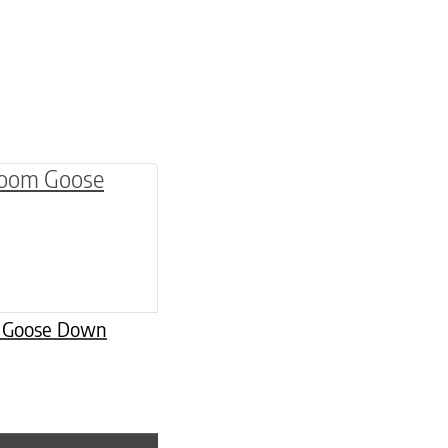
be chosen on the product page
multiple variants. The options may be chosen o
m Goose Down