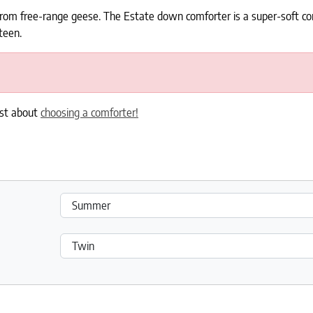
rom free-range geese. The Estate down comforter is a super-soft com
teen.
ost about
choosing a comforter!