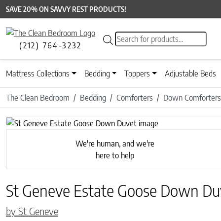
SAVE 20% ON SAVVY REST PRODUCTS!
Products search
(212) 764-3232
Mattress Collections
Bedding
Toppers
Adjustable Beds
The Clean Bedroom
Bedding
Comforters
Down Comforters
Previous
We're human, and we're
here to help
St Geneve Estate Goose Down Du
by St Geneve