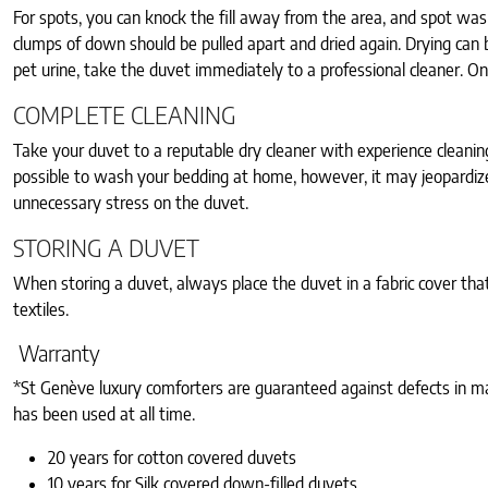
For spots, you can knock the fill away from the area, and spot was
clumps of down should be pulled apart and dried again. Drying can b
pet urine, take the duvet immediately to a professional cleaner. Only 
COMPLETE CLEANING
Take your duvet to a reputable dry cleaner with experience cleanin
possible to wash your bedding at home, however, it may jeopardize 
unnecessary stress on the duvet.
STORING A DUVET
When storing a duvet, always place the duvet in a fabric cover that
textiles.
Warranty
*St Genève luxury comforters are guaranteed against defects in ma
has been used at all time.
20 years for cotton covered duvets
10 years for Silk covered down-filled duvets