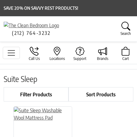
SAVE 20% ON SAVVY REST PRODUCTS!
(212) 764-3232
Search
Call Us
Locations
Support
Brands
Cart
Suite Sleep
Filter Products
Sort Products
This product has multiple variants. The options may be chose