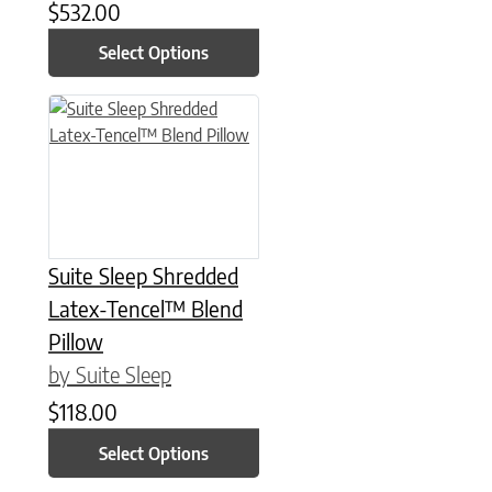
$
532.00
Select Options
This product has multiple variants. The options may be chose
Suite Sleep Shredded
Latex-Tencel™ Blend
Pillow
by Suite Sleep
$
118.00
Select Options