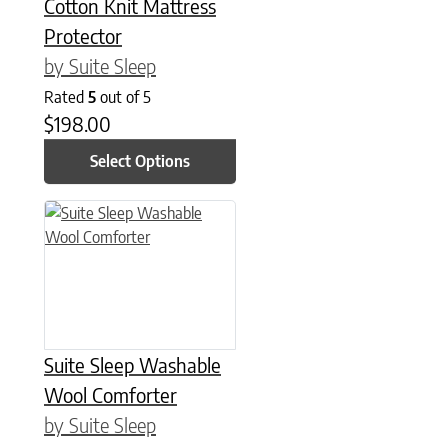
Cotton Knit Mattress
Protector
by Suite Sleep
Rated
5
out of 5
$
198.00
Select Options
This product has multiple variants. The options may be chose
Suite Sleep Washable
Wool Comforter
by Suite Sleep