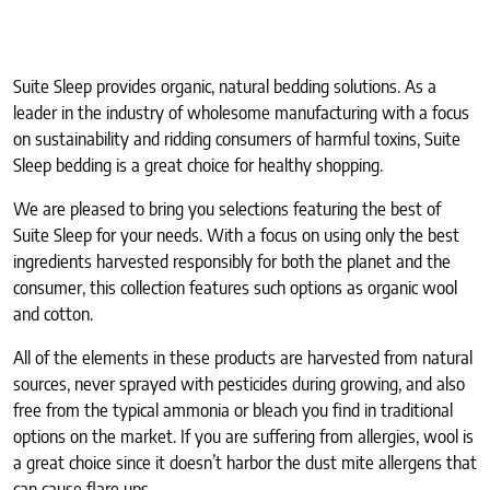
Suite Sleep provides organic, natural bedding solutions. As a
leader in the industry of wholesome manufacturing with a focus
on sustainability and ridding consumers of harmful toxins, Suite
Sleep bedding is a great choice for healthy shopping.
We are pleased to bring you selections featuring the best of
Suite Sleep for your needs. With a focus on using only the best
ingredients harvested responsibly for both the planet and the
consumer, this collection features such options as organic wool
and cotton.
All of the elements in these products are harvested from natural
sources, never sprayed with pesticides during growing, and also
free from the typical ammonia or bleach you find in traditional
options on the market. If you are suffering from allergies, wool is
a great choice since it doesn’t harbor the dust mite allergens that
can cause flare ups.