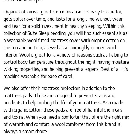
Organic cotton is a great choice because it is easy to care for,
gets softer over time, and lasts for a long time without wear
and tear for a solid investment in healthy sleeping. Within this
collection of Suite Sleep bedding, you will find such essentials as
a washable wool fitted mattress cover with organic cotton on
the top and bottom, as well as a thoroughly cleaned wool
interior. Wool is great for a variety of reasons such as helping to
control body temperature throughout the night, having moisture
wicking properties, and helping prevent allergens. Best of all, it’s
machine washable for ease of care!
We also offer their mattress protectors in addition to the
mattress pads. These are designed to prevent stains and
accidents to help prolong the life of your mattress. Also made
with organic cotton, these pads are free of harmful chemicals
and toxins. When you need a comforter that offers the right mix
of warmth and comfort, a wool comforter from this brand is
always a smart choice.