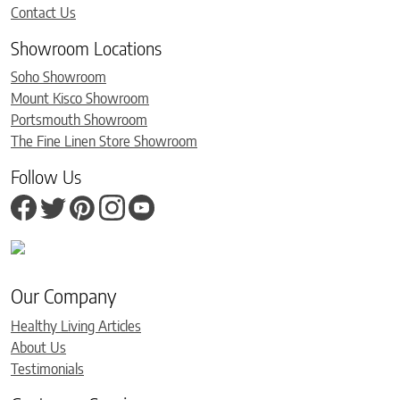
Contact Us
Showroom Locations
Soho Showroom
Mount Kisco Showroom
Portsmouth Showroom
The Fine Linen Store Showroom
Follow Us
Our Company
Healthy Living Articles
About Us
Testimonials