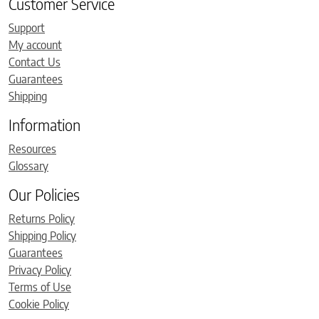
Customer Service
Support
My account
Contact Us
Guarantees
Shipping
Information
Resources
Glossary
Our Policies
Returns Policy
Shipping Policy
Guarantees
Privacy Policy
Terms of Use
Cookie Policy