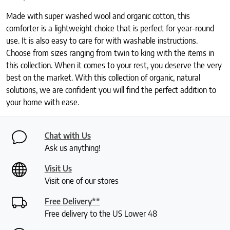
Made with super washed wool and organic cotton, this
comforter is a lightweight choice that is perfect for year-round
use. It is also easy to care for with washable instructions.
Choose from sizes ranging from twin to king with the items in
this collection. When it comes to your rest, you deserve the very
best on the market. With this collection of organic, natural
solutions, we are confident you will find the perfect addition to
your home with ease.
Chat with Us
Ask us anything!
Visit Us
Visit one of our stores
Free Delivery**
Free delivery to the US Lower 48