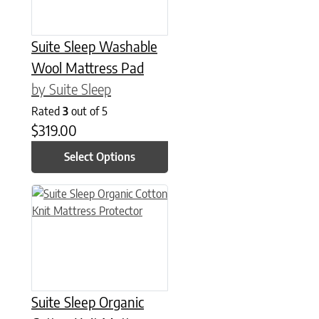
Suite Sleep Washable
Wool Mattress Pad
by Suite Sleep
Rated
3
out of 5
$
319.00
Select Options
This product has multiple variants. The options may be chose
Suite Sleep Organic