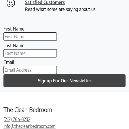
Satisfied Customers
Read what some are saying about us
First Name
Last Name
Email
Signup For Our Newsletter
The Clean Bedroom
(212) 764-3232
info@thecleanbedroom.com