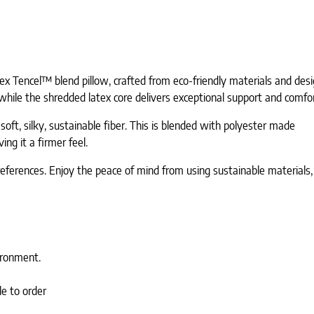
x Tencel™ blend pillow, crafted from eco-friendly materials and desi
while the shredded latex core delivers exceptional support and comfo
ft, silky, sustainable fiber. This is blended with polyester made
ing it a firmer feel.
p preferences. Enjoy the peace of mind from using sustainable material
ironment.
le to order