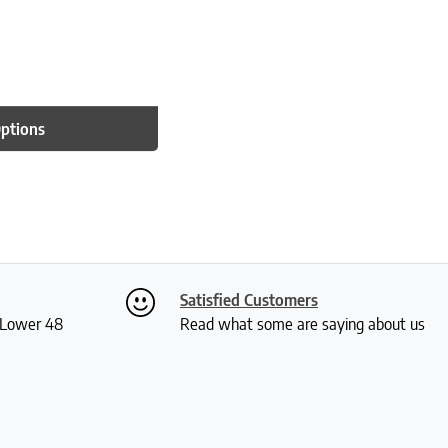
Options
Satisfied Customers
S Lower 48
Read what some are saying about us