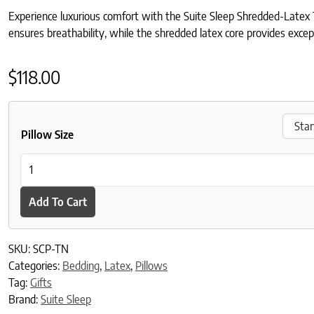
Experience luxurious comfort with the Suite Sleep Shredded-Latex 
ensures breathability, while the shredded latex core provides except
$
118.00
Pillow Size
Suite Sleep Shredded Latex-Tencel™ Blend Pillow quantity
Add To Cart
SKU:
SCP-TN
Categories:
Bedding
,
Latex
,
Pillows
Tag:
Gifts
Brand:
Suite Sleep