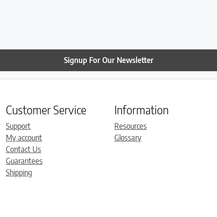
Signup For Our Newsletter
Customer Service
Information
Support
Resources
My account
Glossary
Contact Us
Guarantees
Shipping