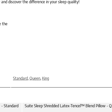
nd discover the difference in your sleep quality!
e the
Standard
,
Queen
,
King
 - Standard
Suite Sleep Shredded Latex-Tencel™ Blend Pillow - 