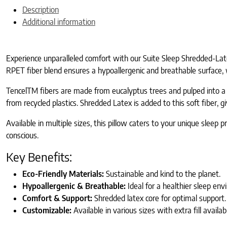
Description
Additional information
Experience unparalleled comfort with our Suite Sleep Shredded-Late
RPET fiber blend ensures a hypoallergenic and breathable surface, 
TencelTM fibers are made from eucalyptus trees and pulped into a so
from recycled plastics. Shredded Latex is added to this soft fiber, giv
Available in multiple sizes, this pillow caters to your unique slee
conscious.
Key Benefits:
Eco-Friendly Materials:
Sustainable and kind to the planet.
Hypoallergenic & Breathable:
Ideal for a healthier sleep env
Comfort & Support:
Shredded latex core for optimal support.
Customizable:
Available in various sizes with extra fill availab