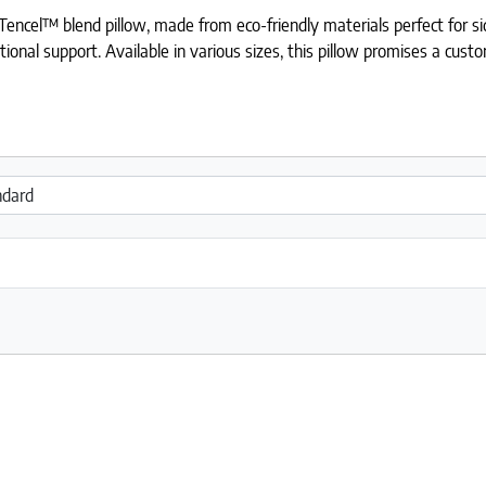
Tencel™ blend pillow, made from eco-friendly materials perfect for s
ional support. Available in various sizes, this pillow promises a cus