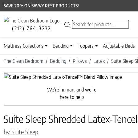
SAVE 20% ON SAVVY REST PRODUCTS!
Products search
(212) 764-3232
Mattress Collections
Bedding
Toppers
Adjustable Beds
The Clean Bedroom
Bedding
Pillows
Latex
Suite Sleep 
Previous
We're human, and we're
here to help
Suite Sleep Shredded Latex-Tence
by Suite Sleep