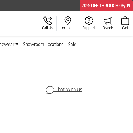
20% OFF
20% OFF
THROUGH
THROUGH
08/09
08/09
Call Us
Locations
Support
Brands
Cart
gewear
Showroom Locations
Sale
Next
Chat With Us