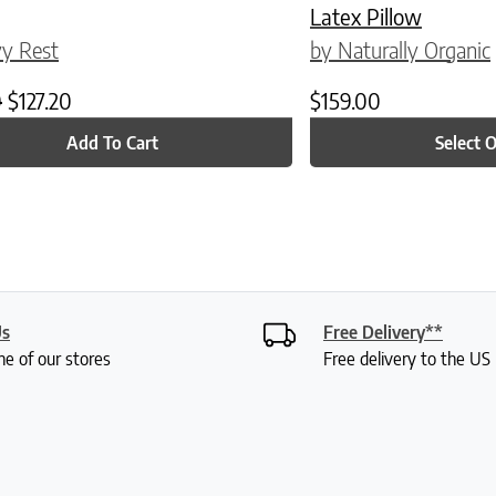
Latex Pillow
y Rest
by Naturally Organic
Original price was: $159.00.
Current price is: $127.20.
0
$
127.20
$
159.00
Add To Cart
Select 
Us
Free Delivery**
ne of our stores
Free delivery to the U