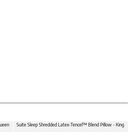
Queen
Suite Sleep Shredded Latex-Tencel™ Blend Pillow - King