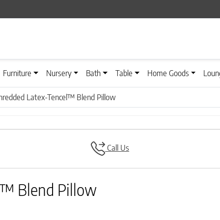
Furniture
Nursery
Bath
Table
Home Goods
Loun
Shredded Latex-Tencel™ Blend Pillow
Call Us
l™ Blend Pillow