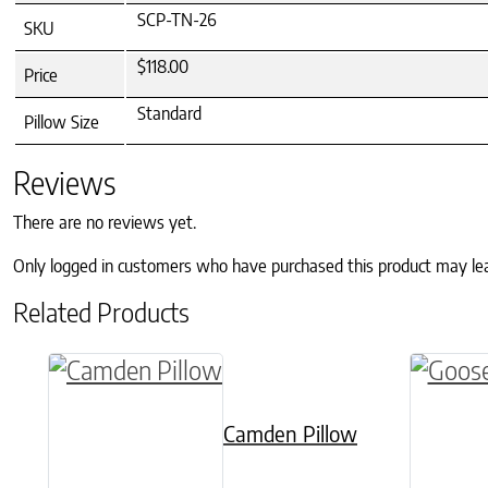
SCP-TN-26
SKU
$118.00
Price
Standard
Pillow Size
Reviews
There are no reviews yet.
Only logged in customers who have purchased this product may le
Related Products
This product has multiple variants. The o
This pr
Camden Pillow