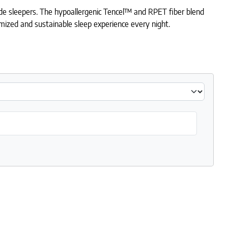
ide sleepers. The hypoallergenic Tencel™ and RPET fiber blend
tomized and sustainable sleep experience every night.