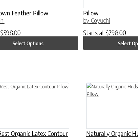
own Feather Pillow
Pillow
hi
by Coyuchi
t
$
598.00
Starts at
$
798.00
Select Options
Select Op
n on the product page
This product has multiple
est Organic Latex Contour
Naturally Organic 