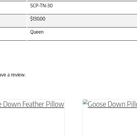
SCP-TN-30
$130.00
Queen
ave a review.
ptions may be chosen on the product page
oduct has multiple variants. The options may be
This product has m