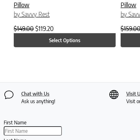
Pillow
Pillow
by Savvy Rest
by Savv
Original price was: $149.00.
Current price is: $119.20.
$
149.00
$
119.20
$
159.0
Select Options
Chat with Us
Visit 
Ask us anything!
Visit o
First Name