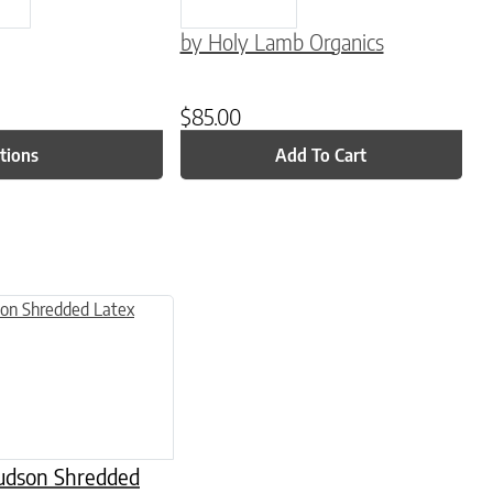
by Holy Lamb Organics
$
85.00
tions
Add To Cart
 variants. The options may be chosen on the product page
Hudson Shredded