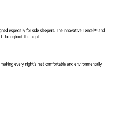
gned especially for side sleepers. The innovative Tencel™ and
rt throughout the night.
s, making every night’s rest comfortable and environmentally