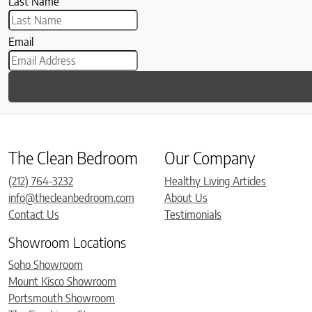
Last Name
Email
The Clean Bedroom
Our Company
(212) 764-3232
Healthy Living Articles
info@thecleanbedroom.com
About Us
Contact Us
Testimonials
Showroom Locations
Soho Showroom
Mount Kisco Showroom
Portsmouth Showroom