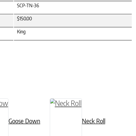
SCP-TN-36
$150.00
King
 chosen on the product page
ultiple variants. The options may be chosen on
Goose Down
Neck Roll