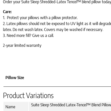
Order your Suite Sleep Shredded-Latex Tencel™ blend pillow today a
Care:
1. Protect your pillows with a pillow protector.
2. Latex pillows should not be exposed to UV light as it will degrad
latex. Do not wash latex. Covers may be washed if necessary.
3. Need more fill? Give us a call.
2-year limited warranty
Pillow Size
Product Variations
Suite Sleep Shredded Latex-Tencel™ Blend Pillow
Name