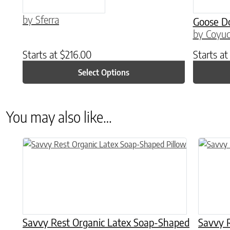
by Sferra
Goose D
by Coyuc
Starts at
$
216.00
Starts a
Select Options
You may also like…
This product has multiple variants. The options may be chose
Savvy Rest Organic Latex Soap-Shaped
Savvy R