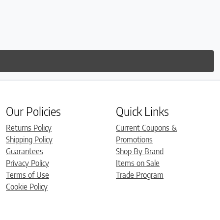
Our Policies
Quick Links
Returns Policy
Current Coupons &
Shipping Policy
Promotions
Guarantees
Shop By Brand
Privacy Policy
Items on Sale
Terms of Use
Trade Program
Cookie Policy