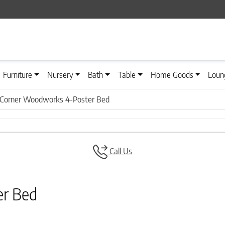
Furniture
Nursery
Bath
Table
Home Goods
Loun
 Corner Woodworks 4-Poster Bed
Call Us
er Bed