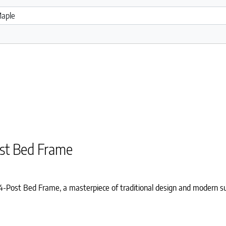
st Bed Frame
ost Bed Frame, a masterpiece of traditional design and modern sus