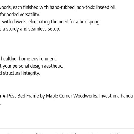
oods, each finished with hand-rubbed, non-toxic linseed oil.
for added versatility.
 with dowels, eliminating the need for a box spring.
e a sturdy and seamless setup.
a healthier home environment.
 your personal design aesthetic.
structural integrity.
 4-Post Bed Frame by Maple Corner Woodworks. Invest in a handcrafte
.