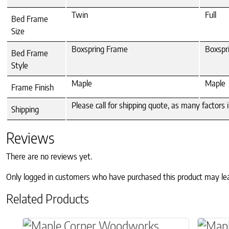
Twin
Full
Bed Frame
Size
Boxspring Frame
Boxspr
Bed Frame
Style
Maple
Maple
Frame Finish
Please call for shipping quote, as many factors
Shipping
Reviews
There are no reviews yet.
Only logged in customers who have purchased this product may le
Related Products
This product has multiple variants. The o
This p