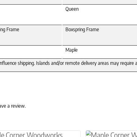
Queen
ing Frame
Boxspring Frame
Maple
 influence shipping. Islands and/or remote delivery areas may require
ave a review.
ptions may be chosen on the product page
roduct has multiple variants. The options may 
This product has 