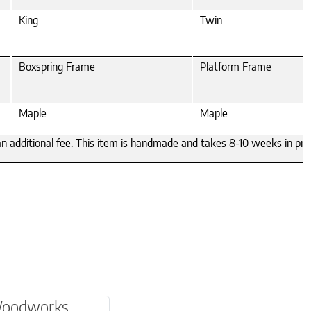
King
Twin
Boxspring Frame
Platform Frame
Maple
Maple
 an additional fee. This item is handmade and takes 8-10 weeks in pro
be chosen on the product page
multiple variants. The options may be chosen o