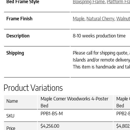
Bed Frame Style
Boxspring Frame
,
Platform F
Frame Finish
Maple
,
Natural Cherry
,
Walnu
Description
8-10 weeks production time
Shipping
Please call for shipping quote,
Islands and/or remote delivery
This item is handmade and tak
Product Variations
Maple Corner Woodworks 4-Poster
Maple 
Name
Bed
Bed
PPB1-BS-M
PPB2-
SKU
$4,256.00
$4,802
Price