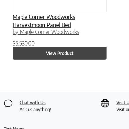
Maple Corner Woodworks
Harvestmoon Panel Bed
by Maple Corner Woodworks
$
5,530.00
View Product
Chat with Us
Visit 
Ask us anything!
Visit o