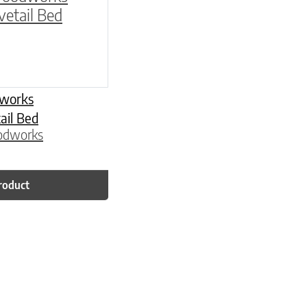
works
il Bed
odworks
roduct