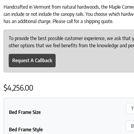
Handcrafted in Vermont from natural hardwoods, the Maple Corner W
can include or not include the canopy rails. You choose which hardw
has an additional charge. Please call for a shipping quote.
To provide the best possible customer experience, we ask that
other options that we feel benefits from the knowledge and pers
Request A Callback
$
4,256.00
Bed Frame Size
Bed Frame Style