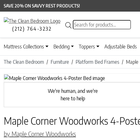
SAVE 20% ON SAVVY REST PRODUCTS!
Products search
(212) 764-3232
Mattress Collections
Bedding
Toppers
Adjustable Beds
The Clean Bedroom
Furniture
Platform Bed Frames
Maple
We're human, and we're
here to help
Maple Corner Woodworks 4-Post
by Maple Corner Woodworks