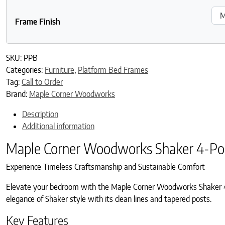
Frame Finish
SKU:
PPB
Categories:
Furniture
,
Platform Bed Frames
Tag:
Call to Order
Brand:
Maple Corner Woodworks
Description
Additional information
Maple Corner Woodworks Shaker 4-Po
Experience Timeless Craftsmanship and Sustainable Comfort
Elevate your bedroom with the Maple Corner Woodworks Shaker 4-P
elegance of Shaker style with its clean lines and tapered posts.
Key Features