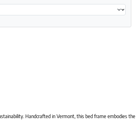
tainability. Handcrafted in Vermont, this bed frame embodies the