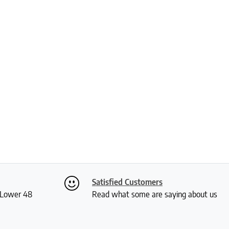
Satisfied Customers
S Lower 48
Read what some are saying about us