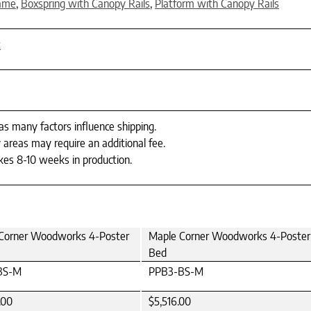
rame
,
Boxspring with Canopy Rails
,
Platform with Canopy Rails
t
 as many factors influence shipping.
 areas may require an additional fee.
es 8-10 weeks in production.
Corner Woodworks 4-Poster
Maple Corner Woodworks 4-Poster
Bed
BS-M
PPB3-BS-M
.00
$5,516.00