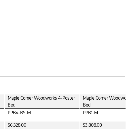
Maple Corner Woodworks 4-Poster
Maple Corner Woodwork
Bed
Bed
PPB4-BS-M
PPB1-M
$6,328.00
$3,808.00