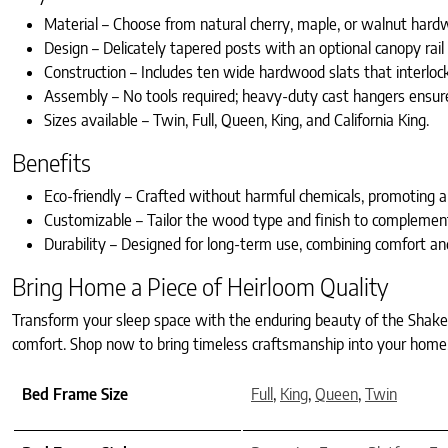
Material – Choose from natural cherry, maple, or walnut hardw
Design – Delicately tapered posts with an optional canopy rail 
Construction – Includes ten wide hardwood slats that interlock
Assembly – No tools required; heavy-duty cast hangers ensur
Sizes available – Twin, Full, Queen, King, and California King.
Benefits
Eco-friendly – Crafted without harmful chemicals, promoting 
Customizable – Tailor the wood type and finish to complement
Durability – Designed for long-term use, combining comfort and 
Bring Home a Piece of Heirloom Quality
Transform your sleep space with the enduring beauty of the Shaker
comfort. Shop now to bring timeless craftsmanship into your home
Bed Frame Size
Full
,
King
,
Queen
,
Twin