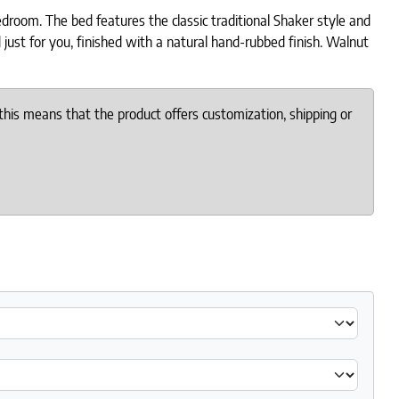
room. The bed features the classic traditional Shaker style and
 just for you, finished with a natural hand-rubbed finish. Walnut
this means that the product offers customization, shipping or