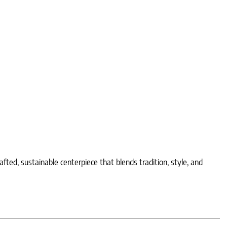
d, sustainable centerpiece that blends tradition, style, and