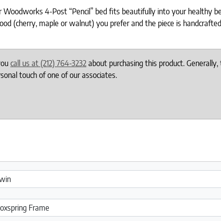
oodworks 4-Post “Pencil” bed fits beautifully into your healthy bed
ood (cherry, maple or walnut) you prefer and the piece is handcrafted
 you
call us at (212) 764-3232
about purchasing this product. Generally, 
onal touch of one of our associates.