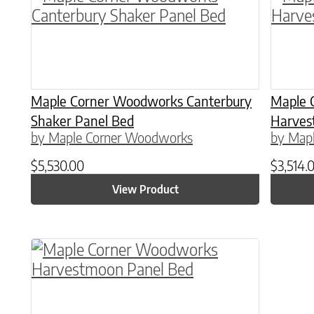
Maple Corner Woodworks Canterbury
Maple 
Shaker Panel Bed
Harves
by Maple Corner Woodworks
by Map
$
5,530.00
$
3,514.
View Product
This product has multiple variants. The o