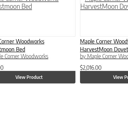
Corner Woodworks
Maple Corner Wood
tmoon Bed
HarvestMoon Doveta
le Corner Woodworks
by Maple Corner Wo
00
$
2,016.00
View Product
View P
ptions may be chosen on the product page