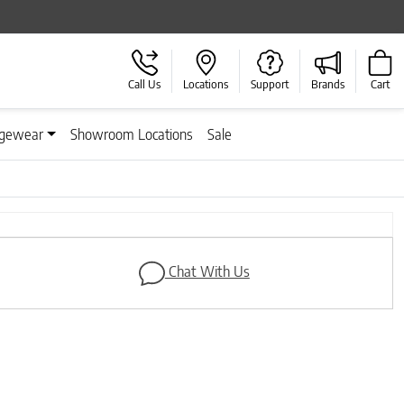
Call Us
Locations
Support
Brands
Cart
gewear
Showroom Locations
Sale
Chat With Us