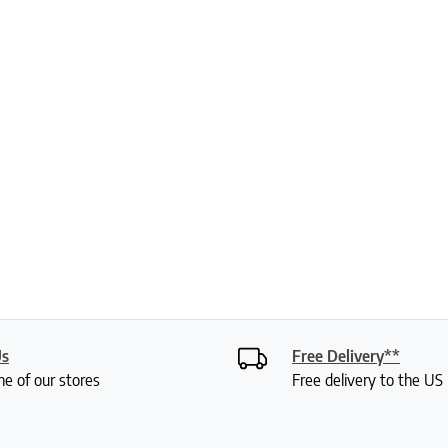
Us
Free Delivery**
ne of our stores
Free delivery to the U