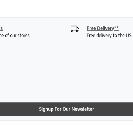
Us
Free Delivery**
ne of our stores
Free delivery to the U
Signup For Our Newsletter