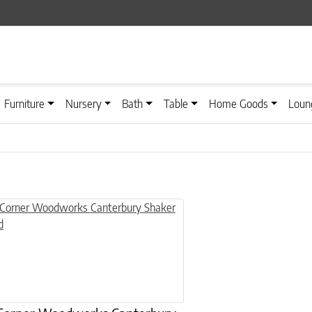
Furniture
Nursery
Bath
Table
Home Goods
Loun
n on the product page
uct has multiple variants. The options may be chosen on the product