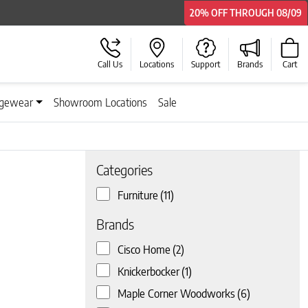
20% OFF
20% OFF
THROUGH
THROUGH
08/09
08/09
Call Us
Locations
Support
Brands
Cart
gewear
Showroom Locations
Sale
Categories
Furniture
(11)
 page
Brands
Cisco Home
(2)
Knickerbocker
(1)
Maple Corner Woodworks
(6)