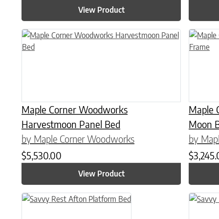
View Product
This product has multiple variants. The options may be chose
This prod
Maple Corner Woodworks
Maple 
Harvestmoon Panel Bed
Moon B
by Maple Corner Woodworks
by Map
$
5,530.00
$
3,245
View Product
This product has multiple variants. The options may be chose
This prod