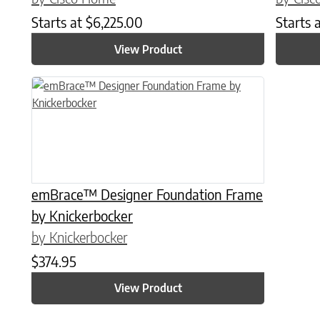
Starts at
$
6,225.00
Starts 
View Product
This product has multiple variants. The options may be chose
emBrace™ Designer Foundation Frame
by Knickerbocker
by Knickerbocker
$
374.95
View Product