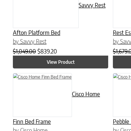
Savvy Rest
Afton Platform Bed
Rest E
by Savvy Rest
by Savv
Original price was: $1,049.00.
Current price is: $839.20.
$
1,049.00
$
839.20
$
1,679.
View Product
This product has multiple variants. The options may be chose
This prod
Cisco Home
Finn Bed Frame
Pebble
by Cisco Home
by Cis