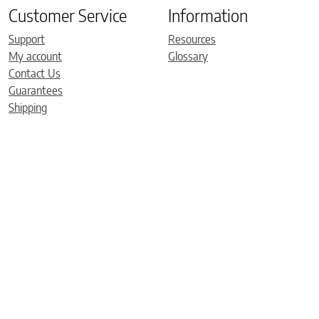
Customer Service
Information
Support
Resources
My account
Glossary
Contact Us
Guarantees
Shipping