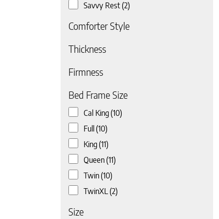
Savvy Rest
(2)
Comforter Style
Thickness
Firmness
 page
Bed Frame Size
Cal King
(10)
Full
(10)
King
(11)
Queen
(11)
Twin
(10)
TwinXL
(2)
Size