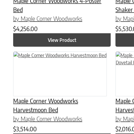
Maple Corner Woodworks 4-Poster
Maple 
Bed
Shaker
by Maple Corner Woodworks
by Map
$
4,256.00
$
5,530
View Product
This product has multiple variants. The options may be chose
This prod
Maple Corner Woodworks
Maple 
Harvestmoon Bed
Harves
by Maple Corner Woodworks
by Map
$
3,514.00
$
2,016.