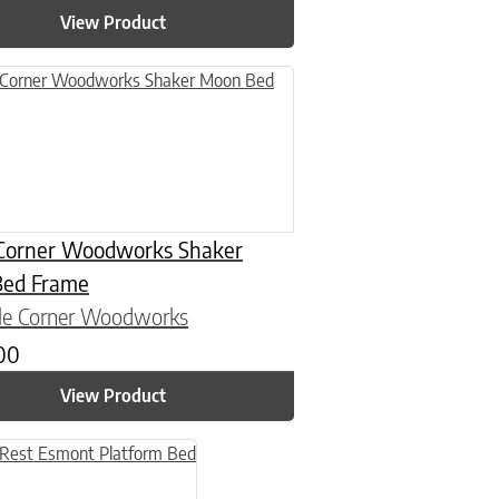
View Product
n on the product page
uct has multiple variants. The options may be chosen on the product
Corner Woodworks Shaker
ed Frame
le Corner Woodworks
.00
View Product
n on the product page
uct has multiple variants. The options may be chosen on the product