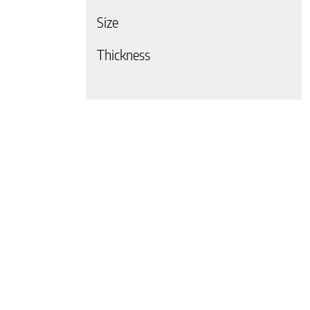
Size
 page
Thickness
 page