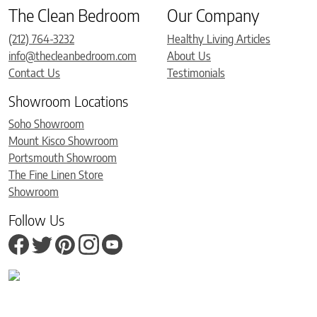
The Clean Bedroom
Our Company
(212) 764-3232
Healthy Living Articles
info@thecleanbedroom.com
About Us
Contact Us
Testimonials
Showroom Locations
Soho Showroom
Mount Kisco Showroom
Portsmouth Showroom
The Fine Linen Store
Showroom
Follow Us