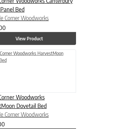
Corner Woodworks Canterbury
 Panel Bed
le Corner Woodworks
.00
View Product
n on the product page
uct has multiple variants. The options may be chosen on the product
Corner Woodworks
tMoon Dovetail Bed
le Corner Woodworks
00