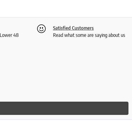
Satisfied Customers
S Lower 48
Read what some are saying about us