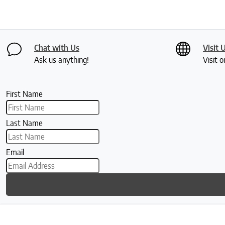
Chat with Us
Visit 
Ask us anything!
Visit o
First Name
Last Name
Email