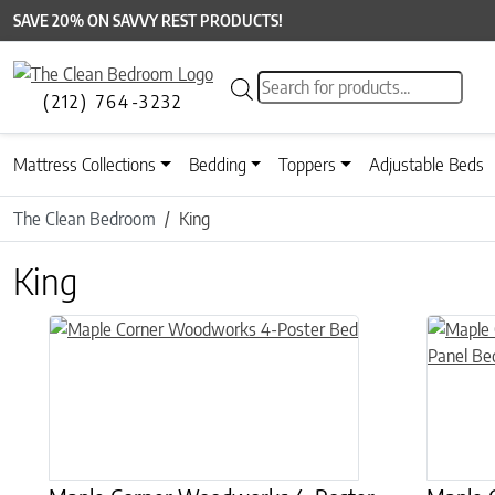
SAVE 20% ON SAVVY REST PRODUCTS!
Products search
(212) 764-3232
Mattress Collections
Bedding
Toppers
Adjustable Beds
The Clean Bedroom
King
King
This product has multiple variants. The options may be chose
This prod