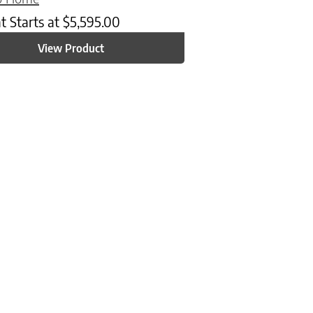
at
Starts at
$
5,595.00
View Product
n on the product page