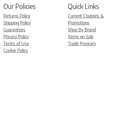
Our Policies
Quick Links
Returns Policy
Current Coupons &
Shipping Policy
Promotions
Guarantees
Shop By Brand
Privacy Policy
Items on Sale
Terms of Use
Trade Program
Cookie Policy