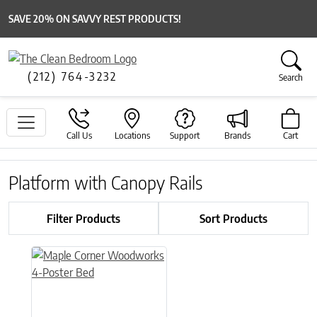
SAVE 20% ON SAVVY REST PRODUCTS!
(212) 764-3232
Search
Call Us
Locations
Support
Brands
Cart
Platform with Canopy Rails
Filter Products
Sort Products
This product has multiple variants. The options may be chose