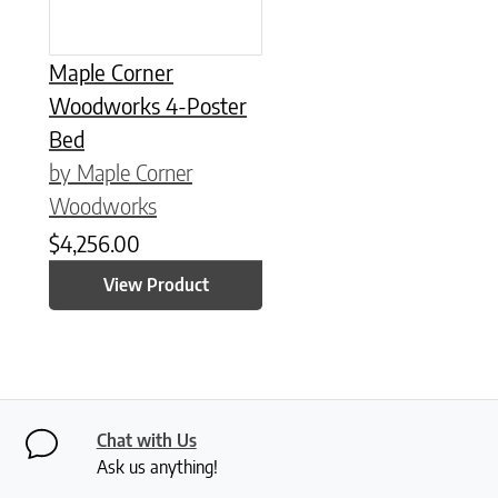
Maple Corner
Woodworks 4-Poster
Bed
by Maple Corner
Woodworks
$
4,256.00
View Product
Chat with Us
Ask us anything!