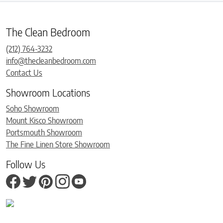
The Clean Bedroom
(212) 764-3232
info@thecleanbedroom.com
Contact Us
Showroom Locations
Soho Showroom
Mount Kisco Showroom
Portsmouth Showroom
The Fine Linen Store Showroom
Follow Us