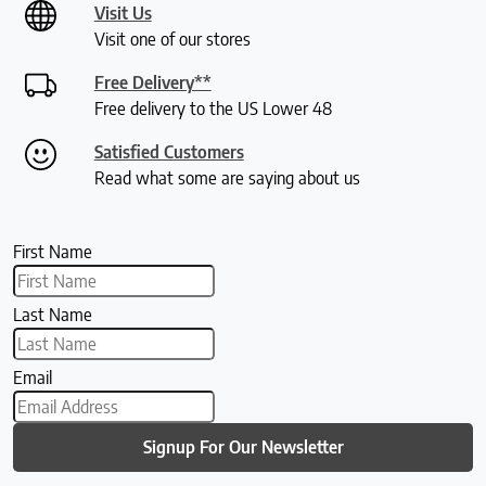
Visit Us
Visit one of our stores
Free Delivery**
Free delivery to the US Lower 48
Satisfied Customers
Read what some are saying about us
First Name
Last Name
Email
Signup For Our Newsletter