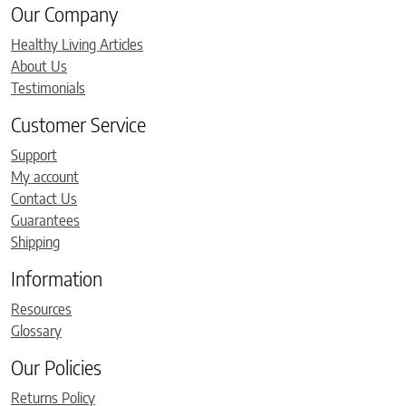
Our Company
Healthy Living Articles
About Us
Testimonials
Customer Service
Support
My account
Contact Us
Guarantees
Shipping
Information
Resources
Glossary
Our Policies
Returns Policy