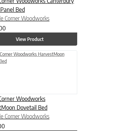
Corner Woodworks Canterbury
 Panel Bed
le Corner Woodworks
.00
View Product
n on the product page
uct has multiple variants. The options may be chosen on the product
Corner Woodworks
tMoon Dovetail Bed
le Corner Woodworks
00