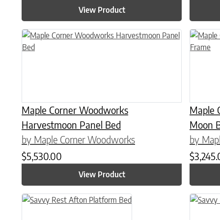
View Product
This product has multiple variants. The options may be chose
This prod
Maple Corner Woodworks
Maple 
Harvestmoon Panel Bed
Moon B
by Maple Corner Woodworks
by Map
$
5,530.00
$
3,245
View Product
This product has multiple variants. The options may be chose
This prod