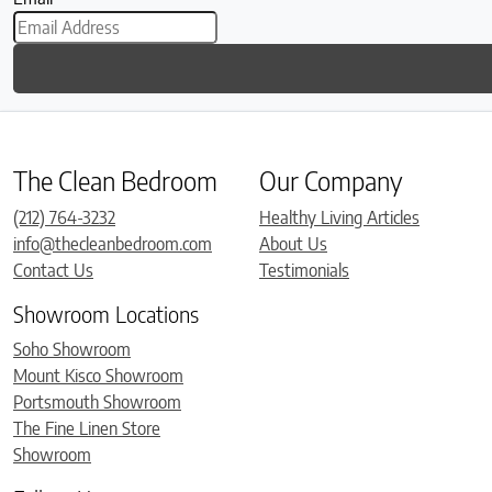
The Clean Bedroom
Our Company
(212) 764-3232
Healthy Living Articles
info@thecleanbedroom.com
About Us
Contact Us
Testimonials
Showroom Locations
Soho Showroom
Mount Kisco Showroom
Portsmouth Showroom
The Fine Linen Store
Showroom