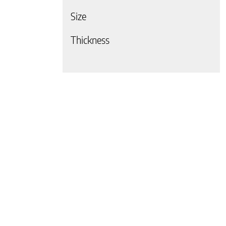
Size
 page
Thickness
 page