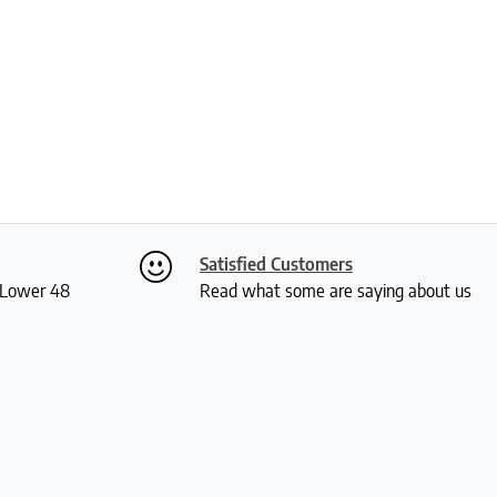
Satisfied Customers
S Lower 48
Read what some are saying about us