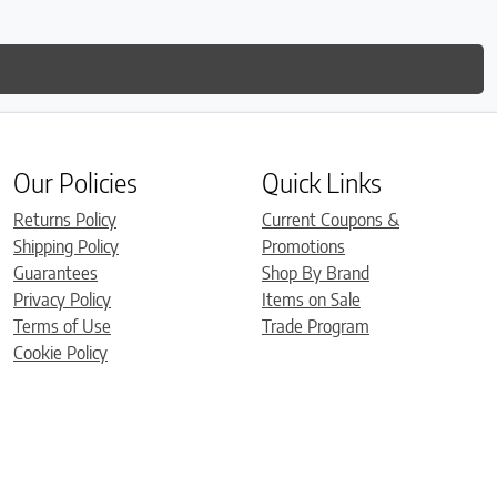
Our Policies
Quick Links
Returns Policy
Current Coupons &
Shipping Policy
Promotions
Guarantees
Shop By Brand
Privacy Policy
Items on Sale
Terms of Use
Trade Program
Cookie Policy