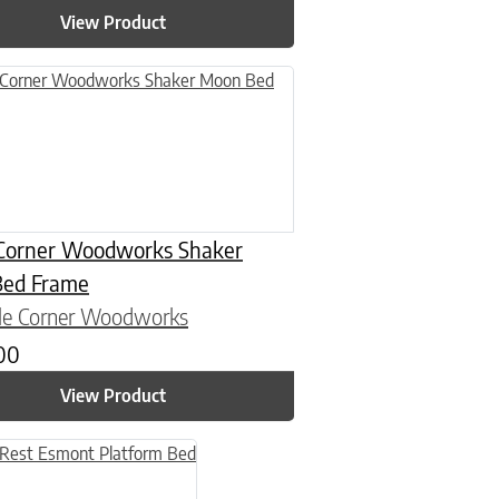
View Product
n on the product page
uct has multiple variants. The options may be chosen on the product
Corner Woodworks Shaker
ed Frame
le Corner Woodworks
.00
View Product
n on the product page
uct has multiple variants. The options may be chosen on the product