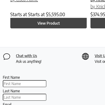
by Knic
Starts at
Starts at
$
5,595.00
$
374.9
View Product
Chat with Us
Visit 
Ask us anything!
Visit o
First Name
Last Name
Email