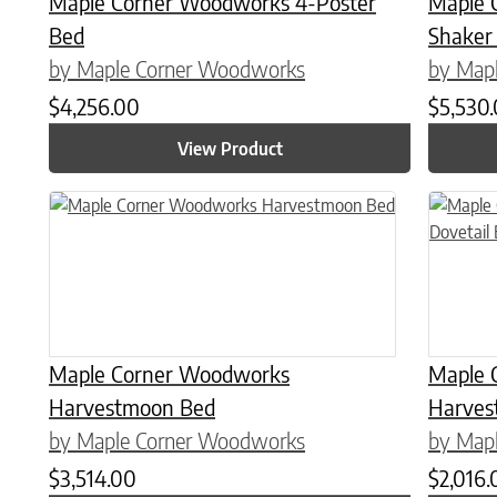
Maple Corner Woodworks 4-Poster
Maple 
Bed
Shaker
by Maple Corner Woodworks
by Map
$
4,256.00
$
5,530
View Product
This product has multiple variants. The options may be chose
This prod
Maple Corner Woodworks
Maple 
Harvestmoon Bed
Harves
by Maple Corner Woodworks
by Map
$
3,514.00
$
2,016.