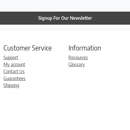
Signup For Our Newsletter
Customer Service
Information
Support
Resources
My account
Glossary
Contact Us
Guarantees
Shipping