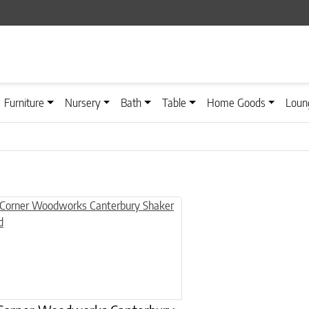
Furniture
Nursery
Bath
Table
Home Goods
Loun
n on the product page
uct has multiple variants. The options may be chosen on the product