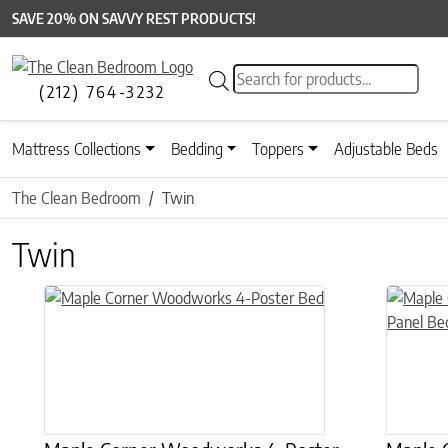
SAVE 20% ON SAVVY REST PRODUCTS!
Products search
(212) 764-3232
Mattress Collections
Bedding
Toppers
Adjustable Beds
The Clean Bedroom
Twin
Twin
This product has multiple variants. The options may be chose
This prod