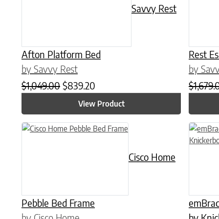
Savvy Rest
Afton Platform Bed
Rest E
by Savvy Rest
by Savv
Original price was: $1,049.00.
Current price is: $839.20.
$
1,049.00
$
839.20
$
1,679.
View Product
This product has multiple variants. The options may be chose
This prod
Cisco Home
Pebble Bed Frame
emBrac
by Cisco Home
by Kni