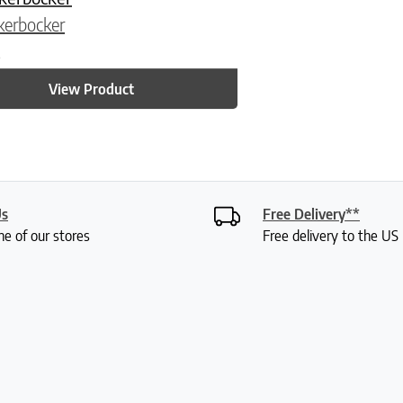
kerbocker
5
View Product
Us
Free Delivery**
ne of our stores
Free delivery to the U