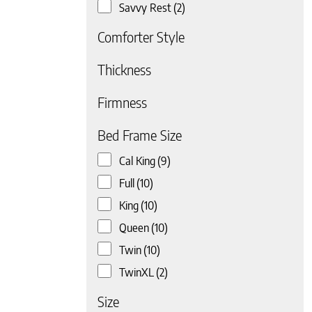
Savvy Rest
(2)
Comforter Style
Thickness
Firmness
 page
Bed Frame Size
Cal King
(9)
Full
(10)
King
(10)
Queen
(10)
Twin
(10)
TwinXL
(2)
Size