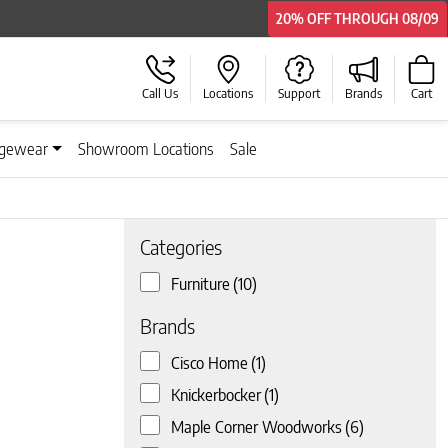
20% OFF
20% OFF
THROUGH
THROUGH
08/09
08/09
Call Us
Locations
Support
Brands
Cart
gewear
Showroom Locations
Sale
Categories
Furniture
(10)
 page
Brands
Cisco Home
(1)
Knickerbocker
(1)
Maple Corner Woodworks
(6)