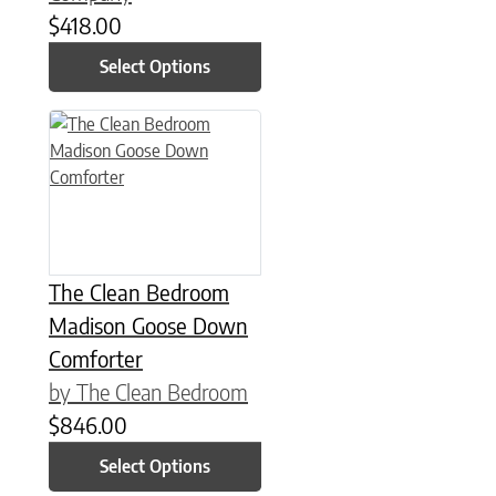
$
418.00
Select Options
This product has multiple variants. The options may be chose
The Clean Bedroom
Madison Goose Down
Comforter
by The Clean Bedroom
$
846.00
Select Options