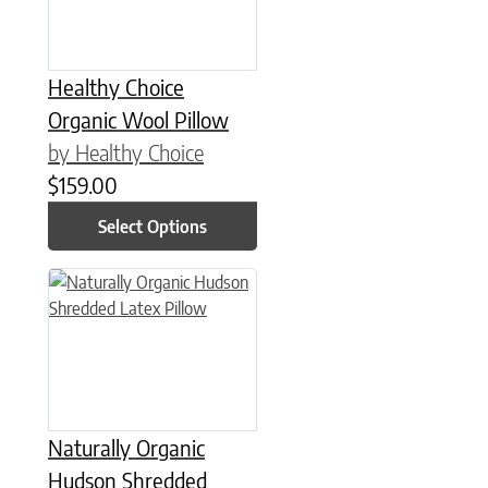
Healthy Choice
Organic Wool Pillow
by Healthy Choice
$
159.00
Select Options
This product has multiple variants. The options may be chose
Naturally Organic
Hudson Shredded