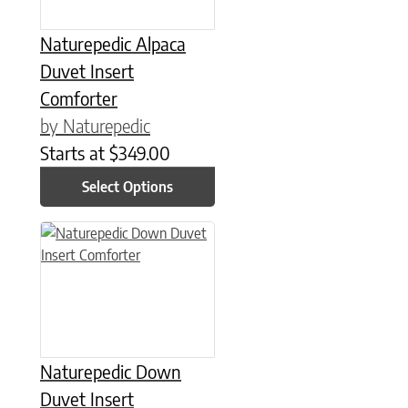
Naturepedic Alpaca
Duvet Insert
Comforter
by Naturepedic
Starts at
$
349.00
Select Options
This product has multiple variants. The options may be chose
Naturepedic Down
Duvet Insert