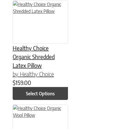
This product has multiple variants. The options may be chose
Healthy Choice
Organic Shredded
Latex Pillow
by Healthy Choice
$
159.00
Select Options
This product has multiple variants. The options may be chose