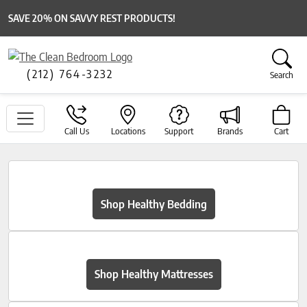
SAVE 20% ON SAVVY REST PRODUCTS!
(212) 764-3232
Search
Call Us
Locations
Support
Brands
Cart
Shop Healthy Bedding
Shop Healthy Mattresses