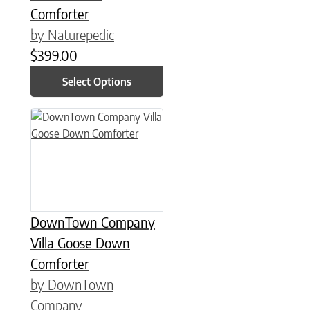
Comforter
by Naturepedic
$
399.00
Select Options
This product has multiple variants. The options may be chose
DownTown Company
Villa Goose Down
Comforter
by DownTown
Company