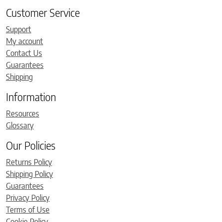
Customer Service
Support
My account
Contact Us
Guarantees
Shipping
Information
Resources
Glossary
Our Policies
Returns Policy
Shipping Policy
Guarantees
Privacy Policy
Terms of Use
Cookie Policy