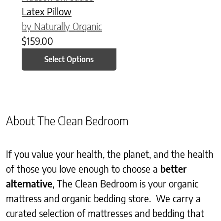
Latex Pillow
by Naturally Organic
$
159.00
Select Options
About The Clean Bedroom
If you value your health, the planet, and the health
of those you love enough to choose a
better
alternative
, The Clean Bedroom is your organic
mattress and organic bedding store. We carry a
curated selection of mattresses and bedding that