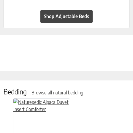
Shop Adjustable Beds
Bedding
Browse all natural bedding
This product has multiple variants. The options may be chose