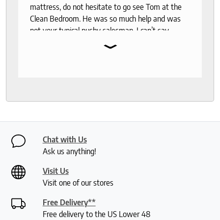
mattress, do not hesitate to go see Tom at the
Clean Bedroom. He was so much help and was
not your typical pushy salesman. I can’t say
⌄
enough good things about this store.
Chat with Us
Ask us anything!
Visit Us
Visit one of our stores
Free Delivery**
Free delivery to the US Lower 48