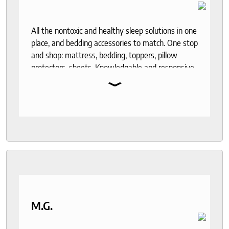
All the nontoxic and healthy sleep solutions in one
place, and bedding accessories to match. One stop
and shop: mattress, bedding, toppers, pillow
protectors, sheets. Knowledgable and responsive
⌄
help through out the purchase and delivery
process. I recommend to anyone who seeks a
good night sleep and healthy living.
M.G.