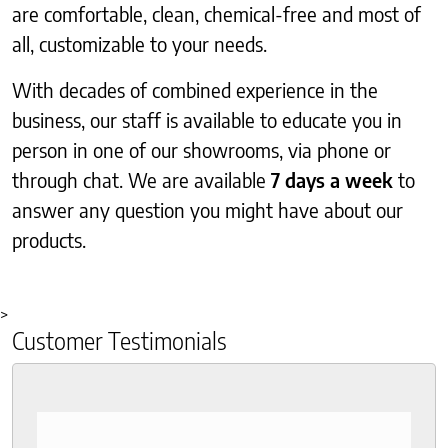
are comfortable, clean, chemical-free and most of
all, customizable to your needs.
With decades of combined experience in the
business, our staff is available to educate you in
person in one of our showrooms, via phone or
through chat. We are available
7 days a week
to
answer any question you might have about our
products.
>
Customer Testimonials