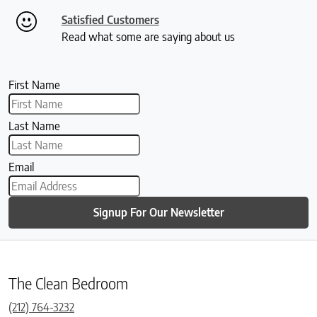
Satisfied Customers
Read what some are saying about us
First Name
Last Name
Email
Signup For Our Newsletter
The Clean Bedroom
(212) 764-3232