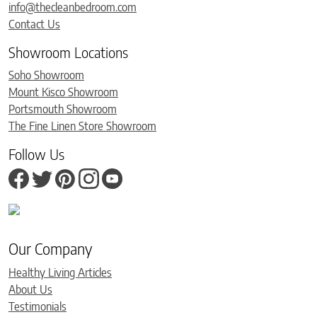
info@thecleanbedroom.com
Contact Us
Showroom Locations
Soho Showroom
Mount Kisco Showroom
Portsmouth Showroom
The Fine Linen Store Showroom
Follow Us
Our Company
Healthy Living Articles
About Us
Testimonials