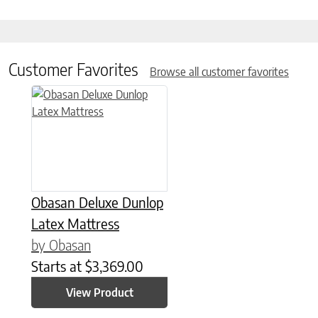
Customer Favorites
Browse all customer favorites
This product has multiple variants. The options may be chose
Obasan Deluxe Dunlop
Latex Mattress
by Obasan
Starts at
$
3,369.00
View Product