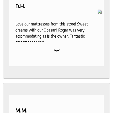
D.H.
Love our mattresses from this store! Sweet
dreams with our Obasan! Roger was very
accommodating as is the owner. Fantastic
customer service!
⌄
M.M.