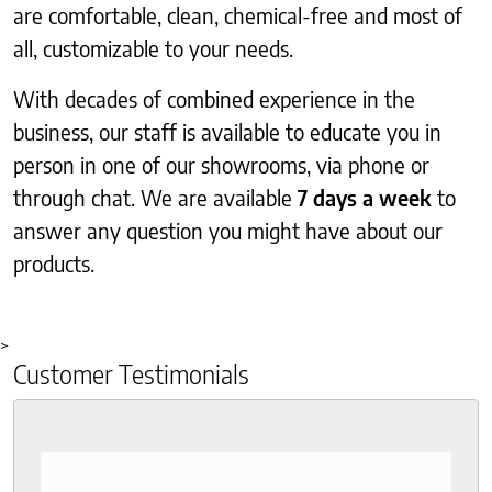
are comfortable, clean, chemical-free and most of
all, customizable to your needs.
With decades of combined experience in the
business, our staff is available to educate you in
person in one of our showrooms, via phone or
through chat. We are available
7 days a week
to
answer any question you might have about our
products.
>
Customer Testimonials