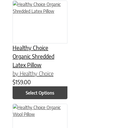
This product has multiple variants. The options may be chose
Healthy Choice
Organic Shredded
Latex Pillow
by Healthy Choice
$
159.00
Select Options
This product has multiple variants. The options may be chose