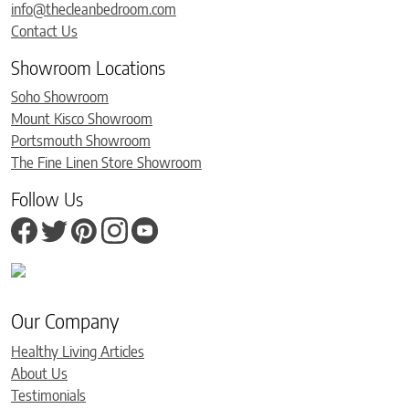
info@thecleanbedroom.com
Contact Us
Showroom Locations
Soho Showroom
Mount Kisco Showroom
Portsmouth Showroom
The Fine Linen Store Showroom
Follow Us
Our Company
Healthy Living Articles
About Us
Testimonials