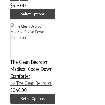
$
418.00
Select Options
This product has multiple variants. The options may be chose
The Clean Bedroom
Madison Goose Down
Comforter
by The Clean Bedroom
$
846.00
Select Options