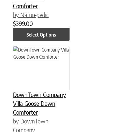
Comforter
by Naturepedic
$
399.00
Select Options
This product has multiple variants. The options may be chose
DownTown Company
Villa Goose Down
Comforter
by DownTown
Company