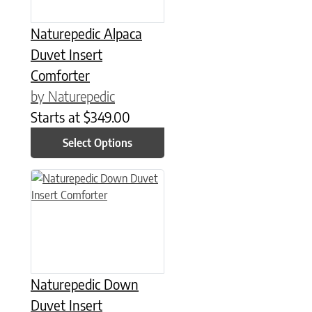
Naturepedic Alpaca
Duvet Insert
Comforter
by Naturepedic
Starts at
$
349.00
Select Options
This product has multiple variants. The options may be chose
Naturepedic Down
Duvet Insert