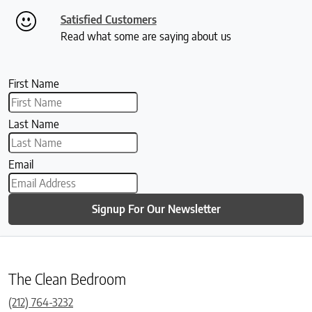
Satisfied Customers
Read what some are saying about us
First Name
Last Name
Email
Signup For Our Newsletter
The Clean Bedroom
(212) 764-3232