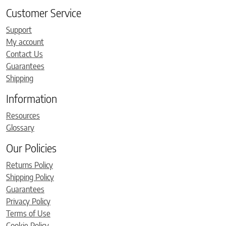
Customer Service
Support
My account
Contact Us
Guarantees
Shipping
Information
Resources
Glossary
Our Policies
Returns Policy
Shipping Policy
Guarantees
Privacy Policy
Terms of Use
Cookie Policy