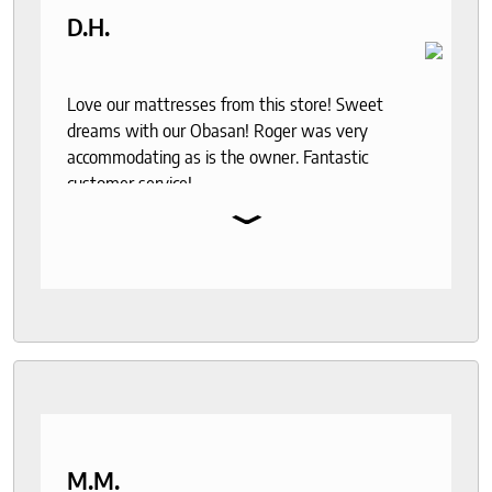
D.H.
Love our mattresses from this store! Sweet
dreams with our Obasan! Roger was very
accommodating as is the owner. Fantastic
customer service!
⌄
M.M.