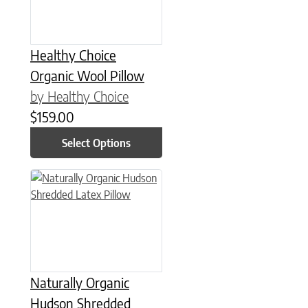
Healthy Choice
Organic Wool Pillow
by Healthy Choice
$
159.00
Select Options
This product has multiple variants. The options may be chose
Naturally Organic
Hudson Shredded