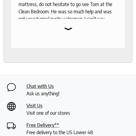
mattress, do not hesitate to go see Tom at the
Clean Bedroom. He was so much help and was
not your typical pushy salesman. I can’t say
⌄
enough good things about this store.
Chat with Us
Ask us anything!
Visit Us
Visit one of our stores
Free Delivery**
Free delivery to the US Lower 48