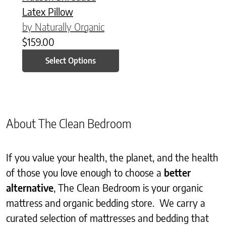
Latex Pillow
by Naturally Organic
$
159.00
Select Options
About The Clean Bedroom
If you value your health, the planet, and the health
of those you love enough to choose a
better
alternative
, The Clean Bedroom is your organic
mattress and organic bedding store. We carry a
curated selection of mattresses and bedding that