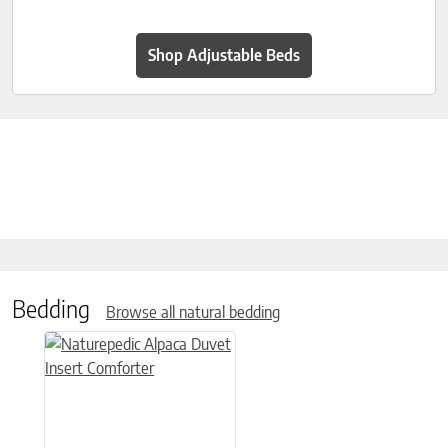
Shop Adjustable Beds
Bedding
Browse all natural bedding
This product has multiple variants. The options may be chose