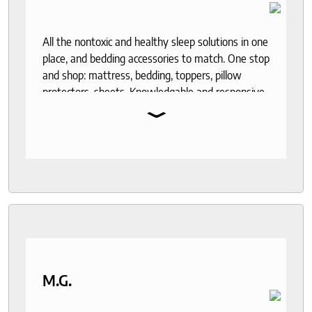
All the nontoxic and healthy sleep solutions in one
place, and bedding accessories to match. One stop
and shop: mattress, bedding, toppers, pillow
protectors, sheets. Knowledgable and responsive
⌄
help through out the purchase and delivery
process. I recommend to anyone who seeks a
good night sleep and healthy living.
M.G.