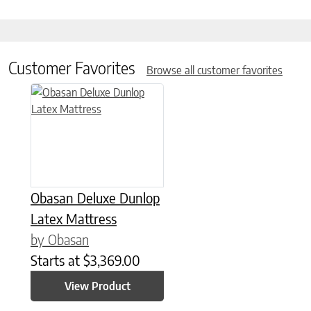
Customer Favorites
Browse all customer favorites
This product has multiple variants. The options may be chose
Obasan Deluxe Dunlop
Latex Mattress
by Obasan
Starts at
$
3,369.00
View Product