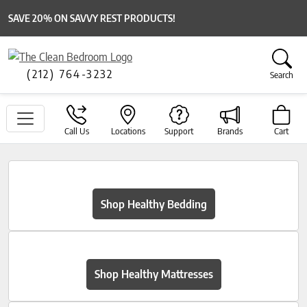
SAVE 20% ON SAVVY REST PRODUCTS!
(212) 764-3232
Search
Call Us
Locations
Support
Brands
Cart
Shop Healthy Bedding
Shop Healthy Mattresses