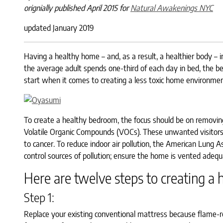
orignially published April 2015 for
Natural Awakenings NYC
updated January 2019
Having a healthy home – and, as a result, a healthier body – i
the average adult spends one-third of each day in bed, the b
start when it comes to creating a less toxic home environmen
To create a healthy bedroom, the focus should be on removing 
Volatile Organic Compounds (VOCs). These unwanted visitors
to cancer. To reduce indoor air pollution, the American Lung
control sources of pollution; ensure the home is vented adequa
Here are twelve steps to creating a
Step 1:
Replace your existing conventional mattress because flame-re