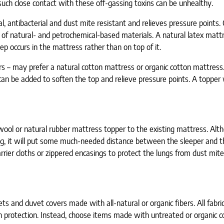
 such close contact with these off-gassing toxins can be unhealthy.
al, antibacterial and dust mite resistant and relieves pressure points.
d of natural- and petrochemical-based materials. A natural latex matt
ep occurs in the mattress rather than on top of it.
ors – may prefer a natural cotton mattress or organic cotton mattress
n be added to soften the top and relieve pressure points. A topper w
 wool or natural rubber mattress topper to the existing mattress. Alt
g, it will put some much-needed distance between the sleeper and th
rrier cloths or zippered encasings to protect the lungs from dust mite
s and duvet covers made with all-natural or organic fibers. All fabric
in protection. Instead, choose items made with untreated or organic c