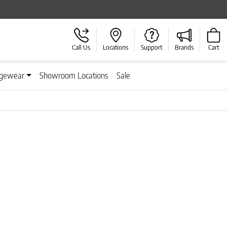
Call Us
Locations
Support
Brands
Cart
gewear
Showroom Locations
Sale