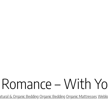
 Romance – With Yo
Categories
tural & Organic Bedding
Organic Bedding
Organic Mattresses
Weblo