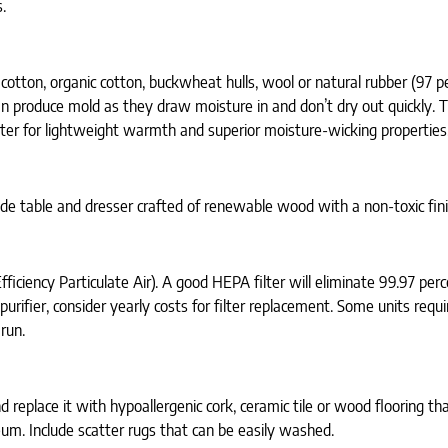
.
cotton, organic cotton, buckwheat hulls, wool or natural rubber (97 p
can produce mold as they draw moisture in and don’t dry out quickly.
rter for lightweight warmth and superior moisture-wicking properties
ide table and dresser crafted of renewable wood with a non-toxic fini
ficiency Particulate Air). A good HEPA filter will eliminate 99.97 perce
r purifier, consider yearly costs for filter replacement. Some units requ
run.
replace it with hypoallergenic cork, ceramic tile or wood flooring tha
eum. Include scatter rugs that can be easily washed.