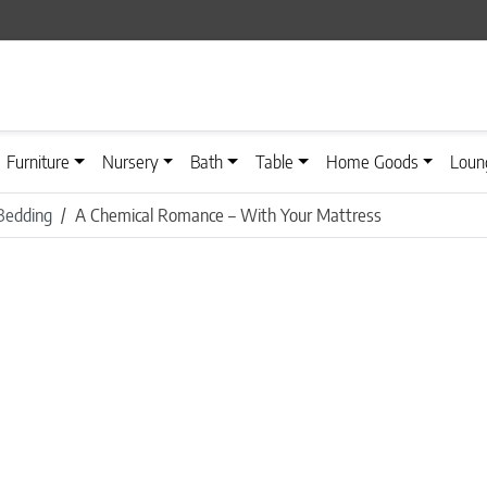
Furniture
Nursery
Bath
Table
Home Goods
Loun
Bedding
A Chemical Romance – With Your Mattress