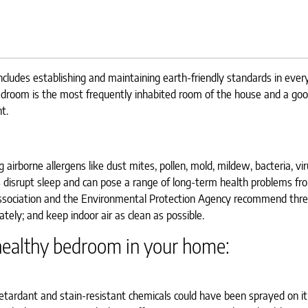
ncludes establishing and maintaining earth-friendly standards in ever
edroom is the most frequently inhabited room of the house and a goo
t.
airborne allergens like dust mites, pollen, mold, mildew, bacteria, vi
 disrupt sleep and can pose a range of long-term health problems f
 Association and the Environmental Protection Agency recommend thre
tely; and keep indoor air as clean as possible.
 healthy bedroom in your home:
tardant and stain-resistant chemicals could have been sprayed on it