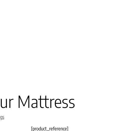
ur Mattress
gs
[product_reference]