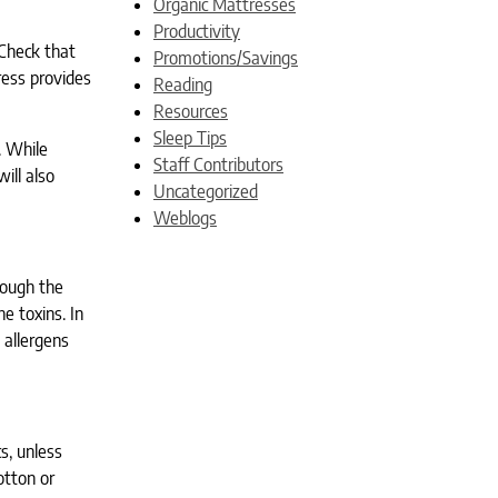
Organic Mattresses
Productivity
 Check that
Promotions/Savings
ress provides
Reading
Resources
Sleep Tips
. While
Staff Contributors
ill also
Uncategorized
Weblogs
hough the
e toxins. In
 allergens
s, unless
otton or