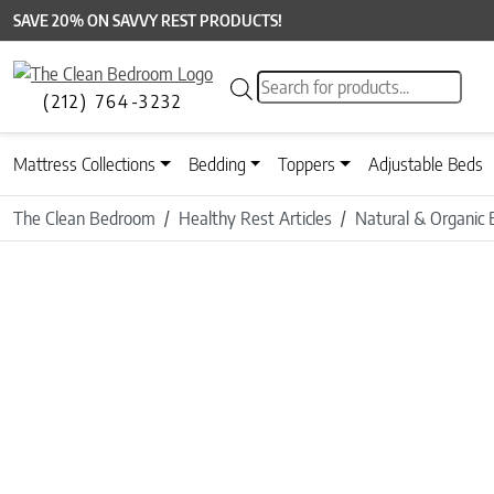
SAVE 20% ON SAVVY REST PRODUCTS!
Products search
(212) 764-3232
Mattress Collections
Bedding
Toppers
Adjustable Beds
The Clean Bedroom
Healthy Rest Articles
Natural & Organic 