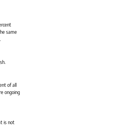
ercent
 The same
.
sh.
nt of all
ire ongoing
t is not