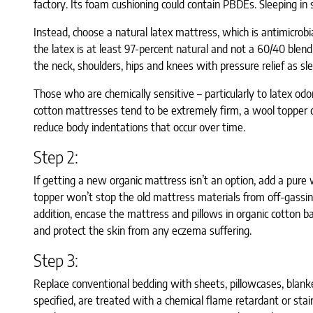
factory. Its foam cushioning could contain PBDEs. Sleeping in
Instead, choose a natural latex mattress, which is antimicrobi
the latex is at least 97-percent natural and not a 60/40 blen
the neck, shoulders, hips and knees with pressure relief as sle
Those who are chemically sensitive – particularly to latex od
cotton mattresses tend to be extremely firm, a wool topper ca
reduce body indentations that occur over time.
Step 2:
If getting a new organic mattress isn’t an option, add a pure
topper won’t stop the old mattress materials from off-gassin
addition, encase the mattress and pillows in organic cotton ba
and protect the skin from any eczema suffering.
Step 3:
Replace conventional bedding with sheets, pillowcases, blanket
specified, are treated with a chemical flame retardant or sta