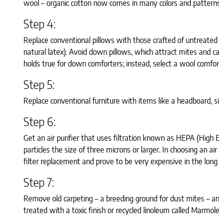
wool – organic cotton now comes in many colors and patterns
Step 4:
Replace conventional pillows with those crafted of untreated 
natural latex). Avoid down pillows, which attract mites and 
holds true for down comforters; instead, select a wool comfo
Step 5:
Replace conventional furniture with items like a headboard, s
Step 6:
Get an air purifier that uses filtration known as HEPA (High Ef
particles the size of three microns or larger. In choosing an ai
filter replacement and prove to be very expensive in the long 
Step 7:
Remove old carpeting – a breeding ground for dust mites – and 
treated with a toxic finish or recycled linoleum called Marmol