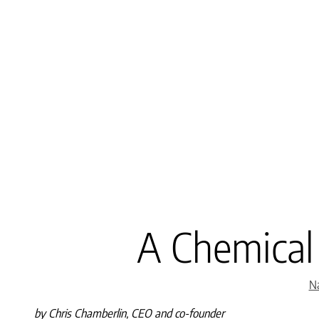
A Chemical
Na
by Chris Chamberlin, CEO and co-founder