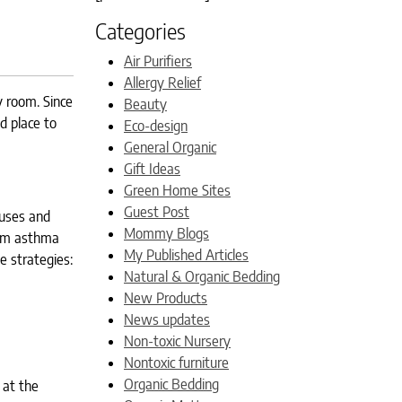
Categories
Air Purifiers
Allergy Relief
y room. Since
Beauty
d place to
Eco-design
General Organic
Gift Ideas
Green Home Sites
Guest Post
ruses and
Mommy Blogs
rom asthma
My Published Articles
e strategies:
Natural & Organic Bedding
New Products
News updates
Non-toxic Nursery
Nontoxic furniture
Organic Bedding
 at the