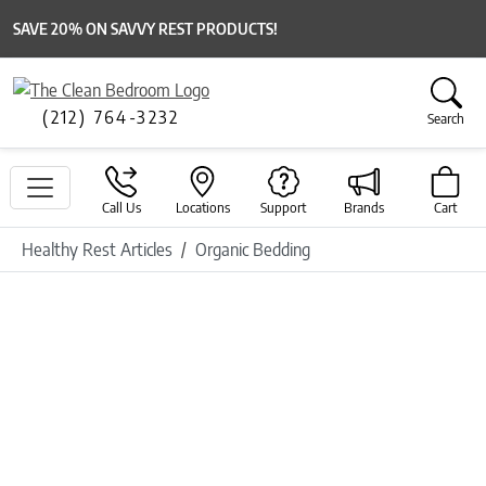
SAVE 20% ON SAVVY REST PRODUCTS!
(212) 764-3232
Search
Call Us
Locations
Support
Brands
Cart
Healthy Rest Articles
Organic Bedding