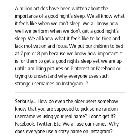
A million articles have been written about the
importance of a good night’s sleep.
We all know what
it feels like when we can’t sleep. We all know how
well we
perform when we don’t get a good night’s
sleep. We all know what it feels like
to be tired and
lack motivation and focus. We put our children to bed
at 7 pm or
8 pm because we know how important it
is for them to get a good nights sleep yet
we are up
until 1 am liking pictures on Pinterest or Facebook or
trying to
understand why everyone uses such
strange usernames on Instagram…?
Seriously
… How do even the older users somehow
know that you are supposed to pick
some random
username vs using your real name? I don’t get it?
Facebook.
Twitter. Etc; We all use our names. Why
does everyone use a crazy name on
Instagram?