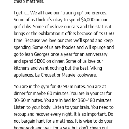
cheap mattress.
I get it… We all have our "trading up" preferences.
Some of us think it’s okay to spend $4,000 on our
golf clubs. Some of us love our cars and the status it
brings or the exhilaration it offers because of its 0-60
time. Because we love our cars we’ll spend and keep
spending. Some of us are foodies and will splurge and
go to Jean Georges once a year for an anniversary
and spend $1200 on dinner. Some of us love our
kitchens and want nothing but the best. Viking
appliances. Le Creuset or Mauviel cookware.
You are in the gym for 30-90 minutes. You are at
dinner for maybe 60 minutes. You
are in your car for
30-60 minutes. You are in bed for 360-480 minutes.
Listen
to your body. Listen to your brain. You need to
recoup and recover every
night. It is so important. Do
not bargain hunt for a mattress. It is wise to
do your
homework and wait for a sale but don’t cheap out.