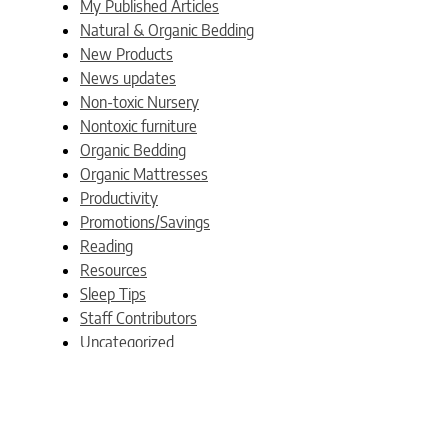
My Published Articles
Natural & Organic Bedding
New Products
News updates
Non-toxic Nursery
Nontoxic furniture
Organic Bedding
Organic Mattresses
Productivity
Promotions/Savings
Reading
Resources
Sleep Tips
Staff Contributors
Uncategorized
Weblogs