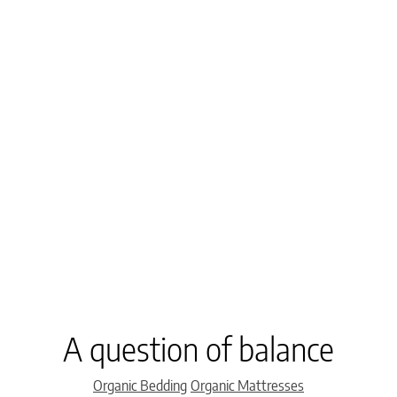
A question of balance
Categories
Organic Bedding
Organic Mattresses