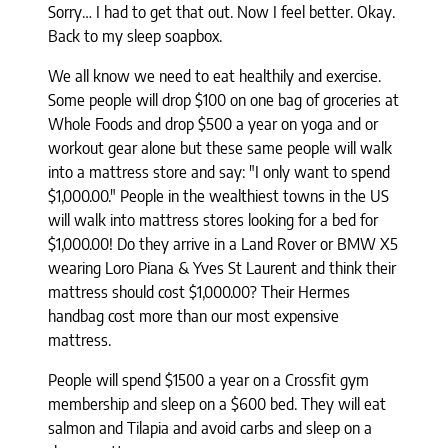
Sorry… I had to get that out. Now I feel better. Okay.
Back to my sleep soapbox.
We all know we need to eat healthily and exercise.
Some people will drop $100 on one bag of groceries at
Whole Foods and drop $500 a year on yoga and or
workout gear alone but these same people will walk
into a mattress store and say: "I only want to spend
$1,000.00." People in the wealthiest towns in the US
will walk into mattress stores looking for a bed for
$1,000.00! Do they arrive in a Land Rover or BMW X5
wearing Loro Piana & Yves St Laurent and think their
mattress should cost $1,000.00? Their Hermes
handbag cost more than our most expensive
mattress.
People will spend $1500 a year on a Crossfit gym
membership and sleep on a $600 bed. They will eat
salmon and Tilapia and avoid carbs and sleep on a