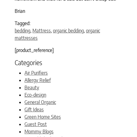
Brian
Tagged:
bedding
,
Mattress
,
organic bedding
,
organic
mattresses
[product_reference]
Categories
Air Purifiers
Allergy Relief
Beauty
Eco-design
General Organic
Gift Ideas
Green Home Sites
Guest Post
Mommy Blogs