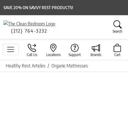
SAVE 20% ON SAVVY REST PRODUCTS!
(212) 764-3232
Search
Call Us
Locations
Support
Brands
Cart
Healthy Rest Articles
Organic Mattresses