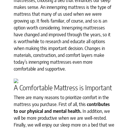
mattresses, choosing a bed that enhances our sleep
makes sense. An innerspring mattress is the type of
mattress that many of us used when we were
growing up. It feels familiar, of course, and so is an
option worth considering. Innerspring mattresses
have changed and improved through the years, so it
is worthwhile to research and educate all options
when making this important decision. Changes in
materials, construction, and comfort layers make
today’s innerspring mattresses even more
comfortable and supportive.
A Comfortable Mattress is Important
There are many reasons to prioritize comfort in the
mattress you purchase. First of all, this
contributes
to our physical and mental health.
In addition, we
will be more productive when we are well-rested.
Finally, we will enjoy our sleep more on a bed that we