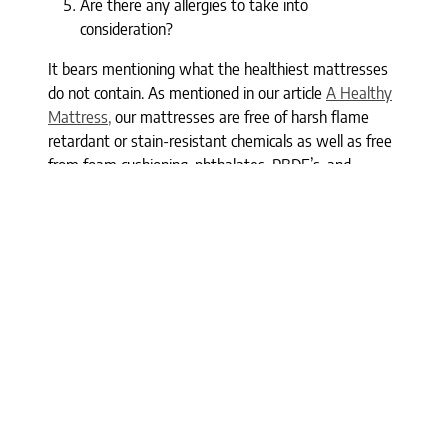
Are there any allergies to take into
consideration?
It bears mentioning what the healthiest mattresses
do not contain. As mentioned in our article
A Healthy
Mattress,
our mattresses are free of harsh flame
retardant or stain-resistant chemicals as well as free
from foam cushioning, phthalates, PBDE’s, and
petrochemicals. In our 17 years in business, we have
sought out the best organic, luxury, and natural
mattresses, holding to the standard that they will be
chemical-free.
Here at the Clean Bedroom, we are available to help
you make the best mattress choice for you. All of our
mattresses are non-toxic and free of harsh chemicals
as they are made of natural and organic materials.
Our staff have over 100 years of experience combined
and are available to help you in our showrooms, via
phone or text (212-764-3232), or through online chat.