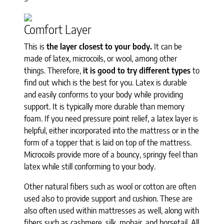
Comfort Layer
This is
the layer closest to your body.
It can be
made of latex, microcoils, or wool, among other
things. Therefore,
it is good to try different types
to
find out which is the best for you. Latex is durable
and easily conforms to your body while providing
support. It is typically more durable than memory
foam. If you need pressure point relief, a latex layer is
helpful, either incorporated into the mattress or in the
form of a topper that is laid on top of the mattress.
Microcoils provide more of a bouncy, springy feel than
latex while still conforming to your body.
Other natural fibers such as wool or cotton are often
used also to provide support and cushion. These are
also often used within mattresses as well, along with
fibers such as cashmere, silk, mohair, and horsetail. All