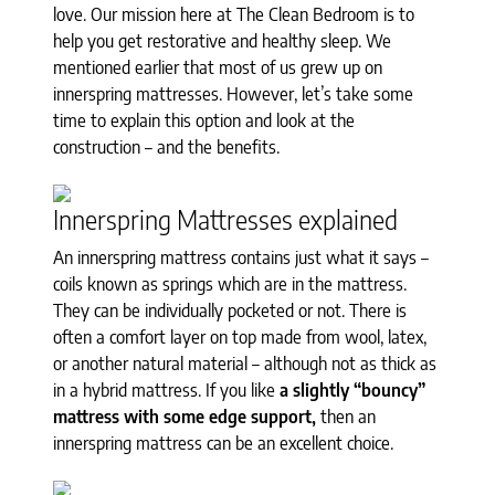
love. Our mission here at The Clean Bedroom is to
help you get restorative and healthy sleep. We
mentioned earlier that most of us grew up on
innerspring mattresses. However, let’s take some
time to explain this option and look at the
construction – and the benefits.
Innerspring Mattresses explained
An innerspring mattress contains just what it says –
coils known as springs which are in the mattress.
They can be individually pocketed or not. There is
often a comfort layer on top made from wool, latex,
or another natural material – although not as thick as
in a hybrid mattress. If you like
a slightly “bouncy”
mattress with some edge support,
then an
innerspring mattress can be an excellent choice.