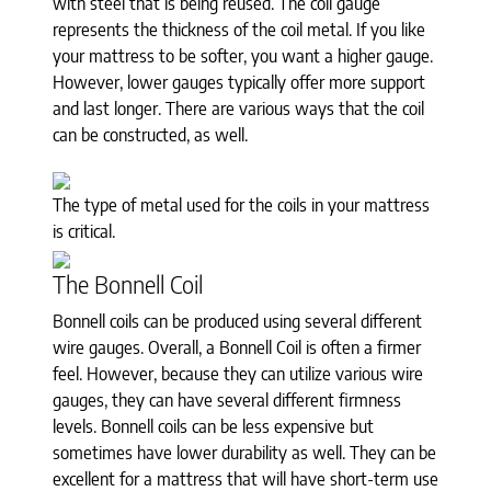
with steel that is being reused. The coil gauge
represents the thickness of the coil metal. If you like
your mattress to be softer, you want a higher gauge.
However, lower gauges typically offer more support
and last longer. There are various ways that the coil
can be constructed, as well.
The type of metal used for the coils in your mattress
is critical.
The Bonnell Coil
Bonnell coils can be produced using several different
wire gauges. Overall, a Bonnell Coil is often a firmer
feel. However, because they can utilize various wire
gauges, they can have several different firmness
levels. Bonnell coils can be less expensive but
sometimes have lower durability as well. They can be
excellent for a mattress that will have short-term use