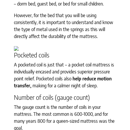
– dorm bed, guest bed, or bed for small children.
However, for the bed that you will be using
consistently, it is important to understand and know
the type of metal used in the springs as this will
directly affect the durability of the mattress.
Pocketed coils
A pocketed coil is just that – a pocket coil mattress is
individually encased and provides superior pressure
point relief. Pocketed coils also
help reduce motion
transfer,
making for a calmer night of sleep.
Number of coils (gauge count)
The gauge count is the number of coils in your
mattress. The most common is 600-1000, and for
many years 800 for a queen-sized mattress was the
goal.