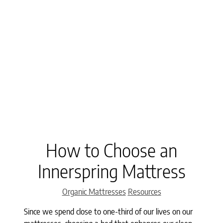
How to Choose an
Innerspring Mattress
Categories
Organic Mattresses
Resources
Since we spend close to one-third of our lives on our