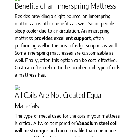
Benefits of an Innerspring Mattress
Besides providing a slight bounce, an innerspring
mattress has other benefits as well. Some people
sleep cooler due to air circulation. An innerspring
mattress
provides excellent support
, often
performing well in the area of edge support as well.
Some innerspring mattresses are customizable as
well. Finally, often this option can be cost-effective.
Cost can often relate to the number and type of coils
a mattress has.
All Coils Are Not Created Equal
Materials
The type of metal used for the coils in your mattress
is critical. A twice-tempered or
Vanadium steel coil
will be stronger
and more durable than one made