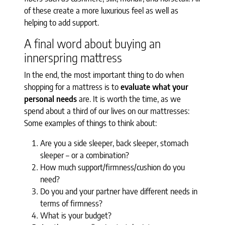
of these create a more luxurious feel as well as
helping to add support.
A final word about buying an
innerspring mattress
In the end, the most important thing to do when
shopping for a mattress is to
evaluate what your
personal needs
are. It is worth the time, as we
spend about a third of our lives on our mattresses:
Some examples of things to think about:
Are you a side sleeper, back sleeper, stomach
sleeper – or a combination?
How much support/firmness/cushion do you
need?
Do you and your partner have different needs in
terms of firmness?
What is your budget?