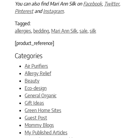
You can also find Mari Ann Silk on
Facebook
,
Twitter
,
Pinterest
and
Instagram
.
Tagged:
allergies
,
bedding
,
Mari Ann Silk
,
sale
,
silk
[product_reference]
Categories
Air Purifiers
Allergy Relief
Beauty
Eco-design
General Organic
Gift Ideas
Green Home Sites
Guest Post
Mommy Blogs
My Published Articles