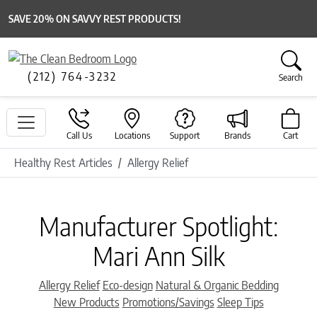
SAVE 20% ON SAVVY REST PRODUCTS!
(212) 764-3232
Search
Call Us
Locations
Support
Brands
Cart
Healthy Rest Articles
Allergy Relief
Manufacturer Spotlight:
Mari Ann Silk
Categories
Allergy Relief
Eco-design
Natural & Organic Bedding
New Products
Promotions/Savings
Sleep Tips