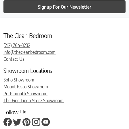
Signup For Our Newsletter
The Clean Bedroom
(212) 764-3232
info@thecleanbedroom.com
Contact Us
Showroom Locations
Soho Showroom
Mount Kisco Showroom
Portsmouth Showroom
The Fine Linen Store Showroom
Follow Us