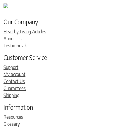
Our Company
Healthy Living Articles
About Us
Testimonials
Customer Service
Support
My account
Contact Us
Guarantees
Shipping
Information
Resources
Glossary