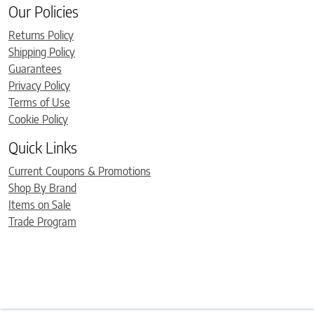
Our Policies
Returns Policy
Shipping Policy
Guarantees
Privacy Policy
Terms of Use
Cookie Policy
Quick Links
Current Coupons & Promotions
Shop By Brand
Items on Sale
Trade Program