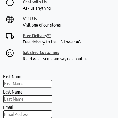
Chat with Us
Ask us anything!
Visit Us
Visit one of our stores
Free Delivery**
Free delivery to the US Lower 48
Satisfied Customers
Read what some are saying about us
First Name
Last Name
Email