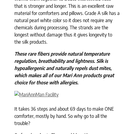
that is stronger and longer. This is an excellent raw
material for comforters and pillows. Grade A silk has a
natural pearl white color so it does not require any
chemicals during processing. The strands are the
longest without damage thus it gives longevity to
the silk products.
These rare fibers provide natural temperature
regulation, breathability and lightness. Silk is
hypoallergenic and naturally repels dust mites,
which makes all of our Mari Ann products great
choice for those with allergies.
It takes 36 steps and about 69 days to make ONE
comforter, mostly by hand. So why go to all the
trouble?