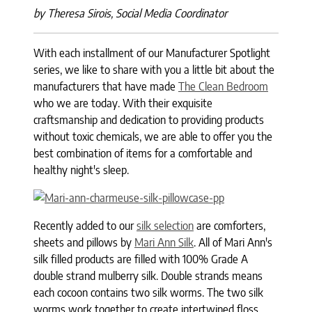
by Theresa Sirois, Social Media Coordinator
With each installment of our Manufacturer Spotlight
series, we like to share with you a little bit about the
manufacturers that have made
The Clean Bedroom
who we are today. With their exquisite
craftsmanship and dedication to providing products
without toxic chemicals, we are able to offer you the
best combination of items for a comfortable and
healthy night's sleep.
Recently added to our
silk selection
are comforters,
sheets and pillows by
Mari Ann Silk
. All of Mari Ann's
silk filled products are filled with 100% Grade A
double strand mulberry silk. Double strands means
each cocoon contains two silk worms. The two silk
worms work together to create intertwined floss