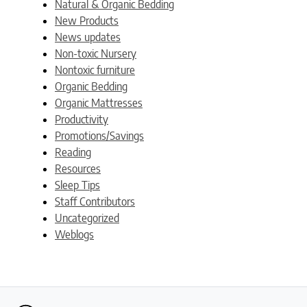
Natural & Organic Bedding
New Products
News updates
Non-toxic Nursery
Nontoxic furniture
Organic Bedding
Organic Mattresses
Productivity
Promotions/Savings
Reading
Resources
Sleep Tips
Staff Contributors
Uncategorized
Weblogs