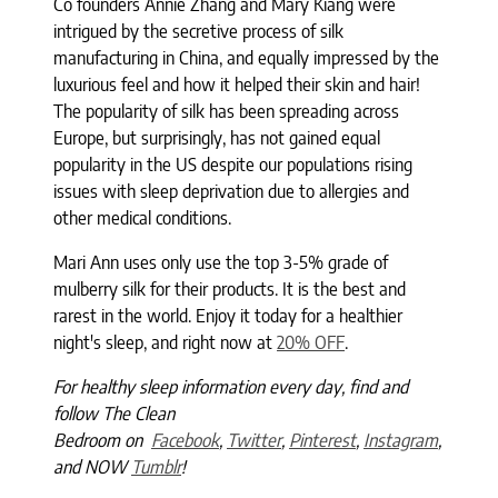
Co founders Annie Zhang and Mary Kiang were
intrigued by the secretive process of silk
manufacturing in China, and equally impressed by the
luxurious feel and how it helped their skin and hair!
The popularity of silk has been spreading across
Europe, but surprisingly, has not gained equal
popularity in the US despite our populations rising
issues with sleep deprivation due to allergies and
other medical conditions.
Mari Ann uses only use the top 3-5% grade of
mulberry silk for their products. It is the best and
rarest in the world. Enjoy it today for a healthier
night's sleep, and right now at
20% OFF
.
For healthy sleep information every day, find and
follow The Clean
Bedroom
on
Facebook
,
Twitter
,
Pinterest
,
Instagram
,
and NOW
Tumblr
!