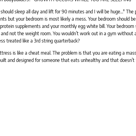
should sleep all day and lift for 90 minutes and I will be huge…" The 
lements but your bedroom is most likely a mess. Your bedroom should be
 protein supplements and your monthly egg white bill. Your bedroom 
oom and not the weight room. You wouldn’t work out in a gym without 
ss treated like a 3rd string quarterback?
ttress is like a cheat meal. The problem is that you are eating a mas
built and designed for someone that eats unhealthy and that doesn’t 