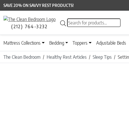
SAVE 20% ON SAVVY REST PRODUCTS!
Products search
(212) 764-3232
Mattress Collections
Bedding
Toppers
Adjustable Beds
The Clean Bedroom
Healthy Rest Articles
Sleep Tips
Settin