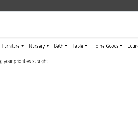
Furniture
Nursery
Bath
Table
Home Goods
Loun
g your priorities straight