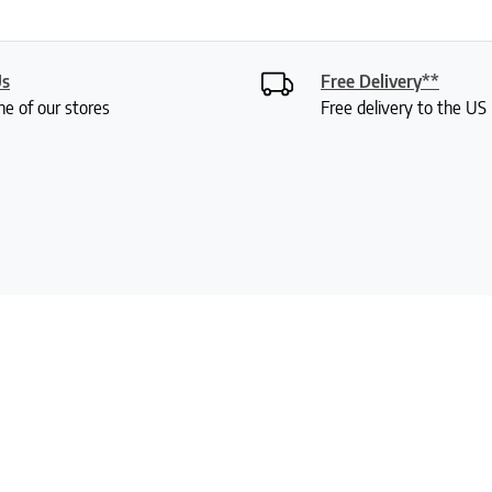
Us
Free Delivery**
ne of our stores
Free delivery to the U
Signup For Our Newsletter
Customer Service
Information