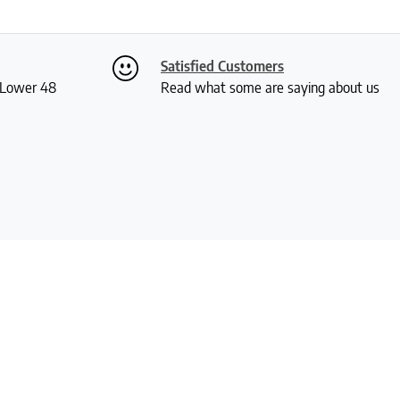
Satisfied Customers
S Lower 48
Read what some are saying about us
Our Policies
Quick Links