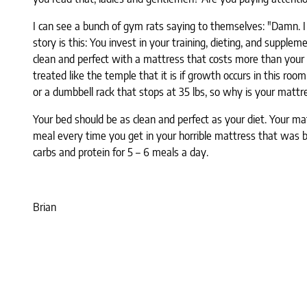
I can see a bunch of gym rats saying to themselves: "Damn. I 
story is this: You invest in your training, dieting, and supp
clean and perfect with a mattress that costs more than your
treated like the temple that it is if growth occurs in this r
or a dumbbell rack that stops at 35 lbs, so why is your mattre
Your bed should be as clean and perfect as your diet. Your ma
meal every time you get in your horrible mattress that was 
carbs and protein for 5 – 6 meals a day.
Brian