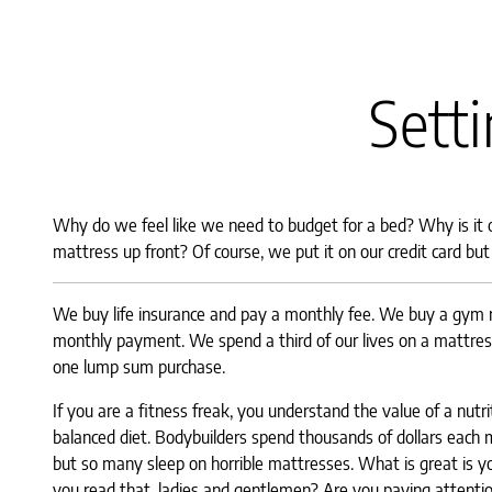
Setti
Why do we feel like we need to budget for a bed? Why is it
mattress up front? Of course, we put it on our credit card bu
We buy life insurance and pay a monthly fee. We buy a gym
monthly payment. We spend a third of our lives on a mattress
one lump sum purchase.
If you are a fitness freak, you understand the value of a nutr
balanced diet. Bodybuilders spend thousands of dollars each 
but so many sleep on horrible mattresses. What is great is yo
you read that, ladies and gentlemen? Are you paying at