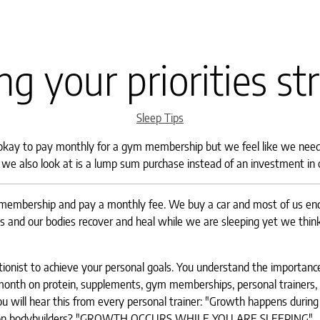
ng your priorities st
Categories
Sleep Tips
 okay to pay monthly for a gym membership but we feel like we need
t we also look at is a lump sum purchase instead of an investment in 
 membership and pay a monthly fee. We buy a car and most of us en
 and our bodies recover and heal while we are sleeping yet we think 
itionist to achieve your personal goals. You understand the importanc
month on protein, supplements, gym memberships, personal trainers, n
u will hear this from every personal trainer: "Growth happens during 
tention bodybuilders? "GROWTH OCCURS WHILE YOU ARE SLEEPING"