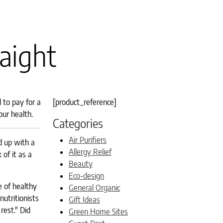
raight
 to pay for a
[product_reference]
our health.
Categories
Air Purifiers
d up with a
Allergy Relief
of it as a
Beauty
Eco-design
e of healthy
General Organic
utritionists
Gift Ideas
rest." Did
Green Home Sites