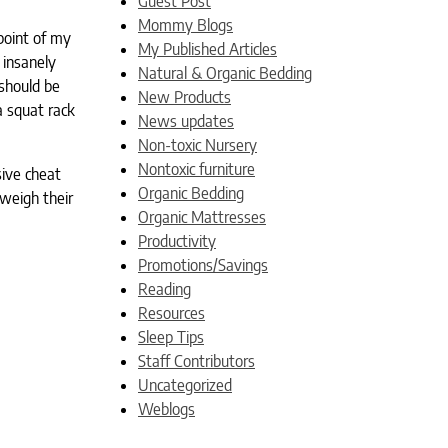
Guest Post
Mommy Blogs
point of my
My Published Articles
 insanely
Natural & Organic Bedding
should be
New Products
a squat rack
News updates
Non-toxic Nursery
Nontoxic furniture
sive cheat
Organic Bedding
weigh their
Organic Mattresses
Productivity
Promotions/Savings
Reading
Resources
Sleep Tips
Staff Contributors
Uncategorized
Weblogs