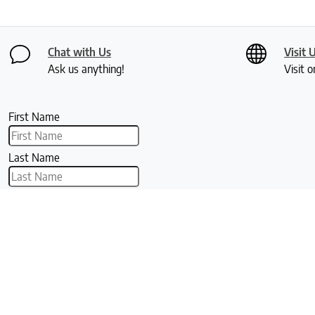
Chat with Us
Visit 
Ask us anything!
Visit o
First Name
Last Name
Email
The Clean Bedroom
Our Company