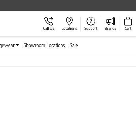
Call Us
Locations
Support
Brands
Cart
gewear
Showroom Locations
Sale