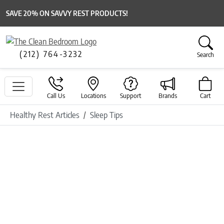
SAVE 20% ON SAVVY REST PRODUCTS!
(212) 764-3232
Search
Call Us
Locations
Support
Brands
Cart
Healthy Rest Articles
Sleep Tips