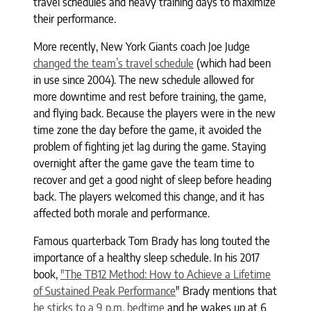
travel schedules and heavy training days to maximize
their performance.
More recently, New York Giants coach Joe Judge
changed the team’s travel schedule
(which had been
in use since 2004). The new schedule allowed for
more downtime and rest before training, the game,
and flying back. Because the players were in the new
time zone the day before the game, it avoided the
problem of fighting jet lag during the game. Staying
overnight after the game gave the team time to
recover and get a good night of sleep before heading
back. The players welcomed this change, and it has
affected both morale and performance.
Famous quarterback Tom Brady has long touted the
importance of a healthy sleep schedule. In his 2017
book,
"The TB12 Method: How to Achieve a Lifetime
of Sustained Peak Performance
" Brady mentions that
he sticks to a 9 p.m. bedtime
and he wakes up at 6