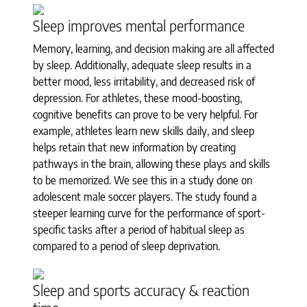
Sleep improves mental performance
Memory, learning, and decision making are all affected
by sleep. Additionally, adequate sleep results in a
better mood, less irritability, and decreased risk of
depression. For athletes, these mood-boosting,
cognitive benefits can prove to be very helpful. For
example, athletes learn new skills daily, and sleep
helps retain that new information by creating
pathways in the brain, allowing these plays and skills
to be memorized. We see this in a study done on
adolescent male soccer players. The study found a
steeper learning curve for the performance of sport-
specific tasks after a period of habitual sleep as
compared to a period of sleep deprivation.
Sleep and sports accuracy & reaction