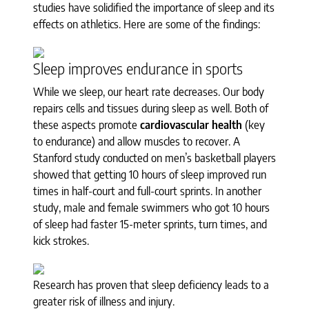
studies have solidified the importance of sleep and its
effects on athletics. Here are some of the findings:
Sleep improves endurance in sports
While we sleep, our heart rate decreases. Our body
repairs cells and tissues during sleep as well. Both of
these aspects promote
cardiovascular health
(key
to endurance) and allow muscles to recover. A
Stanford study conducted on men’s basketball players
showed that getting 10 hours of sleep improved run
times in half-court and full-court sprints. In another
study, male and female swimmers who got 10 hours
of sleep had faster 15-meter sprints, turn times, and
kick strokes.
Research has proven that sleep deficiency leads to a
greater risk of illness and injury.