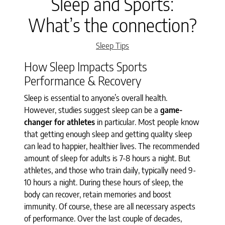
Sleep and Sports:
What’s the connection?
Categories
Sleep Tips
How Sleep Impacts Sports
Performance & Recovery
Sleep is essential to anyone’s overall health.
However, studies suggest sleep can be a
game-
changer for athletes
in particular. Most people know
that getting enough sleep and getting quality sleep
can lead to happier, healthier lives. The recommended
amount of sleep for adults is 7-8 hours a night. But
athletes, and those who train daily, typically need 9-
10 hours a night. During these hours of sleep, the
body can recover, retain memories and boost
immunity. Of course, these are all necessary aspects
of performance. Over the last couple of decades,