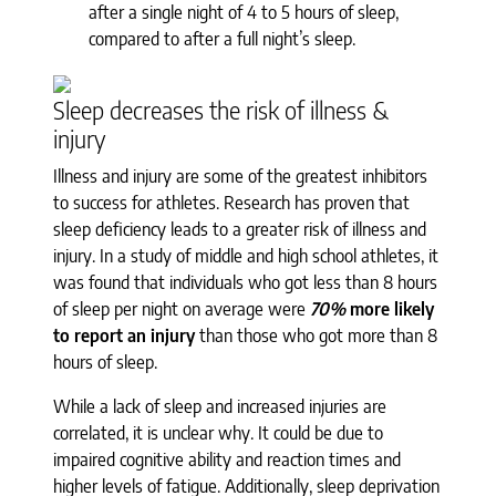
after a single night of 4 to 5 hours of sleep,
compared to after a full night’s sleep.
Sleep decreases the risk of illness &
injury
Illness and injury are some of the greatest inhibitors
to success for athletes. Research has proven that
sleep deficiency leads to a greater risk of illness and
injury. In a study of middle and high school athletes, it
was found that individuals who got less than 8 hours
of sleep per night on average were
70%
more likely
to report an injury
than those who got more than 8
hours of sleep.
While a lack of sleep and increased injuries are
correlated, it is unclear why. It could be due to
impaired cognitive ability and reaction times and
higher levels of fatigue. Additionally, sleep deprivation