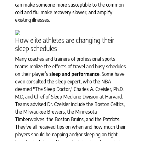
can make someone more susceptible to the common
cold and flu, make recovery slower, and amplify
existing illnesses.
How elite athletes are changing their
sleep schedules
Many coaches and trainers of professional sports
teams realize the effects of travel and busy schedules
on their player’s
sleep and performance
. Some have
even consulted the sleep expert, who the NBA
deemed "The Sleep Doctor," Charles A. Czeisler, Ph.D.,
M.D, and Chief of Sleep Medicine Division at Harvard.
Teams advised Dr. Czeisler include the Boston Celtics,
the Milwaukee Brewers, the Minnesota
Timberwolves, the Boston Bruins, and the Patriots.
They’ve all received tips on when and how much their
players should be napping and/or sleeping on tight