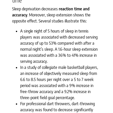
time
Sleep deprivation decreases
reaction time and
accuracy
. Moreover, sleep extension shows the
opposite effect. Several studies illustrate this:
A single night of 5 hours of sleep in tennis
players was associated with decreased serving
accuracy of up to 53% compared with after a
normal night’s sleep. A 1.6-hour sleep extension
was associated with a 36% to 41% increase in
serving accuracy.
In a study of collegiate male basketball players,
an increase of objectively measured sleep from
6.6 to 8.5 hours per night over a 5 to 7 week
period was associated with a 9% increase in
free-throw accuracy and a 9.2% increase in
three-point field goal percentage.
For professional dart throwers, dart-throwing
accuracy was found to decrease significantly