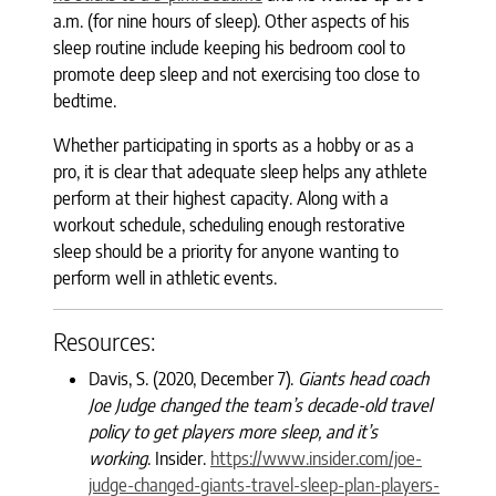
a.m. (for nine hours of sleep). Other aspects of his
sleep routine include keeping his bedroom cool to
promote deep sleep and not exercising too close to
bedtime.
Whether participating in sports as a hobby or as a
pro, it is clear that adequate sleep helps any athlete
perform at their highest capacity. Along with a
workout schedule, scheduling enough restorative
sleep should be a priority for anyone wanting to
perform well in athletic events.
Resources:
Davis, S. (2020, December 7).
Giants head coach
Joe Judge changed the team’s decade-old travel
policy to get players more sleep, and it’s
working
. Insider.
https://www.insider.com/joe-
judge-changed-giants-travel-sleep-plan-players-