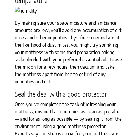
temperature
By making sure your space moisture and ambiance
amounts are low, you’ll avoid any accumulation of dirt
mites and other impurities. If you’re concerned about
the likelihood of dust mites, you might try sprinkling
your mattress with some food preparation baking
soda blended with your preferred essential oils. Leave
the mix on for a few hours, then vacuum and take
the mattress apart from bed to get rid of any
impurities and dirt.
Seal the deal with a good protector
Once you’ve completed the task of refreshing your
mattress
, ensure that it remains as clean as possible
— and for as long as possible — by sealing it from the
environment using a good mattress protector.
Experts say this step is crucial for your mattress and