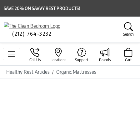
SAVE 20% ON SAVVY REST PRODUCTS!
(212) 764-3232
Search
Call Us
Locations
Support
Brands
Cart
Healthy Rest Articles
Organic Mattresses