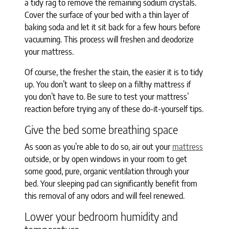
a tidy rag to remove the remaining sodium crystals.
Cover the surface of your bed with a thin layer of
baking soda and let it sit back for a few hours before
vacuuming. This process will freshen and deodorize
your mattress.
Of course, the fresher the stain, the easier it is to tidy
up. You don’t want to sleep on a filthy mattress if
you don’t have to. Be sure to test your mattress’
reaction before trying any of these do-it-yourself tips.
Give the bed some breathing space
As soon as you’re able to do so, air out your
mattress
outside, or by open windows in your room to get
some good, pure, organic ventilation through your
bed. Your sleeping pad can significantly benefit from
this removal of any odors and will feel renewed.
Lower your bedroom humidity and