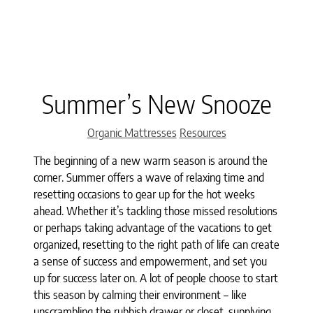
Summer’s New Snooze
Categories
Organic Mattresses
Resources
The beginning of a new warm season is around the
corner. Summer offers a wave of relaxing time and
resetting occasions to gear up for the hot weeks
ahead. Whether it’s tackling those missed resolutions
or perhaps taking advantage of the vacations to get
organized, resetting to the right path of life can create
a sense of success and empowerment, and set you
up for success later on. A lot of people choose to start
this season by calming their environment – like
unscrambling the rubbish drawer or closet, supplying