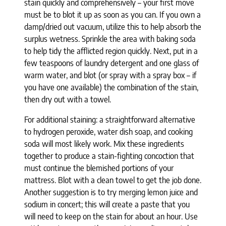
stain quickly and comprehensively – your first move
must be to blot it up as soon as you can. If you own a
damp/dried out vacuum, utilize this to help absorb the
surplus wetness. Sprinkle the area with baking soda
to help tidy the afflicted region quickly. Next, put in a
few teaspoons of laundry detergent and one glass of
warm water, and blot (or spray with a spray box – if
you have one available) the combination of the stain,
then dry out with a towel.
For additional staining: a straightforward alternative
to hydrogen peroxide, water dish soap, and cooking
soda will most likely work. Mix these ingredients
together to produce a stain-fighting concoction that
must continue the blemished portions of your
mattress. Blot with a clean towel to get the job done.
Another suggestion is to try merging lemon juice and
sodium in concert; this will create a paste that you
will need to keep on the stain for about an hour. Use