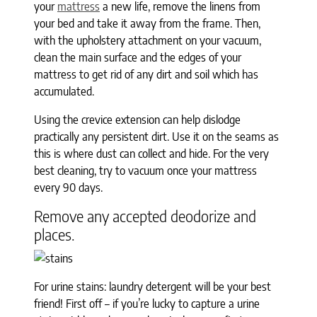
your
mattress
a new life, remove the linens from
your bed and take it away from the frame. Then,
with the upholstery attachment on your vacuum,
clean the main surface and the edges of your
mattress to get rid of any dirt and soil which has
accumulated.
Using the crevice extension can help dislodge
practically any persistent dirt. Use it on the seams as
this is where dust can collect and hide. For the very
best cleaning, try to vacuum once your mattress
every 90 days.
Remove any accepted deodorize and
places.
For urine stains: laundry detergent will be your best
friend! First off – if you’re lucky to capture a urine