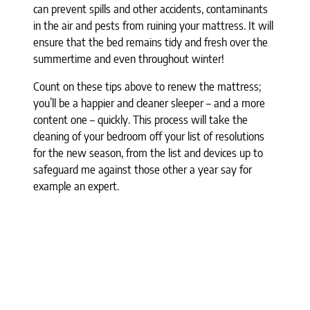
can prevent spills and other accidents, contaminants
in the air and pests from ruining your mattress. It will
ensure that the bed remains tidy and fresh over the
summertime and even throughout winter!
Count on these tips above to renew the mattress;
you’ll be a happier and cleaner sleeper – and a more
content one – quickly. This process will take the
cleaning of your bedroom off your list of resolutions
for the new season, from the list and devices up to
safeguard me against those other a year say for
example an expert.
[product_reference]
Categories
Air Purifiers
Allergy Relief
Beauty