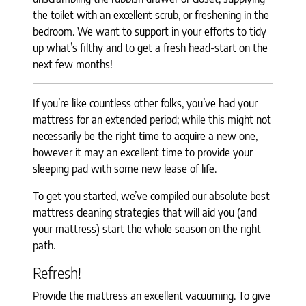
the toilet with an excellent scrub, or freshening in the
bedroom. We want to support in your efforts to tidy
up what’s filthy and to get a fresh head-start on the
next few months!
If you’re like countless other folks, you’ve had your
mattress for an extended period; while this might not
necessarily be the right time to acquire a new one,
however it may an excellent time to provide your
sleeping pad with some new lease of life.
To get you started, we’ve compiled our absolute best
mattress cleaning strategies that will aid you (and
your mattress) start the whole season on the right
path.
Refresh!
Provide the mattress an excellent vacuuming. To give