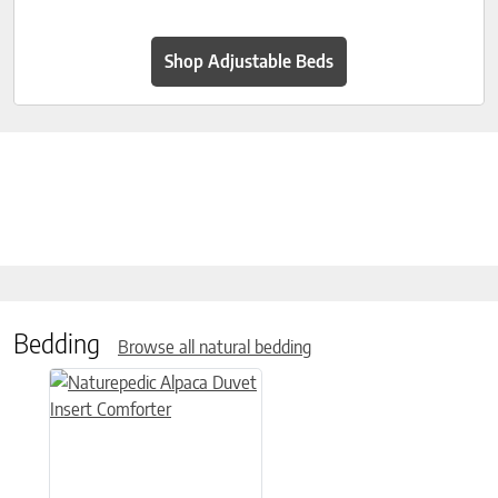
Shop Adjustable Beds
Bedding
Browse all natural bedding
This product has multiple variants. The options may be chose