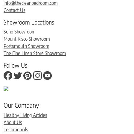
info@thecleanbedroom.com
Contact Us
Showroom Locations
Soho Showroom
Mount Kisco Showroom
Portsmouth Showroom
The Fine Linen Store Showroom
Follow Us
Our Company
Healthy Living Articles
About Us
Testimonials