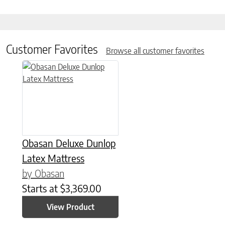
Customer Favorites
Browse all customer favorites
This product has multiple variants. The options may be chose
Obasan Deluxe Dunlop
Latex Mattress
by Obasan
Starts at
$
3,369.00
View Product