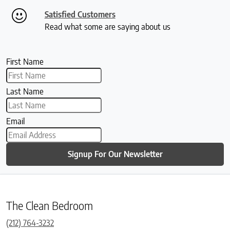
Satisfied Customers
Read what some are saying about us
First Name
Last Name
Email
Signup For Our Newsletter
The Clean Bedroom
(212) 764-3232