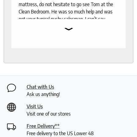
mattress, do not hesitate to go see Tom at the
Clean Bedroom. He was so much help and was
not your typical pushy salesman. I can’t say
⌄
enough good things about this store.
Chat with Us
Ask us anything!
Visit Us
Visit one of our stores
Free Delivery**
Free delivery to the US Lower 48