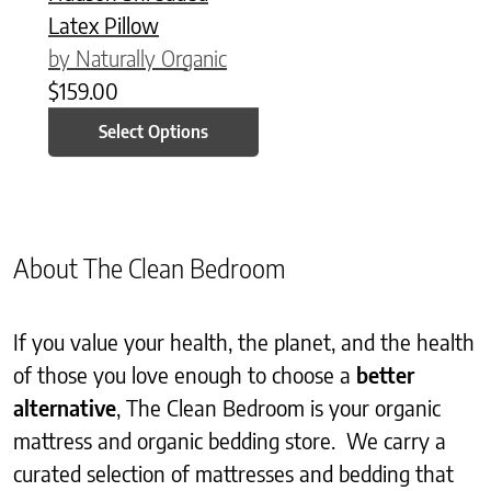
Latex Pillow
by Naturally Organic
$
159.00
Select Options
About The Clean Bedroom
If you value your health, the planet, and the health
of those you love enough to choose a
better
alternative
, The Clean Bedroom is your organic
mattress and organic bedding store. We carry a
curated selection of mattresses and bedding that