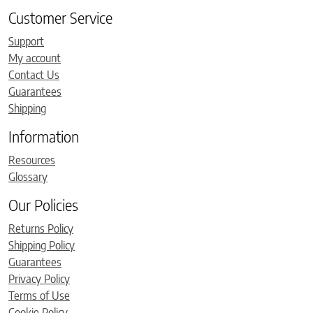
Customer Service
Support
My account
Contact Us
Guarantees
Shipping
Information
Resources
Glossary
Our Policies
Returns Policy
Shipping Policy
Guarantees
Privacy Policy
Terms of Use
Cookie Policy