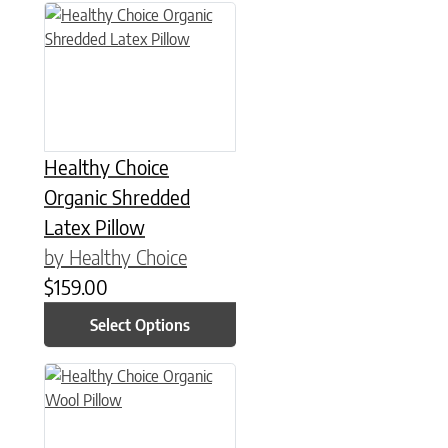
This product has multiple variants. The options may be chose
Healthy Choice
Organic Shredded
Latex Pillow
by Healthy Choice
$
159.00
Select Options
This product has multiple variants. The options may be chose