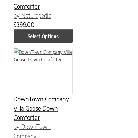
Comforter
by Naturepedic
$
399.00
Select Options
This product has multiple variants. The options may be chose
DownTown Company
Villa Goose Down
Comforter
by DownTown
Company