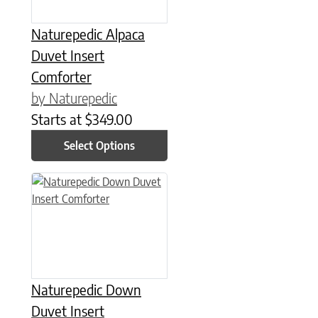
Naturepedic Alpaca
Duvet Insert
Comforter
by Naturepedic
Starts at
$
349.00
Select Options
This product has multiple variants. The options may be chose
Naturepedic Down
Duvet Insert