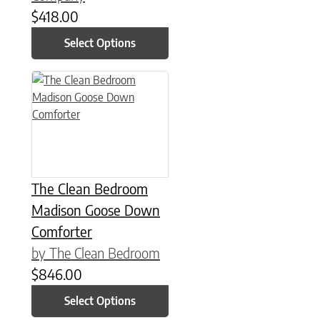
$
418.00
Select Options
This product has multiple variants. The options may be chose
The Clean Bedroom
Madison Goose Down
Comforter
by The Clean Bedroom
$
846.00
Select Options