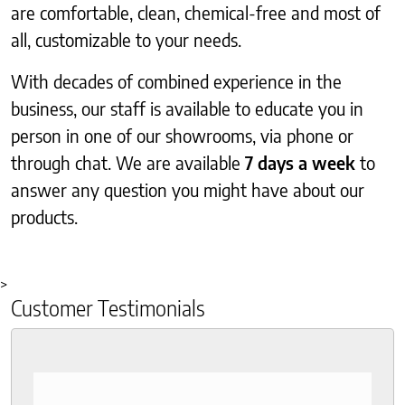
are comfortable, clean, chemical-free and most of
all, customizable to your needs.
With decades of combined experience in the
business, our staff is available to educate you in
person in one of our showrooms, via phone or
through chat. We are available
7 days a week
to
answer any question you might have about our
products.
>
Customer Testimonials