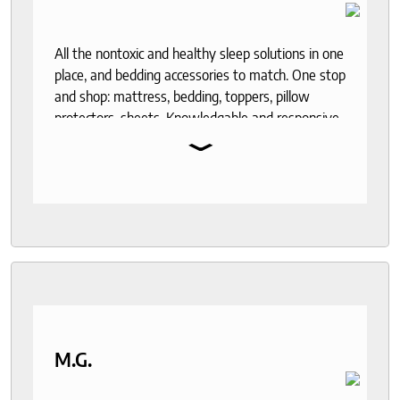
All the nontoxic and healthy sleep solutions in one
place, and bedding accessories to match. One stop
and shop: mattress, bedding, toppers, pillow
protectors, sheets. Knowledgable and responsive
⌄
help through out the purchase and delivery
process. I recommend to anyone who seeks a
good night sleep and healthy living.
M.G.