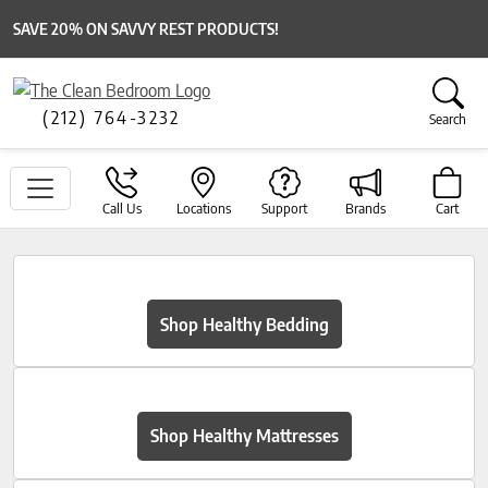
SAVE 20% ON SAVVY REST PRODUCTS!
(212) 764-3232
Search
Call Us
Locations
Support
Brands
Cart
Shop Healthy Bedding
Shop Healthy Mattresses