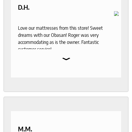
D.H.
Love our mattresses from this store! Sweet
dreams with our Obasan! Roger was very
accommodating as is the owner. Fantastic
customer service!
⌄
M.M.