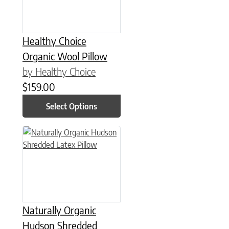
Healthy Choice
Organic Wool Pillow
by Healthy Choice
$
159.00
Select Options
This product has multiple variants. The options may be chose
Naturally Organic
Hudson Shredded