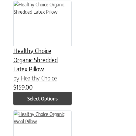
This product has multiple variants. The options may be chose
Healthy Choice
Organic Shredded
Latex Pillow
by Healthy Choice
$
159.00
Select Options
This product has multiple variants. The options may be chose