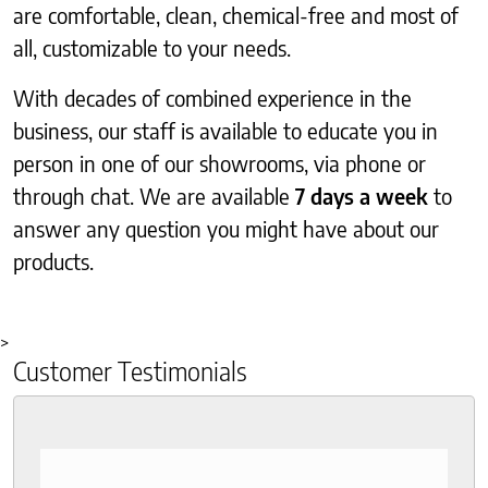
are comfortable, clean, chemical-free and most of
all, customizable to your needs.
With decades of combined experience in the
business, our staff is available to educate you in
person in one of our showrooms, via phone or
through chat. We are available
7 days a week
to
answer any question you might have about our
products.
>
Customer Testimonials