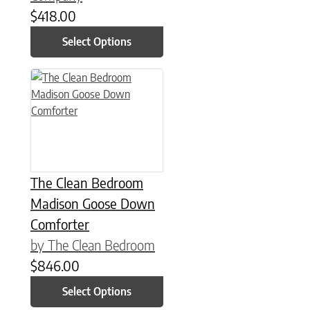
$
418.00
Select Options
This product has multiple variants. The options may be chose
The Clean Bedroom
Madison Goose Down
Comforter
by The Clean Bedroom
$
846.00
Select Options