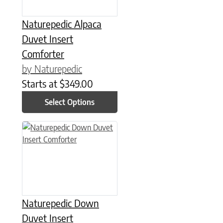
Naturepedic Alpaca
Duvet Insert
Comforter
by Naturepedic
Starts at
$
349.00
Select Options
This product has multiple variants. The options may be chose
Naturepedic Down
Duvet Insert