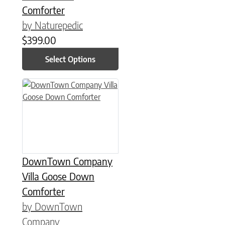
Comforter
by Naturepedic
$
399.00
Select Options
This product has multiple variants. The options may be chose
DownTown Company
Villa Goose Down
Comforter
by DownTown
Company