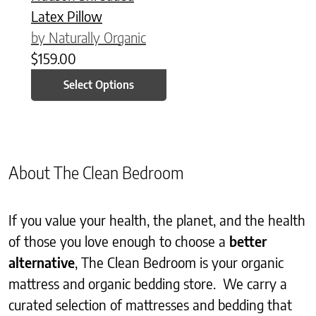
Latex Pillow
by Naturally Organic
$
159.00
Select Options
About The Clean Bedroom
If you value your health, the planet, and the health
of those you love enough to choose a
better
alternative
, The Clean Bedroom is your organic
mattress and organic bedding store. We carry a
curated selection of mattresses and bedding that