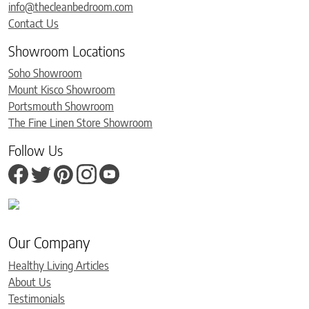
info@thecleanbedroom.com
Contact Us
Showroom Locations
Soho Showroom
Mount Kisco Showroom
Portsmouth Showroom
The Fine Linen Store Showroom
Follow Us
Our Company
Healthy Living Articles
About Us
Testimonials