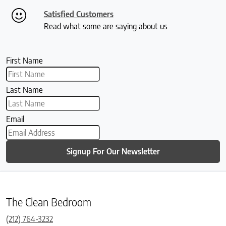
Satisfied Customers
Read what some are saying about us
First Name
Last Name
Email
Signup For Our Newsletter
The Clean Bedroom
(212) 764-3232