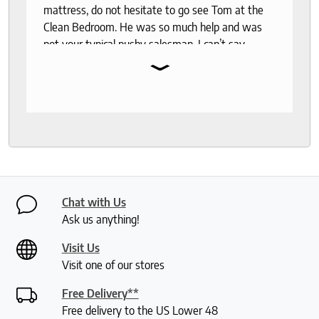
mattress, do not hesitate to go see Tom at the
Clean Bedroom. He was so much help and was
not your typical pushy salesman. I can’t say
⌄
enough good things about this store.
Chat with Us
Ask us anything!
Visit Us
Visit one of our stores
Free Delivery**
Free delivery to the US Lower 48