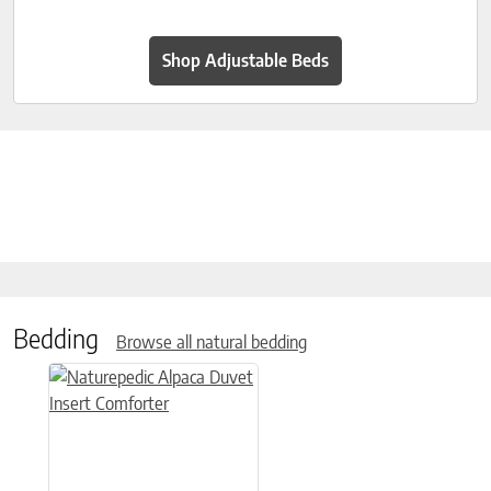
Shop Adjustable Beds
Bedding
Browse all natural bedding
This product has multiple variants. The options may be chose