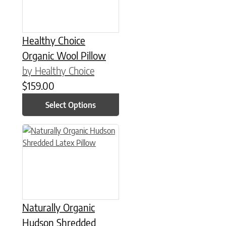
Healthy Choice
Organic Wool Pillow
by Healthy Choice
$
159.00
Select Options
This product has multiple variants. The options may be chose
Naturally Organic
Hudson Shredded