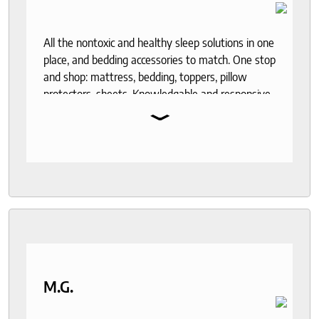
All the nontoxic and healthy sleep solutions in one
place, and bedding accessories to match. One stop
and shop: mattress, bedding, toppers, pillow
protectors, sheets. Knowledgable and responsive
⌄
help through out the purchase and delivery
process. I recommend to anyone who seeks a
good night sleep and healthy living.
M.G.