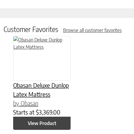
Customer Favorites
Browse all customer favorites
This product has multiple variants. The options may be chose
Obasan Deluxe Dunlop
Latex Mattress
by Obasan
Starts at
$
3,369.00
View Product