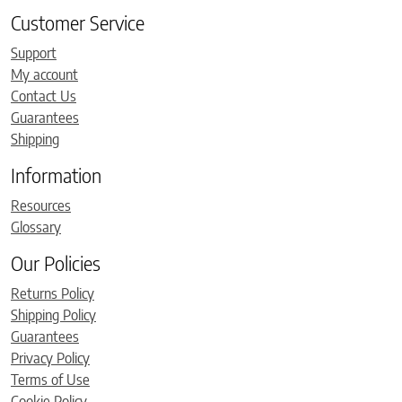
Customer Service
Support
My account
Contact Us
Guarantees
Shipping
Information
Resources
Glossary
Our Policies
Returns Policy
Shipping Policy
Guarantees
Privacy Policy
Terms of Use
Cookie Policy