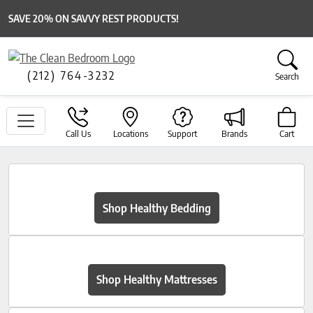
SAVE 20% ON SAVVY REST PRODUCTS!
(212) 764-3232
Search
Call Us
Locations
Support
Brands
Cart
Shop Healthy Bedding
Shop Healthy Mattresses