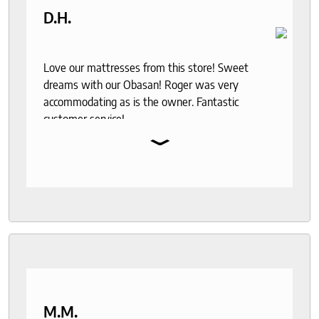
D.H.
Love our mattresses from this store! Sweet
dreams with our Obasan! Roger was very
accommodating as is the owner. Fantastic
customer service!
⌄
M.M.