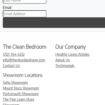
Email
The Clean Bedroom
Our Company
(212) 764-3232
Healthy Living Articles
info@thecleanbedroom.com
About Us
Contact Us
Testimonials
Showroom Locations
Soho Showroom
Mount Kisco Showroom
Portsmouth Showroom
The Fine Linen Store
Showroom