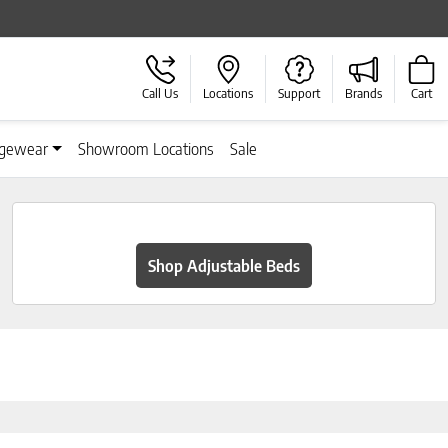
Call Us
Locations
Support
Brands
Cart
gewear
Showroom Locations
Sale
Shop Adjustable Beds