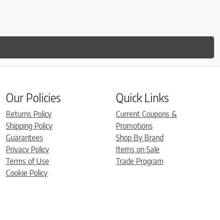
is so
much
Our Policies
Quick Links
Returns Policy
Current Coupons &
Shipping Policy
Promotions
Guarantees
Shop By Brand
Privacy Policy
Items on Sale
Terms of Use
Trade Program
Cookie Policy