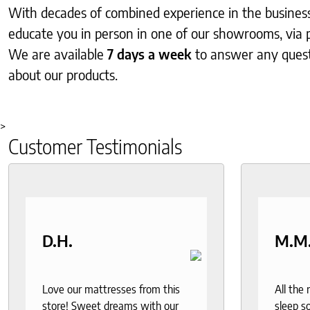
With decades of combined experience in the business, 
educate you in person in one of our showrooms, via 
We are available
7 days a week
to answer any ques
about our products.
>
Customer Testimonials
D.H.
M.M
Love our mattresses from this
All the
store! Sweet dreams with our
sleep so