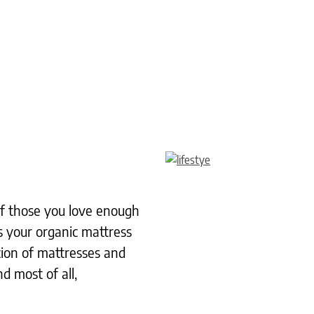
 of those you love enough
s your organic mattress
tion of mattresses and
d most of all,