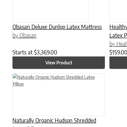
Obasan Deluxe Dunlop Latex Mattress
Health
by Obasan
Latex P
by Heal
Starts at
$
3,369.00
$
159.0
View Product
This product has multiple variants. The options may be chose
Naturally Organic Hudson Shredded