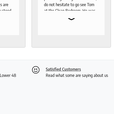
s are
do not hesitate to go see Tom
y stood
at the Clean Bedroom. He was
⌄
I needed
so much help and was not your
, I went
typical pushy salesman. I can’t
s even
say enough good things about
 I was
this store.
th
ly. I
ch and
two
Satisfied Customers
 me a
S Lower 48
Read what some are saying about us
ious
rushed
 and I
actually
 received
kly and