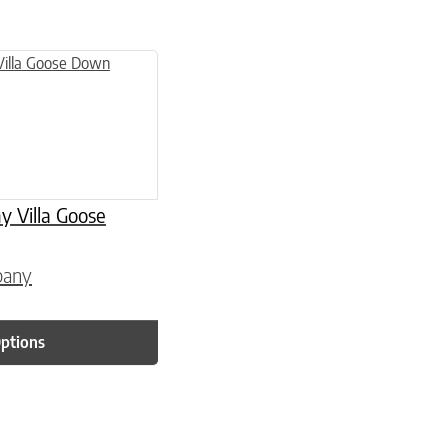
 page
 variants. The options may be chosen on the product page
Villa Goose
pany
Options