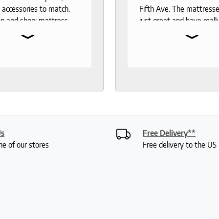
 accessories to match.
Fifth Ave. The mattresse
p and shop: mattress,
just great and have reall
⌄
⌄
 toppers, pillow
the test of time. When 
rs, sheets.
to buy another mattress
gable and responsive
back. The experience wa
rough out the purchase
better than 12 years ago.
very process. I
lucky enough to meet wi
end to anyone who
Roger who was so
 good night sleep and
knowledgeable and friend
living.
had done a bit of resear
was deciding between 
Us
Free Delivery**
mattresses. Roger gave
ne of our stores
Free delivery to the U
lot of insight into the var
options and I didn't feel 
or anything. My husband
were saying how it was 
a really fun experience. I
my mattress pretty quic