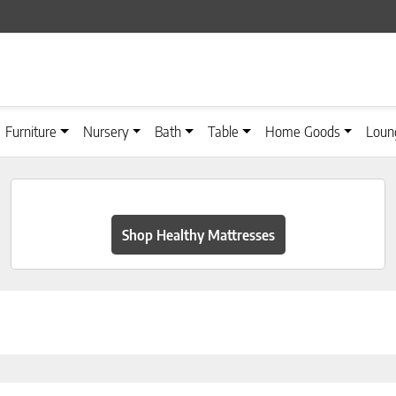
Furniture
Nursery
Bath
Table
Home Goods
Loun
Shop Healthy Mattresses