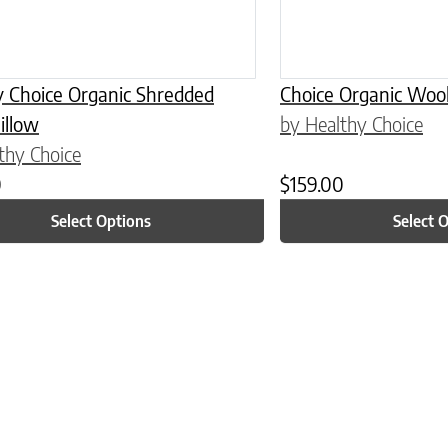
y Choice Organic Shredded
Choice Organic Wool
illow
by Healthy Choice
thy Choice
0
$
159.00
Select Options
Select 
n on the product page