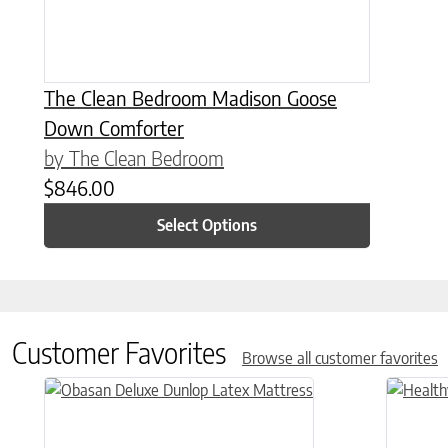
The Clean Bedroom Madison Goose
Down Comforter
by The Clean Bedroom
$
846.00
Select Options
Customer Favorites
Browse all customer favorites
This product has multiple variants. The options may be chose
This prod