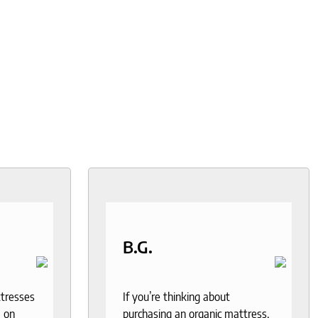
B.G.
ttresses
If you’re thinking about
 on
purchasing an organic mattress,