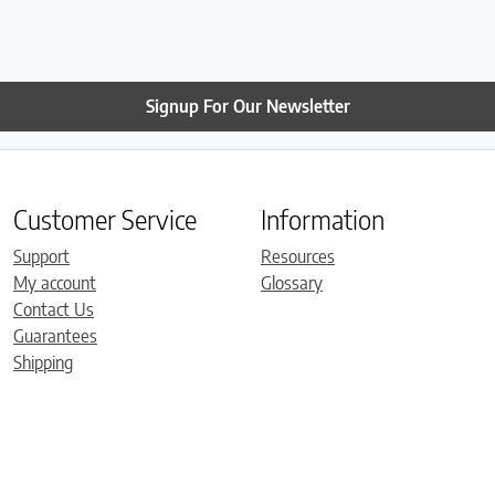
have already set it up. It 
comfortable. Thanks so 
Roger!
Signup For Our Newsletter
Customer Service
Information
Support
Resources
My account
Glossary
Contact Us
Guarantees
Shipping