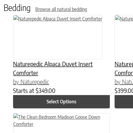
Bedding
Browse all natural bedding
This product has multiple variants. The options may be chose
This prod
Naturepedic Alpaca Duvet Insert
Nature
Comforter
Comfor
by Naturepedic
by Natu
Starts at
$
349.00
$
399.0
Select Options
This product has multiple variants. The options may be chose