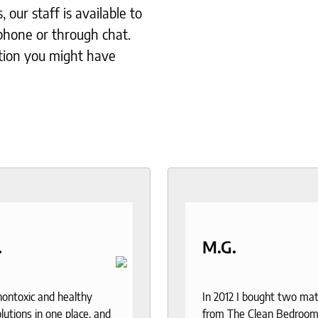
our staff is available to
phone or through chat.
tion you might have
.
M.G.
 nontoxic and healthy
In 2012 I bought two ma
lutions in one place, and
from The Clean Bedroom