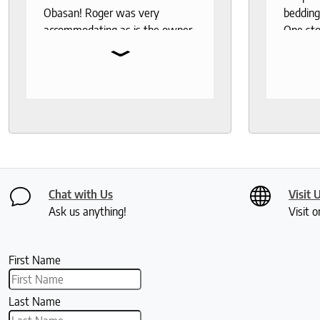
Obasan! Roger was very
bedding
accommodating as is the owner.
One sto
⌄
Fantastic customer service!
bedding,
protecto
Knowled
help th
and deli
recomm
seeks a
healthy 
Chat with Us
Visit 
Ask us anything!
Visit o
First Name
Last Name