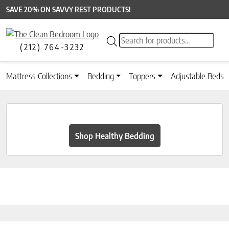
SAVE 20% ON SAVVY REST PRODUCTS!
Products search
(212) 764-3232
Mattress Collections
Bedding
Toppers
Adjustable Beds
Shop Healthy Bedding