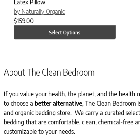
Latex Pillow
by Naturally Organic
$
159.00
Select Options
About The Clean Bedroom
If you value your health, the planet, and the health
to choose a
better alternative
, The Clean Bedroom i
and organic bedding store. We carry a curated selec
bedding that are comfortable, clean, chemical-free an
customizable to your needs.