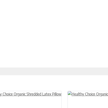
n on the product page
uct has multiple variants. The options may be chosen on the product
This product has multiple