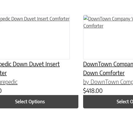
n on the product page
uct has multiple variants. The options may be chosen on the product
This product has multiple
pedic Down Duvet Insert
DownTown Company 
ter
Down Comforter
repedic
by DownTown Com
0
$
418.00
Select Options
Select 
n on the product page