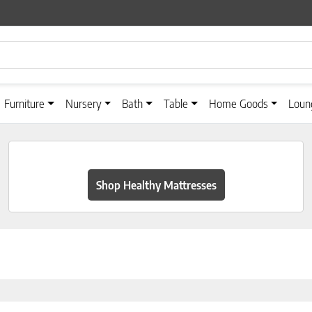
Furniture
Nursery
Bath
Table
Home Goods
Loun
Shop Healthy Mattresses