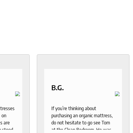
B.G.
ttresses
If you’re thinking about
 on
purchasing an organic mattress,
s are
do not hesitate to go see Tom
y stood
at the Clean Bedroom. He was