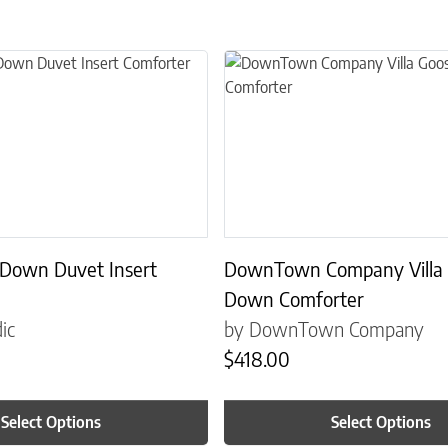
the product page
 multiple variants. The options may be chosen on the product page
This product has multiple variant
 Down Duvet Insert
DownTown Company Villa
Down Comforter
ic
by DownTown Company
$
418.00
Select Options
Select Options