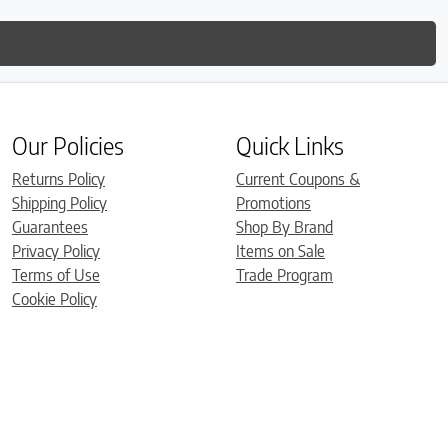
Our Policies
Quick Links
Returns Policy
Current Coupons &
Shipping Policy
Promotions
Guarantees
Shop By Brand
Privacy Policy
Items on Sale
Terms of Use
Trade Program
Cookie Policy