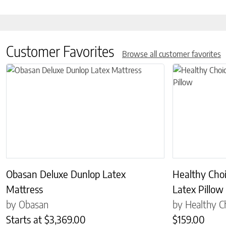
Customer Favorites
Browse all customer favorites
This product has multiple variants. The options may be chosen on 
This product has
Obasan Deluxe Dunlop Latex
Healthy Cho
Mattress
Latex Pillow
by Obasan
by Healthy C
Starts at
$
3,369.00
$
159.00