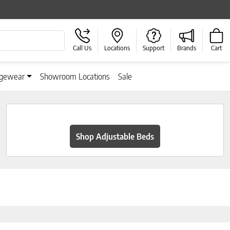
Call Us
Locations
Support
Brands
Cart
gewear
Showroom Locations
Sale
Shop Adjustable Beds