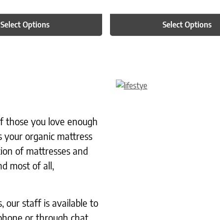
Select Options
Select Options
 of those you love enough
s your organic mattress
tion of mattresses and
d most of all,
our staff is available to
phone or through chat.