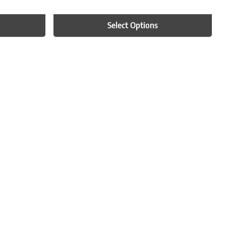
Select Options