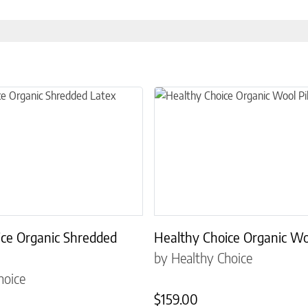
the product page
 multiple variants. The options may be chosen on the product page
This product has multiple variant
ice Organic Shredded
Healthy Choice Organic Wo
by Healthy Choice
hoice
$
159.00