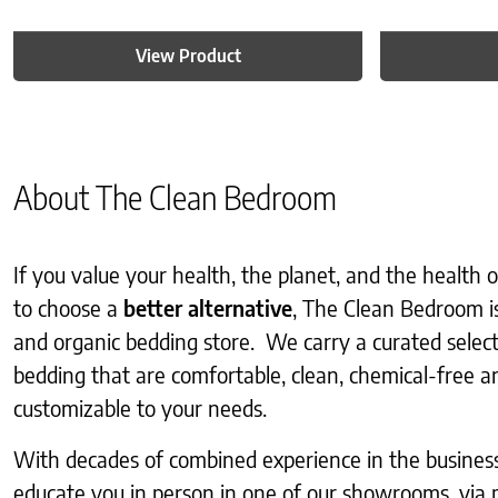
View Product
About The Clean Bedroom
If you value your health, the planet, and the health
to choose a
better alternative
, The Clean Bedroom i
and organic bedding store. We carry a curated selec
bedding that are comfortable, clean, chemical-free an
customizable to your needs.
With decades of combined experience in the business, 
educate you in person in one of our showrooms, via 