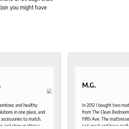
tion you might have
.
M.G.
 nontoxic and healthy
In 2012 I bought two ma
lutions in one place, and
from The Clean Bedroom
 accessories to match.
Fifth Ave. The mattresse
p and shop: mattress,
just great and have reall