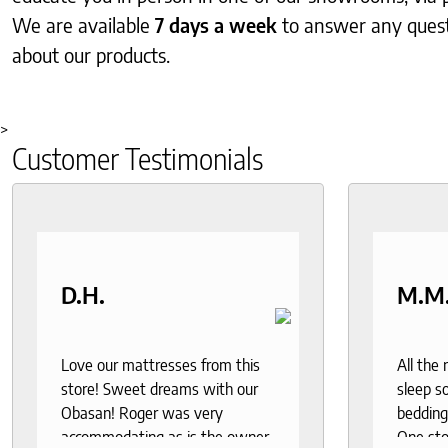
We are available
7 days a week
to answer any ques
about our products.
>
Customer Testimonials
D.H.
M.M
Love our mattresses from this
All the
store! Sweet dreams with our
sleep so
Obasan! Roger was very
bedding
accommodating as is the owner.
One sto