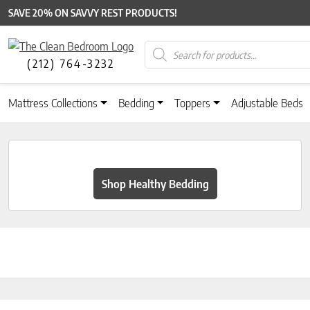
SAVE 20% ON SAVVY REST PRODUCTS!
Products search
(212) 764-3232
Mattress Collections
Bedding
Toppers
Adjustable Beds
Shop Healthy Bedding