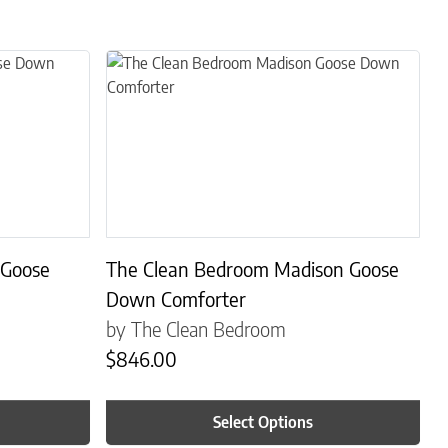
s. The options may be chosen on the product page
This product has multiple variants. The options may
 Goose
The Clean Bedroom Madison Goose
Down Comforter
by The Clean Bedroom
$
846.00
Select Options