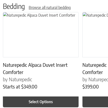
Bedding
Browse all natural bedding
This product has multiple variants. The options may be chosen on 
This product has
Naturepedic Alpaca Duvet Insert
Naturepedic
Comforter
Comforter
by Naturepedic
by Natureped
Starts at
$
349.00
$
399.00
Select Options