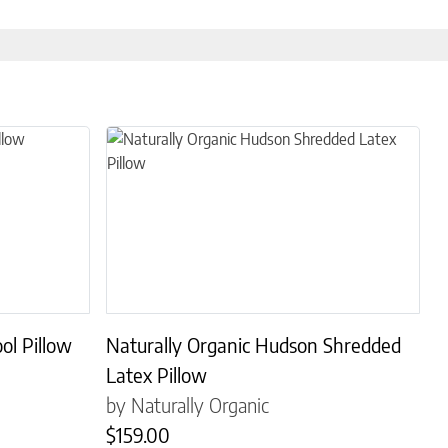
s. The options may be chosen on the product page
This product has multiple variants. The options may
ol Pillow
Naturally Organic Hudson Shredded
Latex Pillow
by Naturally Organic
$
159.00