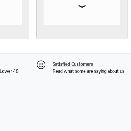
⌄
I needed
so much help and was not your
, I went
typical pushy salesman. I can’t
s even
say enough good things about
 I was
this store.
th
ly. I
ch and
two
Satisfied Customers
 me a
S Lower 48
Read what some are saying about us
ious
rushed
 and I
actually
 received
kly and
is so
much