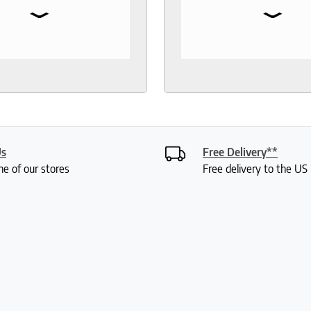
⌄
⌄
 toppers, pillow
the test of time. When 
rs, sheets.
to buy another mattress
gable and responsive
back. The experience wa
rough out the purchase
better than 12 years ago.
very process. I
lucky enough to meet wi
end to anyone who
Roger who was so
 good night sleep and
knowledgeable and friend
living.
had done a bit of resear
was deciding between 
Us
Free Delivery**
mattresses. Roger gave
ne of our stores
Free delivery to the U
lot of insight into the var
options and I didn't feel 
or anything. My husband
were saying how it was 
a really fun experience. I
my mattress pretty quic
have already set it up. It 
comfortable. Thanks so 
Roger!