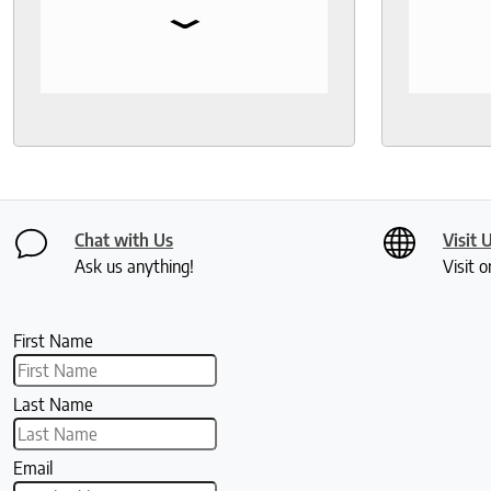
⌄
Fantastic customer service!
bedding,
protecto
Knowled
help th
and deli
recomm
seeks a
healthy 
Chat with Us
Visit 
Ask us anything!
Visit o
First Name
Last Name
Email