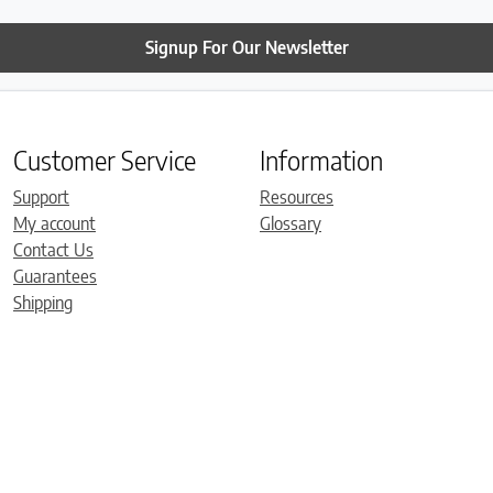
Signup For Our Newsletter
Customer Service
Information
Support
Resources
My account
Glossary
Contact Us
Guarantees
Shipping