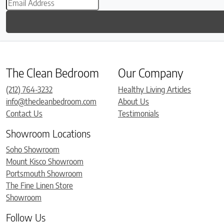
The Clean Bedroom
Our Company
(212) 764-3232
Healthy Living Articles
info@thecleanbedroom.com
About Us
Contact Us
Testimonials
Showroom Locations
Soho Showroom
Mount Kisco Showroom
Portsmouth Showroom
The Fine Linen Store
Showroom
Follow Us