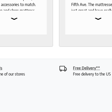
 accessories to match.
Fifth Ave. The mattresse
p and shop: mattress,
just great and have reall
⌄
⌄
 toppers, pillow
the test of time. When 
rs, sheets.
to buy another mattress
gable and responsive
back. The experience wa
rough out the purchase
better than 12 years ago.
very process. I
lucky enough to meet wi
end to anyone who
Roger who was so
 good night sleep and
knowledgeable and friend
living.
had done a bit of resear
was deciding between 
Us
Free Delivery**
mattresses. Roger gave
ne of our stores
Free delivery to the U
lot of insight into the var
options and I didn't feel 
or anything. My husband
were saying how it was 
a really fun experience. I
my mattress pretty quic