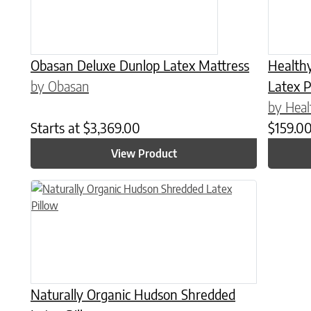
Obasan Deluxe Dunlop Latex Mattress
Health
by Obasan
Latex P
by Heal
Starts at
$
3,369.00
$
159.0
View Product
This product has multiple variants. The options may be chose
Naturally Organic Hudson Shredded