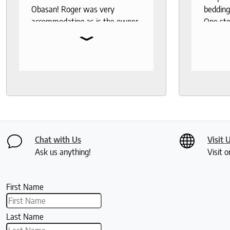
Obasan! Roger was very
bedding
accommodating as is the owner.
One sto
⌄
Fantastic customer service!
bedding,
protecto
Knowled
help th
and deli
recomm
seeks a
healthy 
Chat with Us
Visit 
Ask us anything!
Visit o
First Name
Last Name