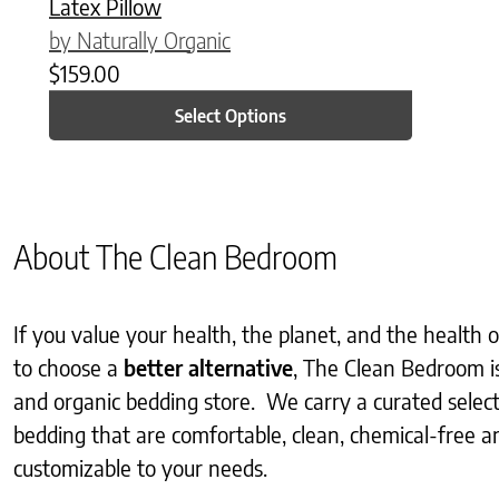
Latex Pillow
by Naturally Organic
$
159.00
Select Options
About The Clean Bedroom
If you value your health, the planet, and the health
to choose a
better alternative
, The Clean Bedroom i
and organic bedding store. We carry a curated selec
bedding that are comfortable, clean, chemical-free an
customizable to your needs.