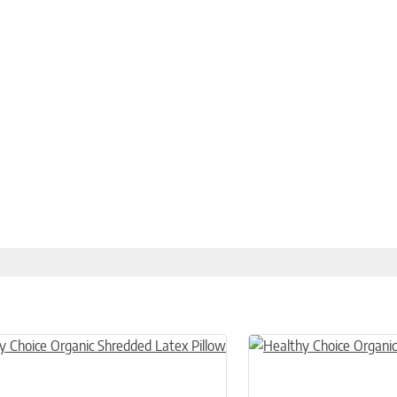
n on the product page
uct has multiple variants. The options may be chosen on the product
This product has multiple