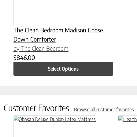
The Clean Bedroom Madison Goose
Down Comforter
by The Clean Bedroom
$
846.00
Select Options
Customer Favorites
Browse all customer favorites
This product has multiple variants. The options may be chose
This prod