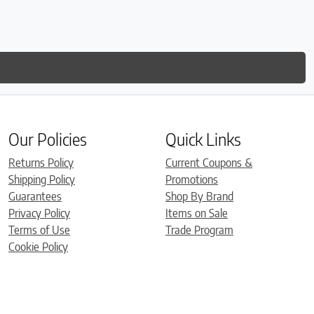
is so
much
Our Policies
Quick Links
Returns Policy
Current Coupons &
Shipping Policy
Promotions
Guarantees
Shop By Brand
Privacy Policy
Items on Sale
Terms of Use
Trade Program
Cookie Policy