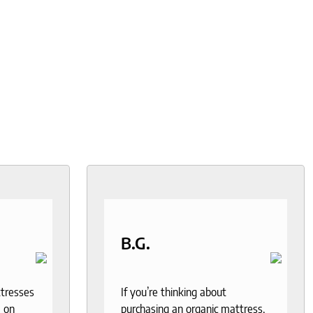
B.G.
ttresses
If you’re thinking about
 on
purchasing an organic mattress,