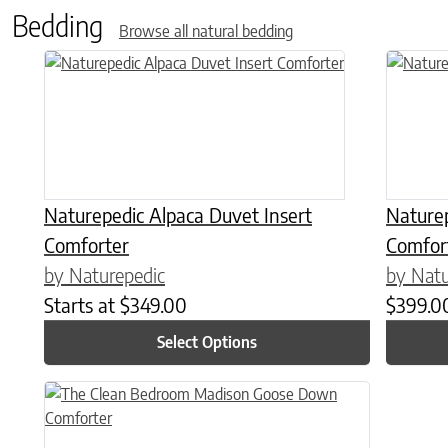
Bedding
Browse all natural bedding
This product has multiple variants. The options may be chose
This prod
Naturepedic Alpaca Duvet Insert
Nature
Comforter
Comfor
by Naturepedic
by Natu
Starts at
$
349.00
$
399.0
Select Options
This product has multiple variants. The options may be chose