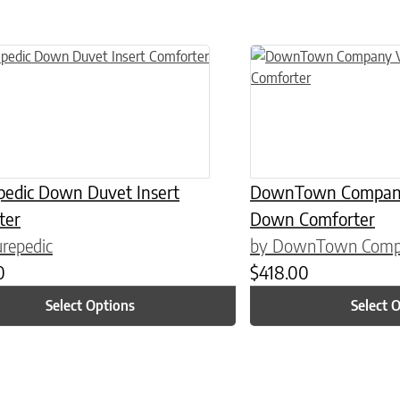
n on the product page
uct has multiple variants. The options may be chosen on the product
This product has multiple
pedic Down Duvet Insert
DownTown Company 
ter
Down Comforter
repedic
by DownTown Com
0
$
418.00
Select Options
Select 
n on the product page