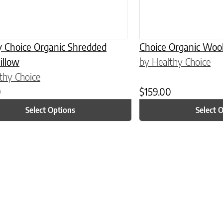
y Choice Organic Shredded
Choice Organic Wool
illow
by Healthy Choice
thy Choice
0
$
159.00
Select Options
Select 
n on the product page