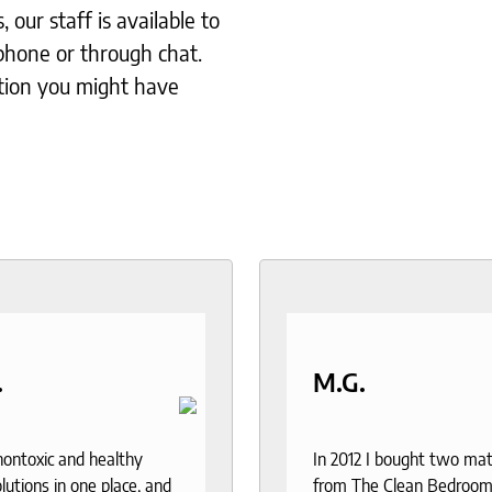
our staff is available to
phone or through chat.
tion you might have
.
M.G.
 nontoxic and healthy
In 2012 I bought two ma
lutions in one place, and
from The Clean Bedroom