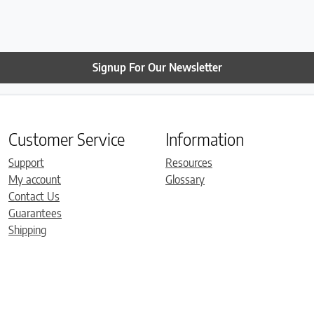
have already set it up. It 
comfortable. Thanks so 
Roger!
Signup For Our Newsletter
Customer Service
Information
Support
Resources
My account
Glossary
Contact Us
Guarantees
Shipping