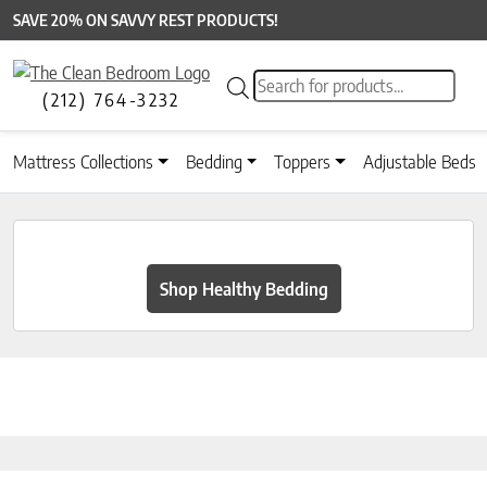
SAVE 20% ON SAVVY REST PRODUCTS!
Products search
(212) 764-3232
Mattress Collections
Bedding
Toppers
Adjustable Beds
Shop Healthy Bedding