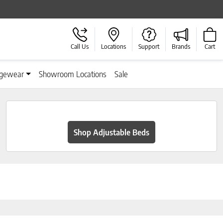
Call Us
Locations
Support
Brands
Cart
gewear
Showroom Locations
Sale
Shop Adjustable Beds