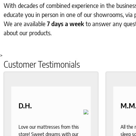
With decades of combined experience in the business, 
educate you in person in one of our showrooms, via 
We are available
7 days a week
to answer any ques
about our products.
>
Customer Testimonials
D.H.
M.M
Love our mattresses from this
All the
store! Sweet dreams with our
sleep so