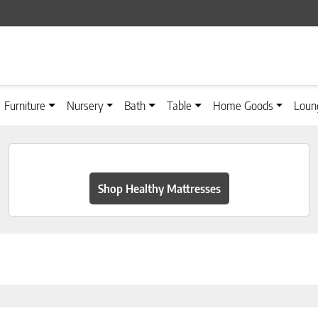
Furniture
Nursery
Bath
Table
Home Goods
Loun
Shop Healthy Mattresses