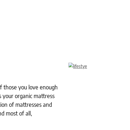
 of those you love enough
s your organic mattress
tion of mattresses and
d most of all,