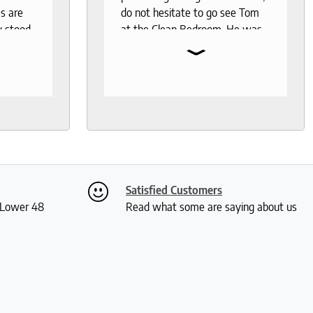
s are
do not hesitate to go see Tom
y stood
at the Clean Bedroom. He was
⌄
I needed
so much help and was not your
, I went
typical pushy salesman. I can’t
s even
say enough good things about
 I was
this store.
th
ly. I
ch and
two
Satisfied Customers
 me a
S Lower 48
Read what some are saying about us
ious
rushed
 and I
actually
 received
kly and