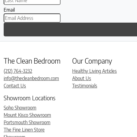
Email
The Clean Bedroom
Our Company
(212) 764-3232
Healthy Living Articles
info@thecleanbedroom.com
About Us
Contact Us
Testimonials
Showroom Locations
Soho Showroom
Mount Kisco Showroom
Portsmouth Showroom
The Fine Linen Store
Showroom