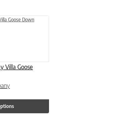
 page
 variants. The options may be chosen on the product page
Villa Goose
pany
Options