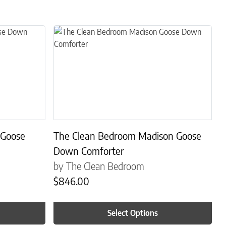
s. The options may be chosen on the product page
This product has multiple variants. The options may
 Goose
The Clean Bedroom Madison Goose
Down Comforter
by The Clean Bedroom
$
846.00
Select Options