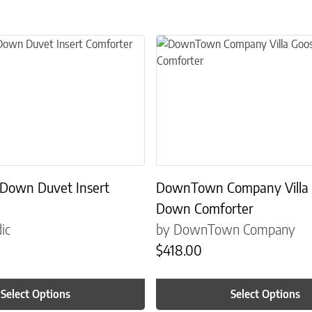
the product page
 multiple variants. The options may be chosen on the product page
This product has multiple variant
 Down Duvet Insert
DownTown Company Villa
Down Comforter
ic
by DownTown Company
$
418.00
Select Options
Select Options