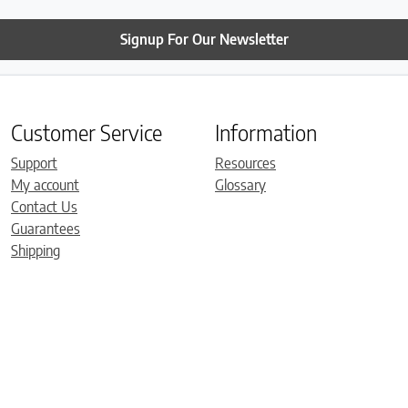
Signup For Our Newsletter
Customer Service
Information
Support
Resources
My account
Glossary
Contact Us
Guarantees
Shipping