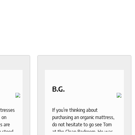
B.G.
ttresses
If you’re thinking about
 on
purchasing an organic mattress,
s are
do not hesitate to go see Tom
y stood
at the Clean Bedroom. He was