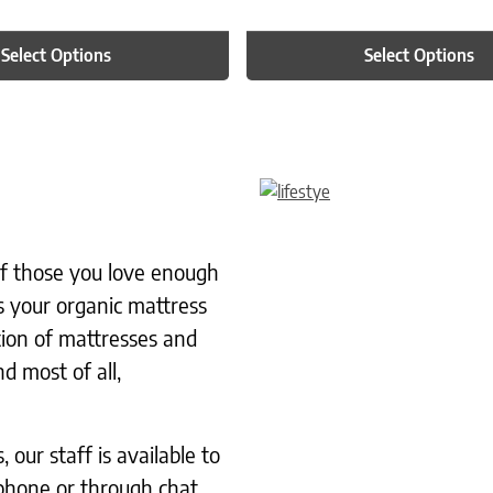
Select Options
Select Options
 of those you love enough
s your organic mattress
tion of mattresses and
d most of all,
our staff is available to
phone or through chat.