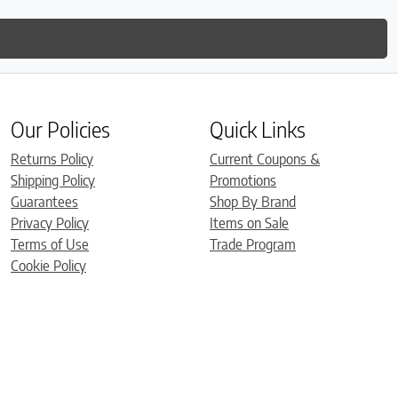
Our Policies
Quick Links
Returns Policy
Current Coupons &
Shipping Policy
Promotions
Guarantees
Shop By Brand
Privacy Policy
Items on Sale
Terms of Use
Trade Program
Cookie Policy