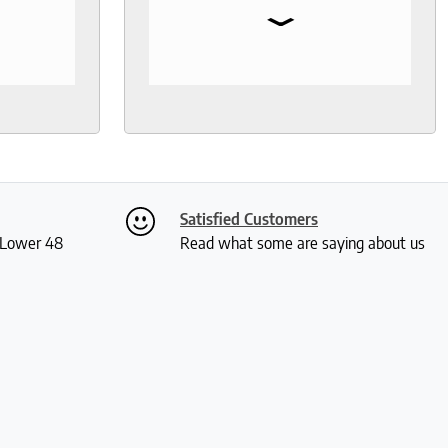
⌄
I needed
so much help and was not your
, I went
typical pushy salesman. I can’t
s even
say enough good things about
 I was
this store.
th
ly. I
ch and
two
Satisfied Customers
 me a
S Lower 48
Read what some are saying about us
ious
rushed
 and I
actually
 received
kly and
is so
much