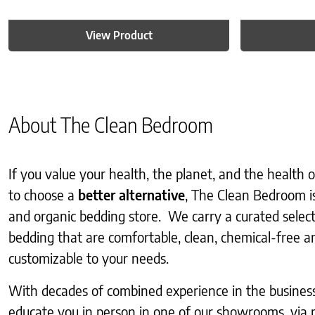
View Product
About The Clean Bedroom
If you value your health, the planet, and the health
to choose a
better alternative
, The Clean Bedroom i
and organic bedding store. We carry a curated selec
bedding that are comfortable, clean, chemical-free an
customizable to your needs.
With decades of combined experience in the business, 
educate you in person in one of our showrooms, via 