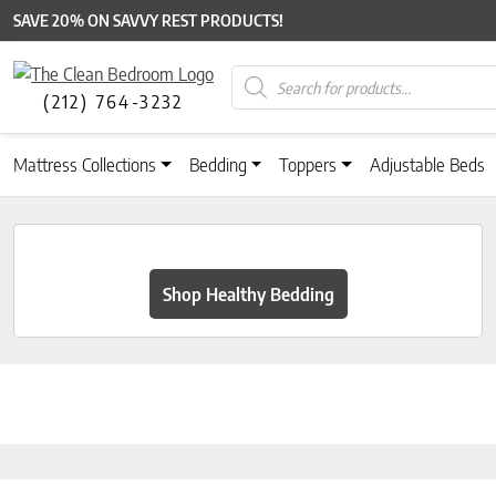
SAVE 20% ON SAVVY REST PRODUCTS!
Products search
(212) 764-3232
Mattress Collections
Bedding
Toppers
Adjustable Beds
Shop Healthy Bedding