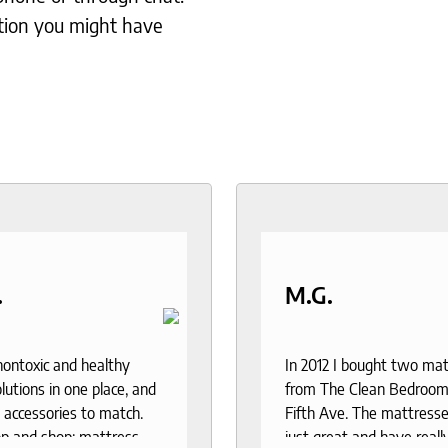
tion you might have
.
M.G.
 nontoxic and healthy
In 2012 I bought two ma
lutions in one place, and
from The Clean Bedroom
 accessories to match.
Fifth Ave. The mattresse
p and shop: mattress,
just great and have reall