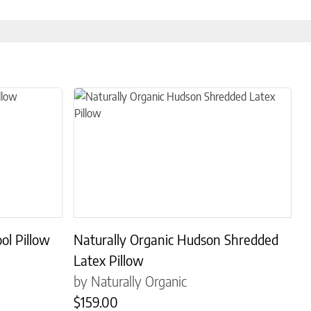
s. The options may be chosen on the product page
This product has multiple variants. The options may
ol Pillow
Naturally Organic Hudson Shredded
Latex Pillow
by Naturally Organic
$
159.00