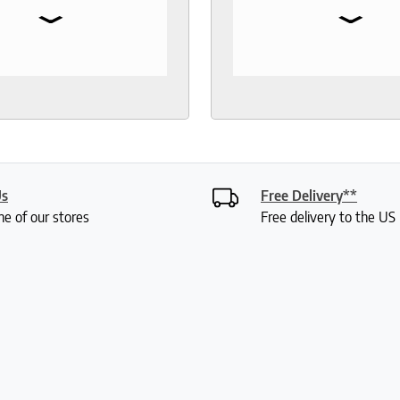
⌄
⌄
 toppers, pillow
the test of time. When 
rs, sheets.
to buy another mattress
gable and responsive
back. The experience wa
rough out the purchase
better than 12 years ago.
very process. I
lucky enough to meet wi
end to anyone who
Roger who was so
 good night sleep and
knowledgeable and friend
living.
had done a bit of resear
was deciding between 
Us
Free Delivery**
mattresses. Roger gave
ne of our stores
Free delivery to the U
lot of insight into the var
options and I didn't feel 
or anything. My husband
were saying how it was 
a really fun experience. I
my mattress pretty quic
have already set it up. It 
comfortable. Thanks so 
Roger!