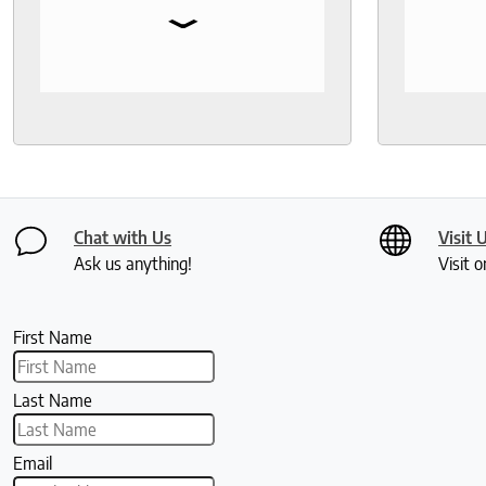
⌄
Fantastic customer service!
bedding,
protecto
Knowled
help th
and deli
recomm
seeks a
healthy 
Chat with Us
Visit 
Ask us anything!
Visit o
First Name
Last Name
Email