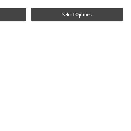
Select Options