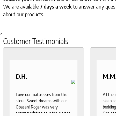
We are available
7 days a week
to answer any ques
about our products.
>
Customer Testimonials
D.H.
M.M
Love our mattresses from this
All the
store! Sweet dreams with our
sleep so
Obasan! Roger was very
bedding
accommodating as is the owner.
One sto