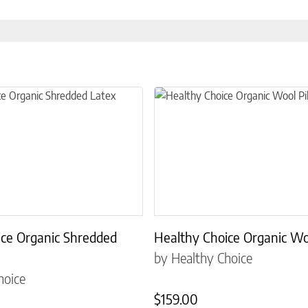
the product page
 multiple variants. The options may be chosen on the product page
This product has multiple variant
ice Organic Shredded
Healthy Choice Organic Wo
by Healthy Choice
hoice
$
159.00