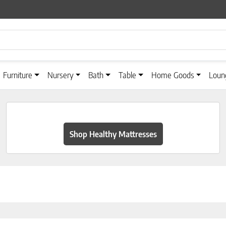
Furniture
Nursery
Bath
Table
Home Goods
Loun
Shop Healthy Mattresses