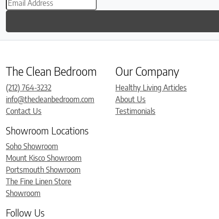
The Clean Bedroom
Our Company
(212) 764-3232
Healthy Living Articles
info@thecleanbedroom.com
About Us
Contact Us
Testimonials
Showroom Locations
Soho Showroom
Mount Kisco Showroom
Portsmouth Showroom
The Fine Linen Store
Showroom
Follow Us