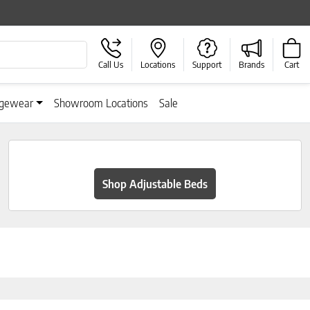
Call Us
Locations
Support
Brands
Cart
gewear
Showroom Locations
Sale
Shop Adjustable Beds