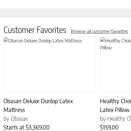
Customer Favorites
Browse all customer favorites
This product has multiple variants. The options may be chosen on 
This product has
Obasan Deluxe Dunlop Latex
Healthy Cho
Mattress
Latex Pillow
by Obasan
by Healthy C
Starts at
$
3,369.00
$
159.00