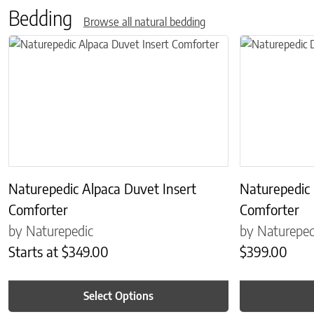
Bedding
Browse all natural bedding
This product has multiple variants. The options may be chosen on 
This product has
Naturepedic Alpaca Duvet Insert
Naturepedic
Comforter
Comforter
by Naturepedic
by Natureped
Starts at
$
349.00
$
399.00
Select Options