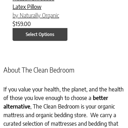
Latex Pillow
by Naturally Organic
$
159.00
Select Options
About The Clean Bedroom
If you value your health, the planet, and the health
of those you love enough to choose a
better
alternative
, The Clean Bedroom is your organic
mattress and organic bedding store. We carry a
curated selection of mattresses and bedding that