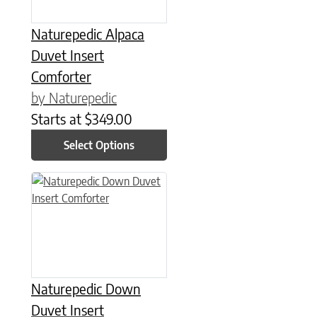
Naturepedic Alpaca
Duvet Insert
Comforter
by Naturepedic
Starts at
$
349.00
Select Options
This product has multiple variants. The options may be chose
Naturepedic Down
Duvet Insert