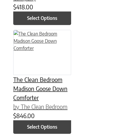
$
418.00
Select Options
This product has multiple variants. The options may be chose
The Clean Bedroom
Madison Goose Down
Comforter
by The Clean Bedroom
$
846.00
Select Options