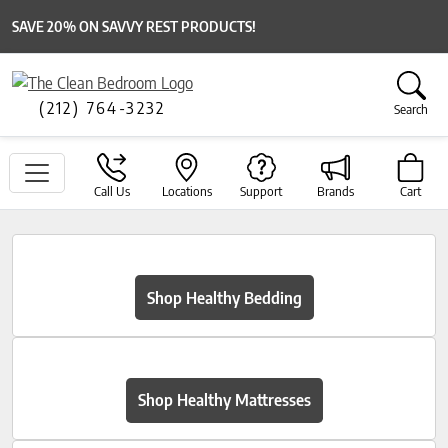
SAVE 20% ON SAVVY REST PRODUCTS!
(212) 764-3232
Search
Call Us
Locations
Support
Brands
Cart
Shop Healthy Bedding
Shop Healthy Mattresses