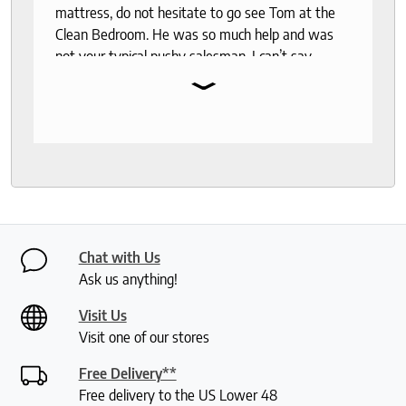
mattress, do not hesitate to go see Tom at the
Clean Bedroom. He was so much help and was
not your typical pushy salesman. I can’t say
⌄
enough good things about this store.
Chat with Us
Ask us anything!
Visit Us
Visit one of our stores
Free Delivery**
Free delivery to the US Lower 48