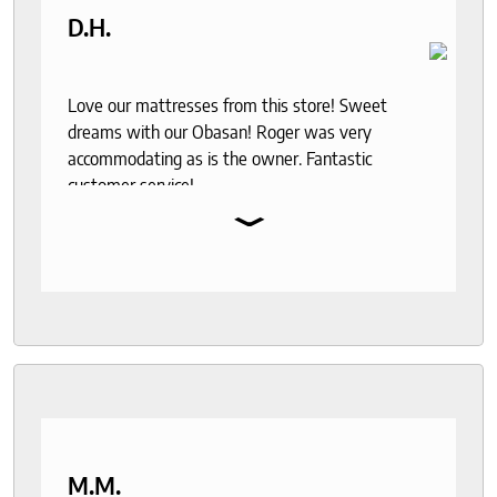
D.H.
Love our mattresses from this store! Sweet
dreams with our Obasan! Roger was very
accommodating as is the owner. Fantastic
customer service!
⌄
M.M.