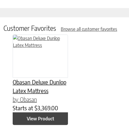
Customer Favorites
Browse all customer favorites
This product has multiple variants. The options may be chose
Obasan Deluxe Dunlop
Latex Mattress
by Obasan
Starts at
$
3,369.00
View Product