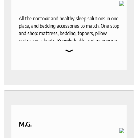
All the nontoxic and healthy sleep solutions in one
place, and bedding accessories to match. One stop
and shop: mattress, bedding, toppers, pillow
protectors, sheets. Knowledgable and responsive
⌄
help through out the purchase and delivery
process. I recommend to anyone who seeks a
good night sleep and healthy living.
M.G.