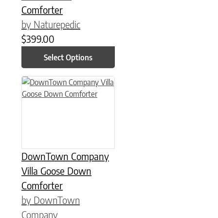
Comforter
by Naturepedic
$
399.00
Select Options
This product has multiple variants. The options may be chose
DownTown Company
Villa Goose Down
Comforter
by DownTown
Company