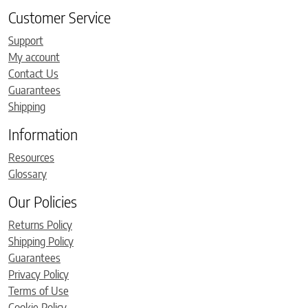
Customer Service
Support
My account
Contact Us
Guarantees
Shipping
Information
Resources
Glossary
Our Policies
Returns Policy
Shipping Policy
Guarantees
Privacy Policy
Terms of Use
Cookie Policy