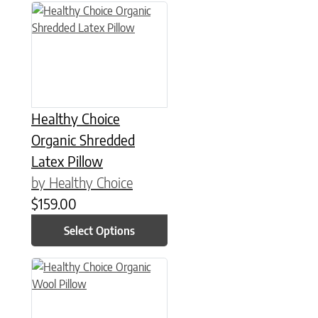
This product has multiple variants. The options may be chose
Healthy Choice
Organic Shredded
Latex Pillow
by Healthy Choice
$
159.00
Select Options
This product has multiple variants. The options may be chose