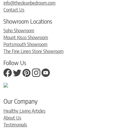
info@thecleanbedroom.com
Contact Us
Showroom Locations
Soho Showroom
Mount Kisco Showroom
Portsmouth Showroom
The Fine Linen Store Showroom
Follow Us
Our Company
Healthy Living Articles
About Us
Testimonials