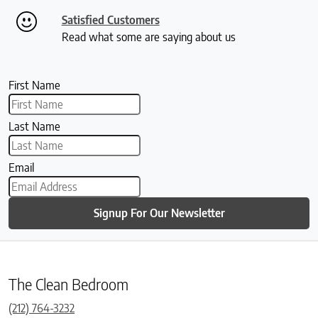
Satisfied Customers
Read what some are saying about us
First Name
Last Name
Email
Signup For Our Newsletter
The Clean Bedroom
(212) 764-3232