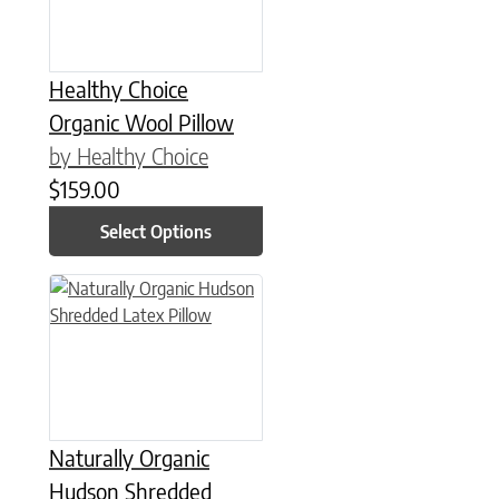
Healthy Choice
Organic Wool Pillow
by Healthy Choice
$
159.00
Select Options
This product has multiple variants. The options may be chose
Naturally Organic
Hudson Shredded