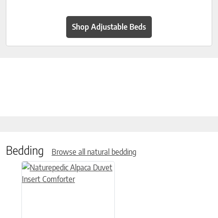
Shop Adjustable Beds
Bedding
Browse all natural bedding
This product has multiple variants. The options may be chose