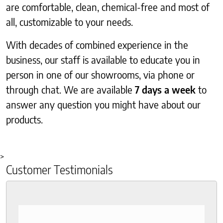
are comfortable, clean, chemical-free and most of
all, customizable to your needs.
With decades of combined experience in the
business, our staff is available to educate you in
person in one of our showrooms, via phone or
through chat. We are available
7 days a week
to
answer any question you might have about our
products.
>
Customer Testimonials