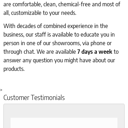
are comfortable, clean, chemical-free and most of
all, customizable to your needs.
With decades of combined experience in the
business, our staff is available to educate you in
person in one of our showrooms, via phone or
through chat. We are available
7 days a week
to
answer any question you might have about our
products.
>
Customer Testimonials