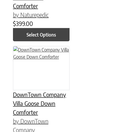
Comforter
by Naturepedic
$
399.00
Select Options
This product has multiple variants. The options may be chose
DownTown Company
Villa Goose Down
Comforter
by DownTown
Company