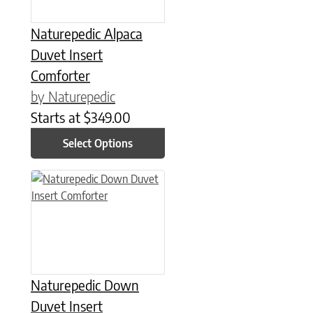
Naturepedic Alpaca
Duvet Insert
Comforter
by Naturepedic
Starts at
$
349.00
Select Options
This product has multiple variants. The options may be chose
Naturepedic Down
Duvet Insert