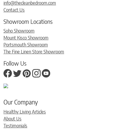
info@thecleanbedroom.com
Contact Us
Showroom Locations
Soho Showroom
Mount Kisco Showroom
Portsmouth Showroom
The Fine Linen Store Showroom
Follow Us
Our Company
Healthy Living Articles
About Us
Testimonials