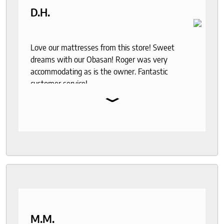
D.H.
Love our mattresses from this store! Sweet
dreams with our Obasan! Roger was very
accommodating as is the owner. Fantastic
customer service!
⌄
M.M.