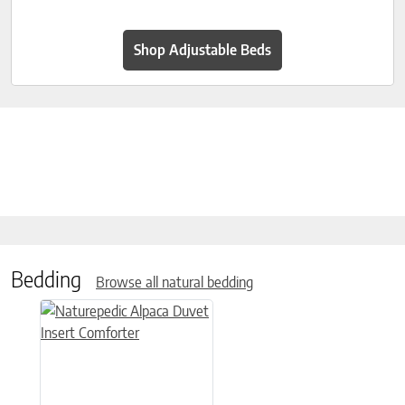
Shop Adjustable Beds
Bedding
Browse all natural bedding
This product has multiple variants. The options may be chose