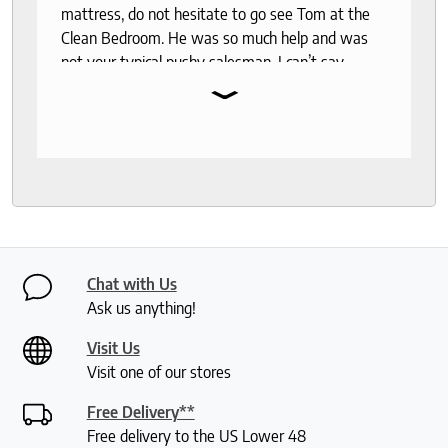
mattress, do not hesitate to go see Tom at the
Clean Bedroom. He was so much help and was
not your typical pushy salesman. I can’t say
⌄
enough good things about this store.
Chat with Us
Ask us anything!
Visit Us
Visit one of our stores
Free Delivery**
Free delivery to the US Lower 48