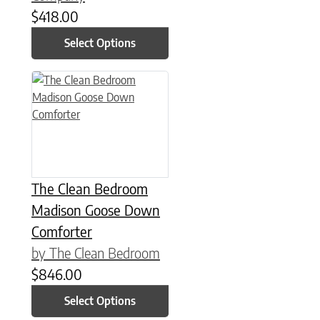
$
418.00
Select Options
This product has multiple variants. The options may be chose
The Clean Bedroom
Madison Goose Down
Comforter
by The Clean Bedroom
$
846.00
Select Options