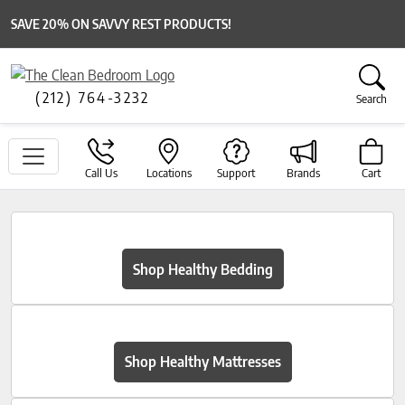
SAVE 20% ON SAVVY REST PRODUCTS!
(212) 764-3232
Search
Call Us
Locations
Support
Brands
Cart
Shop Healthy Bedding
Shop Healthy Mattresses