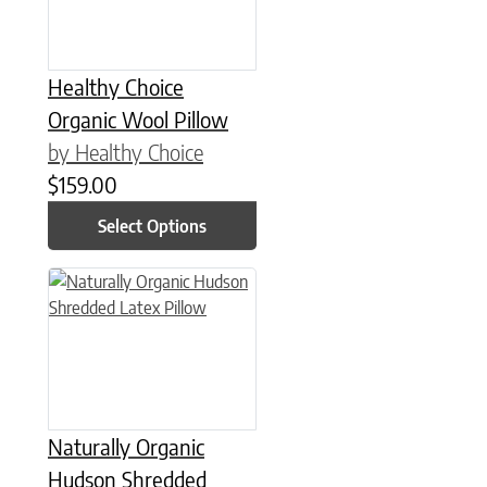
Healthy Choice
Organic Wool Pillow
by Healthy Choice
$
159.00
Select Options
This product has multiple variants. The options may be chose
Naturally Organic
Hudson Shredded