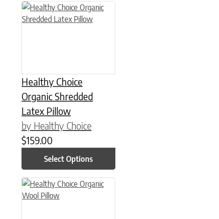
This product has multiple variants. The options may be chose
Healthy Choice
Organic Shredded
Latex Pillow
by Healthy Choice
$
159.00
Select Options
This product has multiple variants. The options may be chose