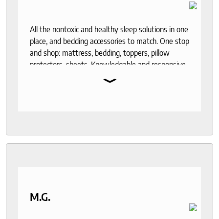
All the nontoxic and healthy sleep solutions in one
place, and bedding accessories to match. One stop
and shop: mattress, bedding, toppers, pillow
protectors, sheets. Knowledgable and responsive
⌄
help through out the purchase and delivery
process. I recommend to anyone who seeks a
good night sleep and healthy living.
M.G.