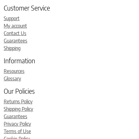
Customer Service
Support
My account
Contact Us
Guarantees
Shipping
Information
Resources
Glossary
Our Policies
Returns Policy
Shipping Policy
Guarantees
Privacy Policy
Terms of Use
Cookie Policy