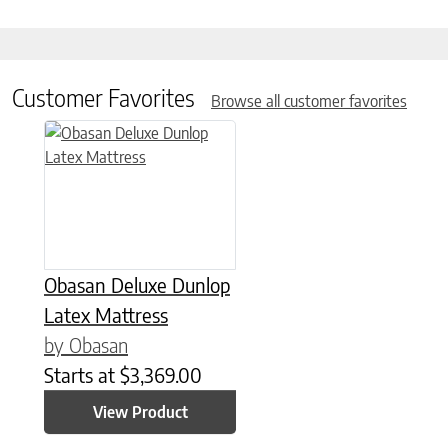
Customer Favorites
Browse all customer favorites
This product has multiple variants. The options may be chose
Obasan Deluxe Dunlop
Latex Mattress
by Obasan
Starts at
$
3,369.00
View Product