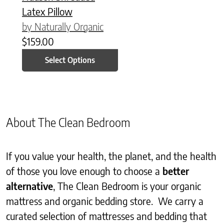
Latex Pillow
by Naturally Organic
$
159.00
Select Options
About The Clean Bedroom
If you value your health, the planet, and the health
of those you love enough to choose a
better
alternative
, The Clean Bedroom is your organic
mattress and organic bedding store. We carry a
curated selection of mattresses and bedding that