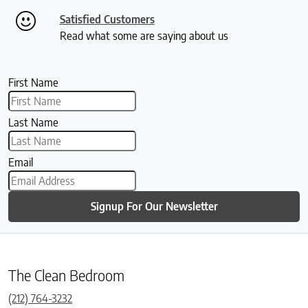
Satisfied Customers
Read what some are saying about us
First Name
Last Name
Email
Signup For Our Newsletter
The Clean Bedroom
(212) 764-3232