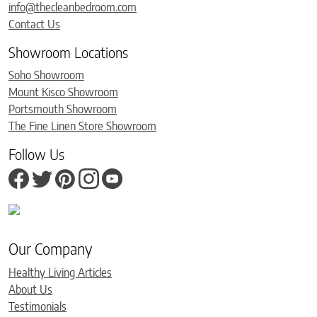
info@thecleanbedroom.com
Contact Us
Showroom Locations
Soho Showroom
Mount Kisco Showroom
Portsmouth Showroom
The Fine Linen Store Showroom
Follow Us
Our Company
Healthy Living Articles
About Us
Testimonials