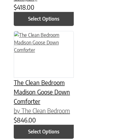
$
418.00
Select Options
This product has multiple variants. The options may be chose
The Clean Bedroom
Madison Goose Down
Comforter
by The Clean Bedroom
$
846.00
Select Options