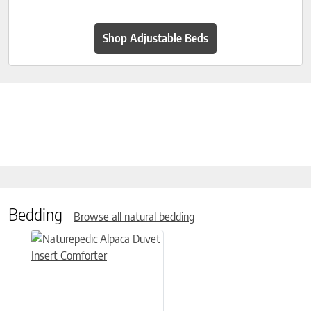
Shop Adjustable Beds
Bedding
Browse all natural bedding
This product has multiple variants. The options may be chose