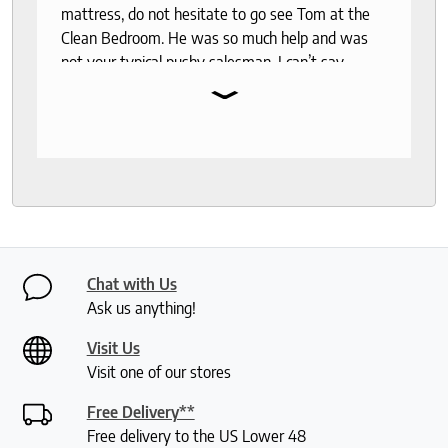
mattress, do not hesitate to go see Tom at the
Clean Bedroom. He was so much help and was
not your typical pushy salesman. I can’t say
⌄
enough good things about this store.
Chat with Us
Ask us anything!
Visit Us
Visit one of our stores
Free Delivery**
Free delivery to the US Lower 48