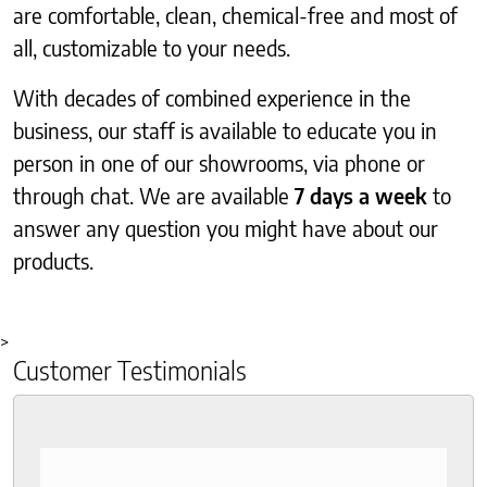
are comfortable, clean, chemical-free and most of
all, customizable to your needs.
With decades of combined experience in the
business, our staff is available to educate you in
person in one of our showrooms, via phone or
through chat. We are available
7 days a week
to
answer any question you might have about our
products.
>
Customer Testimonials