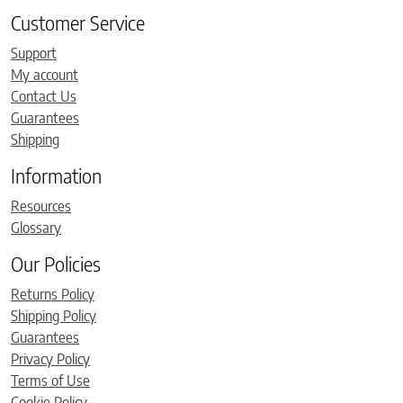
Customer Service
Support
My account
Contact Us
Guarantees
Shipping
Information
Resources
Glossary
Our Policies
Returns Policy
Shipping Policy
Guarantees
Privacy Policy
Terms of Use
Cookie Policy