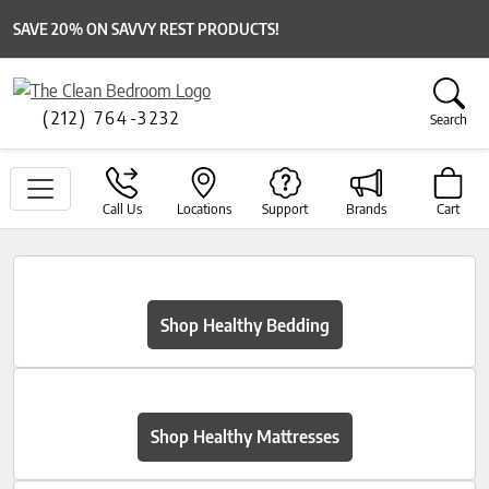
SAVE 20% ON SAVVY REST PRODUCTS!
(212) 764-3232
Search
Call Us
Locations
Support
Brands
Cart
Shop Healthy Bedding
Shop Healthy Mattresses