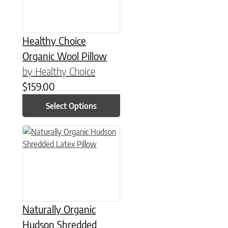
Healthy Choice
Organic Wool Pillow
by Healthy Choice
$
159.00
Select Options
This product has multiple variants. The options may be chose
Naturally Organic
Hudson Shredded