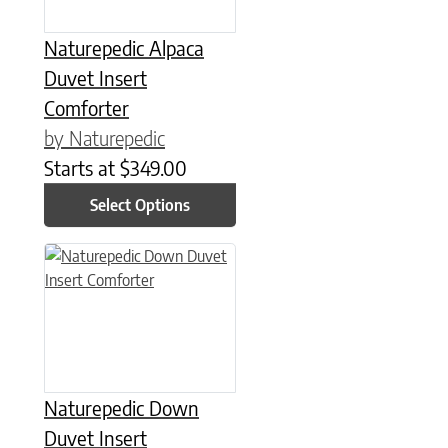
Naturepedic Alpaca
Duvet Insert
Comforter
by Naturepedic
Starts at
$
349.00
Select Options
This product has multiple variants. The options may be chose
Naturepedic Down
Duvet Insert