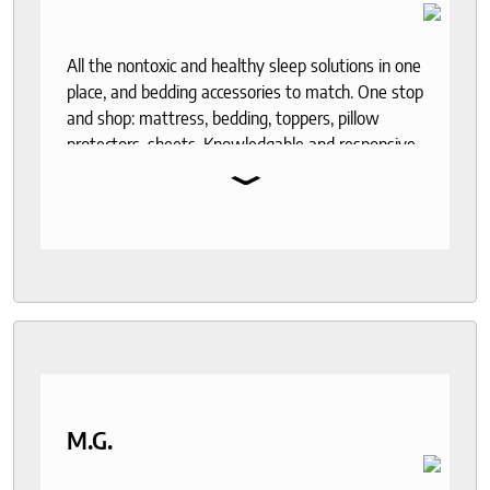
All the nontoxic and healthy sleep solutions in one
place, and bedding accessories to match. One stop
and shop: mattress, bedding, toppers, pillow
protectors, sheets. Knowledgable and responsive
⌄
help through out the purchase and delivery
process. I recommend to anyone who seeks a
good night sleep and healthy living.
M.G.