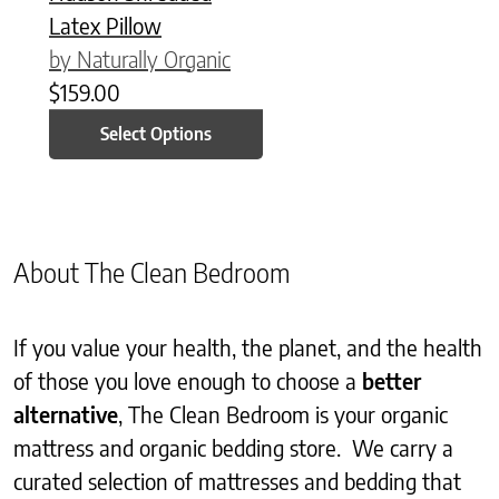
Latex Pillow
by Naturally Organic
$
159.00
Select Options
About The Clean Bedroom
If you value your health, the planet, and the health
of those you love enough to choose a
better
alternative
, The Clean Bedroom is your organic
mattress and organic bedding store. We carry a
curated selection of mattresses and bedding that