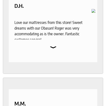
D.H.
Love our mattresses from this store! Sweet
dreams with our Obasan! Roger was very
accommodating as is the owner. Fantastic
customer service!
⌄
M.M.