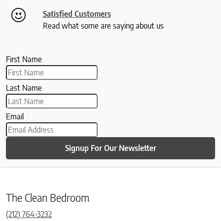
Satisfied Customers
Read what some are saying about us
First Name
Last Name
Email
Signup For Our Newsletter
The Clean Bedroom
(212) 764-3232