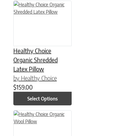
This product has multiple variants. The options may be chose
Healthy Choice
Organic Shredded
Latex Pillow
by Healthy Choice
$
159.00
Select Options
This product has multiple variants. The options may be chose