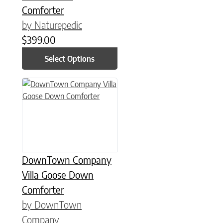
Comforter
by Naturepedic
$
399.00
Select Options
This product has multiple variants. The options may be chose
DownTown Company
Villa Goose Down
Comforter
by DownTown
Company