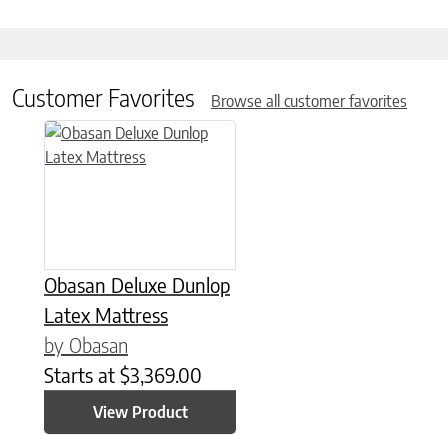
Customer Favorites
Browse all customer favorites
This product has multiple variants. The options may be chose
Obasan Deluxe Dunlop
Latex Mattress
by Obasan
Starts at
$
3,369.00
View Product