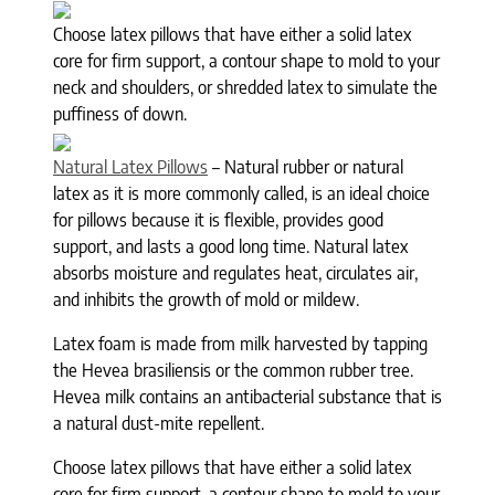
Choose latex pillows that have either a solid latex
core for firm support, a contour shape to mold to your
neck and shoulders, or shredded latex to simulate the
puffiness of down.
Natural Latex Pillows
– Natural rubber or natural
latex as it is more commonly called, is an ideal choice
for pillows because it is flexible, provides good
support, and lasts a good long time. Natural latex
absorbs moisture and regulates heat, circulates air,
and inhibits the growth of mold or mildew.
Latex foam is made from milk harvested by tapping
the Hevea brasiliensis or the common rubber tree.
Hevea milk contains an antibacterial substance that is
a natural dust-mite repellent.
Choose latex pillows that have either a solid latex
core for firm support, a contour shape to mold to your