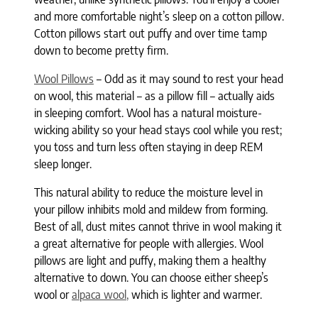
and more comfortable night’s sleep on a cotton pillow.
Cotton pillows start out puffy and over time tamp
down to become pretty firm.
Wool Pillows
– Odd as it may sound to rest your head
on wool, this material – as a pillow fill – actually aids
in sleeping comfort. Wool has a natural moisture-
wicking ability so your head stays cool while you rest;
you toss and turn less often staying in deep REM
sleep longer.
This natural ability to reduce the moisture level in
your pillow inhibits mold and mildew from forming.
Best of all, dust mites cannot thrive in wool making it
a great alternative for people with allergies. Wool
pillows are light and puffy, making them a healthy
alternative to down. You can choose either sheep’s
wool or
alpaca wool,
which is lighter and warmer.