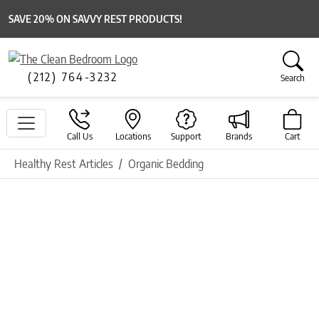
SAVE 20% ON SAVVY REST PRODUCTS!
(212) 764-3232
Search
Call Us
Locations
Support
Brands
Cart
Healthy Rest Articles
Organic Bedding