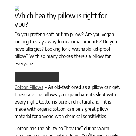
Which healthy pillow is right for
you?
Do you prefer a soft or firm pillow? Are you vegan
looking to stay away from animal products? Do you
have allergies? Looking for a washable kid-proof
pillow? With so many choices there’s a pillow for
everyone.
Cotton Pillows
– As old-fashioned as a pillow can get.
These are the pillows your grandparents slept with
every night. Cotton is pure and natural and if it is
made with organic cotton, can be a great pillow
material for anyone with chemical sensitivities.
Cotton has the ability to “breathe” during warm
weather, unlike synthetic pillows. You’ll enjoy a cooler