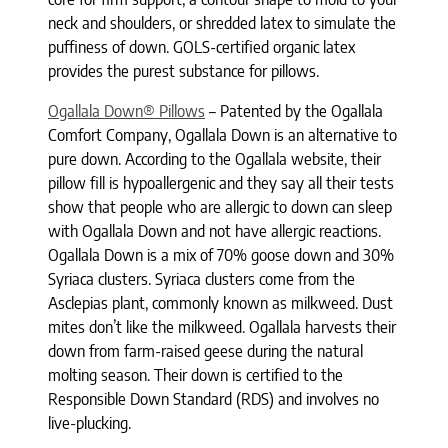
neck and shoulders, or shredded latex to simulate the
puffiness of down. GOLS-certified organic latex
provides the purest substance for pillows.
Ogallala Down® Pillows
– Patented by the Ogallala
Comfort Company, Ogallala Down is an alternative to
pure down. According to the Ogallala website, their
pillow fill is hypoallergenic and they say all their tests
show that people who are allergic to down can sleep
with Ogallala Down and not have allergic reactions.
Ogallala Down is a mix of 70% goose down and 30%
Syriaca clusters. Syriaca clusters come from the
Asclepias plant, commonly known as milkweed. Dust
mites don’t like the milkweed. Ogallala harvests their
down from farm-raised geese during the natural
molting season. Their down is certified to the
Responsible Down Standard (RDS) and involves no
live-plucking.