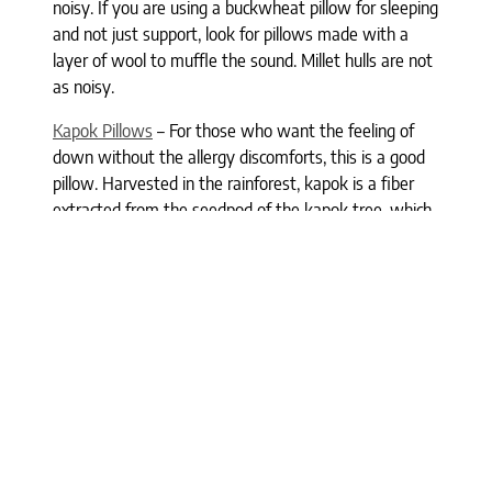
noisy. If you are using a buckwheat pillow for sleeping
and not just support, look for pillows made with a
layer of wool to muffle the sound. Millet hulls are not
as noisy.
Kapok Pillows
– For those who want the feeling of
down without the allergy discomforts, this is a good
pillow. Harvested in the rainforest, kapok is a fiber
extracted from the seedpod of the kapok tree, which
provides the touch and comfort of down. Kapok
pillows are lighter than cotton, soft, and yet
supportive.
Where can you buy healthy pillows?
Finding all-natural or organic pillows is not as difficult
as you might think if you shop online (of course,
we
carry many
) and many health food stores carry vegan
pillows. We also carry all-natural and organic
blankets
,