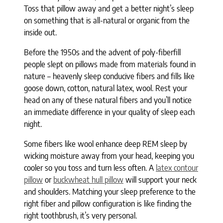
Toss that pillow away and get a better night’s sleep
on something that is all-natural or organic from the
inside out.
Before the 1950s and the advent of poly-fiberfill
people slept on pillows made from materials found in
nature – heavenly sleep conducive fibers and fills like
goose down, cotton, natural latex, wool. Rest your
head on any of these natural fibers and you’ll notice
an immediate difference in your quality of sleep each
night.
Some fibers like wool enhance deep REM sleep by
wicking moisture away from your head, keeping you
cooler so you toss and turn less often. A
latex contour
pillow
or
buckwheat hull pillow
will support your neck
and shoulders. Matching your sleep preference to the
right fiber and pillow configuration is like finding the
right toothbrush, it’s very personal.