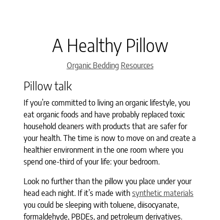
A Healthy Pillow
Categories
Organic Bedding
Resources
Pillow talk
If you’re committed to living an organic lifestyle, you
eat organic foods and have probably replaced toxic
household cleaners with products that are safer for
your health. The time is now to move on and create a
healthier environment in the one room where you
spend one-third of your life: your bedroom.
Look no further than the pillow you place under your
head each night. If it’s made with
synthetic materials
you could be sleeping with toluene, diisocyanate,
formaldehyde, PBDEs, and petroleum derivatives.