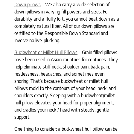
Down pillows
– We also carry a wide selection of
down pillows in varying fill powers and sizes. For
durability and a fluffy loft, you cannot beat down as a
completely natural fiber. All of our down pillows are
certified to the Responsible Down Standard and
involve no live-plucking.
Buckwheat or Millet Hull Pillows
– Grain filled pillows
have been used in Asian countries for centuries. They
help eliminate stiff neck, shoulder pain, back pain,
restlessness, headaches, and sometimes even
snoring. That’s because buckwheat or millet hull
pillows mold to the contours of your head, neck, and
shoulders exactly. Sleeping with a buckwheat/millet
hull pillow elevates your head for proper alignment,
and cradles your neck / head with steady, gentle
support.
One thing to consider: a buckwheat hull pillow can be